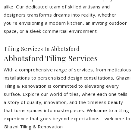
alike. Our dedicated team of skilled artisans and
designers transforms dreams into reality, whether
you're envisioning a modern kitchen, an inviting outdoor
space, or a sleek commercial environment.
Tiling Services In Abbotsford
Abbotsford Tiling Services
With a comprehensive range of services, from meticulous
installations to personalised design consultations, Ghazni
Tiling & Renovation is committed to elevating every
surface. Explore our world of tiles, where each one tells
a story of quality, innovation, and the timeless beauty
that turns spaces into masterpieces. Welcome to a tiling
experience that goes beyond expectations—welcome to
Ghazni Tiling & Renovation.