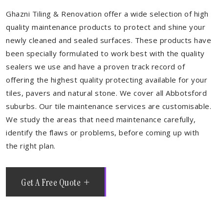
Ghazni Tiling & Renovation offer a wide selection of high
quality maintenance products to protect and shine your
newly cleaned and sealed surfaces. These products have
been specially formulated to work best with the quality
sealers we use and have a proven track record of
offering the highest quality protecting available for your
tiles, pavers and natural stone. We cover all Abbotsford
suburbs. Our tile maintenance services are customisable.
We study the areas that need maintenance carefully,
identify the flaws or problems, before coming up with
the right plan.
Get A Free Quote