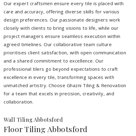
Our expert craftsmen ensure every tile is placed with
care and accuracy, offering diverse skills for various
design preferences. Our passionate designers work
closely with clients to bring visions to life, while our
project managers ensure seamless execution within
agreed timelines. Our collaborative team culture
prioritises client satisfaction, with open communication
and a shared commitment to excellence. Our
professional tilers go beyond expectations to craft
excellence in every tile, transforming spaces with
unmatched artistry. Choose Ghazni Tiling & Renovation
for a team that excels in precision, creativity, and
collaboration.
Wall Tiling Abbotsford
Floor Tiling Abbotsford