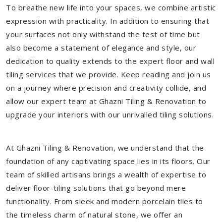
To breathe new life into your spaces, we combine artistic
expression with practicality. In addition to ensuring that
your surfaces not only withstand the test of time but
also become a statement of elegance and style, our
dedication to quality extends to the expert floor and wall
tiling services that we provide. Keep reading and join us
on a journey where precision and creativity collide, and
allow our expert team at Ghazni Tiling & Renovation to
upgrade your interiors with our unrivalled tiling solutions.
At Ghazni Tiling & Renovation, we understand that the
foundation of any captivating space lies in its floors. Our
team of skilled artisans brings a wealth of expertise to
deliver floor-tiling solutions that go beyond mere
functionality. From sleek and modern porcelain tiles to
the timeless charm of natural stone, we offer an