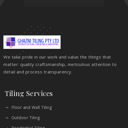
We take pride in our work and value the things that
matter: quality craftsmanship, meticulous attention to
detail and process transparency.
Tiling Services
Floor and Wall Tiling
Outdoor Tiling
Residential Tiling