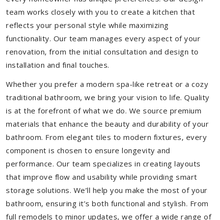
team works closely with you to create a kitchen that
reflects your personal style while maximizing
functionality. Our team manages every aspect of your
renovation, from the initial consultation and design to
installation and final touches.
Whether you prefer a modern spa-like retreat or a cozy
traditional bathroom, we bring your vision to life. Quality
is at the forefront of what we do. We source premium
materials that enhance the beauty and durability of your
bathroom. From elegant tiles to modern fixtures, every
component is chosen to ensure longevity and
performance. Our team specializes in creating layouts
that improve flow and usability while providing smart
storage solutions. We’ll help you make the most of your
bathroom, ensuring it’s both functional and stylish. From
full remodels to minor updates, we offer a wide range of