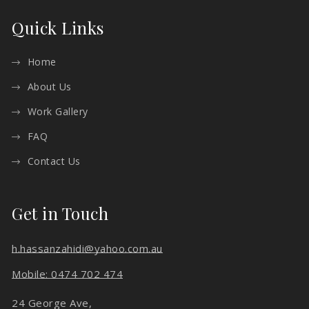
Quick Links
Home
About Us
Work Gallery
FAQ
Contact Us
Get in Touch
h.hassanzahidi@yahoo.com.au
Mobile: 0474 702 474
24 George Ave,