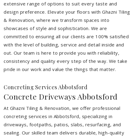
extensive range of options to suit every taste and
design preference. Elevate your floors with Ghazni Tiling
& Renovation, where we transform spaces into
showcases of style and sophistication. We are
committed to ensuring all our clients are 100% satisfied
with the level of building, service and detail inside and
out. Our team is here to provide you with reliability,
consistency and quality every step of the way. We take
pride in our work and value the things that matter.
Concreting Services Abbotsford
Concrete Driveways Abbotsford
At Ghazni Tiling & Renovation, we offer professional
concreting services in Abbotsford, specializing in
driveways, footpaths, patios, slabs, resurfacing, and
sealing. Our skilled team delivers durable, high-quality