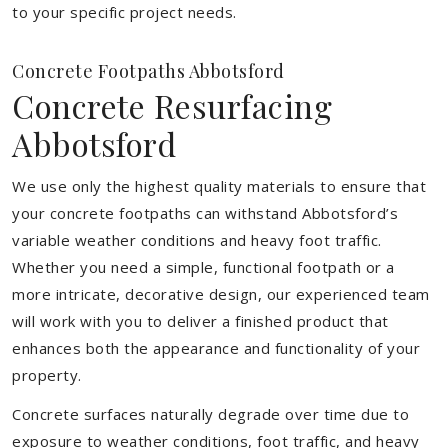
to your specific project needs.
Concrete Footpaths Abbotsford
Concrete Resurfacing
Abbotsford
We use only the highest quality materials to ensure that
your concrete footpaths can withstand Abbotsford’s
variable weather conditions and heavy foot traffic.
Whether you need a simple, functional footpath or a
more intricate, decorative design, our experienced team
will work with you to deliver a finished product that
enhances both the appearance and functionality of your
property.
Concrete surfaces naturally degrade over time due to
exposure to weather conditions, foot traffic, and heavy