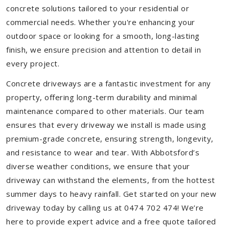
concrete solutions tailored to your residential or
commercial needs. Whether you're enhancing your
outdoor space or looking for a smooth, long-lasting
finish, we ensure precision and attention to detail in
every project.
Concrete driveways are a fantastic investment for any
property, offering long-term durability and minimal
maintenance compared to other materials. Our team
ensures that every driveway we install is made using
premium-grade concrete, ensuring strength, longevity,
and resistance to wear and tear. With Abbotsford’s
diverse weather conditions, we ensure that your
driveway can withstand the elements, from the hottest
summer days to heavy rainfall. Get started on your new
driveway today by calling us at 0474 702 474! We’re
here to provide expert advice and a free quote tailored