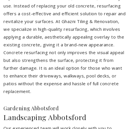
use. Instead of replacing your old concrete, resurfacing
offers a cost-effective and efficient solution to repair and
revitalize your surfaces. At Ghazni Tiling & Renovation,
we specialize in high-quality resurfacing, which involves
applying a durable, aesthetically appealing overlay to the
existing concrete, giving it a brand-new appearance.
Concrete resurfacing not only improves the visual appeal
but also strengthens the surface, protecting it from
further damage. It is an ideal option for those who want
to enhance their driveways, walkways, pool decks, or
patios without the expense and hassle of full concrete
replacement.
Gardening Abbotsford
Landscaping Abbotsford
Our experienced team will work closely with you to