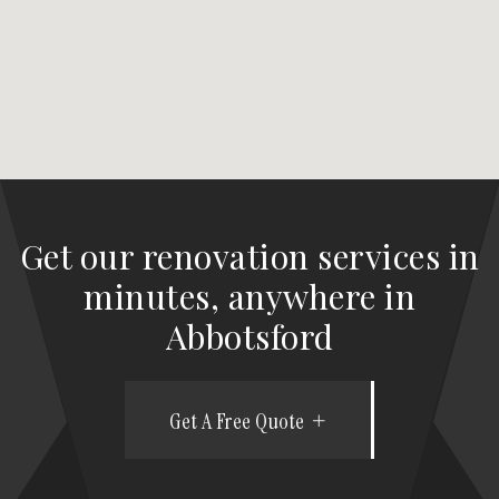
Get our renovation services in
minutes, anywhere in
Abbotsford
Get A Free Quote