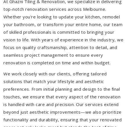
At Ghazni Tiling & Renovation, we specialize in delivering
top-notch renovation services across Melbourne.
Whether you're looking to update your kitchen, remodel
your bathroom, or transform your entire home, our team
of skilled professionals is committed to bringing your
vision to life. With years of experience in the industry, we
focus on quality craftsmanship, attention to detail, and
seamless project management to ensure every
renovation is completed on time and within budget.
We work closely with our clients, offering tailored
solutions that match your lifestyle and aesthetic
preferences. From initial planning and design to the final
touches, we ensure that every aspect of the renovation
is handled with care and precision. Our services extend
beyond just aesthetic improvements—we also prioritize
functionality and durability, ensuring that your renovated