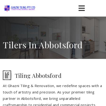
Tilers In Abbotsford
Tiling Abbotsford
At Ghazni Tiling & Renovation, we redefine spaces with a
touch of artistry and precision. As your premier tiling
partner in Abbotsford, we bring unparalleled
craftsmanship to residential and commercial projects