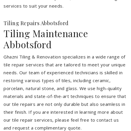
services to suit your needs.
Tiling Repairs Abbotsford
Tiling Maintenance
Abbotsford
Ghazni Tiling & Renovation specializes in a wide range of
tile repair services that are tailored to meet your unique
needs. Our team of experienced technicians is skilled in
restoring various types of tiles, including ceramic,
porcelain, natural stone, and glass. We use high-quality
materials and state-of-the-art techniques to ensure that
our tile repairs are not only durable but also seamless in
their finish. If you are interested in learning more about
our tile repair services, please feel free to contact us
and request a complimentary quote.