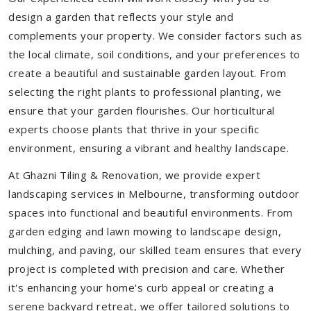
design a garden that reflects your style and
complements your property. We consider factors such as
the local climate, soil conditions, and your preferences to
create a beautiful and sustainable garden layout. From
selecting the right plants to professional planting, we
ensure that your garden flourishes. Our horticultural
experts choose plants that thrive in your specific
environment, ensuring a vibrant and healthy landscape.
At Ghazni Tiling & Renovation, we provide expert
landscaping services in Melbourne, transforming outdoor
spaces into functional and beautiful environments. From
garden edging and lawn mowing to landscape design,
mulching, and paving, our skilled team ensures that every
project is completed with precision and care. Whether
it's enhancing your home's curb appeal or creating a
serene backyard retreat, we offer tailored solutions to