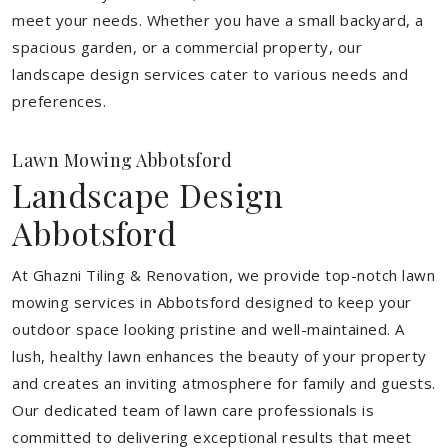
meet your needs.
Whether you have a small backyard, a
spacious garden, or a commercial property, our
landscape design services cater to various needs and
preferences.
Lawn Mowing Abbotsford
Landscape Design
Abbotsford
At Ghazni Tiling & Renovation, we provide top-notch lawn
mowing services in Abbotsford designed to keep your
outdoor space looking pristine and well-maintained. A
lush, healthy lawn enhances the beauty of your property
and creates an inviting atmosphere for family and guests.
Our dedicated team of lawn care professionals is
committed to delivering exceptional results that meet