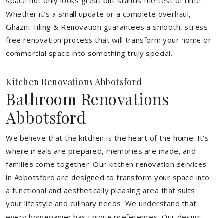
space not only looks great but stands the test of time.
Whether it’s a small update or a complete overhaul,
Ghazni Tiling & Renovation guarantees a smooth, stress-
free renovation process that will transform your home or
commercial space into something truly special.
Kitchen Renovations Abbotsford
Bathroom Renovations
Abbotsford
We believe that the kitchen is the heart of the home. It’s
where meals are prepared, memories are made, and
families come together. Our kitchen renovation services
in Abbotsford are designed to transform your space into
a functional and aesthetically pleasing area that suits
your lifestyle and culinary needs. We understand that
every homeowner has unique preferences. Our design