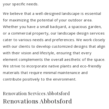
your specific needs.
We believe that a well-designed landscape is essential
for maximizing the potential of your outdoor area.
Whether you have a small backyard, a spacious garden,
or a commercial property, our landscape design services
cater to various needs and preferences. We work closely
with our clients to develop customized designs that align
with their vision and lifestyle, ensuring that every
element complements the overall aesthetic of the space.
We strive to incorporate native plants and eco-friendly
materials that require minimal maintenance and
contribute positively to the environment.
Renovation Services Abbotsford
Renovations Abbotsford