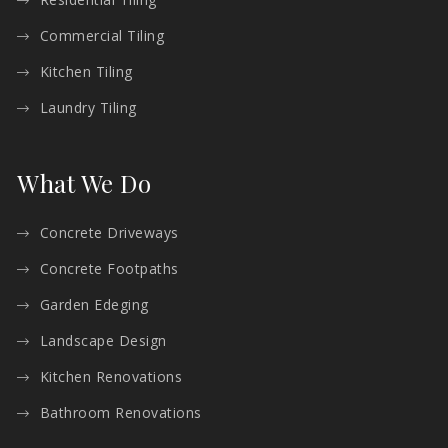
Commercial Tiling
Kitchen Tiling
Laundry Tiling
What We Do
Concrete Driveways
Concrete Footpaths
Garden Edeging
Landscape Design
Kitchen Renovations
Bathroom Renovations