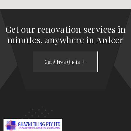
Get our renovation services in
minutes, anywhere in Ardeer
Get A Free Quote