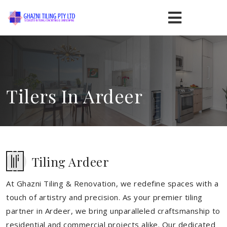
Tilers In Ardeer
Tiling Ardeer
At Ghazni Tiling & Renovation, we redefine spaces with a
touch of artistry and precision. As your premier tiling
partner in Ardeer, we bring unparalleled craftsmanship to
residential and commercial projects alike. Our dedicated