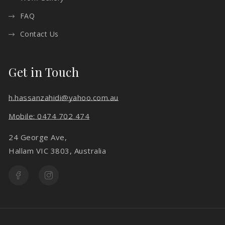
FAQ
Contact Us
Get in Touch
h.hassanzahidi@yahoo.com.au
Mobile: 0474 702 474
24 George Ave,
Hallam VIC 3803, Australia