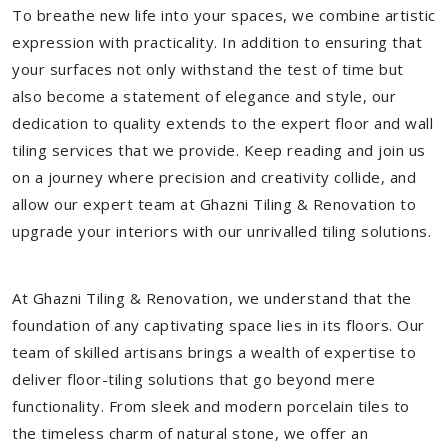
To breathe new life into your spaces, we combine artistic
expression with practicality. In addition to ensuring that
your surfaces not only withstand the test of time but
also become a statement of elegance and style, our
dedication to quality extends to the expert floor and wall
tiling services that we provide. Keep reading and join us
on a journey where precision and creativity collide, and
allow our expert team at Ghazni Tiling & Renovation to
upgrade your interiors with our unrivalled tiling solutions.
At Ghazni Tiling & Renovation, we understand that the
foundation of any captivating space lies in its floors. Our
team of skilled artisans brings a wealth of expertise to
deliver floor-tiling solutions that go beyond mere
functionality. From sleek and modern porcelain tiles to
the timeless charm of natural stone, we offer an