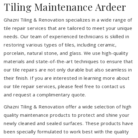
Tiling Maintenance Ardeer
Ghazni Tiling & Renovation specializes in a wide range of
tile repair services that are tailored to meet your unique
needs. Our team of experienced technicians is skilled in
restoring various types of tiles, including ceramic,
porcelain, natural stone, and glass. We use high-quality
materials and state-of-the-art techniques to ensure that
our tile repairs are not only durable but also seamless in
their finish. If you are interested in learning more about
our tile repair services, please feel free to contact us
and request a complimentary quote.
Ghazni Tiling & Renovation offer a wide selection of high
quality maintenance products to protect and shine your
newly cleaned and sealed surfaces. These products have
been specially formulated to work best with the quality