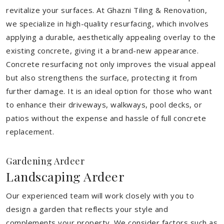
revitalize your surfaces. At Ghazni Tiling & Renovation,
we specialize in high-quality resurfacing, which involves
applying a durable, aesthetically appealing overlay to the
existing concrete, giving it a brand-new appearance.
Concrete resurfacing not only improves the visual appeal
but also strengthens the surface, protecting it from
further damage. It is an ideal option for those who want
to enhance their driveways, walkways, pool decks, or
patios without the expense and hassle of full concrete
replacement.
Gardening Ardeer
Landscaping Ardeer
Our experienced team will work closely with you to
design a garden that reflects your style and
complements your property. We consider factors such as