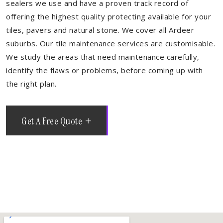
sealers we use and have a proven track record of
offering the highest quality protecting available for your
tiles, pavers and natural stone. We cover all Ardeer
suburbs. Our tile maintenance services are customisable.
We study the areas that need maintenance carefully,
identify the flaws or problems, before coming up with
the right plan.
Get A Free Quote