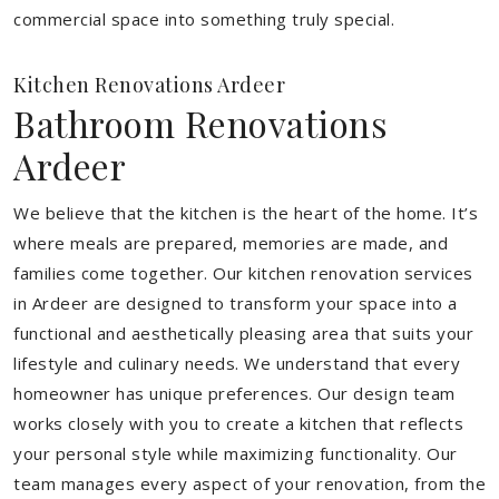
commercial space into something truly special.
Kitchen Renovations Ardeer
Bathroom Renovations
Ardeer
We believe that the kitchen is the heart of the home. It’s
where meals are prepared, memories are made, and
families come together. Our kitchen renovation services
in Ardeer are designed to transform your space into a
functional and aesthetically pleasing area that suits your
lifestyle and culinary needs. We understand that every
homeowner has unique preferences. Our design team
works closely with you to create a kitchen that reflects
your personal style while maximizing functionality. Our
team manages every aspect of your renovation, from the