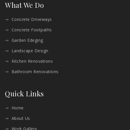
What We Do
Concrete Driveways
Concrete Footpaths
Garden Edeging
Landscape Design
Kitchen Renovations
Bathroom Renovations
Quick Links
Home
About Us
Work Gallery