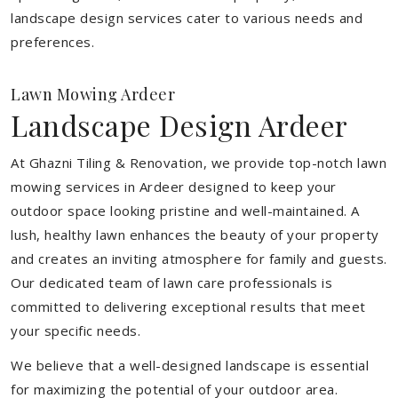
landscape design services cater to various needs and
preferences.
Lawn Mowing Ardeer
Landscape Design Ardeer
At Ghazni Tiling & Renovation, we provide top-notch lawn
mowing services in Ardeer designed to keep your
outdoor space looking pristine and well-maintained. A
lush, healthy lawn enhances the beauty of your property
and creates an inviting atmosphere for family and guests.
Our dedicated team of lawn care professionals is
committed to delivering exceptional results that meet
your specific needs.
We believe that a well-designed landscape is essential
for maximizing the potential of your outdoor area.