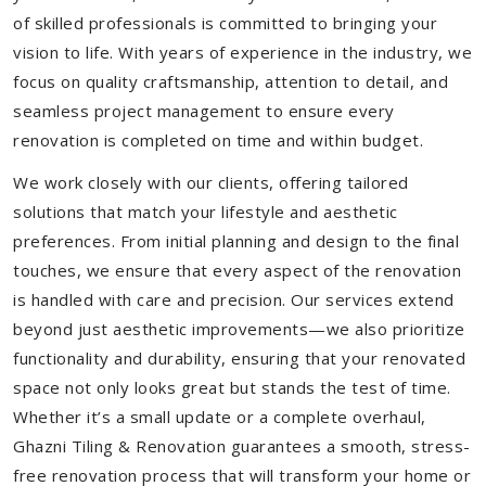
of skilled professionals is committed to bringing your
vision to life. With years of experience in the industry, we
focus on quality craftsmanship, attention to detail, and
seamless project management to ensure every
renovation is completed on time and within budget.
We work closely with our clients, offering tailored
solutions that match your lifestyle and aesthetic
preferences. From initial planning and design to the final
touches, we ensure that every aspect of the renovation
is handled with care and precision. Our services extend
beyond just aesthetic improvements—we also prioritize
functionality and durability, ensuring that your renovated
space not only looks great but stands the test of time.
Whether it’s a small update or a complete overhaul,
Ghazni Tiling & Renovation guarantees a smooth, stress-
free renovation process that will transform your home or