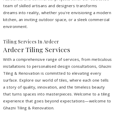
team of skilled artisans and designers transforms
dreams into reality, whether you're envisioning a modern
kitchen, an inviting outdoor space, or a sleek commercial
environment.
Tiling Services In Ardeer
Ardeer Tiling Services
With a comprehensive range of services, from meticulous
installations to personalised design consultations, Ghazni
Tiling & Renovation is committed to elevating every
surface. Explore our world of tiles, where each one tells
a story of quality, innovation, and the timeless beauty
that turns spaces into masterpieces. Welcome to a tiling
experience that goes beyond expectations—welcome to
Ghazni Tiling & Renovation.