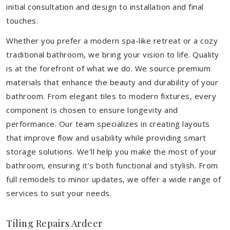
initial consultation and design to installation and final
touches.
Whether you prefer a modern spa-like retreat or a cozy
traditional bathroom, we bring your vision to life. Quality
is at the forefront of what we do. We source premium
materials that enhance the beauty and durability of your
bathroom. From elegant tiles to modern fixtures, every
component is chosen to ensure longevity and
performance. Our team specializes in creating layouts
that improve flow and usability while providing smart
storage solutions. We’ll help you make the most of your
bathroom, ensuring it’s both functional and stylish. From
full remodels to minor updates, we offer a wide range of
services to suit your needs.
Tiling Repairs Ardeer