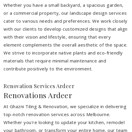
Whether you have a small backyard, a spacious garden,
or a commercial property, our landscape design services
cater to various needs and preferences. We work closely
with our clients to develop customized designs that align
with their vision and lifestyle, ensuring that every
element complements the overall aesthetic of the space.
We strive to incorporate native plants and eco-friendly
materials that require minimal maintenance and
contribute positively to the environment.
Renovation Services Ardeer
Renovations Ardeer
At Ghazni Tiling & Renovation, we specialize in delivering
top-notch renovation services across Melbourne.
Whether you're looking to update your kitchen, remodel
your bathroom, or transform your entire home, our team