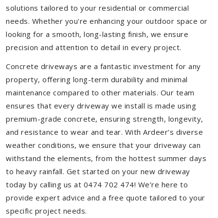
solutions tailored to your residential or commercial
needs. Whether you're enhancing your outdoor space or
looking for a smooth, long-lasting finish, we ensure
precision and attention to detail in every project.
Concrete driveways are a fantastic investment for any
property, offering long-term durability and minimal
maintenance compared to other materials. Our team
ensures that every driveway we install is made using
premium-grade concrete, ensuring strength, longevity,
and resistance to wear and tear. With Ardeer’s diverse
weather conditions, we ensure that your driveway can
withstand the elements, from the hottest summer days
to heavy rainfall. Get started on your new driveway
today by calling us at 0474 702 474! We’re here to
provide expert advice and a free quote tailored to your
specific project needs.