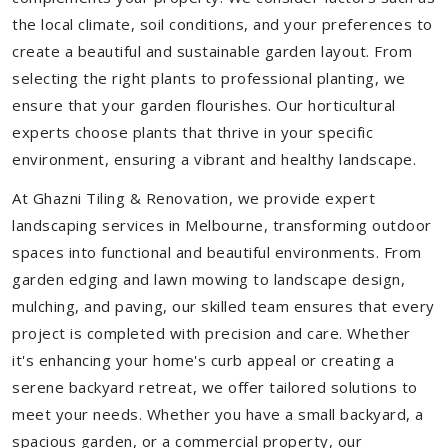
the local climate, soil conditions, and your preferences to
create a beautiful and sustainable garden layout. From
selecting the right plants to professional planting, we
ensure that your garden flourishes. Our horticultural
experts choose plants that thrive in your specific
environment, ensuring a vibrant and healthy landscape.
At Ghazni Tiling & Renovation, we provide expert
landscaping services in Melbourne, transforming outdoor
spaces into functional and beautiful environments. From
garden edging and lawn mowing to landscape design,
mulching, and paving, our skilled team ensures that every
project is completed with precision and care. Whether
it's enhancing your home's curb appeal or creating a
serene backyard retreat, we offer tailored solutions to
meet your needs.
Whether you have a small backyard, a
spacious garden, or a commercial property, our