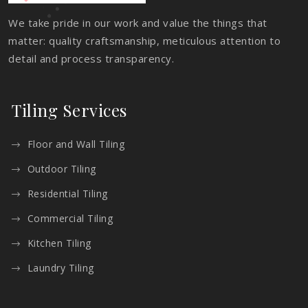
We take pride in our work and value the things that
matter: quality craftsmanship, meticulous attention to
detail and process transparency.
Tiling Services
Floor and Wall Tiling
Outdoor Tiling
Residential Tiling
Commercial Tiling
Kitchen Tiling
Laundry Tiling