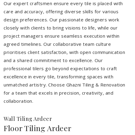
Our expert craftsmen ensure every tile is placed with
care and accuracy, offering diverse skills for various
design preferences. Our passionate designers work
closely with clients to bring visions to life, while our
project managers ensure seamless execution within
agreed timelines. Our collaborative team culture
prioritises client satisfaction, with open communication
and a shared commitment to excellence. Our
professional tilers go beyond expectations to craft
excellence in every tile, transforming spaces with
unmatched artistry. Choose Ghazni Tiling & Renovation
for a team that excels in precision, creativity, and
collaboration.
Wall Tiling Ardeer
Floor Tiling Ardeer