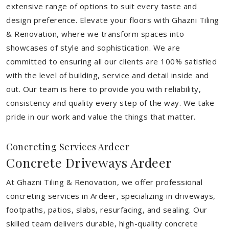
extensive range of options to suit every taste and
design preference. Elevate your floors with Ghazni Tiling
& Renovation, where we transform spaces into
showcases of style and sophistication. We are
committed to ensuring all our clients are 100% satisfied
with the level of building, service and detail inside and
out. Our team is here to provide you with reliability,
consistency and quality every step of the way. We take
pride in our work and value the things that matter.
Concreting Services Ardeer
Concrete Driveways Ardeer
At Ghazni Tiling & Renovation, we offer professional
concreting services in Ardeer, specializing in driveways,
footpaths, patios, slabs, resurfacing, and sealing. Our
skilled team delivers durable, high-quality concrete