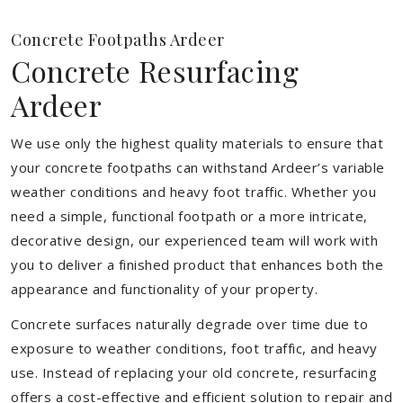
Concrete Footpaths Ardeer
Concrete Resurfacing
Ardeer
We use only the highest quality materials to ensure that
your concrete footpaths can withstand Ardeer’s variable
weather conditions and heavy foot traffic. Whether you
need a simple, functional footpath or a more intricate,
decorative design, our experienced team will work with
you to deliver a finished product that enhances both the
appearance and functionality of your property.
Concrete surfaces naturally degrade over time due to
exposure to weather conditions, foot traffic, and heavy
use. Instead of replacing your old concrete, resurfacing
offers a cost-effective and efficient solution to repair and