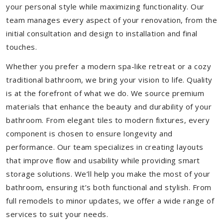
your personal style while maximizing functionality. Our
team manages every aspect of your renovation, from the
initial consultation and design to installation and final
touches.
Whether you prefer a modern spa-like retreat or a cozy
traditional bathroom, we bring your vision to life. Quality
is at the forefront of what we do. We source premium
materials that enhance the beauty and durability of your
bathroom. From elegant tiles to modern fixtures, every
component is chosen to ensure longevity and
performance. Our team specializes in creating layouts
that improve flow and usability while providing smart
storage solutions. We’ll help you make the most of your
bathroom, ensuring it’s both functional and stylish. From
full remodels to minor updates, we offer a wide range of
services to suit your needs.