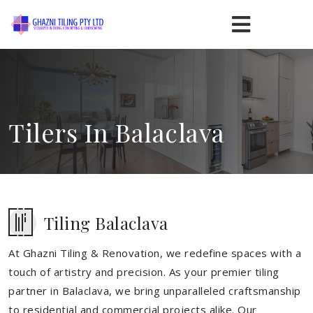
Tilers In Balaclava
Tiling Balaclava
At Ghazni Tiling & Renovation, we redefine spaces with a
touch of artistry and precision. As your premier tiling
partner in Balaclava, we bring unparalleled craftsmanship
to residential and commercial projects alike. Our