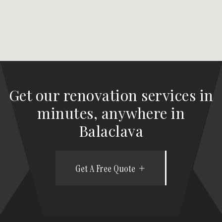
Get our renovation services in
minutes, anywhere in
Balaclava
Get A Free Quote