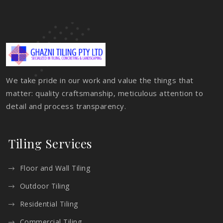
We take pride in our work and value the things that
matter: quality craftsmanship, meticulous attention to
detail and process transparency.
Tiling Services
Floor and Wall Tiling
Outdoor Tiling
Residential Tiling
Commercial Tiling