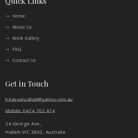
Quick Links
Home
About Us
Work Gallery
FAQ
Contact Us
Get in Touch
h.hassanzahidi@yahoo.com.au
Mobile: 0474 702 474
24 George Ave,
Hallam VIC 3803, Australia