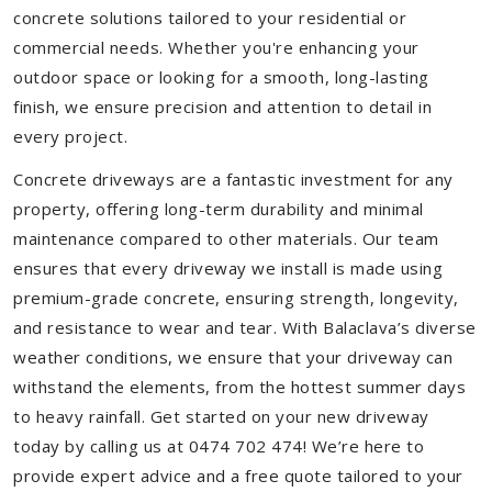
concrete solutions tailored to your residential or
commercial needs. Whether you're enhancing your
outdoor space or looking for a smooth, long-lasting
finish, we ensure precision and attention to detail in
every project.
Concrete driveways are a fantastic investment for any
property, offering long-term durability and minimal
maintenance compared to other materials. Our team
ensures that every driveway we install is made using
premium-grade concrete, ensuring strength, longevity,
and resistance to wear and tear. With Balaclava’s diverse
weather conditions, we ensure that your driveway can
withstand the elements, from the hottest summer days
to heavy rainfall. Get started on your new driveway
today by calling us at 0474 702 474! We’re here to
provide expert advice and a free quote tailored to your