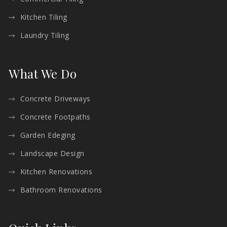
Kitchen Tiling
Laundry Tiling
What We Do
Concrete Driveways
Concrete Footpaths
Garden Edeging
Landscape Design
Kitchen Renovations
Bathroom Renovations