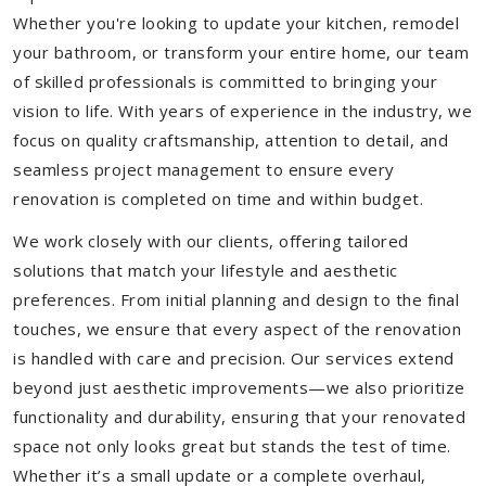
Whether you're looking to update your kitchen, remodel
your bathroom, or transform your entire home, our team
of skilled professionals is committed to bringing your
vision to life. With years of experience in the industry, we
focus on quality craftsmanship, attention to detail, and
seamless project management to ensure every
renovation is completed on time and within budget.
We work closely with our clients, offering tailored
solutions that match your lifestyle and aesthetic
preferences. From initial planning and design to the final
touches, we ensure that every aspect of the renovation
is handled with care and precision. Our services extend
beyond just aesthetic improvements—we also prioritize
functionality and durability, ensuring that your renovated
space not only looks great but stands the test of time.
Whether it’s a small update or a complete overhaul,