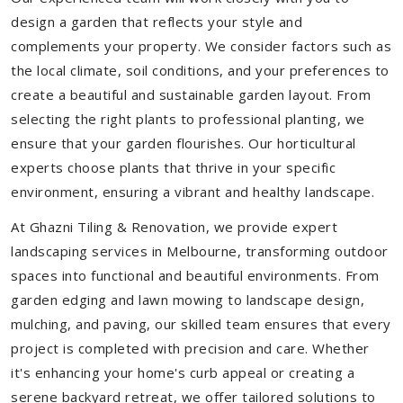
design a garden that reflects your style and
complements your property. We consider factors such as
the local climate, soil conditions, and your preferences to
create a beautiful and sustainable garden layout. From
selecting the right plants to professional planting, we
ensure that your garden flourishes. Our horticultural
experts choose plants that thrive in your specific
environment, ensuring a vibrant and healthy landscape.
At Ghazni Tiling & Renovation, we provide expert
landscaping services in Melbourne, transforming outdoor
spaces into functional and beautiful environments. From
garden edging and lawn mowing to landscape design,
mulching, and paving, our skilled team ensures that every
project is completed with precision and care. Whether
it's enhancing your home's curb appeal or creating a
serene backyard retreat, we offer tailored solutions to