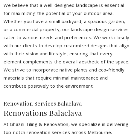
We believe that a well-designed landscape is essential
for maximizing the potential of your outdoor area.
Whether you have a small backyard, a spacious garden,
or a commercial property, our landscape design services
cater to various needs and preferences. We work closely
with our clients to develop customized designs that align
with their vision and lifestyle, ensuring that every
element complements the overall aesthetic of the space.
We strive to incorporate native plants and eco-friendly
materials that require minimal maintenance and
contribute positively to the environment.
Renovation Services Balaclava
Renovations Balaclava
At Ghazni Tiling & Renovation, we specialize in delivering
top-notch renovation services across Melbourne.