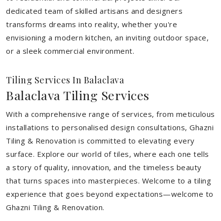
dedicated team of skilled artisans and designers
transforms dreams into reality, whether you're
envisioning a modern kitchen, an inviting outdoor space,
or a sleek commercial environment.
Tiling Services In Balaclava
Balaclava Tiling Services
With a comprehensive range of services, from meticulous
installations to personalised design consultations, Ghazni
Tiling & Renovation is committed to elevating every
surface. Explore our world of tiles, where each one tells
a story of quality, innovation, and the timeless beauty
that turns spaces into masterpieces. Welcome to a tiling
experience that goes beyond expectations—welcome to
Ghazni Tiling & Renovation.