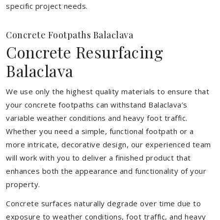
specific project needs.
Concrete Footpaths Balaclava
Concrete Resurfacing
Balaclava
We use only the highest quality materials to ensure that
your concrete footpaths can withstand Balaclava’s
variable weather conditions and heavy foot traffic.
Whether you need a simple, functional footpath or a
more intricate, decorative design, our experienced team
will work with you to deliver a finished product that
enhances both the appearance and functionality of your
property.
Concrete surfaces naturally degrade over time due to
exposure to weather conditions, foot traffic, and heavy