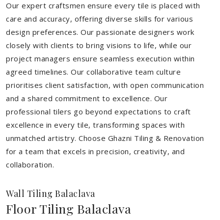
Our expert craftsmen ensure every tile is placed with
care and accuracy, offering diverse skills for various
design preferences. Our passionate designers work
closely with clients to bring visions to life, while our
project managers ensure seamless execution within
agreed timelines. Our collaborative team culture
prioritises client satisfaction, with open communication
and a shared commitment to excellence. Our
professional tilers go beyond expectations to craft
excellence in every tile, transforming spaces with
unmatched artistry. Choose Ghazni Tiling & Renovation
for a team that excels in precision, creativity, and
collaboration.
Wall Tiling Balaclava
Floor Tiling Balaclava