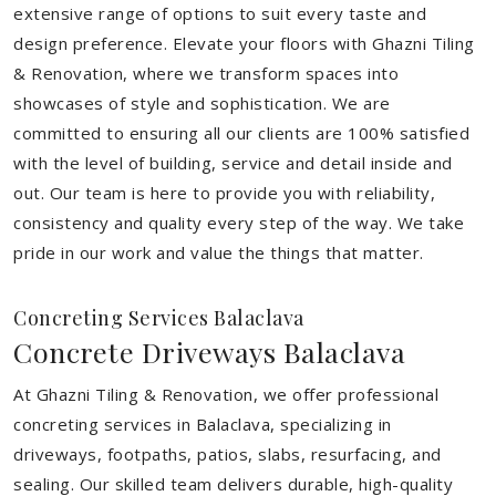
extensive range of options to suit every taste and
design preference. Elevate your floors with Ghazni Tiling
& Renovation, where we transform spaces into
showcases of style and sophistication. We are
committed to ensuring all our clients are 100% satisfied
with the level of building, service and detail inside and
out. Our team is here to provide you with reliability,
consistency and quality every step of the way. We take
pride in our work and value the things that matter.
Concreting Services Balaclava
Concrete Driveways Balaclava
At Ghazni Tiling & Renovation, we offer professional
concreting services in Balaclava, specializing in
driveways, footpaths, patios, slabs, resurfacing, and
sealing. Our skilled team delivers durable, high-quality