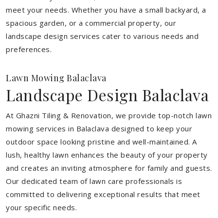
meet your needs.
Whether you have a small backyard, a
spacious garden, or a commercial property, our
landscape design services cater to various needs and
preferences.
Lawn Mowing Balaclava
Landscape Design Balaclava
At Ghazni Tiling & Renovation, we provide top-notch lawn
mowing services in Balaclava designed to keep your
outdoor space looking pristine and well-maintained. A
lush, healthy lawn enhances the beauty of your property
and creates an inviting atmosphere for family and guests.
Our dedicated team of lawn care professionals is
committed to delivering exceptional results that meet
your specific needs.