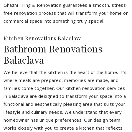
Ghazni Tiling & Renovation guarantees a smooth, stress-
free renovation process that will transform your home or
commercial space into something truly special.
Kitchen Renovations Balaclava
Bathroom Renovations
Balaclava
We believe that the kitchen is the heart of the home. It’s
where meals are prepared, memories are made, and
families come together. Our kitchen renovation services
in Balaclava are designed to transform your space into a
functional and aesthetically pleasing area that suits your
lifestyle and culinary needs. We understand that every
homeowner has unique preferences. Our design team
works closely with you to create a kitchen that reflects