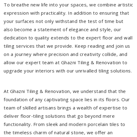
To breathe new life into your spaces, we combine artistic
expression with practicality. In addition to ensuring that
your surfaces not only withstand the test of time but
also become a statement of elegance and style, our
dedication to quality extends to the expert floor and wall
tiling services that we provide. Keep reading and join us
on a journey where precision and creativity collide, and
allow our expert team at Ghazni Tiling & Renovation to
upgrade your interiors with our unrivalled tiling solutions.
At Ghazni Tiling & Renovation, we understand that the
foundation of any captivating space lies in its floors. Our
team of skilled artisans brings a wealth of expertise to
deliver floor-tiling solutions that go beyond mere
functionality. From sleek and modern porcelain tiles to
the timeless charm of natural stone, we offer an