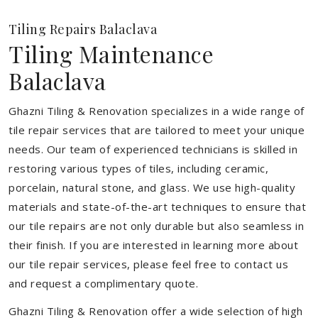
Tiling Repairs Balaclava
Tiling Maintenance
Balaclava
Ghazni Tiling & Renovation specializes in a wide range of
tile repair services that are tailored to meet your unique
needs. Our team of experienced technicians is skilled in
restoring various types of tiles, including ceramic,
porcelain, natural stone, and glass. We use high-quality
materials and state-of-the-art techniques to ensure that
our tile repairs are not only durable but also seamless in
their finish. If you are interested in learning more about
our tile repair services, please feel free to contact us
and request a complimentary quote.
Ghazni Tiling & Renovation offer a wide selection of high