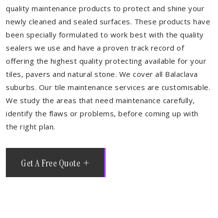
quality maintenance products to protect and shine your
newly cleaned and sealed surfaces. These products have
been specially formulated to work best with the quality
sealers we use and have a proven track record of
offering the highest quality protecting available for your
tiles, pavers and natural stone. We cover all Balaclava
suburbs. Our tile maintenance services are customisable.
We study the areas that need maintenance carefully,
identify the flaws or problems, before coming up with
the right plan.
Get A Free Quote