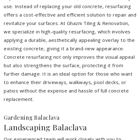
use. Instead of replacing your old concrete, resurfacing
offers a cost-effective and efficient solution to repair and
revitalize your surfaces. At Ghazni Tiling & Renovation,
we specialize in high-quality resurfacing, which involves
applying a durable, aesthetically appealing overlay to the
existing concrete, giving it a brand-new appearance.
Concrete resurfacing not only improves the visual appeal
but also strengthens the surface, protecting it from
further damage. It is an ideal option for those who want
to enhance their driveways, walkways, pool decks, or
patios without the expense and hassle of full concrete
replacement.
Gardening Balaclava
Landscaping Balaclava
Our experienced team will work closely with you to