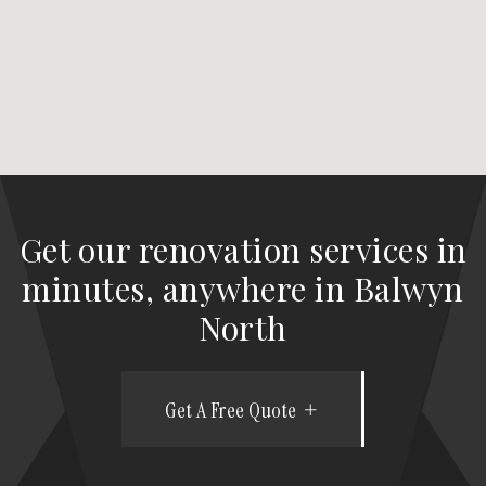
Get our renovation services in
minutes, anywhere in Balwyn
North
Get A Free Quote