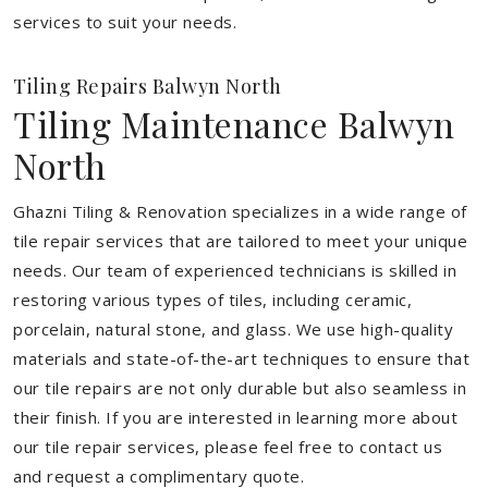
services to suit your needs.
Tiling Repairs Balwyn North
Tiling Maintenance Balwyn
North
Ghazni Tiling & Renovation specializes in a wide range of
tile repair services that are tailored to meet your unique
needs. Our team of experienced technicians is skilled in
restoring various types of tiles, including ceramic,
porcelain, natural stone, and glass. We use high-quality
materials and state-of-the-art techniques to ensure that
our tile repairs are not only durable but also seamless in
their finish. If you are interested in learning more about
our tile repair services, please feel free to contact us
and request a complimentary quote.