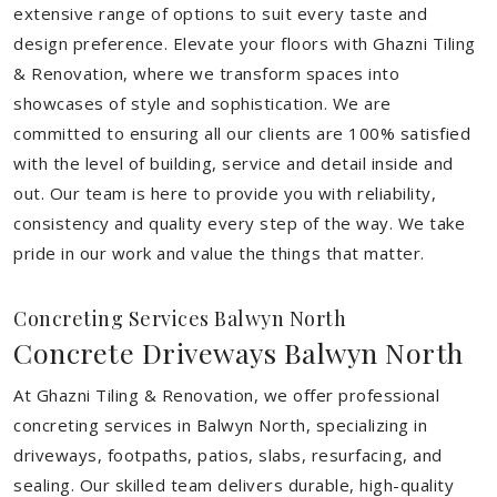
extensive range of options to suit every taste and
design preference. Elevate your floors with Ghazni Tiling
& Renovation, where we transform spaces into
showcases of style and sophistication. We are
committed to ensuring all our clients are 100% satisfied
with the level of building, service and detail inside and
out. Our team is here to provide you with reliability,
consistency and quality every step of the way. We take
pride in our work and value the things that matter.
Concreting Services Balwyn North
Concrete Driveways Balwyn North
At Ghazni Tiling & Renovation, we offer professional
concreting services in Balwyn North, specializing in
driveways, footpaths, patios, slabs, resurfacing, and
sealing. Our skilled team delivers durable, high-quality