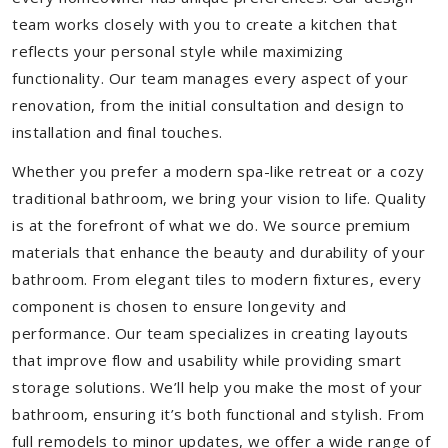
team works closely with you to create a kitchen that
reflects your personal style while maximizing
functionality. Our team manages every aspect of your
renovation, from the initial consultation and design to
installation and final touches.
Whether you prefer a modern spa-like retreat or a cozy
traditional bathroom, we bring your vision to life. Quality
is at the forefront of what we do. We source premium
materials that enhance the beauty and durability of your
bathroom. From elegant tiles to modern fixtures, every
component is chosen to ensure longevity and
performance. Our team specializes in creating layouts
that improve flow and usability while providing smart
storage solutions. We’ll help you make the most of your
bathroom, ensuring it’s both functional and stylish. From
full remodels to minor updates, we offer a wide range of