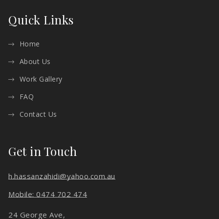
Quick Links
Home
About Us
Work Gallery
FAQ
Contact Us
Get in Touch
h.hassanzahidi@yahoo.com.au
Mobile: 0474 702 474
24 George Ave,