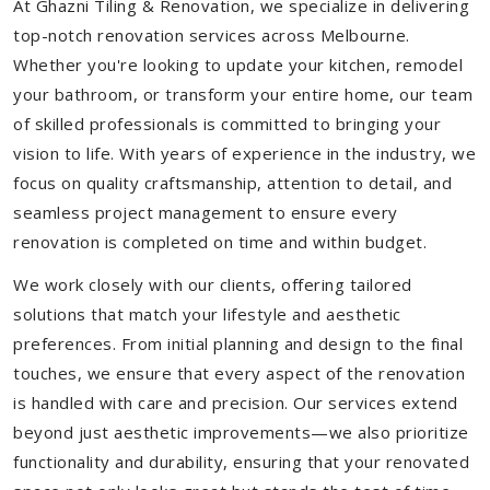
At Ghazni Tiling & Renovation, we specialize in delivering
top-notch renovation services across Melbourne.
Whether you're looking to update your kitchen, remodel
your bathroom, or transform your entire home, our team
of skilled professionals is committed to bringing your
vision to life. With years of experience in the industry, we
focus on quality craftsmanship, attention to detail, and
seamless project management to ensure every
renovation is completed on time and within budget.
We work closely with our clients, offering tailored
solutions that match your lifestyle and aesthetic
preferences. From initial planning and design to the final
touches, we ensure that every aspect of the renovation
is handled with care and precision. Our services extend
beyond just aesthetic improvements—we also prioritize
functionality and durability, ensuring that your renovated