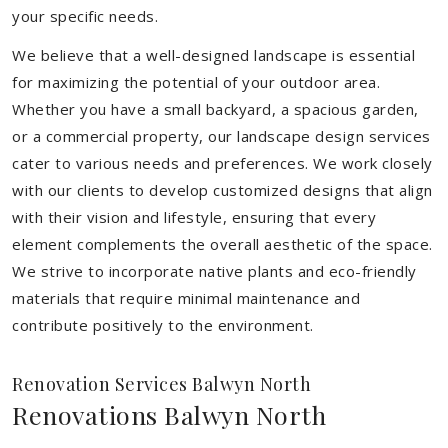
your specific needs.
We believe that a well-designed landscape is essential
for maximizing the potential of your outdoor area.
Whether you have a small backyard, a spacious garden,
or a commercial property, our landscape design services
cater to various needs and preferences. We work closely
with our clients to develop customized designs that align
with their vision and lifestyle, ensuring that every
element complements the overall aesthetic of the space.
We strive to incorporate native plants and eco-friendly
materials that require minimal maintenance and
contribute positively to the environment.
Renovation Services Balwyn North
Renovations Balwyn North