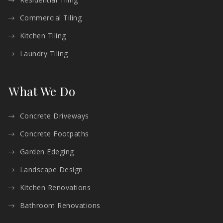
Commercial Tiling
Kitchen Tiling
Laundry Tiling
What We Do
Concrete Driveways
Concrete Footpaths
Garden Edeging
Landscape Design
Kitchen Renovations
Bathroom Renovations