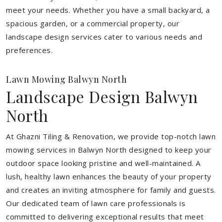
meet your needs.
Whether you have a small backyard, a
spacious garden, or a commercial property, our
landscape design services cater to various needs and
preferences.
Lawn Mowing Balwyn North
Landscape Design Balwyn
North
At Ghazni Tiling & Renovation, we provide top-notch lawn
mowing services in Balwyn North designed to keep your
outdoor space looking pristine and well-maintained. A
lush, healthy lawn enhances the beauty of your property
and creates an inviting atmosphere for family and guests.
Our dedicated team of lawn care professionals is
committed to delivering exceptional results that meet