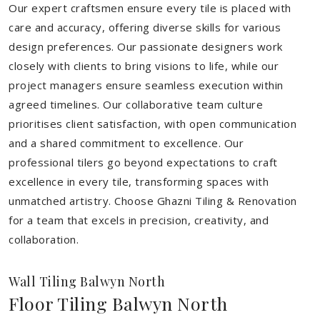
Our expert craftsmen ensure every tile is placed with
care and accuracy, offering diverse skills for various
design preferences. Our passionate designers work
closely with clients to bring visions to life, while our
project managers ensure seamless execution within
agreed timelines. Our collaborative team culture
prioritises client satisfaction, with open communication
and a shared commitment to excellence. Our
professional tilers go beyond expectations to craft
excellence in every tile, transforming spaces with
unmatched artistry. Choose Ghazni Tiling & Renovation
for a team that excels in precision, creativity, and
collaboration.
Wall Tiling Balwyn North
Floor Tiling Balwyn North