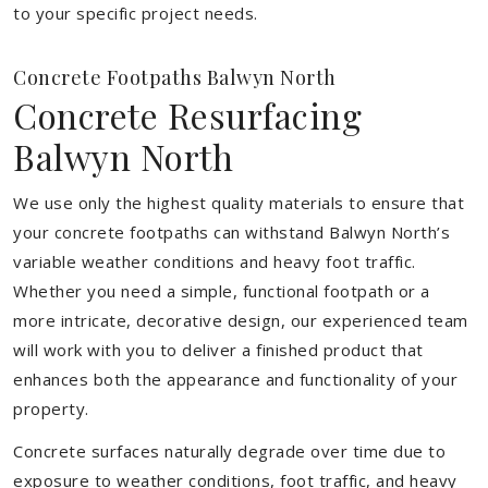
to your specific project needs.
Concrete Footpaths Balwyn North
Concrete Resurfacing
Balwyn North
We use only the highest quality materials to ensure that
your concrete footpaths can withstand Balwyn North’s
variable weather conditions and heavy foot traffic.
Whether you need a simple, functional footpath or a
more intricate, decorative design, our experienced team
will work with you to deliver a finished product that
enhances both the appearance and functionality of your
property.
Concrete surfaces naturally degrade over time due to
exposure to weather conditions, foot traffic, and heavy