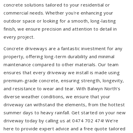
concrete solutions tailored to your residential or
commercial needs. Whether you're enhancing your
outdoor space or looking for a smooth, long-lasting
finish, we ensure precision and attention to detail in
every project.
Concrete driveways are a fantastic investment for any
property, offering long-term durability and minimal
maintenance compared to other materials. Our team
ensures that every driveway we install is made using
premium-grade concrete, ensuring strength, longevity,
and resistance to wear and tear. With Balwyn North’s
diverse weather conditions, we ensure that your
driveway can withstand the elements, from the hottest
summer days to heavy rainfall. Get started on your new
driveway today by calling us at 0474 702 474! We’re
here to provide expert advice and a free quote tailored