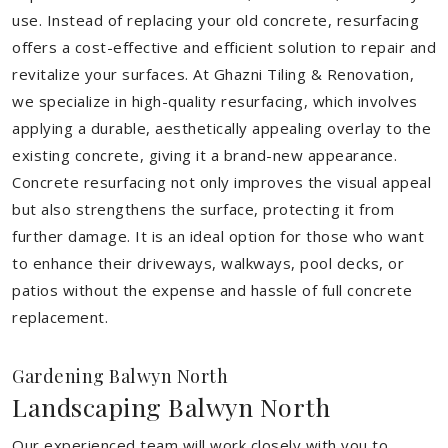
use. Instead of replacing your old concrete, resurfacing
offers a cost-effective and efficient solution to repair and
revitalize your surfaces. At Ghazni Tiling & Renovation,
we specialize in high-quality resurfacing, which involves
applying a durable, aesthetically appealing overlay to the
existing concrete, giving it a brand-new appearance.
Concrete resurfacing not only improves the visual appeal
but also strengthens the surface, protecting it from
further damage. It is an ideal option for those who want
to enhance their driveways, walkways, pool decks, or
patios without the expense and hassle of full concrete
replacement.
Gardening Balwyn North
Landscaping Balwyn North
Our experienced team will work closely with you to