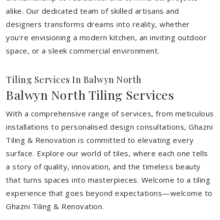
alike. Our dedicated team of skilled artisans and
designers transforms dreams into reality, whether
you're envisioning a modern kitchen, an inviting outdoor
space, or a sleek commercial environment.
Tiling Services In Balwyn North
Balwyn North Tiling Services
With a comprehensive range of services, from meticulous
installations to personalised design consultations, Ghazni
Tiling & Renovation is committed to elevating every
surface. Explore our world of tiles, where each one tells
a story of quality, innovation, and the timeless beauty
that turns spaces into masterpieces. Welcome to a tiling
experience that goes beyond expectations—welcome to
Ghazni Tiling & Renovation.