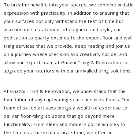
To breathe new life into your spaces, we combine artistic
expression with practicality. In addition to ensuring that
your surfaces not only withstand the test of time but
also become a statement of elegance and style, our
dedication to quality extends to the expert floor and wall
tiling services that we provide. Keep reading and join us
on a journey where precision and creativity collide, and
allow our expert team at Ghazni Tiling & Renovation to
upgrade your interiors with our unrivalled tiling solutions.
At Ghazni Tiling & Renovation, we understand that the
foundation of any captivating space lies in its floors. Our
team of skilled artisans brings a wealth of expertise to
deliver floor-tiling solutions that go beyond mere
functionality. From sleek and modern porcelain tiles to
the timeless charm of natural stone, we offer an