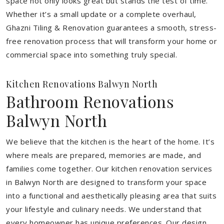
space not only looks great but stands the test of time.
Whether it’s a small update or a complete overhaul,
Ghazni Tiling & Renovation guarantees a smooth, stress-
free renovation process that will transform your home or
commercial space into something truly special.
Kitchen Renovations Balwyn North
Bathroom Renovations
Balwyn North
We believe that the kitchen is the heart of the home. It’s
where meals are prepared, memories are made, and
families come together. Our kitchen renovation services
in Balwyn North are designed to transform your space
into a functional and aesthetically pleasing area that suits
your lifestyle and culinary needs. We understand that
every homeowner has unique preferences. Our design