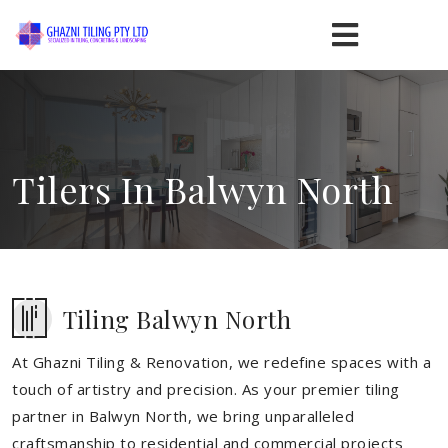
Tilers In Balwyn North
Tiling Balwyn North
At Ghazni Tiling & Renovation, we redefine spaces with a
touch of artistry and precision. As your premier tiling
partner in Balwyn North, we bring unparalleled
craftsmanship to residential and commercial projects