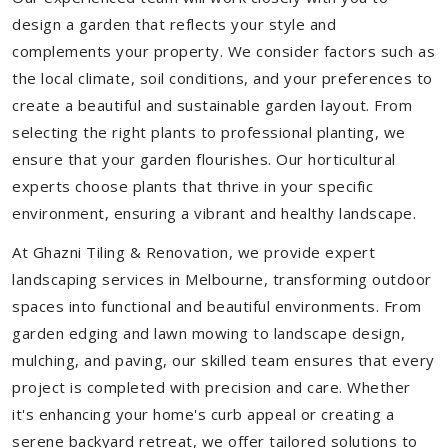
design a garden that reflects your style and
complements your property. We consider factors such as
the local climate, soil conditions, and your preferences to
create a beautiful and sustainable garden layout. From
selecting the right plants to professional planting, we
ensure that your garden flourishes. Our horticultural
experts choose plants that thrive in your specific
environment, ensuring a vibrant and healthy landscape.
At Ghazni Tiling & Renovation, we provide expert
landscaping services in Melbourne, transforming outdoor
spaces into functional and beautiful environments. From
garden edging and lawn mowing to landscape design,
mulching, and paving, our skilled team ensures that every
project is completed with precision and care. Whether
it's enhancing your home's curb appeal or creating a
serene backyard retreat, we offer tailored solutions to