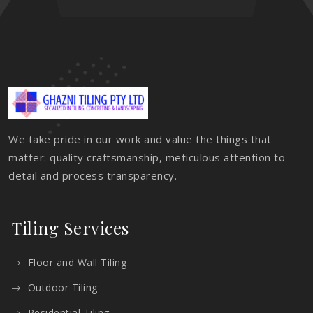
We take pride in our work and value the things that
matter: quality craftsmanship, meticulous attention to
detail and process transparency.
Tiling Services
Floor and Wall Tiling
Outdoor Tiling
Residential Tiling