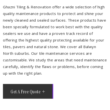
Ghazni Tiling & Renovation offer a wide selection of high
quality maintenance products to protect and shine your
newly cleaned and sealed surfaces. These products have
been specially formulated to work best with the quality
sealers we use and have a proven track record of
offering the highest quality protecting available for your
tiles, pavers and natural stone. We cover all Balwyn
North suburbs. Our tile maintenance services are
customisable. We study the areas that need maintenance
carefully, identify the flaws or problems, before coming
up with the right plan.
Get A Free Quote