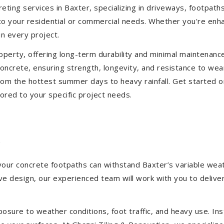
eting services in Baxter, specializing in driveways, footpaths,
d to your residential or commercial needs. Whether you're enh
in every project.
operty, offering long-term durability and minimal maintenan
ncrete, ensuring strength, longevity, and resistance to wea
om the hottest summer days to heavy rainfall. Get started o
ored to your specific project needs.
r
 your concrete footpaths can withstand Baxter’s variable wea
tive design, our experienced team will work with you to deliv
sure to weather conditions, foot traffic, and heavy use. Inst