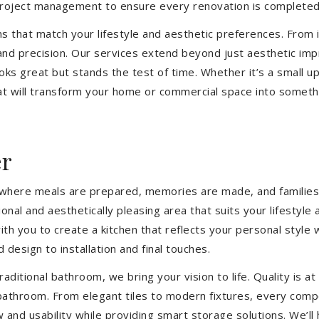
 project management to ensure every renovation is completed
ons that match your lifestyle and aesthetic preferences. From i
 and precision. Our services extend beyond just aesthetic im
ooks great but stands the test of time. Whether it’s a small 
 will transform your home or commercial space into somethin
er
’s where meals are prepared, memories are made, and families
ional and aesthetically pleasing area that suits your lifesty
th you to create a kitchen that reflects your personal style
 design to installation and final touches.
aditional bathroom, we bring your vision to life. Quality is 
 bathroom. From elegant tiles to modern fixtures, every com
w and usability while providing smart storage solutions. We’l