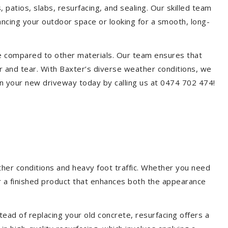
 patios, slabs, resurfacing, and sealing. Our skilled team
ancing your outdoor space or looking for a smooth, long-
ce compared to other materials. Our team ensures that
r and tear. With Baxter’s diverse weather conditions, we
n your new driveway today by calling us at 0474 702 474!
ther conditions and heavy foot traffic. Whether you need
er a finished product that enhances both the appearance
ead of replacing your old concrete, resurfacing offers a