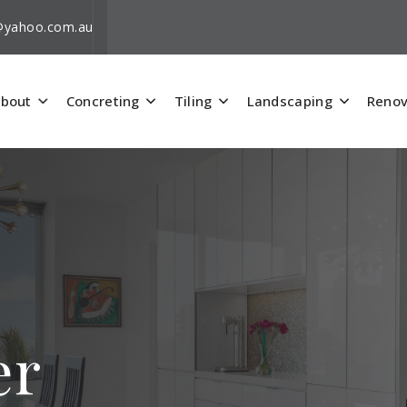
i@yahoo.com.au
bout
Concreting
Tiling
Landscaping
Renov
er