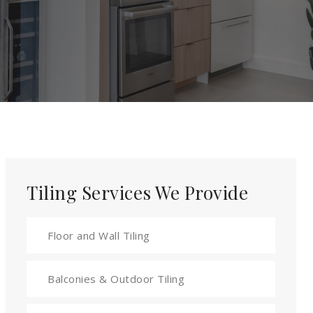
Tiling Services We Provide
Floor and Wall Tiling
Balconies & Outdoor Tiling