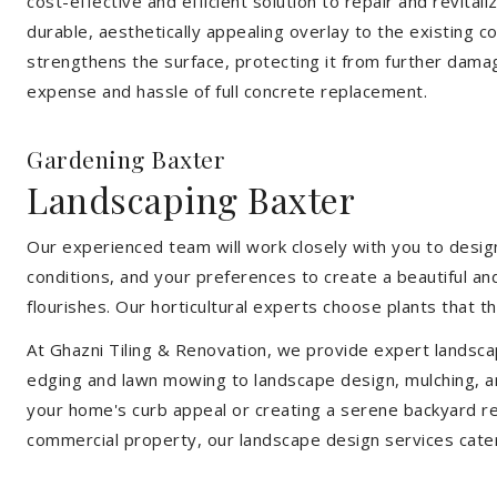
cost-effective and efficient solution to repair and revital
durable, aesthetically appealing overlay to the existing 
strengthens the surface, protecting it from further damag
expense and hassle of full concrete replacement.
Gardening Baxter
Landscaping Baxter
Our experienced team will work closely with you to design
conditions, and your preferences to create a beautiful an
flourishes. Our horticultural experts choose plants that t
At Ghazni Tiling & Renovation, we provide expert landsca
edging and lawn mowing to landscape design, mulching, an
your home's curb appeal or creating a serene backyard re
commercial property, our landscape design services cate