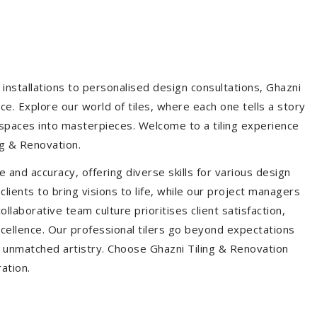
installations to personalised design consultations, Ghazni
ce. Explore our world of tiles, where each one tells a story
s spaces into masterpieces. Welcome to a tiling experience
g & Renovation.
 and accuracy, offering diverse skills for various design
ients to bring visions to life, while our project managers
laborative team culture prioritises client satisfaction,
ellence. Our professional tilers go beyond expectations
th unmatched artistry. Choose Ghazni Tiling & Renovation
ration.