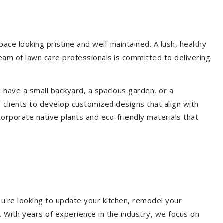
ce looking pristine and well-maintained. A lush, healthy
eam of lawn care professionals is committed to delivering
 have a small backyard, a spacious garden, or a
 clients to develop customized designs that align with
corporate native plants and eco-friendly materials that
u're looking to update your kitchen, remodel your
. With years of experience in the industry, we focus on