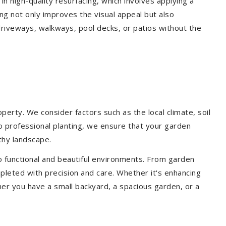
 in high-quality resurfacing, which involves applying a
ing not only improves the visual appeal but also
driveways, walkways, pool decks, or patios without the
erty. We consider factors such as the local climate, soil
to professional planting, we ensure that your garden
lthy landscape.
o functional and beautiful environments. From garden
pleted with precision and care. Whether it's enhancing
er you have a small backyard, a spacious garden, or a