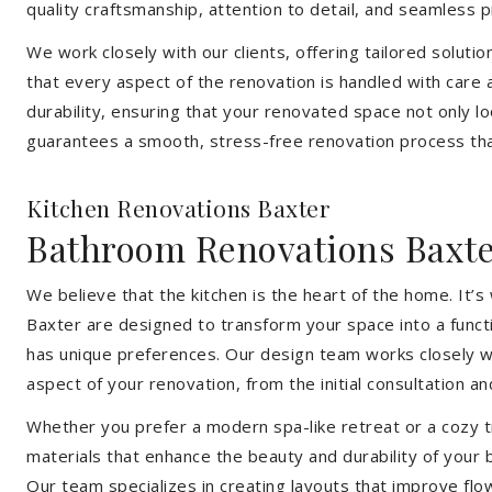
quality craftsmanship, attention to detail, and seamless
We work closely with our clients, offering tailored soluti
that every aspect of the renovation is handled with care
durability, ensuring that your renovated space not only l
guarantees a smooth, stress-free renovation process that
Kitchen Renovations Baxter
Bathroom Renovations Baxt
We believe that the kitchen is the heart of the home. It
Baxter are designed to transform your space into a funct
has unique preferences. Our design team works closely wi
aspect of your renovation, from the initial consultation and
Whether you prefer a modern spa-like retreat or a cozy tr
materials that enhance the beauty and durability of your
Our team specializes in creating layouts that improve flo