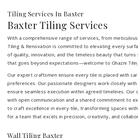
Tiling Services In Baxter
Baxter Tiling Services
With a comprehensive range of services, from meticulous 
Tiling & Renovation is committed to elevating every surfa
of quality, innovation, and the timeless beauty that turn
that goes beyond expectations—welcome to Ghazni Tilin
Our expert craftsmen ensure every tile is placed with care
preferences. Our passionate designers work closely with cl
ensure seamless execution within agreed timelines. Our col
with open communication and a shared commitment to exc
to craft excellence in every tile, transforming spaces wi
for a team that excels in precision, creativity, and collabo
Wall Tiling Baxter