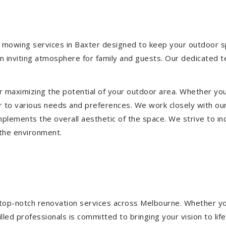
 mowing services in Baxter designed to keep your outdoor spa
 inviting atmosphere for family and guests. Our dedicated t
or maximizing the potential of your outdoor area. Whether you
 to various needs and preferences. We work closely with our
mplements the overall aesthetic of the space. We strive to in
 the environment.
ng top-notch renovation services across Melbourne. Whether yo
ed professionals is committed to bringing your vision to life