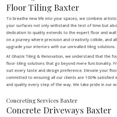
Floor Tiling Baxter
To breathe new life into your spaces, we combine artistic 
your surfaces not only withstand the test of time but al
dedication to quality extends to the expert floor and wall
on a journey where precision and creativity collide, and 
upgrade your interiors with our unrivalled tiling solutions.
At Ghazni Tiling & Renovation, we understand that the foun
floor-tiling solutions that go beyond mere functionality.
suit every taste and design preference. Elevate your flo
committed to ensuring all our clients are 100% satisfied wi
and quality every step of the way. We take pride in our w
Concreting Services Baxter
Concrete Driveways Baxter