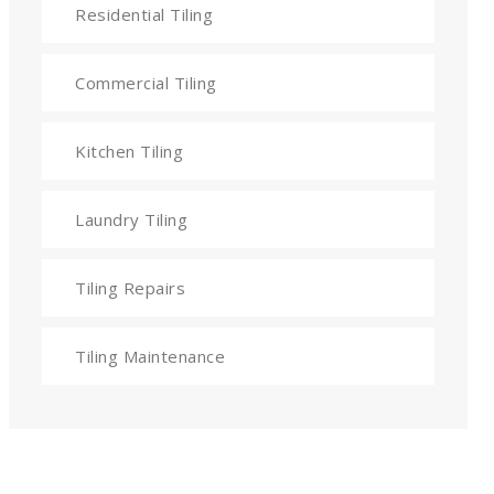
Residential Tiling
Commercial Tiling
Kitchen Tiling
Laundry Tiling
Tiling Repairs
Tiling Maintenance