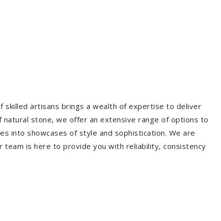
 skilled artisans brings a wealth of expertise to deliver
f natural stone, we offer an extensive range of options to
es into showcases of style and sophistication. We are
r team is here to provide you with reliability, consistency