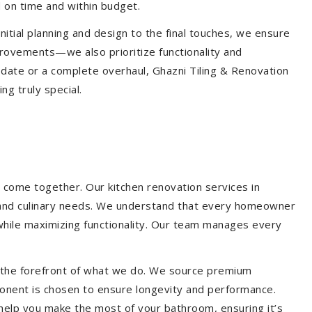
 on time and within budget.
nitial planning and design to the final touches, we ensure
provements—we also prioritize functionality and
update or a complete overhaul, Ghazni Tiling & Renovation
g truly special.
 come together. Our kitchen renovation services in
le and culinary needs. We understand that every homeowner
 while maximizing functionality. Our team manages every
at the forefront of what we do. We source premium
ponent is chosen to ensure longevity and performance.
l help you make the most of your bathroom, ensuring it’s