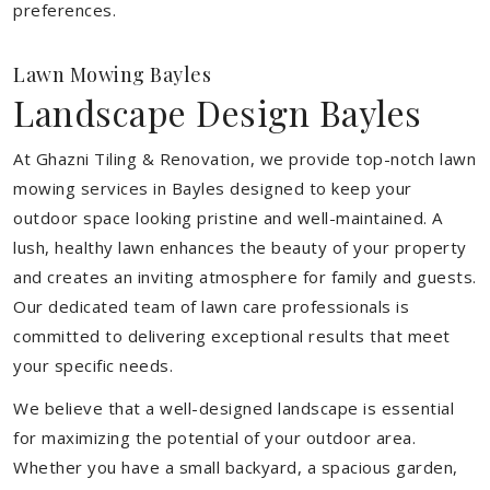
preferences.
Lawn Mowing Bayles
Landscape Design Bayles
At Ghazni Tiling & Renovation, we provide top-notch lawn
mowing services in Bayles designed to keep your
outdoor space looking pristine and well-maintained. A
lush, healthy lawn enhances the beauty of your property
and creates an inviting atmosphere for family and guests.
Our dedicated team of lawn care professionals is
committed to delivering exceptional results that meet
your specific needs.
We believe that a well-designed landscape is essential
for maximizing the potential of your outdoor area.
Whether you have a small backyard, a spacious garden,