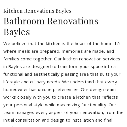
Kitchen Renovations Bayles
Bathroom Renovations
Bayles
We believe that the kitchen is the heart of the home. It’s
where meals are prepared, memories are made, and
families come together. Our kitchen renovation services
in Bayles are designed to transform your space into a
functional and aesthetically pleasing area that suits your
lifestyle and culinary needs. We understand that every
homeowner has unique preferences. Our design team
works closely with you to create a kitchen that reflects
your personal style while maximizing functionality. Our
team manages every aspect of your renovation, from the
initial consultation and design to installation and final