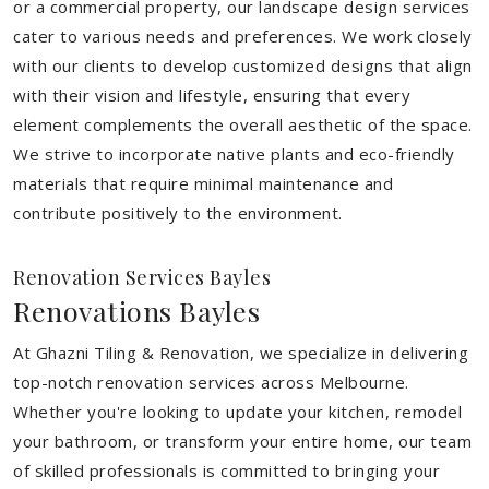
or a commercial property, our landscape design services
cater to various needs and preferences. We work closely
with our clients to develop customized designs that align
with their vision and lifestyle, ensuring that every
element complements the overall aesthetic of the space.
We strive to incorporate native plants and eco-friendly
materials that require minimal maintenance and
contribute positively to the environment.
Renovation Services Bayles
Renovations Bayles
At Ghazni Tiling & Renovation, we specialize in delivering
top-notch renovation services across Melbourne.
Whether you're looking to update your kitchen, remodel
your bathroom, or transform your entire home, our team
of skilled professionals is committed to bringing your