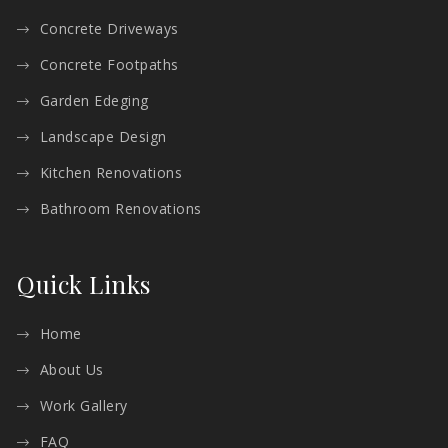
Concrete Driveways
Concrete Footpaths
Garden Edeging
Landscape Design
Kitchen Renovations
Bathroom Renovations
Quick Links
Home
About Us
Work Gallery
FAQ