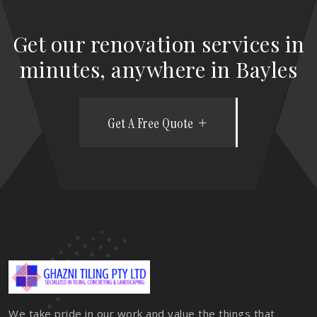
Get our renovation services in
minutes, anywhere in Bayles
Get A Free Quote
We take pride in our work and value the things that