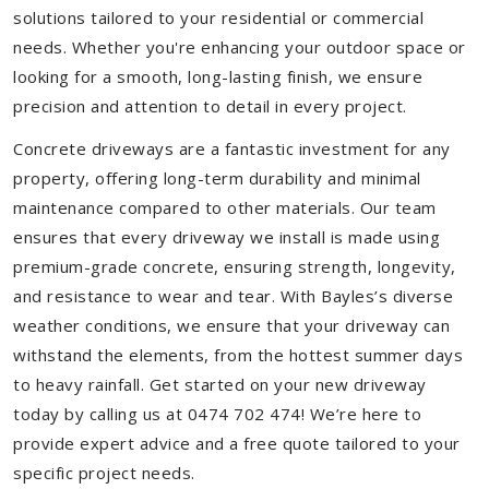
solutions tailored to your residential or commercial
needs. Whether you're enhancing your outdoor space or
looking for a smooth, long-lasting finish, we ensure
precision and attention to detail in every project.
Concrete driveways are a fantastic investment for any
property, offering long-term durability and minimal
maintenance compared to other materials. Our team
ensures that every driveway we install is made using
premium-grade concrete, ensuring strength, longevity,
and resistance to wear and tear. With Bayles’s diverse
weather conditions, we ensure that your driveway can
withstand the elements, from the hottest summer days
to heavy rainfall. Get started on your new driveway
today by calling us at 0474 702 474! We’re here to
provide expert advice and a free quote tailored to your
specific project needs.