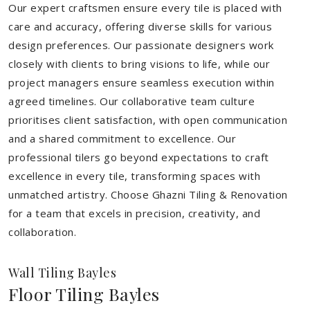
Our expert craftsmen ensure every tile is placed with
care and accuracy, offering diverse skills for various
design preferences. Our passionate designers work
closely with clients to bring visions to life, while our
project managers ensure seamless execution within
agreed timelines. Our collaborative team culture
prioritises client satisfaction, with open communication
and a shared commitment to excellence. Our
professional tilers go beyond expectations to craft
excellence in every tile, transforming spaces with
unmatched artistry. Choose Ghazni Tiling & Renovation
for a team that excels in precision, creativity, and
collaboration.
Wall Tiling Bayles
Floor Tiling Bayles