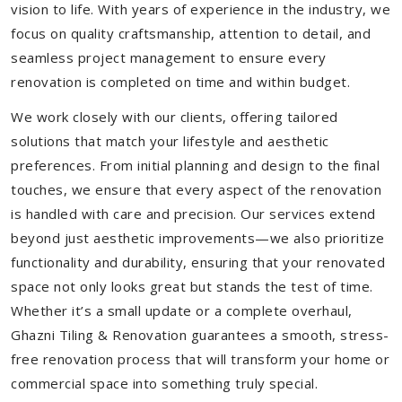
vision to life. With years of experience in the industry, we
focus on quality craftsmanship, attention to detail, and
seamless project management to ensure every
renovation is completed on time and within budget.
We work closely with our clients, offering tailored
solutions that match your lifestyle and aesthetic
preferences. From initial planning and design to the final
touches, we ensure that every aspect of the renovation
is handled with care and precision. Our services extend
beyond just aesthetic improvements—we also prioritize
functionality and durability, ensuring that your renovated
space not only looks great but stands the test of time.
Whether it’s a small update or a complete overhaul,
Ghazni Tiling & Renovation guarantees a smooth, stress-
free renovation process that will transform your home or
commercial space into something truly special.