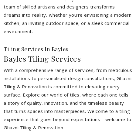
team of skilled artisans and designers transforms
dreams into reality, whether you're envisioning a modern
kitchen, an inviting outdoor space, or a sleek commercial
environment.
Tiling Services In Bayles
Bayles Tiling Services
With a comprehensive range of services, from meticulous
installations to personalised design consultations, Ghazni
Tiling & Renovation is committed to elevating every
surface. Explore our world of tiles, where each one tells
a story of quality, innovation, and the timeless beauty
that turns spaces into masterpieces. Welcome to a tiling
experience that goes beyond expectations—welcome to
Ghazni Tiling & Renovation.