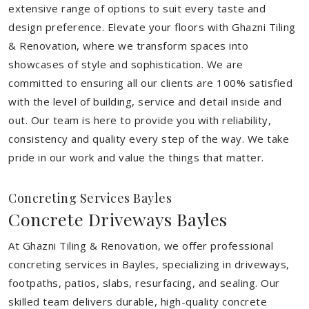
extensive range of options to suit every taste and
design preference. Elevate your floors with Ghazni Tiling
& Renovation, where we transform spaces into
showcases of style and sophistication. We are
committed to ensuring all our clients are 100% satisfied
with the level of building, service and detail inside and
out. Our team is here to provide you with reliability,
consistency and quality every step of the way. We take
pride in our work and value the things that matter.
Concreting Services Bayles
Concrete Driveways Bayles
At Ghazni Tiling & Renovation, we offer professional
concreting services in Bayles, specializing in driveways,
footpaths, patios, slabs, resurfacing, and sealing. Our
skilled team delivers durable, high-quality concrete