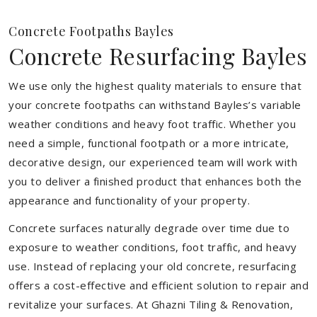
Concrete Footpaths Bayles
Concrete Resurfacing Bayles
We use only the highest quality materials to ensure that
your concrete footpaths can withstand Bayles’s variable
weather conditions and heavy foot traffic. Whether you
need a simple, functional footpath or a more intricate,
decorative design, our experienced team will work with
you to deliver a finished product that enhances both the
appearance and functionality of your property.
Concrete surfaces naturally degrade over time due to
exposure to weather conditions, foot traffic, and heavy
use. Instead of replacing your old concrete, resurfacing
offers a cost-effective and efficient solution to repair and
revitalize your surfaces. At Ghazni Tiling & Renovation,