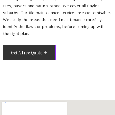
tiles, pavers and natural stone. We cover all Bayles
suburbs. Our tile maintenance services are customisable.
We study the areas that need maintenance carefully,
identify the flaws or problems, before coming up with
the right plan.
Get A Free Quote