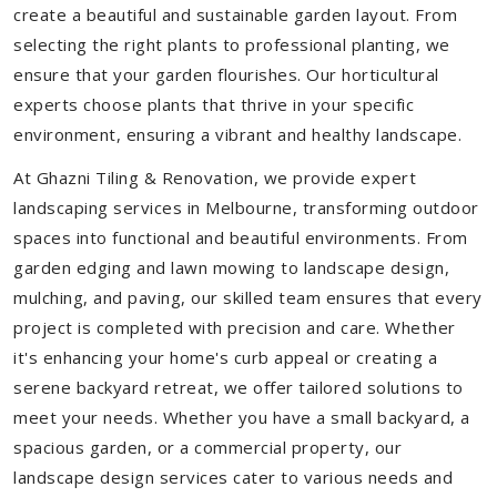
create a beautiful and sustainable garden layout. From
selecting the right plants to professional planting, we
ensure that your garden flourishes. Our horticultural
experts choose plants that thrive in your specific
environment, ensuring a vibrant and healthy landscape.
At Ghazni Tiling & Renovation, we provide expert
landscaping services in Melbourne, transforming outdoor
spaces into functional and beautiful environments. From
garden edging and lawn mowing to landscape design,
mulching, and paving, our skilled team ensures that every
project is completed with precision and care. Whether
it's enhancing your home's curb appeal or creating a
serene backyard retreat, we offer tailored solutions to
meet your needs.
Whether you have a small backyard, a
spacious garden, or a commercial property, our
landscape design services cater to various needs and