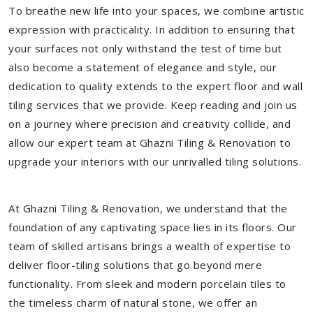
To breathe new life into your spaces, we combine artistic
expression with practicality. In addition to ensuring that
your surfaces not only withstand the test of time but
also become a statement of elegance and style, our
dedication to quality extends to the expert floor and wall
tiling services that we provide. Keep reading and join us
on a journey where precision and creativity collide, and
allow our expert team at Ghazni Tiling & Renovation to
upgrade your interiors with our unrivalled tiling solutions.
At Ghazni Tiling & Renovation, we understand that the
foundation of any captivating space lies in its floors. Our
team of skilled artisans brings a wealth of expertise to
deliver floor-tiling solutions that go beyond mere
functionality. From sleek and modern porcelain tiles to
the timeless charm of natural stone, we offer an