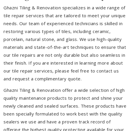
Ghazni Tiling & Renovation specializes in a wide range of
tile repair services that are tailored to meet your unique
needs. Our team of experienced technicians is skilled in
restoring various types of tiles, including ceramic,
porcelain, natural stone, and glass. We use high-quality
materials and state-of-the-art techniques to ensure that
our tile repairs are not only durable but also seamless in
their finish. If you are interested in learning more about
our tile repair services, please feel free to contact us
and request a complimentary quote.
Ghazni Tiling & Renovation offer a wide selection of high
quality maintenance products to protect and shine your
newly cleaned and sealed surfaces. These products have
been specially formulated to work best with the quality
sealers we use and have a proven track record of
offering the highest quality protecting available for your