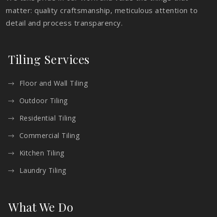
matter: quality craftsmanship, meticulous attention to
detail and process transparency.
Tiling Services
Floor and Wall Tiling
Outdoor Tiling
Residential Tiling
Commercial Tiling
Kitchen Tiling
Laundry Tiling
What We Do