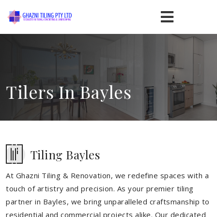
Tilers In Bayles
Tiling Bayles
At Ghazni Tiling & Renovation, we redefine spaces with a
touch of artistry and precision. As your premier tiling
partner in Bayles, we bring unparalleled craftsmanship to
residential and commercial projects alike. Our dedicated