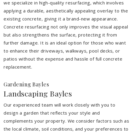
we specialize in high-quality resurfacing, which involves
applying a durable, aesthetically appealing overlay to the
existing concrete, giving it a brand-new appearance.
Concrete resurfacing not only improves the visual appeal
but also strengthens the surface, protecting it from
further damage. It is an ideal option for those who want
to enhance their driveways, walkways, pool decks, or
patios without the expense and hassle of full concrete
replacement.
Gardening Bayles
Landscaping Bayles
Our experienced team will work closely with you to
design a garden that reflects your style and
complements your property. We consider factors such as
the local climate, soil conditions, and your preferences to