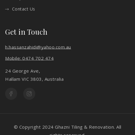
Contact Us
Get in Touch
h.hassanzahidi@yahoo.com.au
Mobile: 0474 702 474
24 George Ave,
Hallam VIC 3803, Australia
© Copyright 2024 Ghazni Tiling & Renovation. All