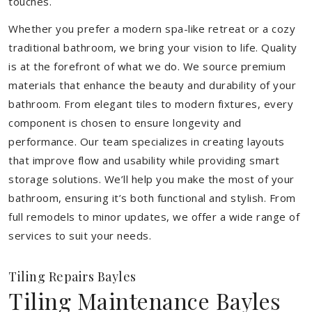
touches.
Whether you prefer a modern spa-like retreat or a cozy
traditional bathroom, we bring your vision to life. Quality
is at the forefront of what we do. We source premium
materials that enhance the beauty and durability of your
bathroom. From elegant tiles to modern fixtures, every
component is chosen to ensure longevity and
performance. Our team specializes in creating layouts
that improve flow and usability while providing smart
storage solutions. We’ll help you make the most of your
bathroom, ensuring it’s both functional and stylish. From
full remodels to minor updates, we offer a wide range of
services to suit your needs.
Tiling Repairs Bayles
Tiling Maintenance Bayles