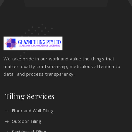
We take pride in our work and value the things that
matter: quality craftsmanship, meticulous attention to
detail and process transparency.
Tiling Services
Floor and Wall Tiling
Outdoor Tiling
Residential Tiling