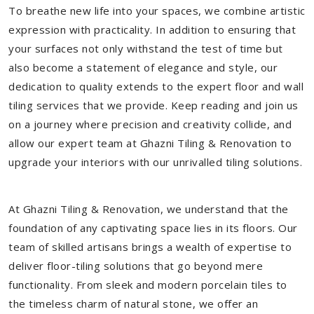
To breathe new life into your spaces, we combine artistic
expression with practicality. In addition to ensuring that
your surfaces not only withstand the test of time but
also become a statement of elegance and style, our
dedication to quality extends to the expert floor and wall
tiling services that we provide. Keep reading and join us
on a journey where precision and creativity collide, and
allow our expert team at Ghazni Tiling & Renovation to
upgrade your interiors with our unrivalled tiling solutions.
At Ghazni Tiling & Renovation, we understand that the
foundation of any captivating space lies in its floors. Our
team of skilled artisans brings a wealth of expertise to
deliver floor-tiling solutions that go beyond mere
functionality. From sleek and modern porcelain tiles to
the timeless charm of natural stone, we offer an