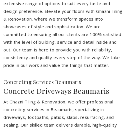
extensive range of options to suit every taste and
design preference. Elevate your floors with Ghazni Tiling
& Renovation, where we transform spaces into
showcases of style and sophistication. We are
committed to ensuring all our clients are 100% satisfied
with the level of building, service and detail inside and
out. Our team is here to provide you with reliability,
consistency and quality every step of the way. We take
pride in our work and value the things that matter.
Concreting Services Beaumaris
Concrete Driveways Beaumaris
At Ghazni Tiling & Renovation, we offer professional
concreting services in Beaumaris, specializing in
driveways, footpaths, patios, slabs, resurfacing, and
sealing. Our skilled team delivers durable, high-quality