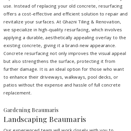
use. Instead of replacing your old concrete, resurfacing
offers a cost-effective and efficient solution to repair and
revitalize your surfaces. At Ghazni Tiling & Renovation,
we specialize in high-quality resurfacing, which involves
applying a durable, aesthetically appealing overlay to the
existing concrete, giving it a brand-new appearance.
Concrete resurfacing not only improves the visual appeal
but also strengthens the surface, protecting it from
further damage. It is an ideal option for those who want
to enhance their driveways, walkways, pool decks, or
patios without the expense and hassle of full concrete
replacement.
Gardening Beaumaris
Landscaping Beaumaris
Our experienced team will work closely with you to