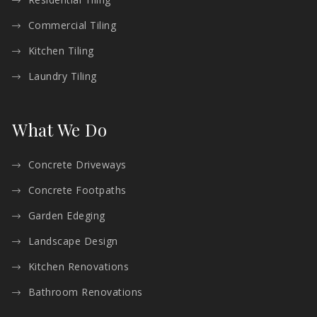
Commercial Tiling
Kitchen Tiling
Laundry Tiling
What We Do
Concrete Driveways
Concrete Footpaths
Garden Edeging
Landscape Design
Kitchen Renovations
Bathroom Renovations