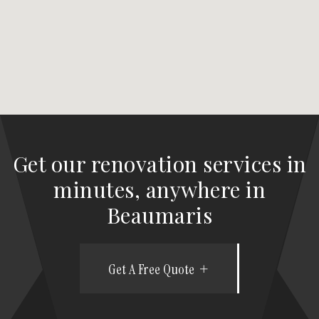
Get our renovation services in
minutes, anywhere in
Beaumaris
Get A Free Quote