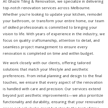
At Ghazni Tiling & Renovation, we specialize in delivering
top-notch renovation services across Melbourne.
Whether you're looking to update your kitchen, remodel
your bathroom, or transform your entire home, our team
of skilled professionals is committed to bringing your
vision to life. With years of experience in the industry, we
focus on quality craftsmanship, attention to detail, and
seamless project management to ensure every
renovation is completed on time and within budget.
We work closely with our clients, offering tailored
solutions that match your lifestyle and aesthetic
preferences. From initial planning and design to the final
touches, we ensure that every aspect of the renovation
is handled with care and precision. Our services extend
beyond just aesthetic improvements—we also prioritize
functionality and durability, ensuring that your renovated