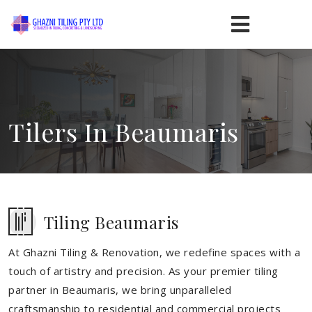
Tilers In Beaumaris
Tiling Beaumaris
At Ghazni Tiling & Renovation, we redefine spaces with a
touch of artistry and precision. As your premier tiling
partner in Beaumaris, we bring unparalleled
craftsmanship to residential and commercial projects