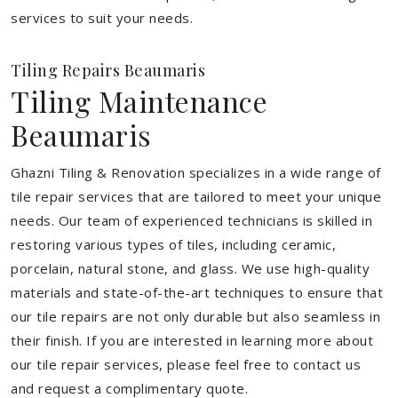
services to suit your needs.
Tiling Repairs Beaumaris
Tiling Maintenance
Beaumaris
Ghazni Tiling & Renovation specializes in a wide range of
tile repair services that are tailored to meet your unique
needs. Our team of experienced technicians is skilled in
restoring various types of tiles, including ceramic,
porcelain, natural stone, and glass. We use high-quality
materials and state-of-the-art techniques to ensure that
our tile repairs are not only durable but also seamless in
their finish. If you are interested in learning more about
our tile repair services, please feel free to contact us
and request a complimentary quote.