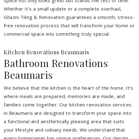
space not only looks great but stands the test of time.
Whether it’s a small update or a complete overhaul,
Ghazni Tiling & Renovation guarantees a smooth, stress-
free renovation process that will transform your home or
commercial space into something truly special.
Kitchen Renovations Beaumaris
Bathroom Renovations
Beaumaris
We believe that the kitchen is the heart of the home. It’s
where meals are prepared, memories are made, and
families come together. Our kitchen renovation services
in Beaumaris are designed to transform your space into
a functional and aesthetically pleasing area that suits
your lifestyle and culinary needs. We understand that
every homeowner has unique preferences. Our design