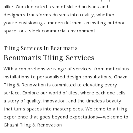
alike. Our dedicated team of skilled artisans and
designers transforms dreams into reality, whether
you're envisioning a modern kitchen, an inviting outdoor
space, or a sleek commercial environment.
Tiling Services In Beaumaris
Beaumaris Tiling Services
With a comprehensive range of services, from meticulous
installations to personalised design consultations, Ghazni
Tiling & Renovation is committed to elevating every
surface. Explore our world of tiles, where each one tells
a story of quality, innovation, and the timeless beauty
that turns spaces into masterpieces. Welcome to a tiling
experience that goes beyond expectations—welcome to
Ghazni Tiling & Renovation.