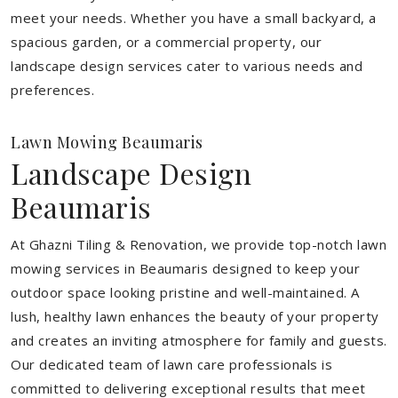
meet your needs.
Whether you have a small backyard, a
spacious garden, or a commercial property, our
landscape design services cater to various needs and
preferences.
Lawn Mowing Beaumaris
Landscape Design
Beaumaris
At Ghazni Tiling & Renovation, we provide top-notch lawn
mowing services in Beaumaris designed to keep your
outdoor space looking pristine and well-maintained. A
lush, healthy lawn enhances the beauty of your property
and creates an inviting atmosphere for family and guests.
Our dedicated team of lawn care professionals is
committed to delivering exceptional results that meet