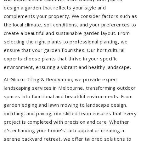
design a garden that reflects your style and
complements your property. We consider factors such as
the local climate, soil conditions, and your preferences to
create a beautiful and sustainable garden layout. From
selecting the right plants to professional planting, we
ensure that your garden flourishes. Our horticultural
experts choose plants that thrive in your specific
environment, ensuring a vibrant and healthy landscape.
At Ghazni Tiling & Renovation, we provide expert
landscaping services in Melbourne, transforming outdoor
spaces into functional and beautiful environments. From
garden edging and lawn mowing to landscape design,
mulching, and paving, our skilled team ensures that every
project is completed with precision and care. Whether
it's enhancing your home's curb appeal or creating a
serene backyard retreat, we offer tailored solutions to