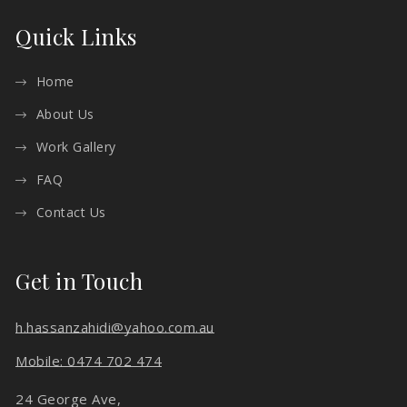
Quick Links
Home
About Us
Work Gallery
FAQ
Contact Us
Get in Touch
h.hassanzahidi@yahoo.com.au
Mobile: 0474 702 474
24 George Ave,