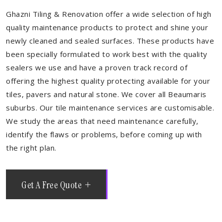
Ghazni Tiling & Renovation offer a wide selection of high
quality maintenance products to protect and shine your
newly cleaned and sealed surfaces. These products have
been specially formulated to work best with the quality
sealers we use and have a proven track record of
offering the highest quality protecting available for your
tiles, pavers and natural stone. We cover all Beaumaris
suburbs. Our tile maintenance services are customisable.
We study the areas that need maintenance carefully,
identify the flaws or problems, before coming up with
the right plan.
Get A Free Quote