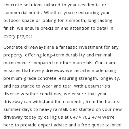
concrete solutions tailored to your residential or
commercial needs. Whether you're enhancing your
outdoor space or looking for a smooth, long-lasting
finish, we ensure precision and attention to detail in
every project.
Concrete driveways are a fantastic investment for any
property, offering long-term durability and minimal
maintenance compared to other materials. Our team
ensures that every driveway we install is made using
premium-grade concrete, ensuring strength, longevity,
and resistance to wear and tear. With Beaumaris’s
diverse weather conditions, we ensure that your
driveway can withstand the elements, from the hottest
summer days to heavy rainfall. Get started on your new
driveway today by calling us at 0474 702 474! We’re
here to provide expert advice and a free quote tailored