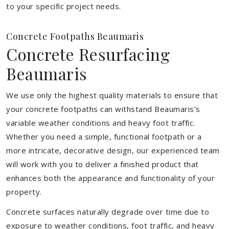
to your specific project needs.
Concrete Footpaths Beaumaris
Concrete Resurfacing
Beaumaris
We use only the highest quality materials to ensure that
your concrete footpaths can withstand Beaumaris’s
variable weather conditions and heavy foot traffic.
Whether you need a simple, functional footpath or a
more intricate, decorative design, our experienced team
will work with you to deliver a finished product that
enhances both the appearance and functionality of your
property.
Concrete surfaces naturally degrade over time due to
exposure to weather conditions, foot traffic, and heavy