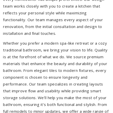
team works closely with you to create a kitchen that
reflects your personal style while maximizing
functionality. Our team manages every aspect of your
renovation, from the initial consultation and design to
installation and final touches.
Whether you prefer a modern spa-like retreat or a cozy
traditional bathroom, we bring your vision to life. Quality
is at the forefront of what we do. We source premium
materials that enhance the beauty and durability of your
bathroom. From elegant tiles to modern fixtures, every
component is chosen to ensure longevity and
performance. Our team specializes in creating layouts
that improve flow and usability while providing smart
storage solutions. We’ll help you make the most of your
bathroom, ensuring it’s both functional and stylish. From
full remodels to minor updates, we offer a wide range of