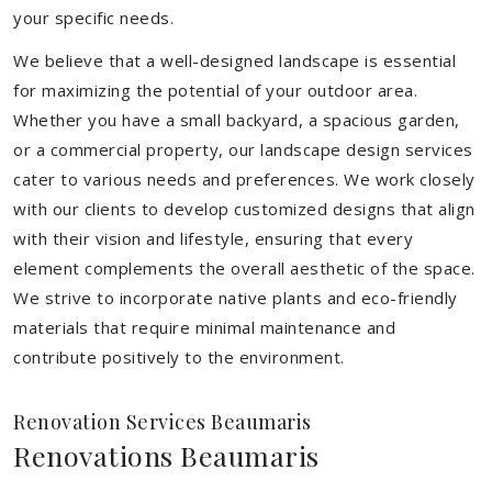
your specific needs.
We believe that a well-designed landscape is essential
for maximizing the potential of your outdoor area.
Whether you have a small backyard, a spacious garden,
or a commercial property, our landscape design services
cater to various needs and preferences. We work closely
with our clients to develop customized designs that align
with their vision and lifestyle, ensuring that every
element complements the overall aesthetic of the space.
We strive to incorporate native plants and eco-friendly
materials that require minimal maintenance and
contribute positively to the environment.
Renovation Services Beaumaris
Renovations Beaumaris