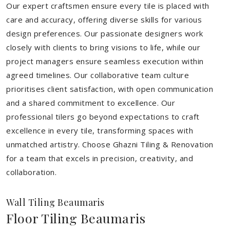
Our expert craftsmen ensure every tile is placed with
care and accuracy, offering diverse skills for various
design preferences. Our passionate designers work
closely with clients to bring visions to life, while our
project managers ensure seamless execution within
agreed timelines. Our collaborative team culture
prioritises client satisfaction, with open communication
and a shared commitment to excellence. Our
professional tilers go beyond expectations to craft
excellence in every tile, transforming spaces with
unmatched artistry. Choose Ghazni Tiling & Renovation
for a team that excels in precision, creativity, and
collaboration.
Wall Tiling Beaumaris
Floor Tiling Beaumaris