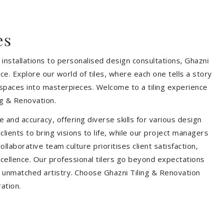
es
installations to personalised design consultations, Ghazni
ce. Explore our world of tiles, where each one tells a story
s spaces into masterpieces. Welcome to a tiling experience
g & Renovation.
 and accuracy, offering diverse skills for various design
ients to bring visions to life, while our project managers
laborative team culture prioritises client satisfaction,
ellence. Our professional tilers go beyond expectations
th unmatched artistry. Choose Ghazni Tiling & Renovation
ration.