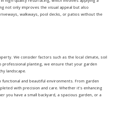
 in high-quality resurfacing, which involves applying a
ing not only improves the visual appeal but also
driveways, walkways, pool decks, or patios without the
erty. We consider factors such as the local climate, soil
to professional planting, we ensure that your garden
lthy landscape.
o functional and beautiful environments. From garden
pleted with precision and care. Whether it's enhancing
er you have a small backyard, a spacious garden, or a