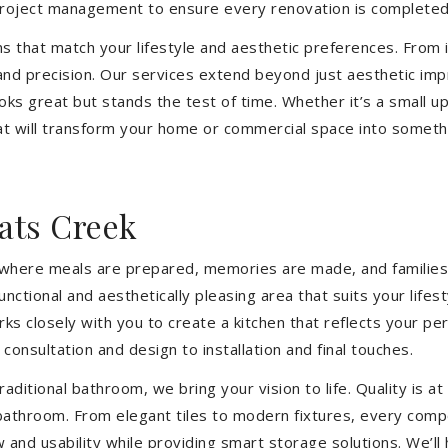
 project management to ensure every renovation is completed
ons that match your lifestyle and aesthetic preferences. From i
 and precision. Our services extend beyond just aesthetic im
ooks great but stands the test of time. Whether it’s a small 
 will transform your home or commercial space into somethin
ats Creek
’s where meals are prepared, memories are made, and families
nctional and aesthetically pleasing area that suits your life
closely with you to create a kitchen that reflects your pers
consultation and design to installation and final touches.
aditional bathroom, we bring your vision to life. Quality is 
 bathroom. From elegant tiles to modern fixtures, every com
w and usability while providing smart storage solutions. We’l