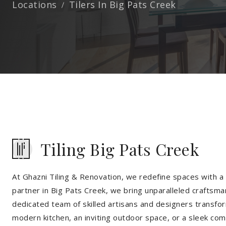
Locations
Tilers In Big Pats Creek
Tiling Big Pats Creek
At Ghazni Tiling & Renovation, we redefine spaces with a t
partner in Big Pats Creek, we bring unparalleled craftsma
dedicated team of skilled artisans and designers transfor
modern kitchen, an inviting outdoor space, or a sleek co