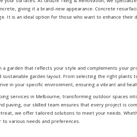
ize your surfaces. At Ghazni Tiling & Renovation, we specialize
concrete, giving it a brand-new appearance. Concrete resurfac
e. It is an ideal option for those who want to enhance their 
 a garden that reflects your style and complements your prop
d sustainable garden layout. From selecting the right plants 
hrive in your specific environment, ensuring a vibrant and hea
ping services in Melbourne, transforming outdoor spaces int
d paving, our skilled team ensures that every project is com
treat, we offer tailored solutions to meet your needs.
Wheth
r to various needs and preferences.