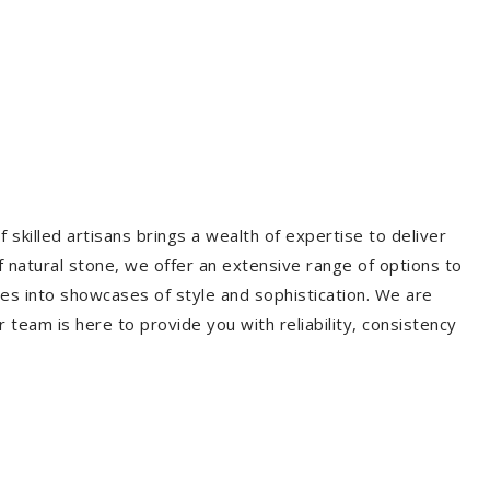
 skilled artisans brings a wealth of expertise to deliver
f natural stone, we offer an extensive range of options to
es into showcases of style and sophistication. We are
r team is here to provide you with reliability, consistency