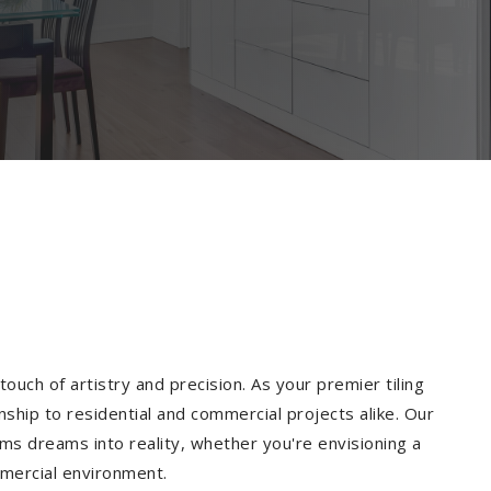
ouch of artistry and precision. As your premier tiling
nship to residential and commercial projects alike. Our
ms dreams into reality, whether you're envisioning a
mmercial environment.