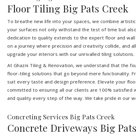
Floor Tiling Big Pats Creek
To breathe new life into your spaces, we combine artistic 
your surfaces not only withstand the test of time but al
dedication to quality extends to the expert floor and wall
on a journey where precision and creativity collide, and 
upgrade your interiors with our unrivalled tiling solutions.
At Ghazni Tiling & Renovation, we understand that the foun
floor-tiling solutions that go beyond mere functionality.
suit every taste and design preference. Elevate your flo
committed to ensuring all our clients are 100% satisfied wi
and quality every step of the way. We take pride in our w
Concreting Services Big Pats Creek
Concrete Driveways Big Pat