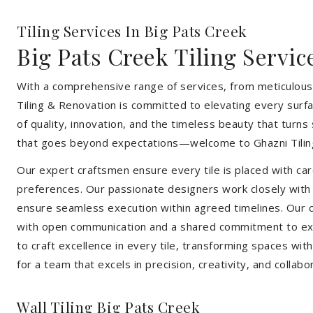
Tiling Services In Big Pats Creek
Big Pats Creek Tiling Servic
With a comprehensive range of services, from meticulous 
Tiling & Renovation is committed to elevating every surfa
of quality, innovation, and the timeless beauty that turn
that goes beyond expectations—welcome to Ghazni Tilin
Our expert craftsmen ensure every tile is placed with care
preferences. Our passionate designers work closely with cl
ensure seamless execution within agreed timelines. Our col
with open communication and a shared commitment to exc
to craft excellence in every tile, transforming spaces wi
for a team that excels in precision, creativity, and collabo
Wall Tiling Big Pats Creek