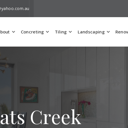
i@yahoo.com.au
bout
Concreting
Tiling
Landscaping
Renov
Pats Creek