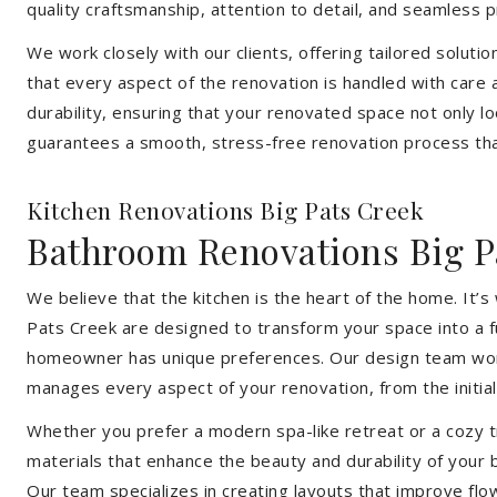
quality craftsmanship, attention to detail, and seamless
We work closely with our clients, offering tailored soluti
that every aspect of the renovation is handled with care
durability, ensuring that your renovated space not only l
guarantees a smooth, stress-free renovation process that
Kitchen Renovations Big Pats Creek
Bathroom Renovations Big P
We believe that the kitchen is the heart of the home. It
Pats Creek are designed to transform your space into a fu
homeowner has unique preferences. Our design team works 
manages every aspect of your renovation, from the initial 
Whether you prefer a modern spa-like retreat or a cozy tr
materials that enhance the beauty and durability of your
Our team specializes in creating layouts that improve flo