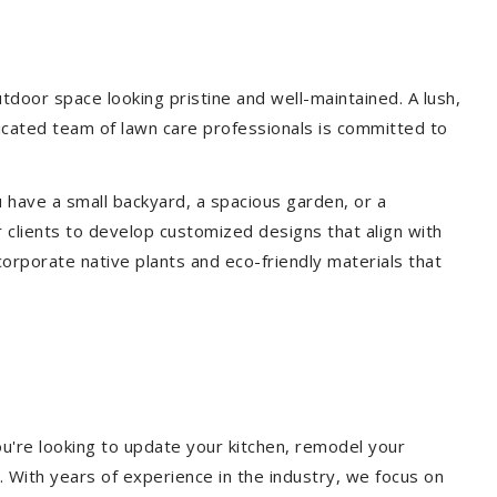
door space looking pristine and well-maintained. A lush,
icated team of lawn care professionals is committed to
 have a small backyard, a spacious garden, or a
 clients to develop customized designs that align with
corporate native plants and eco-friendly materials that
u're looking to update your kitchen, remodel your
. With years of experience in the industry, we focus on