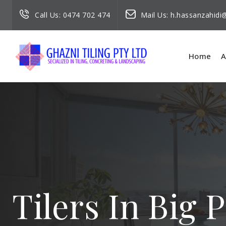
Call Us:
0474 702 474
Mail Us:
h.hassanzahid
Home
A
Tilers In Big 