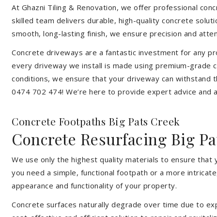
At Ghazni Tiling & Renovation, we offer professional concr
skilled team delivers durable, high-quality concrete solu
smooth, long-lasting finish, we ensure precision and attent
Concrete driveways are a fantastic investment for any pr
every driveway we install is made using premium-grade co
conditions, we ensure that your driveway can withstand t
0474 702 474! We’re here to provide expert advice and a 
Concrete Footpaths Big Pats Creek
Concrete Resurfacing Big Pa
We use only the highest quality materials to ensure that 
you need a simple, functional footpath or a more intricat
appearance and functionality of your property.
Concrete surfaces naturally degrade over time due to expo