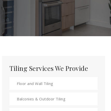
Tiling Services We Provide
Floor and Wall Tiling
Balconies & Outdoor Tiling