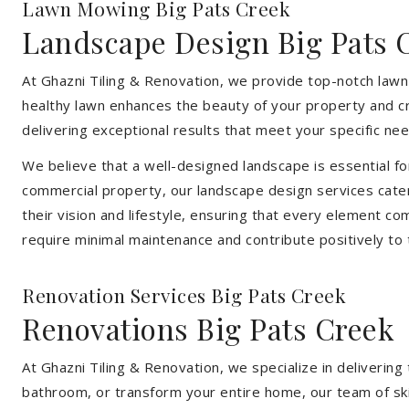
Lawn Mowing Big Pats Creek
Landscape Design Big Pats 
At Ghazni Tiling & Renovation, we provide top-notch lawn
healthy lawn enhances the beauty of your property and cr
delivering exceptional results that meet your specific nee
We believe that a well-designed landscape is essential f
commercial property, our landscape design services cater
their vision and lifestyle, ensuring that every element co
require minimal maintenance and contribute positively to
Renovation Services Big Pats Creek
Renovations Big Pats Creek
At Ghazni Tiling & Renovation, we specialize in deliveri
bathroom, or transform your entire home, our team of skill