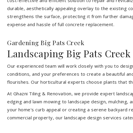
cost-effective and efficient solution to repair and revital
durable, aesthetically appealing overlay to the existing 
strengthens the surface, protecting it from further damag
expense and hassle of full concrete replacement.
Gardening Big Pats Creek
Landscaping Big Pats Creek
Our experienced team will work closely with you to design
conditions, and your preferences to create a beautiful an
flourishes. Our horticultural experts choose plants that t
At Ghazni Tiling & Renovation, we provide expert landsca
edging and lawn mowing to landscape design, mulching, an
your home's curb appeal or creating a serene backyard re
commercial property, our landscape design services cate