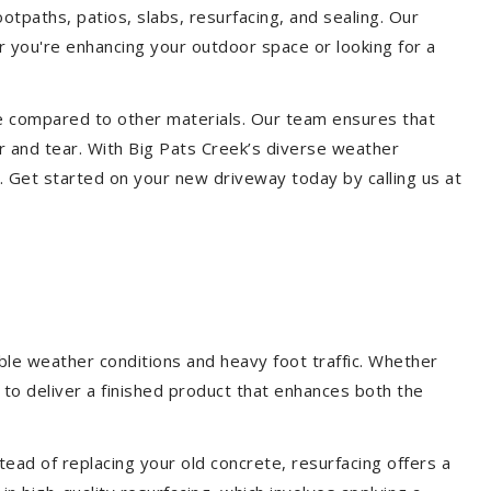
ootpaths, patios, slabs, resurfacing, and sealing. Our
er you're enhancing your outdoor space or looking for a
ce compared to other materials. Our team ensures that
r and tear. With Big Pats Creek’s diverse weather
. Get started on your new driveway today by calling us at
ble weather conditions and heavy foot traffic. Whether
 to deliver a finished product that enhances both the
ead of replacing your old concrete, resurfacing offers a