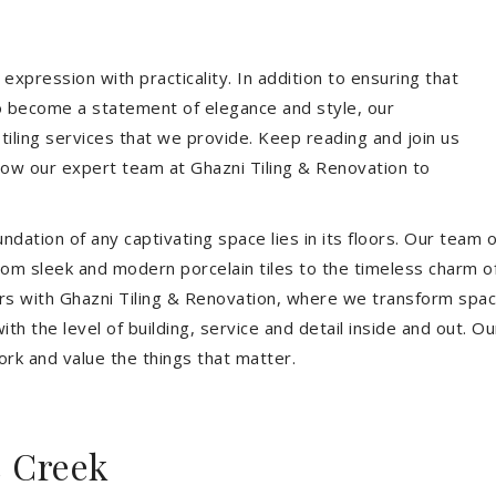
expression with practicality. In addition to ensuring that
so become a statement of elegance and style, our
 tiling services that we provide. Keep reading and join us
allow our expert team at Ghazni Tiling & Renovation to
dation of any captivating space lies in its floors. Our team of
 From sleek and modern porcelain tiles to the timeless charm o
ors with Ghazni Tiling & Renovation, where we transform spac
th the level of building, service and detail inside and out. Ou
ork and value the things that matter.
s Creek