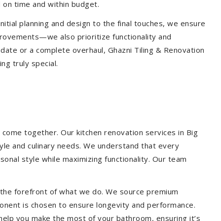
 on time and within budget.
nitial planning and design to the final touches, we ensure
provements—we also prioritize functionality and
update or a complete overhaul, Ghazni Tiling & Renovation
g truly special.
 come together. Our kitchen renovation services in Big
style and culinary needs. We understand that every
onal style while maximizing functionality. Our team
at the forefront of what we do. We source premium
ponent is chosen to ensure longevity and performance.
l help you make the most of your bathroom, ensuring it’s