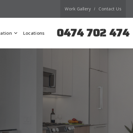
Work Gallery
Contact Us
0474 702 474
ation
Locations