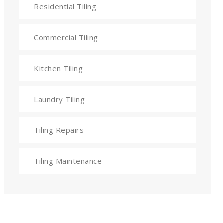
Residential Tiling
Commercial Tiling
Kitchen Tiling
Laundry Tiling
Tiling Repairs
Tiling Maintenance