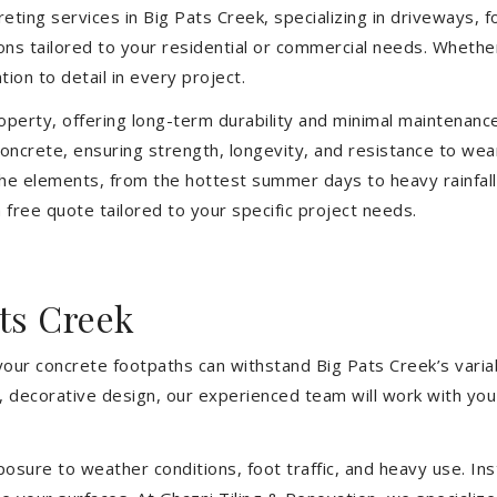
eting services in Big Pats Creek, specializing in driveways, f
tions tailored to your residential or commercial needs. Wheth
ion to detail in every project.
operty, offering long-term durability and minimal maintenan
ncrete, ensuring strength, longevity, and resistance to wea
he elements, from the hottest summer days to heavy rainfall
free quote tailored to your specific project needs.
ts Creek
your concrete footpaths can withstand Big Pats Creek’s varia
e, decorative design, our experienced team will work with you
sure to weather conditions, foot traffic, and heavy use. Inst