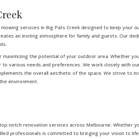
Creek
 mowing services in Big Pats Creek designed to keep your out
eates an inviting atmosphere for family and guests. Our ded
ds.
or maximizing the potential of your outdoor area. Whether you
 to various needs and preferences. We work closely with our
mplements the overall aesthetic of the space. We strive to in
 the environment.
ng top-notch renovation services across Melbourne. Whether yo
ed professionals is committed to bringing your vision to life