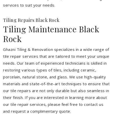
services to suit your needs.
Tiling Repairs Black Rock
Tiling Maintenance Black
Rock
Ghazni Tiling & Renovation specializes in a wide range of
tile repair services that are tailored to meet your unique
needs. Our team of experienced technicians is skilled in
restoring various types of tiles, including ceramic,
porcelain, natural stone, and glass. We use high-quality
materials and state-of-the-art techniques to ensure that
our tile repairs are not only durable but also seamless in
their finish. If you are interested in learning more about
our tile repair services, please feel free to contact us
and request a complimentary quote.