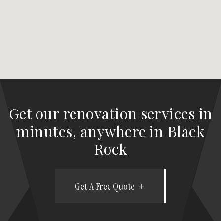
Get our renovation services in
minutes, anywhere in Black
Rock
Get A Free Quote