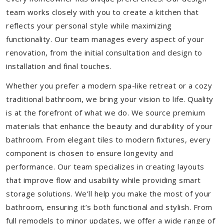
team works closely with you to create a kitchen that
reflects your personal style while maximizing
functionality. Our team manages every aspect of your
renovation, from the initial consultation and design to
installation and final touches.
Whether you prefer a modern spa-like retreat or a cozy
traditional bathroom, we bring your vision to life. Quality
is at the forefront of what we do. We source premium
materials that enhance the beauty and durability of your
bathroom. From elegant tiles to modern fixtures, every
component is chosen to ensure longevity and
performance. Our team specializes in creating layouts
that improve flow and usability while providing smart
storage solutions. We’ll help you make the most of your
bathroom, ensuring it’s both functional and stylish. From
full remodels to minor updates, we offer a wide range of