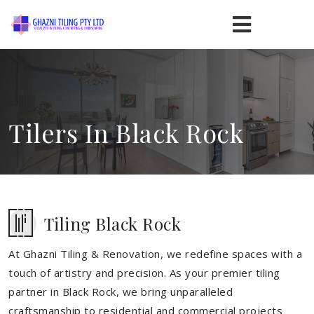
Tilers In Black Rock
Tiling Black Rock
At Ghazni Tiling & Renovation, we redefine spaces with a
touch of artistry and precision. As your premier tiling
partner in Black Rock, we bring unparalleled
craftsmanship to residential and commercial projects