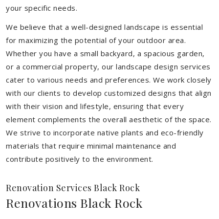
your specific needs.
We believe that a well-designed landscape is essential
for maximizing the potential of your outdoor area.
Whether you have a small backyard, a spacious garden,
or a commercial property, our landscape design services
cater to various needs and preferences. We work closely
with our clients to develop customized designs that align
with their vision and lifestyle, ensuring that every
element complements the overall aesthetic of the space.
We strive to incorporate native plants and eco-friendly
materials that require minimal maintenance and
contribute positively to the environment.
Renovation Services Black Rock
Renovations Black Rock