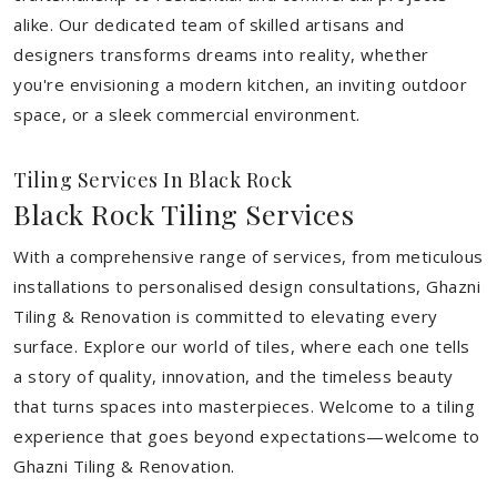
alike. Our dedicated team of skilled artisans and
designers transforms dreams into reality, whether
you're envisioning a modern kitchen, an inviting outdoor
space, or a sleek commercial environment.
Tiling Services In Black Rock
Black Rock Tiling Services
With a comprehensive range of services, from meticulous
installations to personalised design consultations, Ghazni
Tiling & Renovation is committed to elevating every
surface. Explore our world of tiles, where each one tells
a story of quality, innovation, and the timeless beauty
that turns spaces into masterpieces. Welcome to a tiling
experience that goes beyond expectations—welcome to
Ghazni Tiling & Renovation.