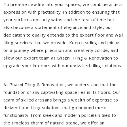
To breathe new life into your spaces, we combine artistic
expression with practicality. In addition to ensuring that
your surfaces not only withstand the test of time but
also become a statement of elegance and style, our
dedication to quality extends to the expert floor and wall
tiling services that we provide. Keep reading and join us
on a journey where precision and creativity collide, and
allow our expert team at Ghazni Tiling & Renovation to
upgrade your interiors with our unrivalled tiling solutions.
At Ghazni Tiling & Renovation, we understand that the
foundation of any captivating space lies in its floors. Our
team of skilled artisans brings a wealth of expertise to
deliver floor-tiling solutions that go beyond mere
functionality. From sleek and modern porcelain tiles to
the timeless charm of natural stone, we offer an