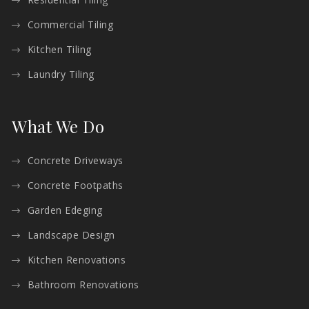
Commercial Tiling
Kitchen Tiling
Laundry Tiling
What We Do
Concrete Driveways
Concrete Footpaths
Garden Edeging
Landscape Design
Kitchen Renovations
Bathroom Renovations