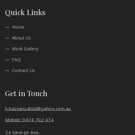
Quick Links
Home
About Us
Work Gallery
FAQ
Contact Us
Get in Touch
h.hassanzahidi@yahoo.com.au
Mobile: 0474 702 474
24 George Ave,