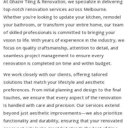
At Ghazni Tiling & Renovation, we specialize in delivering
top-notch renovation services across Melbourne.
Whether you're looking to update your kitchen, remodel
your bathroom, or transform your entire home, our team
of skilled professionals is committed to bringing your
vision to life. With years of experience in the industry, we
focus on quality craftsmanship, attention to detail, and
seamless project management to ensure every
renovation is completed on time and within budget.
We work closely with our clients, offering tailored
solutions that match your lifestyle and aesthetic
preferences. From initial planning and design to the final
touches, we ensure that every aspect of the renovation
is handled with care and precision. Our services extend
beyond just aesthetic improvements—we also prioritize
functionality and durability, ensuring that your renovated