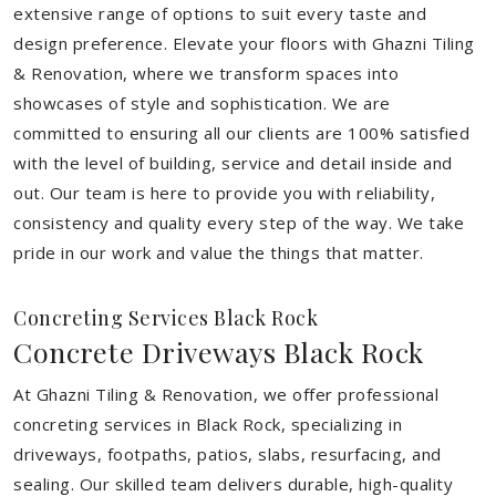
extensive range of options to suit every taste and
design preference. Elevate your floors with Ghazni Tiling
& Renovation, where we transform spaces into
showcases of style and sophistication. We are
committed to ensuring all our clients are 100% satisfied
with the level of building, service and detail inside and
out. Our team is here to provide you with reliability,
consistency and quality every step of the way. We take
pride in our work and value the things that matter.
Concreting Services Black Rock
Concrete Driveways Black Rock
At Ghazni Tiling & Renovation, we offer professional
concreting services in Black Rock, specializing in
driveways, footpaths, patios, slabs, resurfacing, and
sealing. Our skilled team delivers durable, high-quality