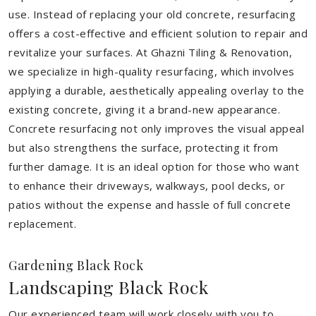
use. Instead of replacing your old concrete, resurfacing
offers a cost-effective and efficient solution to repair and
revitalize your surfaces. At Ghazni Tiling & Renovation,
we specialize in high-quality resurfacing, which involves
applying a durable, aesthetically appealing overlay to the
existing concrete, giving it a brand-new appearance.
Concrete resurfacing not only improves the visual appeal
but also strengthens the surface, protecting it from
further damage. It is an ideal option for those who want
to enhance their driveways, walkways, pool decks, or
patios without the expense and hassle of full concrete
replacement.
Gardening Black Rock
Landscaping Black Rock
Our experienced team will work closely with you to