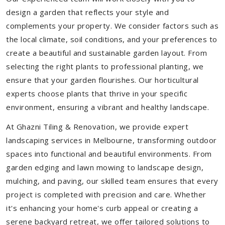
design a garden that reflects your style and
complements your property. We consider factors such as
the local climate, soil conditions, and your preferences to
create a beautiful and sustainable garden layout. From
selecting the right plants to professional planting, we
ensure that your garden flourishes. Our horticultural
experts choose plants that thrive in your specific
environment, ensuring a vibrant and healthy landscape.
At Ghazni Tiling & Renovation, we provide expert
landscaping services in Melbourne, transforming outdoor
spaces into functional and beautiful environments. From
garden edging and lawn mowing to landscape design,
mulching, and paving, our skilled team ensures that every
project is completed with precision and care. Whether
it's enhancing your home's curb appeal or creating a
serene backyard retreat, we offer tailored solutions to