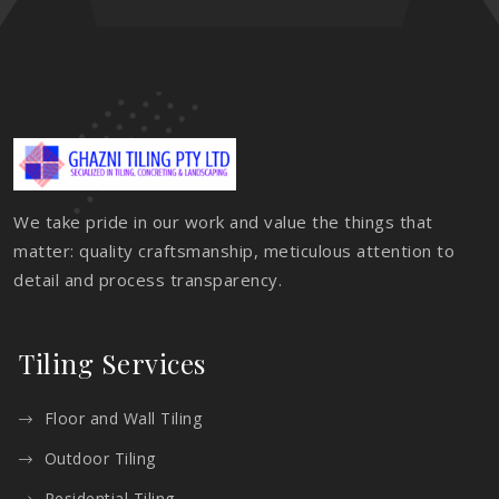
We take pride in our work and value the things that
matter: quality craftsmanship, meticulous attention to
detail and process transparency.
Tiling Services
Floor and Wall Tiling
Outdoor Tiling
Residential Tiling