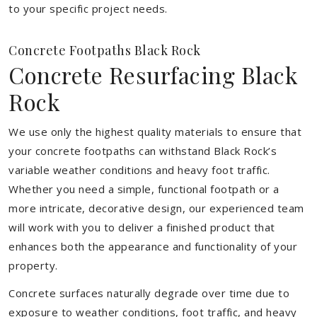
to your specific project needs.
Concrete Footpaths Black Rock
Concrete Resurfacing Black
Rock
We use only the highest quality materials to ensure that
your concrete footpaths can withstand Black Rock’s
variable weather conditions and heavy foot traffic.
Whether you need a simple, functional footpath or a
more intricate, decorative design, our experienced team
will work with you to deliver a finished product that
enhances both the appearance and functionality of your
property.
Concrete surfaces naturally degrade over time due to
exposure to weather conditions, foot traffic, and heavy