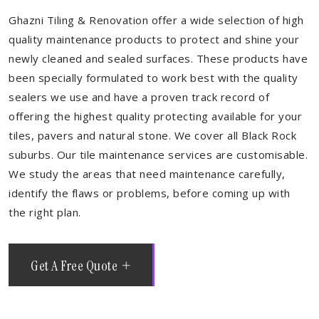
Ghazni Tiling & Renovation offer a wide selection of high
quality maintenance products to protect and shine your
newly cleaned and sealed surfaces. These products have
been specially formulated to work best with the quality
sealers we use and have a proven track record of
offering the highest quality protecting available for your
tiles, pavers and natural stone. We cover all Black Rock
suburbs. Our tile maintenance services are customisable.
We study the areas that need maintenance carefully,
identify the flaws or problems, before coming up with
the right plan.
Get A Free Quote