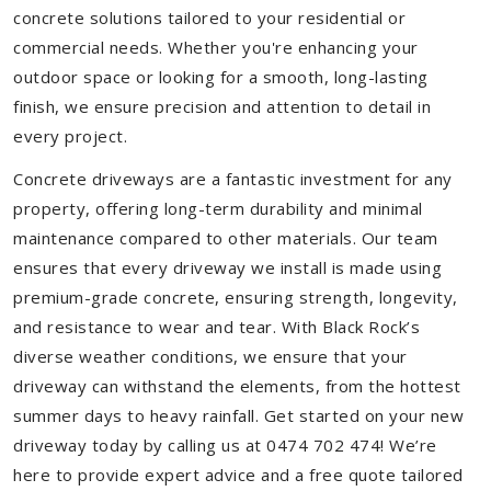
concrete solutions tailored to your residential or
commercial needs. Whether you're enhancing your
outdoor space or looking for a smooth, long-lasting
finish, we ensure precision and attention to detail in
every project.
Concrete driveways are a fantastic investment for any
property, offering long-term durability and minimal
maintenance compared to other materials. Our team
ensures that every driveway we install is made using
premium-grade concrete, ensuring strength, longevity,
and resistance to wear and tear. With Black Rock’s
diverse weather conditions, we ensure that your
driveway can withstand the elements, from the hottest
summer days to heavy rainfall. Get started on your new
driveway today by calling us at 0474 702 474! We’re
here to provide expert advice and a free quote tailored