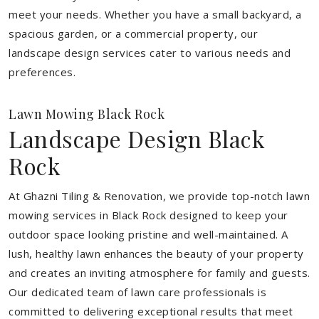
meet your needs.
Whether you have a small backyard, a
spacious garden, or a commercial property, our
landscape design services cater to various needs and
preferences.
Lawn Mowing Black Rock
Landscape Design Black
Rock
At Ghazni Tiling & Renovation, we provide top-notch lawn
mowing services in Black Rock designed to keep your
outdoor space looking pristine and well-maintained. A
lush, healthy lawn enhances the beauty of your property
and creates an inviting atmosphere for family and guests.
Our dedicated team of lawn care professionals is
committed to delivering exceptional results that meet