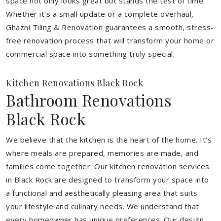
space not only looks great but stands the test of time.
Whether it’s a small update or a complete overhaul,
Ghazni Tiling & Renovation guarantees a smooth, stress-
free renovation process that will transform your home or
commercial space into something truly special.
Kitchen Renovations Black Rock
Bathroom Renovations
Black Rock
We believe that the kitchen is the heart of the home. It’s
where meals are prepared, memories are made, and
families come together. Our kitchen renovation services
in Black Rock are designed to transform your space into
a functional and aesthetically pleasing area that suits
your lifestyle and culinary needs. We understand that
every homeowner has unique preferences. Our design