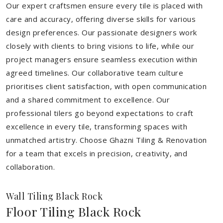
Our expert craftsmen ensure every tile is placed with
care and accuracy, offering diverse skills for various
design preferences. Our passionate designers work
closely with clients to bring visions to life, while our
project managers ensure seamless execution within
agreed timelines. Our collaborative team culture
prioritises client satisfaction, with open communication
and a shared commitment to excellence. Our
professional tilers go beyond expectations to craft
excellence in every tile, transforming spaces with
unmatched artistry. Choose Ghazni Tiling & Renovation
for a team that excels in precision, creativity, and
collaboration.
Wall Tiling Black Rock
Floor Tiling Black Rock