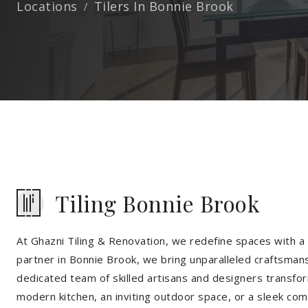
Locations
Tilers In Bonnie Brook
Tiling Bonnie Brook
At Ghazni Tiling & Renovation, we redefine spaces with a t
partner in Bonnie Brook, we bring unparalleled craftsmans
dedicated team of skilled artisans and designers transfor
modern kitchen, an inviting outdoor space, or a sleek co