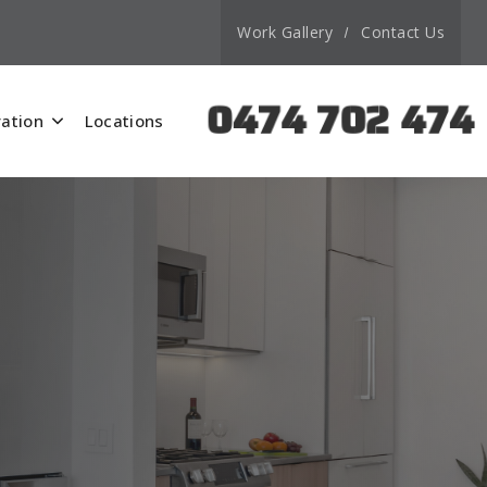
Work Gallery
Contact Us
0474 702 474
ation
Locations