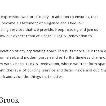
expression with practicality. In addition to ensuring that
so become a statement of elegance and style, our
 tiling services that we provide. Keep reading and join us
allow our expert team at Ghazni Tiling & Renovation to
dation of any captivating space lies in its floors. Our team of
 From sleek and modern porcelain tiles to the timeless charm o
ors with Ghazni Tiling & Renovation, where we transform spac
th the level of building, service and detail inside and out. Ou
ork and value the things that matter.
Brook