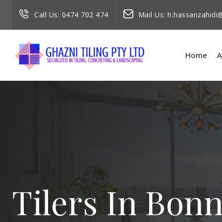
Call Us:
0474 702 474
Mail Us:
h.hassanzahid
Home
A
Tilers In Bon