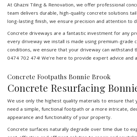
At Ghazni Tiling & Renovation, we offer professional concre
team delivers durable, high-quality concrete solutions ta
long-lasting finish, we ensure precision and attention to d
Concrete driveways are a fantastic investment for any pr
every driveway we install is made using premium-grade co
conditions, we ensure that your driveway can withstand t
0474 702 474! We’re here to provide expert advice and a 
Concrete Footpaths Bonnie Brook
Concrete Resurfacing Bonni
We use only the highest quality materials to ensure that
need a simple, functional footpath or a more intricate, d
appearance and functionality of your property.
Concrete surfaces naturally degrade over time due to expo