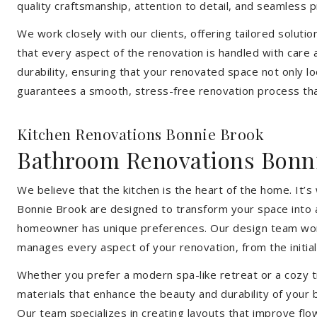
quality craftsmanship, attention to detail, and seamless
We work closely with our clients, offering tailored soluti
that every aspect of the renovation is handled with care
durability, ensuring that your renovated space not only l
guarantees a smooth, stress-free renovation process that
Kitchen Renovations Bonnie Brook
Bathroom Renovations Bonn
We believe that the kitchen is the heart of the home. It
Bonnie Brook are designed to transform your space into a 
homeowner has unique preferences. Our design team works 
manages every aspect of your renovation, from the initial 
Whether you prefer a modern spa-like retreat or a cozy tr
materials that enhance the beauty and durability of your
Our team specializes in creating layouts that improve flo