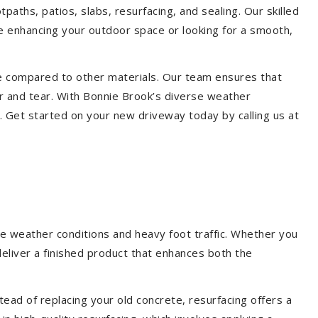
paths, patios, slabs, resurfacing, and sealing. Our skilled
re enhancing your outdoor space or looking for a smooth,
ce compared to other materials. Our team ensures that
r and tear. With Bonnie Brook’s diverse weather
. Get started on your new driveway today by calling us at
le weather conditions and heavy foot traffic. Whether you
deliver a finished product that enhances both the
ead of replacing your old concrete, resurfacing offers a