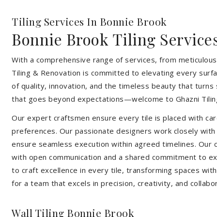
Tiling Services In Bonnie Brook
Bonnie Brook Tiling Service
With a comprehensive range of services, from meticulous 
Tiling & Renovation is committed to elevating every surfa
of quality, innovation, and the timeless beauty that turn
that goes beyond expectations—welcome to Ghazni Tilin
Our expert craftsmen ensure every tile is placed with care
preferences. Our passionate designers work closely with cl
ensure seamless execution within agreed timelines. Our col
with open communication and a shared commitment to exc
to craft excellence in every tile, transforming spaces wi
for a team that excels in precision, creativity, and collabo
Wall Tiling Bonnie Brook