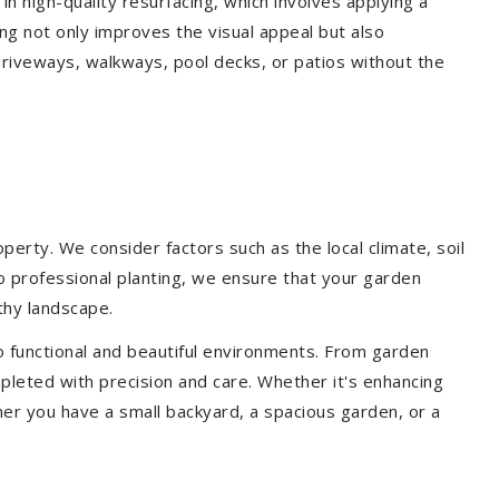
 in high-quality resurfacing, which involves applying a
ing not only improves the visual appeal but also
driveways, walkways, pool decks, or patios without the
erty. We consider factors such as the local climate, soil
to professional planting, we ensure that your garden
lthy landscape.
o functional and beautiful environments. From garden
pleted with precision and care. Whether it's enhancing
er you have a small backyard, a spacious garden, or a