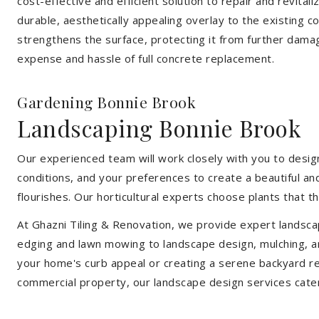
cost-effective and efficient solution to repair and revital
durable, aesthetically appealing overlay to the existing 
strengthens the surface, protecting it from further damag
expense and hassle of full concrete replacement.
Gardening Bonnie Brook
Landscaping Bonnie Brook
Our experienced team will work closely with you to design
conditions, and your preferences to create a beautiful an
flourishes. Our horticultural experts choose plants that t
At Ghazni Tiling & Renovation, we provide expert landsca
edging and lawn mowing to landscape design, mulching, an
your home's curb appeal or creating a serene backyard re
commercial property, our landscape design services cate