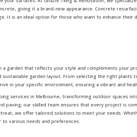
ize your surfaces. At Ghazni Tiling & Renovation, we specialize
concrete, giving it a brand-new appearance. Concrete resurfac
e. It is an ideal option for those who want to enhance their 
 a garden that reflects your style and complements your prop
d sustainable garden layout. From selecting the right plants 
hrive in your specific environment, ensuring a vibrant and hea
ping services in Melbourne, transforming outdoor spaces int
d paving, our skilled team ensures that every project is com
treat, we offer tailored solutions to meet your needs.
Wheth
r to various needs and preferences.