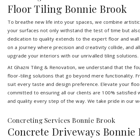
Floor Tiling Bonnie Brook
To breathe new life into your spaces, we combine artistic 
your surfaces not only withstand the test of time but al
dedication to quality extends to the expert floor and wall
on a journey where precision and creativity collide, and 
upgrade your interiors with our unrivalled tiling solutions.
At Ghazni Tiling & Renovation, we understand that the foun
floor-tiling solutions that go beyond mere functionality.
suit every taste and design preference. Elevate your flo
committed to ensuring all our clients are 100% satisfied wi
and quality every step of the way. We take pride in our w
Concreting Services Bonnie Brook
Concrete Driveways Bonnie 