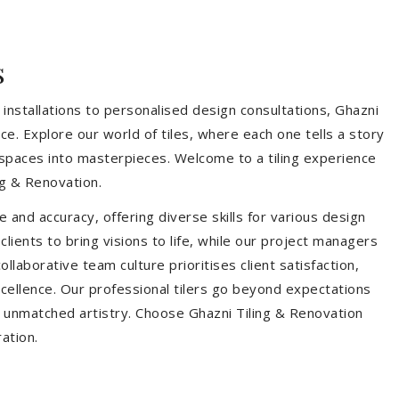
s
installations to personalised design consultations, Ghazni
ce. Explore our world of tiles, where each one tells a story
s spaces into masterpieces. Welcome to a tiling experience
g & Renovation.
 and accuracy, offering diverse skills for various design
ients to bring visions to life, while our project managers
laborative team culture prioritises client satisfaction,
ellence. Our professional tilers go beyond expectations
th unmatched artistry. Choose Ghazni Tiling & Renovation
ration.