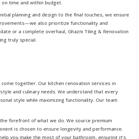
 on time and within budget.
nitial planning and design to the final touches, we ensure
provements—we also prioritize functionality and
update or a complete overhaul, Ghazni Tiling & Renovation
g truly special.
 come together. Our kitchen renovation services in
festyle and culinary needs. We understand that every
onal style while maximizing functionality. Our team
at the forefront of what we do. We source premium
ponent is chosen to ensure longevity and performance.
l help you make the most of your bathroom, ensuring it’s