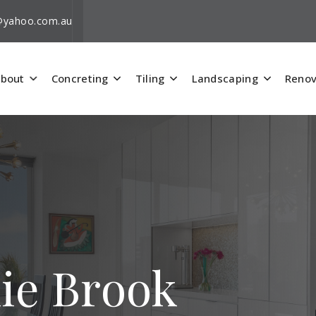
i@yahoo.com.au
bout
Concreting
Tiling
Landscaping
Renov
nie Brook