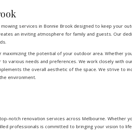
rook
 mowing services in Bonnie Brook designed to keep your outdo
eates an inviting atmosphere for family and guests. Our ded
ds.
or maximizing the potential of your outdoor area. Whether you
 to various needs and preferences. We work closely with our
mplements the overall aesthetic of the space. We strive to in
 the environment.
ng top-notch renovation services across Melbourne. Whether yo
ed professionals is committed to bringing your vision to life