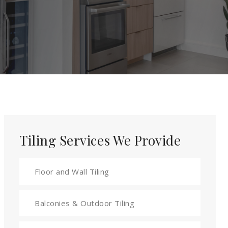
Tiling Services We Provide
Floor and Wall Tiling
Balconies & Outdoor Tiling