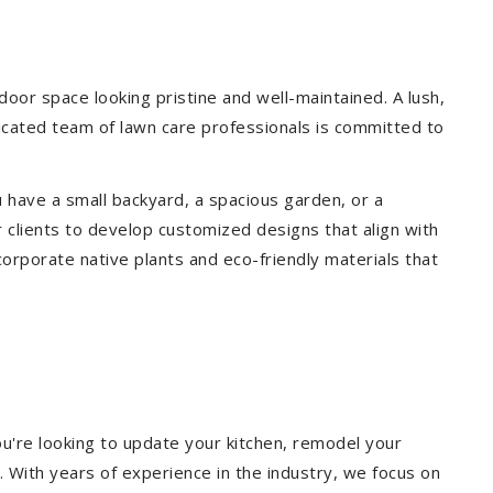
or space looking pristine and well-maintained. A lush,
icated team of lawn care professionals is committed to
 have a small backyard, a spacious garden, or a
 clients to develop customized designs that align with
corporate native plants and eco-friendly materials that
u're looking to update your kitchen, remodel your
. With years of experience in the industry, we focus on