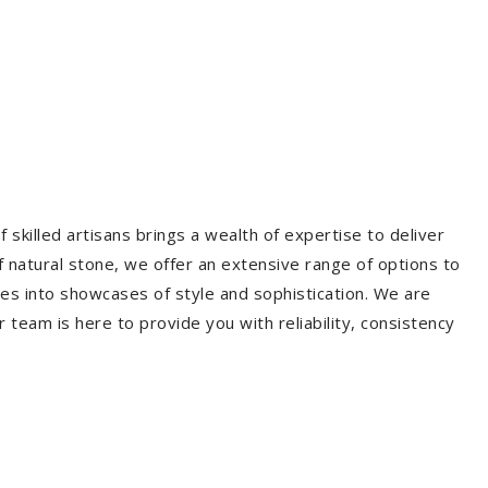
 skilled artisans brings a wealth of expertise to deliver
f natural stone, we offer an extensive range of options to
es into showcases of style and sophistication. We are
r team is here to provide you with reliability, consistency