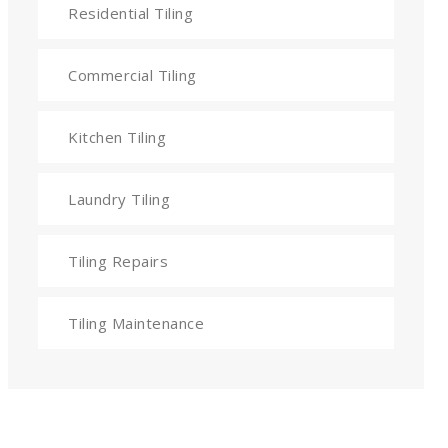
Residential Tiling
Commercial Tiling
Kitchen Tiling
Laundry Tiling
Tiling Repairs
Tiling Maintenance