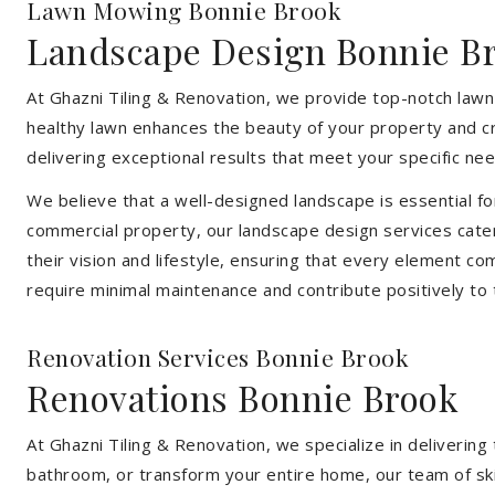
Lawn Mowing Bonnie Brook
Landscape Design Bonnie B
At Ghazni Tiling & Renovation, we provide top-notch lawn
healthy lawn enhances the beauty of your property and cr
delivering exceptional results that meet your specific nee
We believe that a well-designed landscape is essential f
commercial property, our landscape design services cater
their vision and lifestyle, ensuring that every element co
require minimal maintenance and contribute positively to
Renovation Services Bonnie Brook
Renovations Bonnie Brook
At Ghazni Tiling & Renovation, we specialize in deliveri
bathroom, or transform your entire home, our team of skill