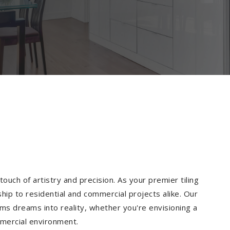
ouch of artistry and precision. As your premier tiling
hip to residential and commercial projects alike. Our
ms dreams into reality, whether you're envisioning a
mmercial environment.