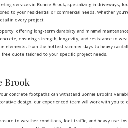
ting services in Bonnie Brook, specializing in driveways, foot
ilored to your residential or commercial needs. Whether you'
etail in every project.
operty, offering long-term durability and minimal maintenan
ncrete, ensuring strength, longevity, and resistance to wea
he elements, from the hottest summer days to heavy rainfall
free quote tailored to your specific project needs.
e Brook
 your concrete footpaths can withstand Bonnie Brook’s variab
ecorative design, our experienced team will work with you to 
sure to weather conditions, foot traffic, and heavy use. Inst