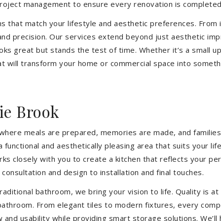
 project management to ensure every renovation is completed
ons that match your lifestyle and aesthetic preferences. From i
 and precision. Our services extend beyond just aesthetic im
ooks great but stands the test of time. Whether it’s a small 
 will transform your home or commercial space into somethin
ie Brook
’s where meals are prepared, memories are made, and families
functional and aesthetically pleasing area that suits your li
closely with you to create a kitchen that reflects your pers
consultation and design to installation and final touches.
aditional bathroom, we bring your vision to life. Quality is 
 bathroom. From elegant tiles to modern fixtures, every com
w and usability while providing smart storage solutions. We’l