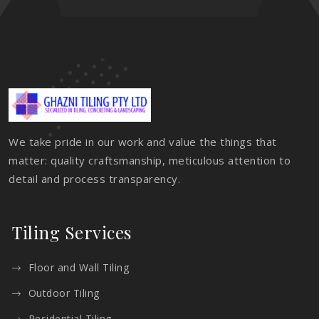
We take pride in our work and value the things that
matter: quality craftsmanship, meticulous attention to
detail and process transparency.
Tiling Services
Floor and Wall Tiling
Outdoor Tiling
Residential Tiling