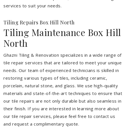
services to suit your needs.
Tiling Repairs Box Hill North
Tiling Maintenance Box Hill
North
Ghazni Tiling & Renovation specializes in a wide range of
tile repair services that are tailored to meet your unique
needs. Our team of experienced technicians is skilled in
restoring various types of tiles, including ceramic,
porcelain, natural stone, and glass. We use high-quality
materials and state-of-the-art techniques to ensure that
our tile repairs are not only durable but also seamless in
their finish. If you are interested in learning more about
our tile repair services, please feel free to contact us
and request a complimentary quote.