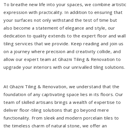
To breathe new life into your spaces, we combine artistic
expression with practicality. In addition to ensuring that
your surfaces not only withstand the test of time but
also become a statement of elegance and style, our
dedication to quality extends to the expert floor and wall
tiling services that we provide. Keep reading and join us
on a journey where precision and creativity collide, and
allow our expert team at Ghazni Tiling & Renovation to
upgrade your interiors with our unrivalled tiling solutions.
At Ghazni Tiling & Renovation, we understand that the
foundation of any captivating space lies in its floors. Our
team of skilled artisans brings a wealth of expertise to
deliver floor-tiling solutions that go beyond mere
functionality. From sleek and modern porcelain tiles to
the timeless charm of natural stone, we offer an