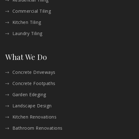
Commercial Tiling
Kitchen Tiling
Laundry Tiling
What We Do
Concrete Driveways
Concrete Footpaths
Garden Edeging
Landscape Design
Kitchen Renovations
Bathroom Renovations