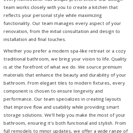
team works closely with you to create a kitchen that
reflects your personal style while maximizing
functionality. Our team manages every aspect of your
renovation, from the initial consultation and design to
installation and final touches.
Whether you prefer a modern spa-like retreat or a cozy
traditional bathroom, we bring your vision to life. Quality
is at the forefront of what we do. We source premium
materials that enhance the beauty and durability of your
bathroom. From elegant tiles to modern fixtures, every
component is chosen to ensure longevity and
performance. Our team specializes in creating layouts
that improve flow and usability while providing smart
storage solutions. We’ll help you make the most of your
bathroom, ensuring it’s both functional and stylish. From
full remodels to minor updates, we offer a wide range of