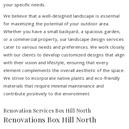
your specific needs.
We believe that a well-designed landscape is essential
for maximizing the potential of your outdoor area.
Whether you have a small backyard, a spacious garden,
or a commercial property, our landscape design services
cater to various needs and preferences. We work closely
with our clients to develop customized designs that align
with their vision and lifestyle, ensuring that every
element complements the overall aesthetic of the space.
We strive to incorporate native plants and eco-friendly
materials that require minimal maintenance and
contribute positively to the environment.
Renovation Services Box Hill North
Renovations Box Hill North