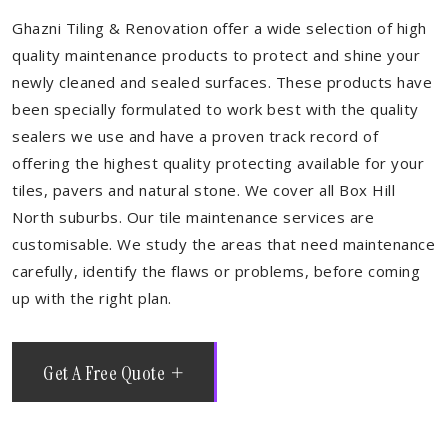
Ghazni Tiling & Renovation offer a wide selection of high
quality maintenance products to protect and shine your
newly cleaned and sealed surfaces. These products have
been specially formulated to work best with the quality
sealers we use and have a proven track record of
offering the highest quality protecting available for your
tiles, pavers and natural stone. We cover all Box Hill
North suburbs. Our tile maintenance services are
customisable. We study the areas that need maintenance
carefully, identify the flaws or problems, before coming
up with the right plan.
Get A Free Quote