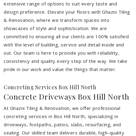
extensive range of options to suit every taste and
design preference. Elevate your floors with Ghazni Tiling
& Renovation, where we transform spaces into
showcases of style and sophistication. We are
committed to ensuring all our clients are 100% satisfied
with the level of building, service and detail inside and
out. Our team is here to provide you with reliability,
consistency and quality every step of the way. We take
pride in our work and value the things that matter.
Concreting Services Box Hill North
Concrete Driveways Box Hill North
At Ghazni Tiling & Renovation, we offer professional
concreting services in Box Hill North, specializing in
driveways, footpaths, patios, slabs, resurfacing, and
sealing. Our skilled team delivers durable, high-quality