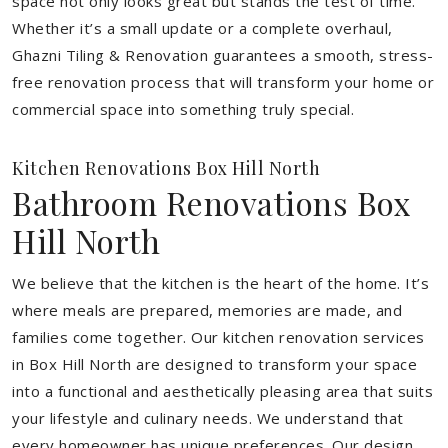
space not only looks great but stands the test of time.
Whether it’s a small update or a complete overhaul,
Ghazni Tiling & Renovation guarantees a smooth, stress-
free renovation process that will transform your home or
commercial space into something truly special.
Kitchen Renovations Box Hill North
Bathroom Renovations Box
Hill North
We believe that the kitchen is the heart of the home. It’s
where meals are prepared, memories are made, and
families come together. Our kitchen renovation services
in Box Hill North are designed to transform your space
into a functional and aesthetically pleasing area that suits
your lifestyle and culinary needs. We understand that
every homeowner has unique preferences. Our design