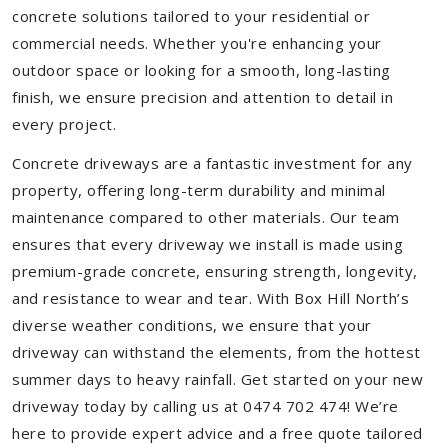
concrete solutions tailored to your residential or
commercial needs. Whether you're enhancing your
outdoor space or looking for a smooth, long-lasting
finish, we ensure precision and attention to detail in
every project.
Concrete driveways are a fantastic investment for any
property, offering long-term durability and minimal
maintenance compared to other materials. Our team
ensures that every driveway we install is made using
premium-grade concrete, ensuring strength, longevity,
and resistance to wear and tear. With Box Hill North’s
diverse weather conditions, we ensure that your
driveway can withstand the elements, from the hottest
summer days to heavy rainfall. Get started on your new
driveway today by calling us at 0474 702 474! We’re
here to provide expert advice and a free quote tailored