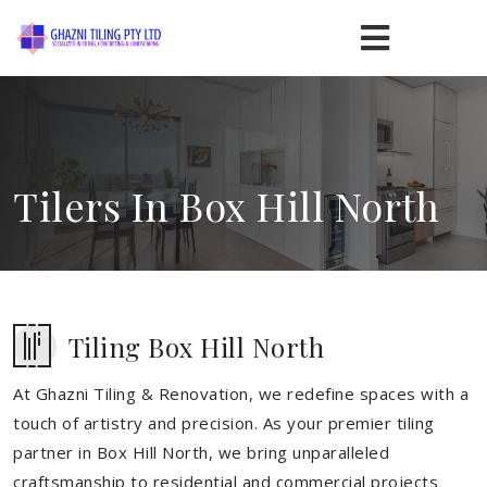
Tilers In Box Hill North
Tiling Box Hill North
At Ghazni Tiling & Renovation, we redefine spaces with a
touch of artistry and precision. As your premier tiling
partner in Box Hill North, we bring unparalleled
craftsmanship to residential and commercial projects