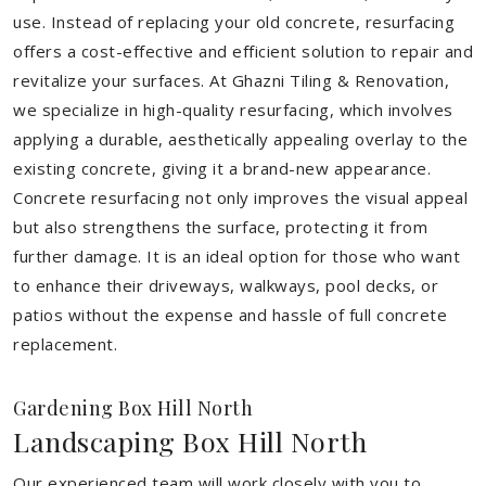
use. Instead of replacing your old concrete, resurfacing
offers a cost-effective and efficient solution to repair and
revitalize your surfaces. At Ghazni Tiling & Renovation,
we specialize in high-quality resurfacing, which involves
applying a durable, aesthetically appealing overlay to the
existing concrete, giving it a brand-new appearance.
Concrete resurfacing not only improves the visual appeal
but also strengthens the surface, protecting it from
further damage. It is an ideal option for those who want
to enhance their driveways, walkways, pool decks, or
patios without the expense and hassle of full concrete
replacement.
Gardening Box Hill North
Landscaping Box Hill North
Our experienced team will work closely with you to