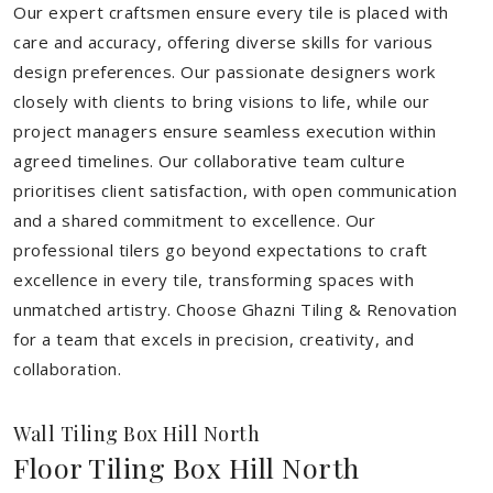
Our expert craftsmen ensure every tile is placed with
care and accuracy, offering diverse skills for various
design preferences. Our passionate designers work
closely with clients to bring visions to life, while our
project managers ensure seamless execution within
agreed timelines. Our collaborative team culture
prioritises client satisfaction, with open communication
and a shared commitment to excellence. Our
professional tilers go beyond expectations to craft
excellence in every tile, transforming spaces with
unmatched artistry. Choose Ghazni Tiling & Renovation
for a team that excels in precision, creativity, and
collaboration.
Wall Tiling Box Hill North
Floor Tiling Box Hill North