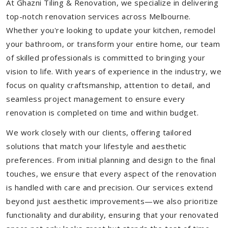
At Ghazni Tiling & Renovation, we specialize in delivering
top-notch renovation services across Melbourne.
Whether you're looking to update your kitchen, remodel
your bathroom, or transform your entire home, our team
of skilled professionals is committed to bringing your
vision to life. With years of experience in the industry, we
focus on quality craftsmanship, attention to detail, and
seamless project management to ensure every
renovation is completed on time and within budget.
We work closely with our clients, offering tailored
solutions that match your lifestyle and aesthetic
preferences. From initial planning and design to the final
touches, we ensure that every aspect of the renovation
is handled with care and precision. Our services extend
beyond just aesthetic improvements—we also prioritize
functionality and durability, ensuring that your renovated