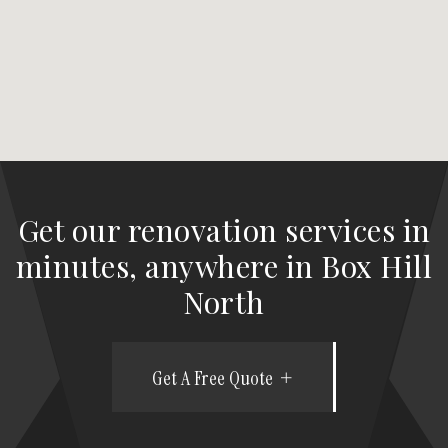
Get our renovation services in
minutes, anywhere in Box Hill
North
Get A Free Quote