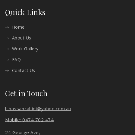
Quick Links
Home
About Us
Work Gallery
FAQ
Contact Us
Get in Touch
h.hassanzahidi@yahoo.com.au
Mobile: 0474 702 474
24 George Ave,