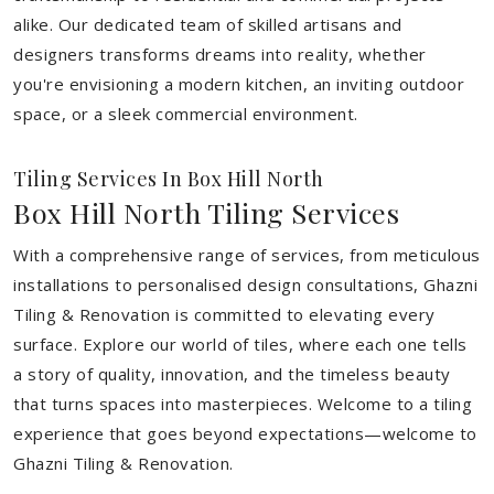
alike. Our dedicated team of skilled artisans and
designers transforms dreams into reality, whether
you're envisioning a modern kitchen, an inviting outdoor
space, or a sleek commercial environment.
Tiling Services In Box Hill North
Box Hill North Tiling Services
With a comprehensive range of services, from meticulous
installations to personalised design consultations, Ghazni
Tiling & Renovation is committed to elevating every
surface. Explore our world of tiles, where each one tells
a story of quality, innovation, and the timeless beauty
that turns spaces into masterpieces. Welcome to a tiling
experience that goes beyond expectations—welcome to
Ghazni Tiling & Renovation.