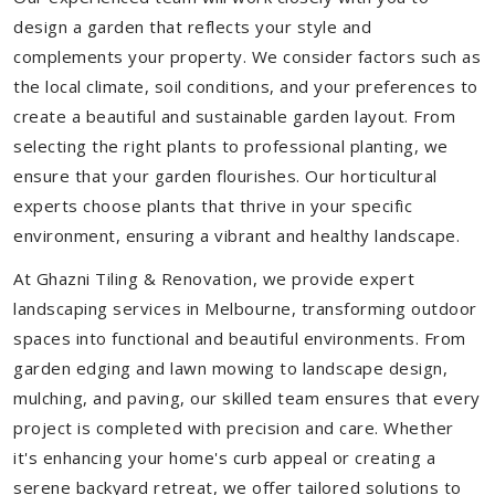
design a garden that reflects your style and
complements your property. We consider factors such as
the local climate, soil conditions, and your preferences to
create a beautiful and sustainable garden layout. From
selecting the right plants to professional planting, we
ensure that your garden flourishes. Our horticultural
experts choose plants that thrive in your specific
environment, ensuring a vibrant and healthy landscape.
At Ghazni Tiling & Renovation, we provide expert
landscaping services in Melbourne, transforming outdoor
spaces into functional and beautiful environments. From
garden edging and lawn mowing to landscape design,
mulching, and paving, our skilled team ensures that every
project is completed with precision and care. Whether
it's enhancing your home's curb appeal or creating a
serene backyard retreat, we offer tailored solutions to