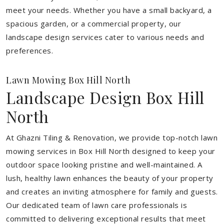
meet your needs.
Whether you have a small backyard, a
spacious garden, or a commercial property, our
landscape design services cater to various needs and
preferences.
Lawn Mowing Box Hill North
Landscape Design Box Hill
North
At Ghazni Tiling & Renovation, we provide top-notch lawn
mowing services in Box Hill North designed to keep your
outdoor space looking pristine and well-maintained. A
lush, healthy lawn enhances the beauty of your property
and creates an inviting atmosphere for family and guests.
Our dedicated team of lawn care professionals is
committed to delivering exceptional results that meet