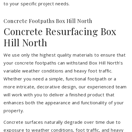
to your specific project needs.
Concrete Footpaths Box Hill North
Concrete Resurfacing Box
Hill North
We use only the highest quality materials to ensure that
your concrete footpaths can withstand Box Hill North’s
variable weather conditions and heavy foot traffic.
Whether you need a simple, functional footpath or a
more intricate, decorative design, our experienced team
will work with you to deliver a finished product that
enhances both the appearance and functionality of your
property.
Concrete surfaces naturally degrade over time due to
exposure to weather conditions, foot traffic, and heavy