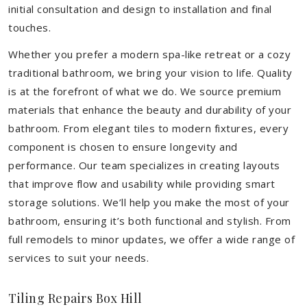
initial consultation and design to installation and final
touches.
Whether you prefer a modern spa-like retreat or a cozy
traditional bathroom, we bring your vision to life. Quality
is at the forefront of what we do. We source premium
materials that enhance the beauty and durability of your
bathroom. From elegant tiles to modern fixtures, every
component is chosen to ensure longevity and
performance. Our team specializes in creating layouts
that improve flow and usability while providing smart
storage solutions. We’ll help you make the most of your
bathroom, ensuring it’s both functional and stylish. From
full remodels to minor updates, we offer a wide range of
services to suit your needs.
Tiling Repairs Box Hill