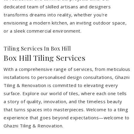
dedicated team of skilled artisans and designers
transforms dreams into reality, whether you're
envisioning a modern kitchen, an inviting outdoor space,
or a sleek commercial environment.
Tiling Services In Box Hill
Box Hill Tiling Services
With a comprehensive range of services, from meticulous
installations to personalised design consultations, Ghazni
Tiling & Renovation is committed to elevating every
surface. Explore our world of tiles, where each one tells
a story of quality, innovation, and the timeless beauty
that turns spaces into masterpieces. Welcome to a tiling
experience that goes beyond expectations—welcome to
Ghazni Tiling & Renovation.