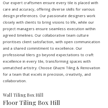
Our expert craftsmen ensure every tile is placed with
care and accuracy, offering diverse skills for various
design preferences. Our passionate designers work
closely with clients to bring visions to life, while our
project managers ensure seamless execution within
agreed timelines. Our collaborative team culture
prioritises client satisfaction, with open communication
and a shared commitment to excellence. Our
professional tilers go beyond expectations to craft
excellence in every tile, transforming spaces with
unmatched artistry. Choose Ghazni Tiling & Renovation
for a team that excels in precision, creativity, and
collaboration.
Wall Tiling Box Hill
Floor Tiling Box Hill