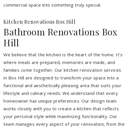
commercial space into something truly special.
Kitchen Renovations Box Hill
Bathroom Renovations Box
Hill
We believe that the kitchen is the heart of the home. It’s
where meals are prepared, memories are made, and
families come together. Our kitchen renovation services
in Box Hill are designed to transform your space into a
functional and aesthetically pleasing area that suits your
lifestyle and culinary needs. We understand that every
homeowner has unique preferences. Our design team
works closely with you to create a kitchen that reflects
your personal style while maximizing functionality. Our
team manages every aspect of your renovation, from the