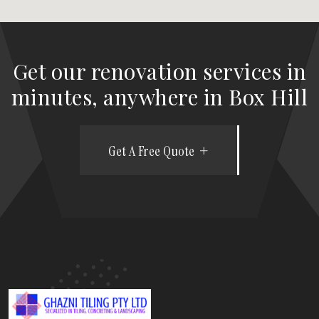
Get our renovation services in
minutes, anywhere in Box Hill
Get A Free Quote