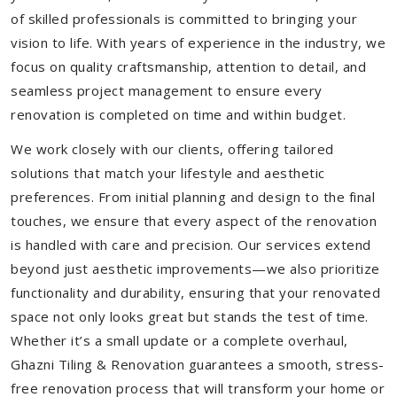
of skilled professionals is committed to bringing your
vision to life. With years of experience in the industry, we
focus on quality craftsmanship, attention to detail, and
seamless project management to ensure every
renovation is completed on time and within budget.
We work closely with our clients, offering tailored
solutions that match your lifestyle and aesthetic
preferences. From initial planning and design to the final
touches, we ensure that every aspect of the renovation
is handled with care and precision. Our services extend
beyond just aesthetic improvements—we also prioritize
functionality and durability, ensuring that your renovated
space not only looks great but stands the test of time.
Whether it’s a small update or a complete overhaul,
Ghazni Tiling & Renovation guarantees a smooth, stress-
free renovation process that will transform your home or