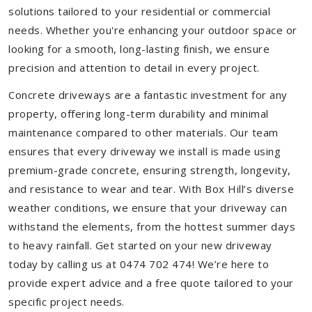
solutions tailored to your residential or commercial
needs. Whether you're enhancing your outdoor space or
looking for a smooth, long-lasting finish, we ensure
precision and attention to detail in every project.
Concrete driveways are a fantastic investment for any
property, offering long-term durability and minimal
maintenance compared to other materials. Our team
ensures that every driveway we install is made using
premium-grade concrete, ensuring strength, longevity,
and resistance to wear and tear. With Box Hill’s diverse
weather conditions, we ensure that your driveway can
withstand the elements, from the hottest summer days
to heavy rainfall. Get started on your new driveway
today by calling us at 0474 702 474! We’re here to
provide expert advice and a free quote tailored to your
specific project needs.