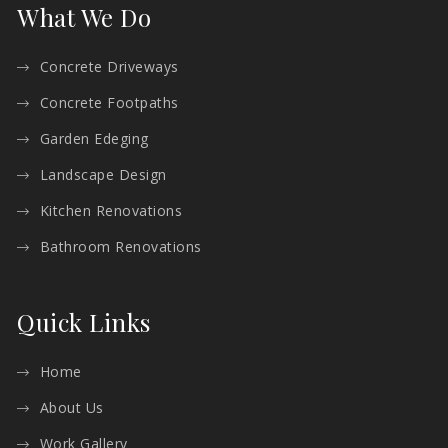
What We Do
Concrete Driveways
Concrete Footpaths
Garden Edeging
Landscape Design
Kitchen Renovations
Bathroom Renovations
Quick Links
Home
About Us
Work Gallery