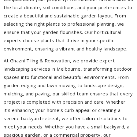
the local climate, soil conditions, and your preferences to
create a beautiful and sustainable garden layout. From
selecting the right plants to professional planting, we
ensure that your garden flourishes. Our horticultural
experts choose plants that thrive in your specific
environment, ensuring a vibrant and healthy landscape.
At Ghazni Tiling & Renovation, we provide expert
landscaping services in Melbourne, transforming outdoor
spaces into functional and beautiful environments. From
garden edging and lawn mowing to landscape design,
mulching, and paving, our skilled team ensures that every
project is completed with precision and care. Whether
it's enhancing your home's curb appeal or creating a
serene backyard retreat, we offer tailored solutions to
meet your needs.
Whether you have a small backyard, a
spacious garden, or a commercial property, our