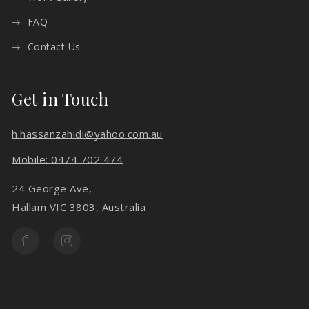
FAQ
Contact Us
Get in Touch
h.hassanzahidi@yahoo.com.au
Mobile: 0474 702 474
24 George Ave,
Hallam VIC 3803, Australia