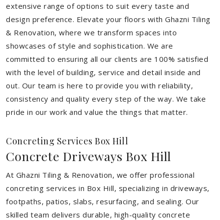
extensive range of options to suit every taste and
design preference. Elevate your floors with Ghazni Tiling
& Renovation, where we transform spaces into
showcases of style and sophistication. We are
committed to ensuring all our clients are 100% satisfied
with the level of building, service and detail inside and
out. Our team is here to provide you with reliability,
consistency and quality every step of the way. We take
pride in our work and value the things that matter.
Concreting Services Box Hill
Concrete Driveways Box Hill
At Ghazni Tiling & Renovation, we offer professional
concreting services in Box Hill, specializing in driveways,
footpaths, patios, slabs, resurfacing, and sealing. Our
skilled team delivers durable, high-quality concrete