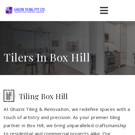
Tilers In Box Hill
Tiling Box Hill
At Ghazni Tiling & Renovation, we redefine spaces with a
touch of artistry and precision. As your premier tiling
partner in Box Hill, we bring unparalleled craftsmanship
to residential and commercial projects alike. Our