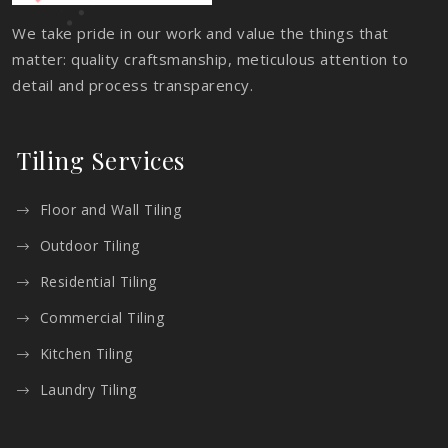
We take pride in our work and value the things that
matter: quality craftsmanship, meticulous attention to
detail and process transparency.
Tiling Services
Floor and Wall Tiling
Outdoor Tiling
Residential Tiling
Commercial Tiling
Kitchen Tiling
Laundry Tiling