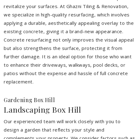
revitalize your surfaces. At Ghazni Tiling & Renovation,
we specialize in high-quality resurfacing, which involves
applying a durable, aesthetically appealing overlay to the
existing concrete, giving it a brand-new appearance.
Concrete resurfacing not only improves the visual appeal
but also strengthens the surface, protecting it from
further damage. It is an ideal option for those who want
to enhance their driveways, walkways, pool decks, or
patios without the expense and hassle of full concrete
replacement.
Gardening Box Hill
Landscaping Box Hill
Our experienced team will work closely with you to
design a garden that reflects your style and
complements your property. We consider factors such as