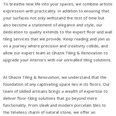
To breathe new life into your spaces, we combine artistic
expression with practicality. In addition to ensuring that
your surfaces not only withstand the test of time but
also become a statement of elegance and style, our
dedication to quality extends to the expert floor and wall
tiling services that we provide. Keep reading and join us
on a journey where precision and creativity collide, and
allow our expert team at Ghazni Tiling & Renovation to
upgrade your interiors with our unrivalled tiling solutions.
At Ghazni Tiling & Renovation, we understand that the
foundation of any captivating space lies in its floors. Our
team of skilled artisans brings a wealth of expertise to
deliver floor-tiling solutions that go beyond mere
functionality. From sleek and modern porcelain tiles to
the timeless charm of natural stone, we offer an