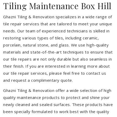
Tiling Maintenance Box Hill
Ghazni Tiling & Renovation specializes in a wide range of
tile repair services that are tailored to meet your unique
needs. Our team of experienced technicians is skilled in
restoring various types of tiles, including ceramic,
porcelain, natural stone, and glass. We use high-quality
materials and state-of-the-art techniques to ensure that
our tile repairs are not only durable but also seamless in
their finish. If you are interested in learning more about
our tile repair services, please feel free to contact us
and request a complimentary quote.
Ghazni Tiling & Renovation offer a wide selection of high
quality maintenance products to protect and shine your
newly cleaned and sealed surfaces. These products have
been specially formulated to work best with the quality