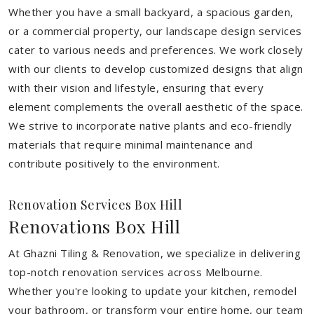
Whether you have a small backyard, a spacious garden,
or a commercial property, our landscape design services
cater to various needs and preferences. We work closely
with our clients to develop customized designs that align
with their vision and lifestyle, ensuring that every
element complements the overall aesthetic of the space.
We strive to incorporate native plants and eco-friendly
materials that require minimal maintenance and
contribute positively to the environment.
Renovation Services Box Hill
Renovations Box Hill
At Ghazni Tiling & Renovation, we specialize in delivering
top-notch renovation services across Melbourne.
Whether you're looking to update your kitchen, remodel
your bathroom, or transform your entire home, our team