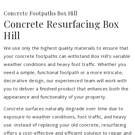
Concrete Footpaths Box Hill
Concrete Resurfacing Box
Hill
We use only the highest quality materials to ensure that
your concrete footpaths can withstand Box Hill’s variable
weather conditions and heavy foot traffic. Whether you
need a simple, functional footpath or a more intricate,
decorative design, our experienced team will work with
you to deliver a finished product that enhances both the
appearance and functionality of your property.
Concrete surfaces naturally degrade over time due to
exposure to weather conditions, foot traffic, and heavy
use. Instead of replacing your old concrete, resurfacing
offers a cost-effective and efficient solution to repair and