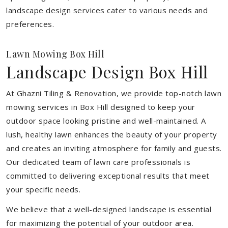
landscape design services cater to various needs and
preferences.
Lawn Mowing Box Hill
Landscape Design Box Hill
At Ghazni Tiling & Renovation, we provide top-notch lawn
mowing services in Box Hill designed to keep your
outdoor space looking pristine and well-maintained. A
lush, healthy lawn enhances the beauty of your property
and creates an inviting atmosphere for family and guests.
Our dedicated team of lawn care professionals is
committed to delivering exceptional results that meet
your specific needs.
We believe that a well-designed landscape is essential
for maximizing the potential of your outdoor area.