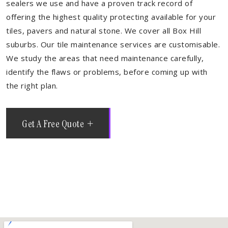
sealers we use and have a proven track record of
offering the highest quality protecting available for your
tiles, pavers and natural stone. We cover all Box Hill
suburbs. Our tile maintenance services are customisable.
We study the areas that need maintenance carefully,
identify the flaws or problems, before coming up with
the right plan.
Get A Free Quote