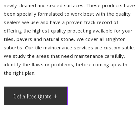
newly cleaned and sealed surfaces. These products have
been specially formulated to work best with the quality
sealers we use and have a proven track record of
offering the highest quality protecting available for your
tiles, pavers and natural stone. We cover all Brighton
suburbs. Our tile maintenance services are customisable.
We study the areas that need maintenance carefully,
identify the flaws or problems, before coming up with
the right plan.
Get A Free Quote