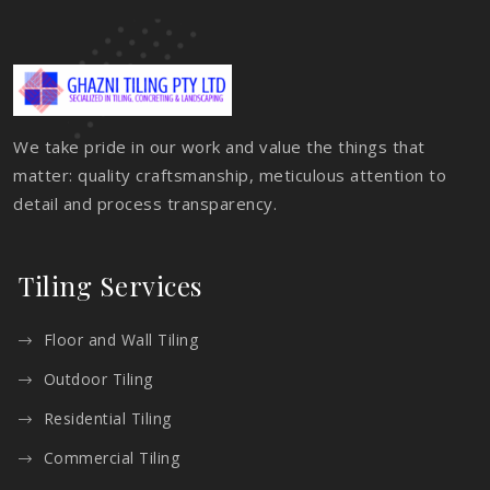
We take pride in our work and value the things that
matter: quality craftsmanship, meticulous attention to
detail and process transparency.
Tiling Services
Floor and Wall Tiling
Outdoor Tiling
Residential Tiling
Commercial Tiling