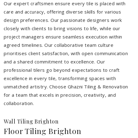
Our expert craftsmen ensure every tile is placed with
care and accuracy, offering diverse skills for various
design preferences. Our passionate designers work
closely with clients to bring visions to life, while our
project managers ensure seamless execution within
agreed timelines. Our collaborative team culture
prioritises client satisfaction, with open communication
and a shared commitment to excellence. Our
professional tilers go beyond expectations to craft
excellence in every tile, transforming spaces with
unmatched artistry. Choose Ghazni Tiling & Renovation
for a team that excels in precision, creativity, and
collaboration.
Wall Tiling Brighton
Floor Tiling Brighton