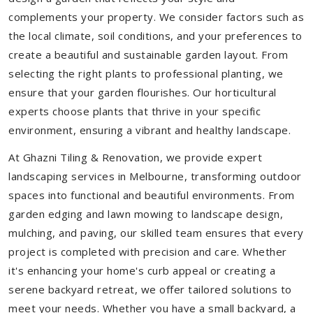
complements your property. We consider factors such as
the local climate, soil conditions, and your preferences to
create a beautiful and sustainable garden layout. From
selecting the right plants to professional planting, we
ensure that your garden flourishes. Our horticultural
experts choose plants that thrive in your specific
environment, ensuring a vibrant and healthy landscape.
At Ghazni Tiling & Renovation, we provide expert
landscaping services in Melbourne, transforming outdoor
spaces into functional and beautiful environments. From
garden edging and lawn mowing to landscape design,
mulching, and paving, our skilled team ensures that every
project is completed with precision and care. Whether
it's enhancing your home's curb appeal or creating a
serene backyard retreat, we offer tailored solutions to
meet your needs.
Whether you have a small backyard, a