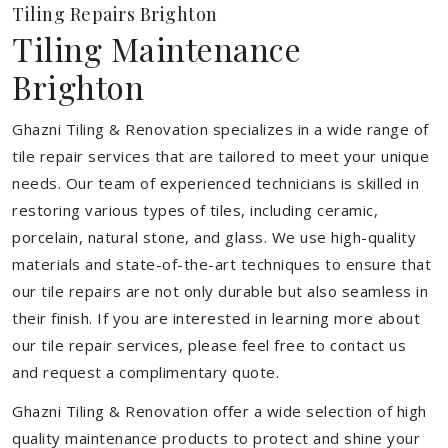
Tiling Repairs Brighton
Tiling Maintenance
Brighton
Ghazni Tiling & Renovation specializes in a wide range of
tile repair services that are tailored to meet your unique
needs. Our team of experienced technicians is skilled in
restoring various types of tiles, including ceramic,
porcelain, natural stone, and glass. We use high-quality
materials and state-of-the-art techniques to ensure that
our tile repairs are not only durable but also seamless in
their finish. If you are interested in learning more about
our tile repair services, please feel free to contact us
and request a complimentary quote.
Ghazni Tiling & Renovation offer a wide selection of high
quality maintenance products to protect and shine your