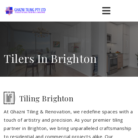
Tilers In Brighton
Tiling Brighton
At Ghazni Tiling & Renovation, we redefine spaces with a
touch of artistry and precision. As your premier tiling
partner in Brighton, we bring unparalleled craftsmanship
to residential and commercial projects alike. Our