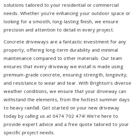
solutions tailored to your residential or commercial
needs. Whether you're enhancing your outdoor space or
looking for a smooth, long-lasting finish, we ensure
precision and attention to detail in every project.
Concrete driveways are a fantastic investment for any
property, offering long-term durability and minimal
maintenance compared to other materials. Our team
ensures that every driveway we install is made using
premium-grade concrete, ensuring strength, longevity,
and resistance to wear and tear. With Brighton’s diverse
weather conditions, we ensure that your driveway can
withstand the elements, from the hottest summer days
to heavy rainfall. Get started on your new driveway
today by calling us at 0474 702 474! We’re here to
provide expert advice and a free quote tailored to your
specific project needs.