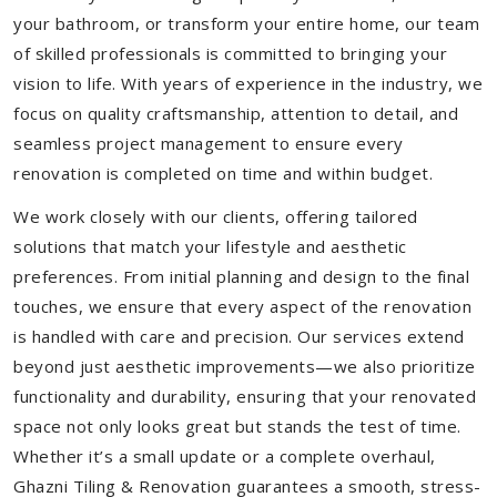
your bathroom, or transform your entire home, our team
of skilled professionals is committed to bringing your
vision to life. With years of experience in the industry, we
focus on quality craftsmanship, attention to detail, and
seamless project management to ensure every
renovation is completed on time and within budget.
We work closely with our clients, offering tailored
solutions that match your lifestyle and aesthetic
preferences. From initial planning and design to the final
touches, we ensure that every aspect of the renovation
is handled with care and precision. Our services extend
beyond just aesthetic improvements—we also prioritize
functionality and durability, ensuring that your renovated
space not only looks great but stands the test of time.
Whether it’s a small update or a complete overhaul,
Ghazni Tiling & Renovation guarantees a smooth, stress-