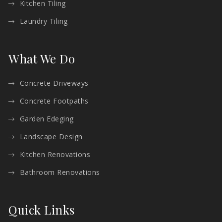
Kitchen Tiling
Laundry Tiling
What We Do
Concrete Driveways
Concrete Footpaths
Garden Edeging
Landscape Design
Kitchen Renovations
Bathroom Renovations
Quick Links