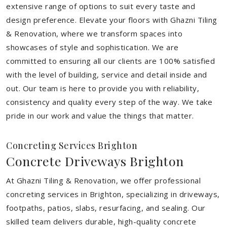
extensive range of options to suit every taste and
design preference. Elevate your floors with Ghazni Tiling
& Renovation, where we transform spaces into
showcases of style and sophistication. We are
committed to ensuring all our clients are 100% satisfied
with the level of building, service and detail inside and
out. Our team is here to provide you with reliability,
consistency and quality every step of the way. We take
pride in our work and value the things that matter.
Concreting Services Brighton
Concrete Driveways Brighton
At Ghazni Tiling & Renovation, we offer professional
concreting services in Brighton, specializing in driveways,
footpaths, patios, slabs, resurfacing, and sealing. Our
skilled team delivers durable, high-quality concrete