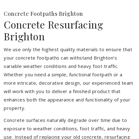
Concrete Footpaths Brighton
Concrete Resurfacing
Brighton
We use only the highest quality materials to ensure that
your concrete footpaths can withstand Brighton’s
variable weather conditions and heavy foot traffic.
Whether you need a simple, functional footpath or a
more intricate, decorative design, our experienced team
will work with you to deliver a finished product that
enhances both the appearance and functionality of your
property.
Concrete surfaces naturally degrade over time due to
exposure to weather conditions, foot traffic, and heavy
use. Instead of replacing your old concrete, resurfacing