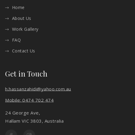
Home
About Us
Work Gallery
FAQ
Contact Us
Get in Touch
h.hassanzahidi@yahoo.com.au
Mobile: 0474 702 474
24 George Ave,
Hallam VIC 3803, Australia