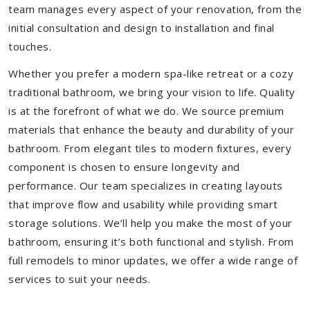
team manages every aspect of your renovation, from the
initial consultation and design to installation and final
touches.
Whether you prefer a modern spa-like retreat or a cozy
traditional bathroom, we bring your vision to life. Quality
is at the forefront of what we do. We source premium
materials that enhance the beauty and durability of your
bathroom. From elegant tiles to modern fixtures, every
component is chosen to ensure longevity and
performance. Our team specializes in creating layouts
that improve flow and usability while providing smart
storage solutions. We’ll help you make the most of your
bathroom, ensuring it’s both functional and stylish. From
full remodels to minor updates, we offer a wide range of
services to suit your needs.