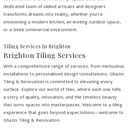
dedicated team of skilled artisans and designers
transforms dreams into reality, whether you're
envisioning a modern kitchen, an inviting outdoor space,
or a sleek commercial environment.
Tiling Services In Brighton
Brighton Tiling Services
With a comprehensive range of services, from meticulous
installations to personalised design consultations, Ghazni
Tiling & Renovation is committed to elevating every
surface. Explore our world of tiles, where each one tells
a story of quality, innovation, and the timeless beauty
that turns spaces into masterpieces. Welcome to a tiling
experience that goes beyond expectations—welcome to
Ghazni Tiling & Renovation.