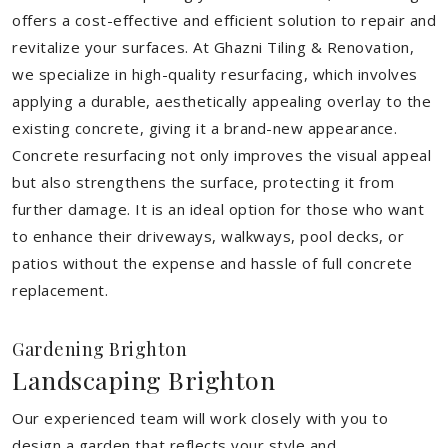
offers a cost-effective and efficient solution to repair and
revitalize your surfaces. At Ghazni Tiling & Renovation,
we specialize in high-quality resurfacing, which involves
applying a durable, aesthetically appealing overlay to the
existing concrete, giving it a brand-new appearance.
Concrete resurfacing not only improves the visual appeal
but also strengthens the surface, protecting it from
further damage. It is an ideal option for those who want
to enhance their driveways, walkways, pool decks, or
patios without the expense and hassle of full concrete
replacement.
Gardening Brighton
Landscaping Brighton
Our experienced team will work closely with you to
design a garden that reflects your style and