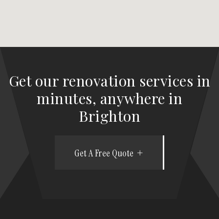
Get our renovation services in
minutes, anywhere in
Brighton
Get A Free Quote