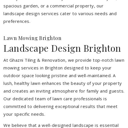
spacious garden, or a commercial property, our
landscape design services cater to various needs and
preferences.
Lawn Mowing Brighton
Landscape Design Brighton
At Ghazni Tiling & Renovation, we provide top-notch lawn
mowing services in Brighton designed to keep your
outdoor space looking pristine and well-maintained. A
lush, healthy lawn enhances the beauty of your property
and creates an inviting atmosphere for family and guests.
Our dedicated team of lawn care professionals is
committed to delivering exceptional results that meet
your specific needs.
We believe that a well-designed landscape is essential