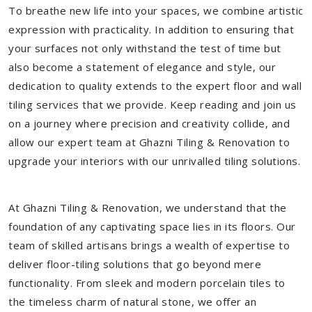
To breathe new life into your spaces, we combine artistic
expression with practicality. In addition to ensuring that
your surfaces not only withstand the test of time but
also become a statement of elegance and style, our
dedication to quality extends to the expert floor and wall
tiling services that we provide. Keep reading and join us
on a journey where precision and creativity collide, and
allow our expert team at Ghazni Tiling & Renovation to
upgrade your interiors with our unrivalled tiling solutions.
At Ghazni Tiling & Renovation, we understand that the
foundation of any captivating space lies in its floors. Our
team of skilled artisans brings a wealth of expertise to
deliver floor-tiling solutions that go beyond mere
functionality. From sleek and modern porcelain tiles to
the timeless charm of natural stone, we offer an