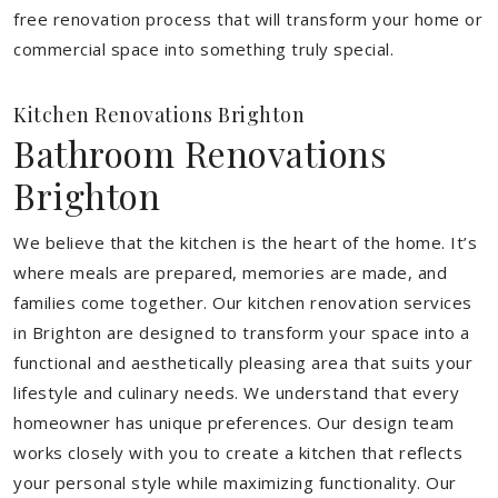
free renovation process that will transform your home or
commercial space into something truly special.
Kitchen Renovations Brighton
Bathroom Renovations
Brighton
We believe that the kitchen is the heart of the home. It’s
where meals are prepared, memories are made, and
families come together. Our kitchen renovation services
in Brighton are designed to transform your space into a
functional and aesthetically pleasing area that suits your
lifestyle and culinary needs. We understand that every
homeowner has unique preferences. Our design team
works closely with you to create a kitchen that reflects
your personal style while maximizing functionality. Our