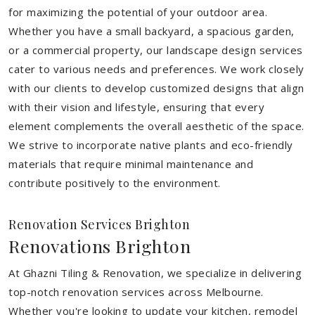
for maximizing the potential of your outdoor area.
Whether you have a small backyard, a spacious garden,
or a commercial property, our landscape design services
cater to various needs and preferences. We work closely
with our clients to develop customized designs that align
with their vision and lifestyle, ensuring that every
element complements the overall aesthetic of the space.
We strive to incorporate native plants and eco-friendly
materials that require minimal maintenance and
contribute positively to the environment.
Renovation Services Brighton
Renovations Brighton
At Ghazni Tiling & Renovation, we specialize in delivering
top-notch renovation services across Melbourne.
Whether you're looking to update your kitchen, remodel