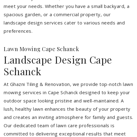
meet your needs.
Whether you have a small backyard, a
spacious garden, or a commercial property, our
landscape design services cater to various needs and
preferences.
Lawn Mowing Cape Schanck
Landscape Design Cape
Schanck
At Ghazni Tiling & Renovation, we provide top-notch lawn
mowing services in Cape Schanck designed to keep your
outdoor space looking pristine and well-maintained. A
lush, healthy lawn enhances the beauty of your property
and creates an inviting atmosphere for family and guests.
Our dedicated team of lawn care professionals is
committed to delivering exceptional results that meet