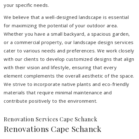
your specific needs.
We believe that a well-designed landscape is essential
for maximizing the potential of your outdoor area.
Whether you have a small backyard, a spacious garden,
or a commercial property, our landscape design services
cater to various needs and preferences. We work closely
with our clients to develop customized designs that align
with their vision and lifestyle, ensuring that every
element complements the overall aesthetic of the space.
We strive to incorporate native plants and eco-friendly
materials that require minimal maintenance and
contribute positively to the environment.
Renovation Services Cape Schanck
Renovations Cape Schanck