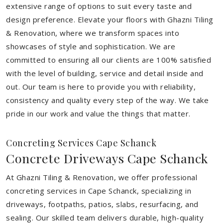
extensive range of options to suit every taste and
design preference. Elevate your floors with Ghazni Tiling
& Renovation, where we transform spaces into
showcases of style and sophistication. We are
committed to ensuring all our clients are 100% satisfied
with the level of building, service and detail inside and
out. Our team is here to provide you with reliability,
consistency and quality every step of the way. We take
pride in our work and value the things that matter.
Concreting Services Cape Schanck
Concrete Driveways Cape Schanck
At Ghazni Tiling & Renovation, we offer professional
concreting services in Cape Schanck, specializing in
driveways, footpaths, patios, slabs, resurfacing, and
sealing. Our skilled team delivers durable, high-quality