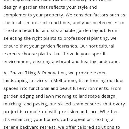
design a garden that reflects your style and
complements your property. We consider factors such as
the local climate, soil conditions, and your preferences to
create a beautiful and sustainable garden layout. From
selecting the right plants to professional planting, we
ensure that your garden flourishes. Our horticultural
experts choose plants that thrive in your specific
environment, ensuring a vibrant and healthy landscape.
At Ghazni Tiling & Renovation, we provide expert
landscaping services in Melbourne, transforming outdoor
spaces into functional and beautiful environments. From
garden edging and lawn mowing to landscape design,
mulching, and paving, our skilled team ensures that every
project is completed with precision and care. Whether
it's enhancing your home's curb appeal or creating a
serene backyard retreat, we offer tailored solutions to