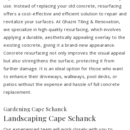
use. Instead of replacing your old concrete, resurfacing
offers a cost-effective and efficient solution to repair and
revitalize your surfaces. At Ghazni Tiling & Renovation,
we specialize in high-quality resurfacing, which involves
applying a durable, aesthetically appealing overlay to the
existing concrete, giving it a brand-new appearance.
Concrete resurfacing not only improves the visual appeal
but also strengthens the surface, protecting it from
further damage. It is an ideal option for those who want
to enhance their driveways, walkways, pool decks, or
patios without the expense and hassle of full concrete
replacement.
Gardening Cape Schanck
Landscaping Cape Schanck
Our experienced team will work closely with you to