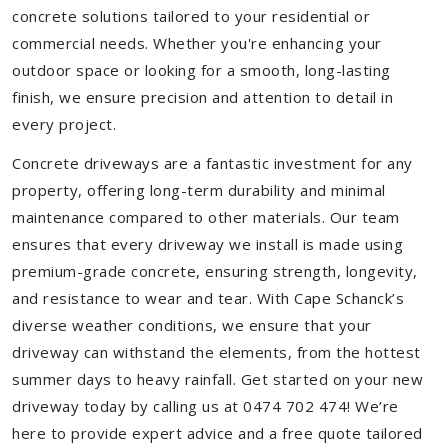
concrete solutions tailored to your residential or
commercial needs. Whether you're enhancing your
outdoor space or looking for a smooth, long-lasting
finish, we ensure precision and attention to detail in
every project.
Concrete driveways are a fantastic investment for any
property, offering long-term durability and minimal
maintenance compared to other materials. Our team
ensures that every driveway we install is made using
premium-grade concrete, ensuring strength, longevity,
and resistance to wear and tear. With Cape Schanck’s
diverse weather conditions, we ensure that your
driveway can withstand the elements, from the hottest
summer days to heavy rainfall. Get started on your new
driveway today by calling us at 0474 702 474! We’re
here to provide expert advice and a free quote tailored