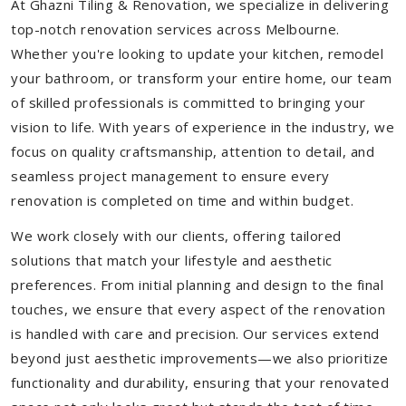
At Ghazni Tiling & Renovation, we specialize in delivering
top-notch renovation services across Melbourne.
Whether you're looking to update your kitchen, remodel
your bathroom, or transform your entire home, our team
of skilled professionals is committed to bringing your
vision to life. With years of experience in the industry, we
focus on quality craftsmanship, attention to detail, and
seamless project management to ensure every
renovation is completed on time and within budget.
We work closely with our clients, offering tailored
solutions that match your lifestyle and aesthetic
preferences. From initial planning and design to the final
touches, we ensure that every aspect of the renovation
is handled with care and precision. Our services extend
beyond just aesthetic improvements—we also prioritize
functionality and durability, ensuring that your renovated