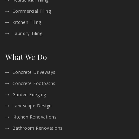
Commercial Tiling
Kitchen Tiling
Laundry Tiling
What We Do
Concrete Driveways
Concrete Footpaths
Garden Edeging
Landscape Design
Kitchen Renovations
Bathroom Renovations