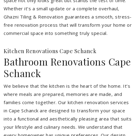
space not only looks great but stands the test of time.
Whether it’s a small update or a complete overhaul,
Ghazni Tiling & Renovation guarantees a smooth, stress-
free renovation process that will transform your home or
commercial space into something truly special.
Kitchen Renovations Cape Schanck
Bathroom Renovations Cape
Schanck
We believe that the kitchen is the heart of the home. It’s
where meals are prepared, memories are made, and
families come together. Our kitchen renovation services
in Cape Schanck are designed to transform your space
into a functional and aesthetically pleasing area that suits
your lifestyle and culinary needs. We understand that
every homeowner has unique preferences. Our design