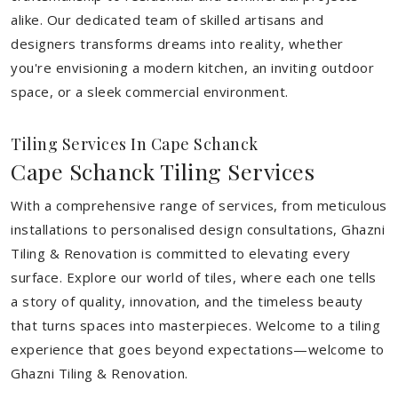
alike. Our dedicated team of skilled artisans and
designers transforms dreams into reality, whether
you're envisioning a modern kitchen, an inviting outdoor
space, or a sleek commercial environment.
Tiling Services In Cape Schanck
Cape Schanck Tiling Services
With a comprehensive range of services, from meticulous
installations to personalised design consultations, Ghazni
Tiling & Renovation is committed to elevating every
surface. Explore our world of tiles, where each one tells
a story of quality, innovation, and the timeless beauty
that turns spaces into masterpieces. Welcome to a tiling
experience that goes beyond expectations—welcome to
Ghazni Tiling & Renovation.