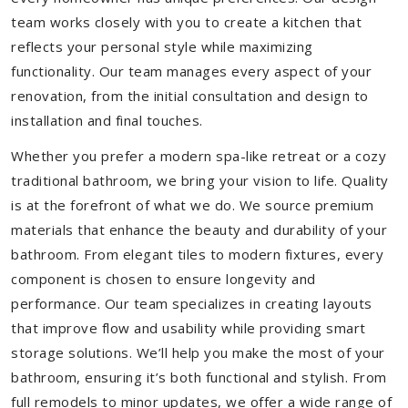
team works closely with you to create a kitchen that
reflects your personal style while maximizing
functionality. Our team manages every aspect of your
renovation, from the initial consultation and design to
installation and final touches.
Whether you prefer a modern spa-like retreat or a cozy
traditional bathroom, we bring your vision to life. Quality
is at the forefront of what we do. We source premium
materials that enhance the beauty and durability of your
bathroom. From elegant tiles to modern fixtures, every
component is chosen to ensure longevity and
performance. Our team specializes in creating layouts
that improve flow and usability while providing smart
storage solutions. We’ll help you make the most of your
bathroom, ensuring it’s both functional and stylish. From
full remodels to minor updates, we offer a wide range of