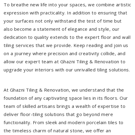
To breathe new life into your spaces, we combine artistic
expression with practicality. In addition to ensuring that
your surfaces not only withstand the test of time but
also become a statement of elegance and style, our
dedication to quality extends to the expert floor and wall
tiling services that we provide. Keep reading and join us
on a journey where precision and creativity collide, and
allow our expert team at Ghazni Tiling & Renovation to
upgrade your interiors with our unrivalled tiling solutions.
At Ghazni Tiling & Renovation, we understand that the
foundation of any captivating space lies in its floors. Our
team of skilled artisans brings a wealth of expertise to
deliver floor-tiling solutions that go beyond mere
functionality. From sleek and modern porcelain tiles to
the timeless charm of natural stone, we offer an