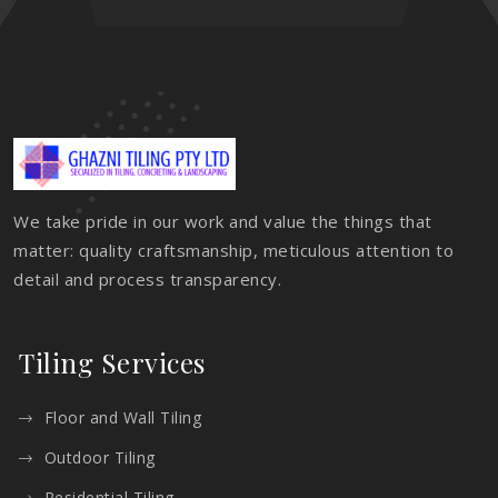
We take pride in our work and value the things that
matter: quality craftsmanship, meticulous attention to
detail and process transparency.
Tiling Services
Floor and Wall Tiling
Outdoor Tiling
Residential Tiling