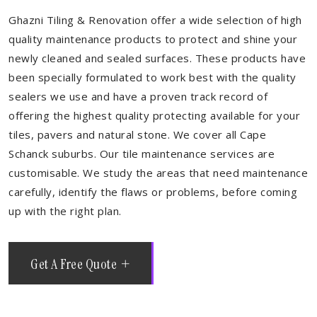
Ghazni Tiling & Renovation offer a wide selection of high
quality maintenance products to protect and shine your
newly cleaned and sealed surfaces. These products have
been specially formulated to work best with the quality
sealers we use and have a proven track record of
offering the highest quality protecting available for your
tiles, pavers and natural stone. We cover all Cape
Schanck suburbs. Our tile maintenance services are
customisable. We study the areas that need maintenance
carefully, identify the flaws or problems, before coming
up with the right plan.
Get A Free Quote