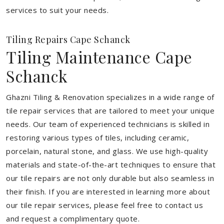
services to suit your needs.
Tiling Repairs Cape Schanck
Tiling Maintenance Cape
Schanck
Ghazni Tiling & Renovation specializes in a wide range of
tile repair services that are tailored to meet your unique
needs. Our team of experienced technicians is skilled in
restoring various types of tiles, including ceramic,
porcelain, natural stone, and glass. We use high-quality
materials and state-of-the-art techniques to ensure that
our tile repairs are not only durable but also seamless in
their finish. If you are interested in learning more about
our tile repair services, please feel free to contact us
and request a complimentary quote.