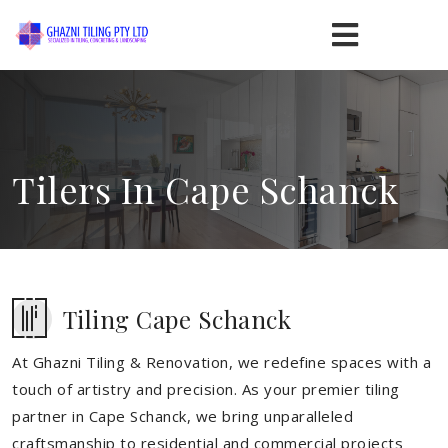
Tilers In Cape Schanck
Tiling Cape Schanck
At Ghazni Tiling & Renovation, we redefine spaces with a
touch of artistry and precision. As your premier tiling
partner in Cape Schanck, we bring unparalleled
craftsmanship to residential and commercial projects