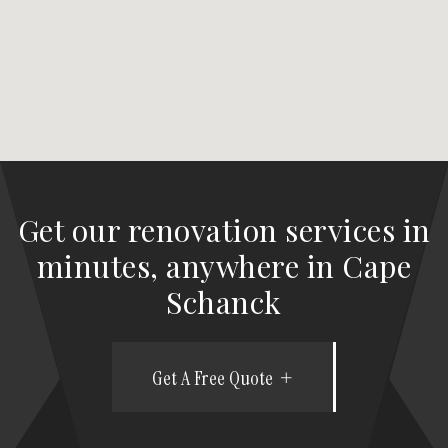
Get our renovation services in
minutes, anywhere in Cape
Schanck
Get A Free Quote