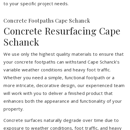
to your specific project needs.
Concrete Footpaths Cape Schanck
Concrete Resurfacing Cape
Schanck
We use only the highest quality materials to ensure that
your concrete footpaths can withstand Cape Schanck’s
variable weather conditions and heavy foot traffic.
Whether you need a simple, functional footpath or a
more intricate, decorative design, our experienced team
will work with you to deliver a finished product that
enhances both the appearance and functionality of your
property.
Concrete surfaces naturally degrade over time due to
exposure to weather conditions, foot traffic, and heavy