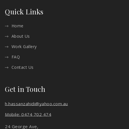
Quick Links
Home
About Us
Work Gallery
FAQ
Contact Us
Get in Touch
h.hassanzahidi@yahoo.com.au
Mobile: 0474 702 474
24 George Ave,