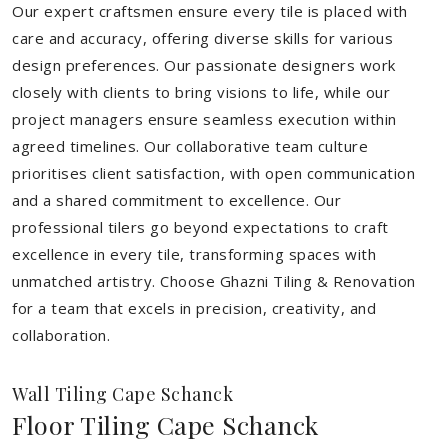
Our expert craftsmen ensure every tile is placed with
care and accuracy, offering diverse skills for various
design preferences. Our passionate designers work
closely with clients to bring visions to life, while our
project managers ensure seamless execution within
agreed timelines. Our collaborative team culture
prioritises client satisfaction, with open communication
and a shared commitment to excellence. Our
professional tilers go beyond expectations to craft
excellence in every tile, transforming spaces with
unmatched artistry. Choose Ghazni Tiling & Renovation
for a team that excels in precision, creativity, and
collaboration.
Wall Tiling Cape Schanck
Floor Tiling Cape Schanck