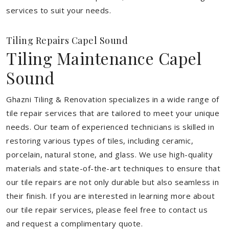
services to suit your needs.
Tiling Repairs Capel Sound
Tiling Maintenance Capel
Sound
Ghazni Tiling & Renovation specializes in a wide range of
tile repair services that are tailored to meet your unique
needs. Our team of experienced technicians is skilled in
restoring various types of tiles, including ceramic,
porcelain, natural stone, and glass. We use high-quality
materials and state-of-the-art techniques to ensure that
our tile repairs are not only durable but also seamless in
their finish. If you are interested in learning more about
our tile repair services, please feel free to contact us
and request a complimentary quote.