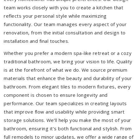
team works closely with you to create a kitchen that
reflects your personal style while maximizing
functionality. Our team manages every aspect of your
renovation, from the initial consultation and design to
installation and final touches.
Whether you prefer a modern spa-like retreat or a cozy
traditional bathroom, we bring your vision to life. Quality
is at the forefront of what we do. We source premium
materials that enhance the beauty and durability of your
bathroom. From elegant tiles to modern fixtures, every
component is chosen to ensure longevity and
performance. Our team specializes in creating layouts
that improve flow and usability while providing smart
storage solutions. We’ll help you make the most of your
bathroom, ensuring it’s both functional and stylish. From
full remodels to minor updates, we offer a wide range of