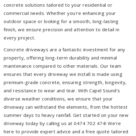
concrete solutions tailored to your residential or
commercial needs. Whether you're enhancing your
outdoor space or looking for a smooth, long-lasting
finish, we ensure precision and attention to detail in
every project.
Concrete driveways are a fantastic investment for any
property, offering long-term durability and minimal
maintenance compared to other materials. Our team
ensures that every driveway we install is made using
premium-grade concrete, ensuring strength, longevity,
and resistance to wear and tear. With Capel Sound’s
diverse weather conditions, we ensure that your
driveway can withstand the elements, from the hottest
summer days to heavy rainfall. Get started on your new
driveway today by calling us at 0474 702 474! We’re
here to provide expert advice and a free quote tailored