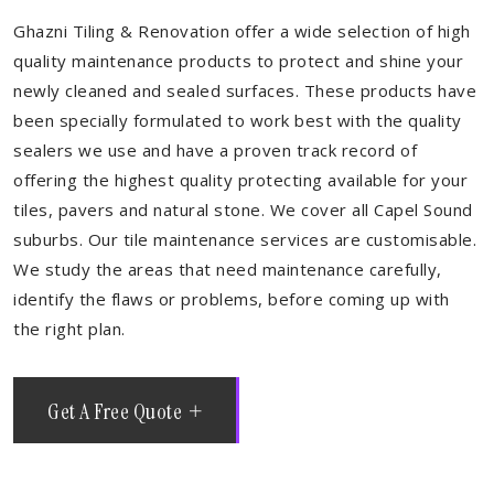
Ghazni Tiling & Renovation offer a wide selection of high
quality maintenance products to protect and shine your
newly cleaned and sealed surfaces. These products have
been specially formulated to work best with the quality
sealers we use and have a proven track record of
offering the highest quality protecting available for your
tiles, pavers and natural stone. We cover all Capel Sound
suburbs. Our tile maintenance services are customisable.
We study the areas that need maintenance carefully,
identify the flaws or problems, before coming up with
the right plan.
Get A Free Quote