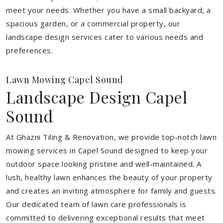
meet your needs.
Whether you have a small backyard, a
spacious garden, or a commercial property, our
landscape design services cater to various needs and
preferences.
Lawn Mowing Capel Sound
Landscape Design Capel
Sound
At Ghazni Tiling & Renovation, we provide top-notch lawn
mowing services in Capel Sound designed to keep your
outdoor space looking pristine and well-maintained. A
lush, healthy lawn enhances the beauty of your property
and creates an inviting atmosphere for family and guests.
Our dedicated team of lawn care professionals is
committed to delivering exceptional results that meet