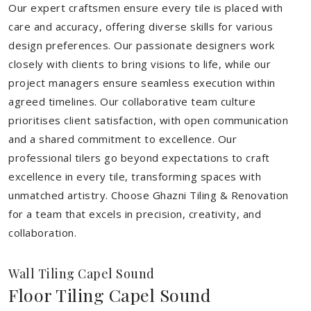
Our expert craftsmen ensure every tile is placed with
care and accuracy, offering diverse skills for various
design preferences. Our passionate designers work
closely with clients to bring visions to life, while our
project managers ensure seamless execution within
agreed timelines. Our collaborative team culture
prioritises client satisfaction, with open communication
and a shared commitment to excellence. Our
professional tilers go beyond expectations to craft
excellence in every tile, transforming spaces with
unmatched artistry. Choose Ghazni Tiling & Renovation
for a team that excels in precision, creativity, and
collaboration.
Wall Tiling Capel Sound
Floor Tiling Capel Sound