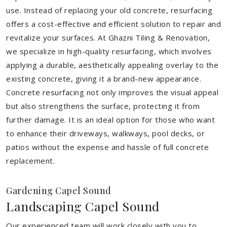
use. Instead of replacing your old concrete, resurfacing
offers a cost-effective and efficient solution to repair and
revitalize your surfaces. At Ghazni Tiling & Renovation,
we specialize in high-quality resurfacing, which involves
applying a durable, aesthetically appealing overlay to the
existing concrete, giving it a brand-new appearance.
Concrete resurfacing not only improves the visual appeal
but also strengthens the surface, protecting it from
further damage. It is an ideal option for those who want
to enhance their driveways, walkways, pool decks, or
patios without the expense and hassle of full concrete
replacement.
Gardening Capel Sound
Landscaping Capel Sound
Our experienced team will work closely with you to