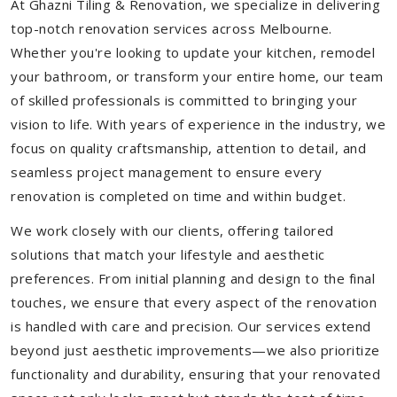
At Ghazni Tiling & Renovation, we specialize in delivering
top-notch renovation services across Melbourne.
Whether you're looking to update your kitchen, remodel
your bathroom, or transform your entire home, our team
of skilled professionals is committed to bringing your
vision to life. With years of experience in the industry, we
focus on quality craftsmanship, attention to detail, and
seamless project management to ensure every
renovation is completed on time and within budget.
We work closely with our clients, offering tailored
solutions that match your lifestyle and aesthetic
preferences. From initial planning and design to the final
touches, we ensure that every aspect of the renovation
is handled with care and precision. Our services extend
beyond just aesthetic improvements—we also prioritize
functionality and durability, ensuring that your renovated