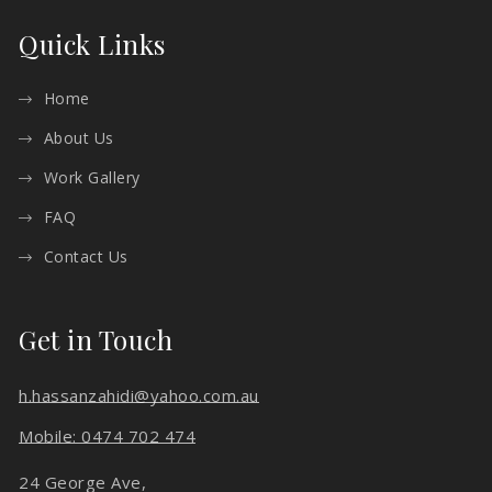
Quick Links
Home
About Us
Work Gallery
FAQ
Contact Us
Get in Touch
h.hassanzahidi@yahoo.com.au
Mobile: 0474 702 474
24 George Ave,