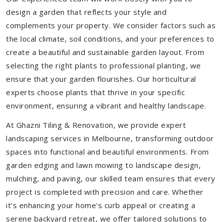
design a garden that reflects your style and
complements your property. We consider factors such as
the local climate, soil conditions, and your preferences to
create a beautiful and sustainable garden layout. From
selecting the right plants to professional planting, we
ensure that your garden flourishes. Our horticultural
experts choose plants that thrive in your specific
environment, ensuring a vibrant and healthy landscape.
At Ghazni Tiling & Renovation, we provide expert
landscaping services in Melbourne, transforming outdoor
spaces into functional and beautiful environments. From
garden edging and lawn mowing to landscape design,
mulching, and paving, our skilled team ensures that every
project is completed with precision and care. Whether
it's enhancing your home's curb appeal or creating a
serene backyard retreat, we offer tailored solutions to