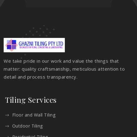
We take pride in our work and value the things that
matter: quality craftsmanship, meticulous attention to
detail and process transparency.
Tiling Services
Floor and Wall Tiling
Outdoor Tiling
Residential Tiling