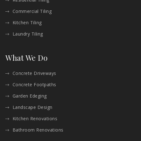
Commercial Tiling
Kitchen Tiling
Laundry Tiling
What We Do
Concrete Driveways
Concrete Footpaths
Garden Edeging
Landscape Design
Kitchen Renovations
Bathroom Renovations