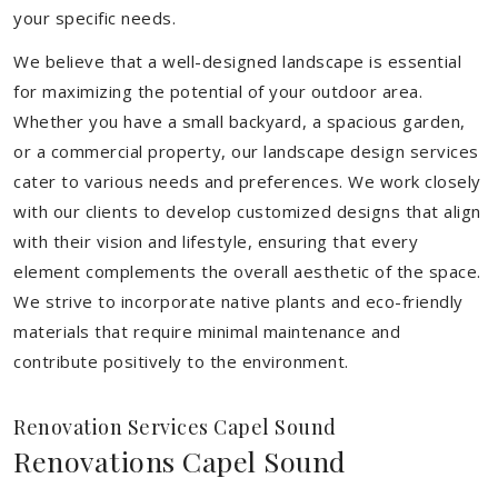
your specific needs.
We believe that a well-designed landscape is essential
for maximizing the potential of your outdoor area.
Whether you have a small backyard, a spacious garden,
or a commercial property, our landscape design services
cater to various needs and preferences. We work closely
with our clients to develop customized designs that align
with their vision and lifestyle, ensuring that every
element complements the overall aesthetic of the space.
We strive to incorporate native plants and eco-friendly
materials that require minimal maintenance and
contribute positively to the environment.
Renovation Services Capel Sound
Renovations Capel Sound