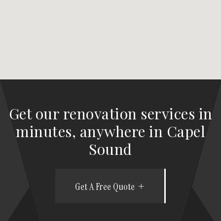
Get our renovation services in
minutes, anywhere in Capel
Sound
Get A Free Quote