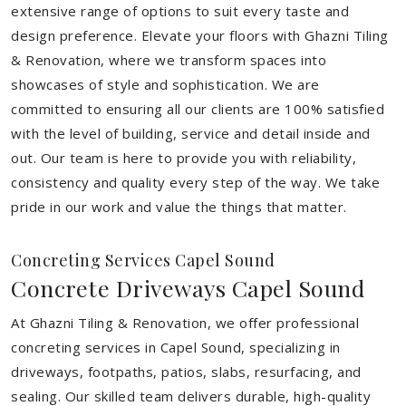
extensive range of options to suit every taste and
design preference. Elevate your floors with Ghazni Tiling
& Renovation, where we transform spaces into
showcases of style and sophistication. We are
committed to ensuring all our clients are 100% satisfied
with the level of building, service and detail inside and
out. Our team is here to provide you with reliability,
consistency and quality every step of the way. We take
pride in our work and value the things that matter.
Concreting Services Capel Sound
Concrete Driveways Capel Sound
At Ghazni Tiling & Renovation, we offer professional
concreting services in Capel Sound, specializing in
driveways, footpaths, patios, slabs, resurfacing, and
sealing. Our skilled team delivers durable, high-quality