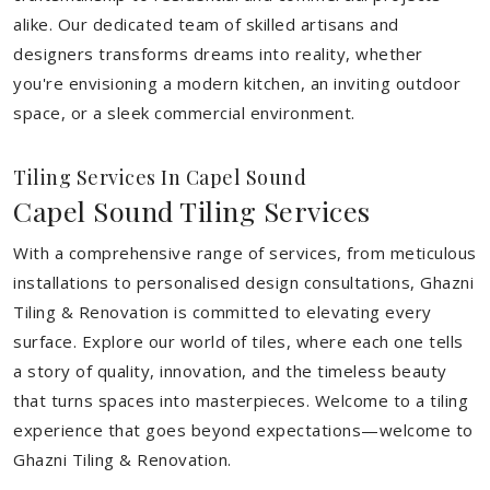
alike. Our dedicated team of skilled artisans and
designers transforms dreams into reality, whether
you're envisioning a modern kitchen, an inviting outdoor
space, or a sleek commercial environment.
Tiling Services In Capel Sound
Capel Sound Tiling Services
With a comprehensive range of services, from meticulous
installations to personalised design consultations, Ghazni
Tiling & Renovation is committed to elevating every
surface. Explore our world of tiles, where each one tells
a story of quality, innovation, and the timeless beauty
that turns spaces into masterpieces. Welcome to a tiling
experience that goes beyond expectations—welcome to
Ghazni Tiling & Renovation.