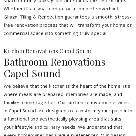
space not only looks great but stands the test of time.
Whether it’s a small update or a complete overhaul,
Ghazni Tiling & Renovation guarantees a smooth, stress-
free renovation process that will transform your home or
commercial space into something truly special.
Kitchen Renovations Capel Sound
Bathroom Renovations
Capel Sound
We believe that the kitchen is the heart of the home. It’s
where meals are prepared, memories are made, and
families come together. Our kitchen renovation services
in Capel Sound are designed to transform your space into
a functional and aesthetically pleasing area that suits
your lifestyle and culinary needs. We understand that
every homeowner has unique preferences. Our design