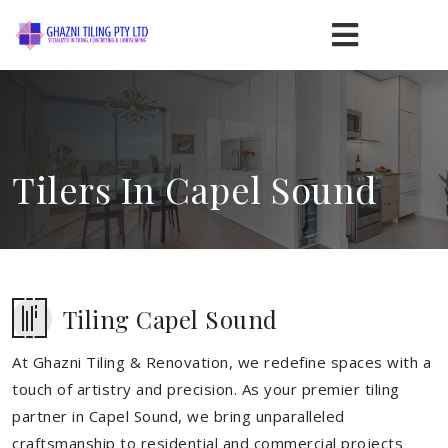
Tilers In Capel Sound
Tiling Capel Sound
At Ghazni Tiling & Renovation, we redefine spaces with a
touch of artistry and precision. As your premier tiling
partner in Capel Sound, we bring unparalleled
craftsmanship to residential and commercial projects