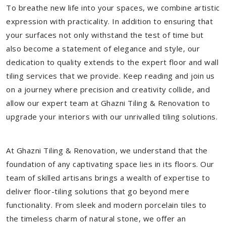
To breathe new life into your spaces, we combine artistic
expression with practicality. In addition to ensuring that
your surfaces not only withstand the test of time but
also become a statement of elegance and style, our
dedication to quality extends to the expert floor and wall
tiling services that we provide. Keep reading and join us
on a journey where precision and creativity collide, and
allow our expert team at Ghazni Tiling & Renovation to
upgrade your interiors with our unrivalled tiling solutions.
At Ghazni Tiling & Renovation, we understand that the
foundation of any captivating space lies in its floors. Our
team of skilled artisans brings a wealth of expertise to
deliver floor-tiling solutions that go beyond mere
functionality. From sleek and modern porcelain tiles to
the timeless charm of natural stone, we offer an