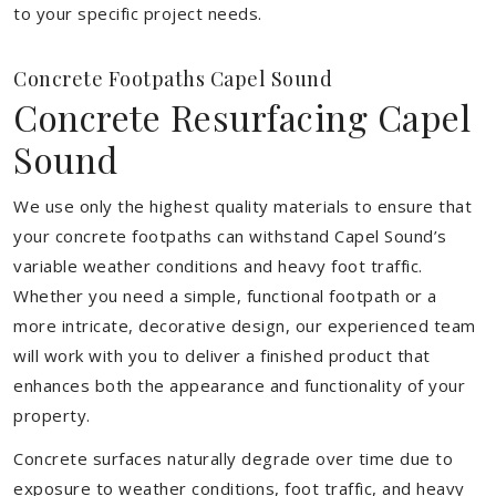
to your specific project needs.
Concrete Footpaths Capel Sound
Concrete Resurfacing Capel
Sound
We use only the highest quality materials to ensure that
your concrete footpaths can withstand Capel Sound’s
variable weather conditions and heavy foot traffic.
Whether you need a simple, functional footpath or a
more intricate, decorative design, our experienced team
will work with you to deliver a finished product that
enhances both the appearance and functionality of your
property.
Concrete surfaces naturally degrade over time due to
exposure to weather conditions, foot traffic, and heavy