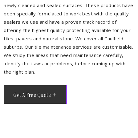
newly cleaned and sealed surfaces. These products have
been specially formulated to work best with the quality
sealers we use and have a proven track record of
offering the highest quality protecting available for your
tiles, pavers and natural stone. We cover all Caulfield
suburbs. Our tile maintenance services are customisable.
We study the areas that need maintenance carefully,
identify the flaws or problems, before coming up with
the right plan.
Get A Free Quote