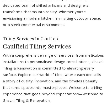
dedicated team of skilled artisans and designers
transforms dreams into reality, whether you're
envisioning a modern kitchen, an inviting outdoor space,
or a sleek commercial environment.
Tiling Services In Caulfield
Caulfield Tiling Services
With a comprehensive range of services, from meticulous
installations to personalised design consultations, Ghazni
Tiling & Renovation is committed to elevating every
surface. Explore our world of tiles, where each one tells
a story of quality, innovation, and the timeless beauty
that turns spaces into masterpieces. Welcome to a tiling
experience that goes beyond expectations—welcome to
Ghazni Tiling & Renovation.