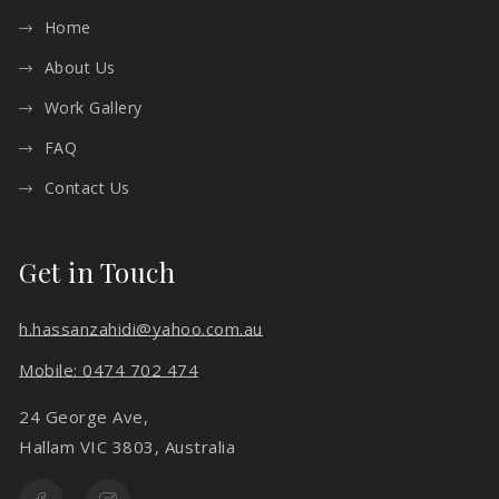
Home
About Us
Work Gallery
FAQ
Contact Us
Get in Touch
h.hassanzahidi@yahoo.com.au
Mobile: 0474 702 474
24 George Ave,
Hallam VIC 3803, Australia