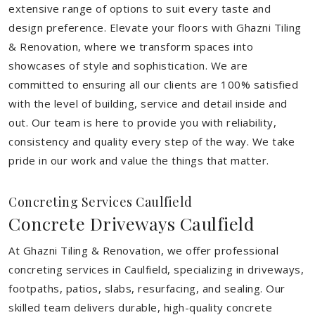
extensive range of options to suit every taste and
design preference. Elevate your floors with Ghazni Tiling
& Renovation, where we transform spaces into
showcases of style and sophistication. We are
committed to ensuring all our clients are 100% satisfied
with the level of building, service and detail inside and
out. Our team is here to provide you with reliability,
consistency and quality every step of the way. We take
pride in our work and value the things that matter.
Concreting Services Caulfield
Concrete Driveways Caulfield
At Ghazni Tiling & Renovation, we offer professional
concreting services in Caulfield, specializing in driveways,
footpaths, patios, slabs, resurfacing, and sealing. Our
skilled team delivers durable, high-quality concrete