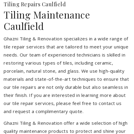
Tiling Repairs Caulfield
Tiling Maintenance
Caulfield
Ghazni Tiling & Renovation specializes in a wide range of
tile repair services that are tailored to meet your unique
needs. Our team of experienced technicians is skilled in
restoring various types of tiles, including ceramic,
porcelain, natural stone, and glass. We use high-quality
materials and state-of-the-art techniques to ensure that
our tile repairs are not only durable but also seamless in
their finish. If you are interested in learning more about
our tile repair services, please feel free to contact us
and request a complimentary quote.
Ghazni Tiling & Renovation offer a wide selection of high
quality maintenance products to protect and shine your