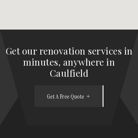
Get our renovation services in
minutes, anywhere in
Caulfield
Get A Free Quote