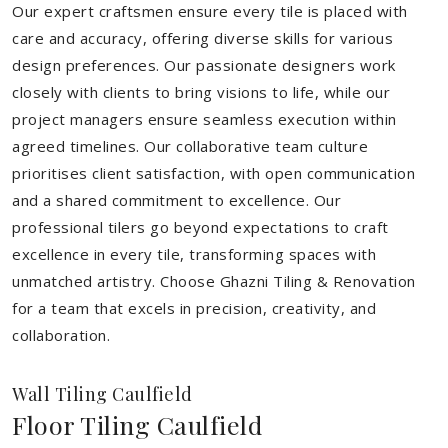
Our expert craftsmen ensure every tile is placed with
care and accuracy, offering diverse skills for various
design preferences. Our passionate designers work
closely with clients to bring visions to life, while our
project managers ensure seamless execution within
agreed timelines. Our collaborative team culture
prioritises client satisfaction, with open communication
and a shared commitment to excellence. Our
professional tilers go beyond expectations to craft
excellence in every tile, transforming spaces with
unmatched artistry. Choose Ghazni Tiling & Renovation
for a team that excels in precision, creativity, and
collaboration.
Wall Tiling Caulfield
Floor Tiling Caulfield