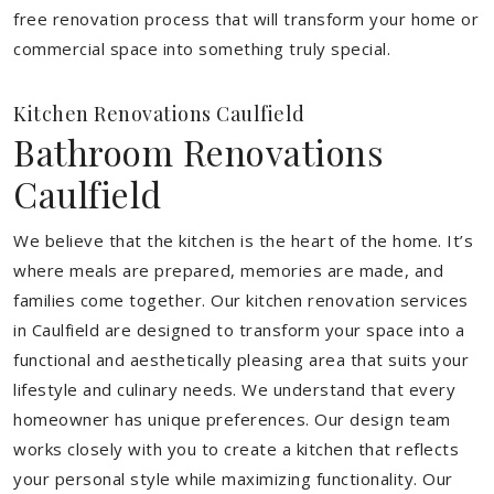
free renovation process that will transform your home or
commercial space into something truly special.
Kitchen Renovations Caulfield
Bathroom Renovations
Caulfield
We believe that the kitchen is the heart of the home. It’s
where meals are prepared, memories are made, and
families come together. Our kitchen renovation services
in Caulfield are designed to transform your space into a
functional and aesthetically pleasing area that suits your
lifestyle and culinary needs. We understand that every
homeowner has unique preferences. Our design team
works closely with you to create a kitchen that reflects
your personal style while maximizing functionality. Our