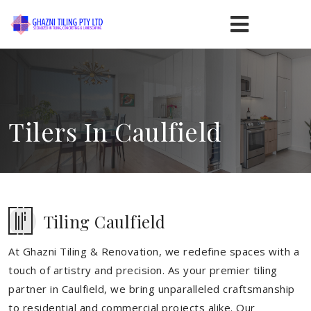
Tilers In Caulfield
Tiling Caulfield
At Ghazni Tiling & Renovation, we redefine spaces with a
touch of artistry and precision. As your premier tiling
partner in Caulfield, we bring unparalleled craftsmanship
to residential and commercial projects alike. Our