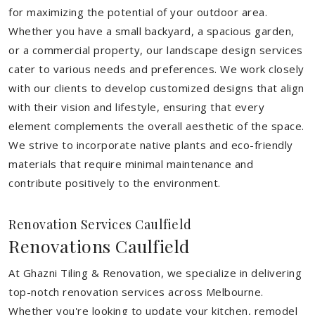
for maximizing the potential of your outdoor area.
Whether you have a small backyard, a spacious garden,
or a commercial property, our landscape design services
cater to various needs and preferences. We work closely
with our clients to develop customized designs that align
with their vision and lifestyle, ensuring that every
element complements the overall aesthetic of the space.
We strive to incorporate native plants and eco-friendly
materials that require minimal maintenance and
contribute positively to the environment.
Renovation Services Caulfield
Renovations Caulfield
At Ghazni Tiling & Renovation, we specialize in delivering
top-notch renovation services across Melbourne.
Whether you're looking to update your kitchen, remodel