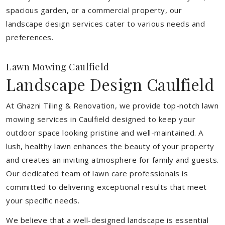
spacious garden, or a commercial property, our
landscape design services cater to various needs and
preferences.
Lawn Mowing Caulfield
Landscape Design Caulfield
At Ghazni Tiling & Renovation, we provide top-notch lawn
mowing services in Caulfield designed to keep your
outdoor space looking pristine and well-maintained. A
lush, healthy lawn enhances the beauty of your property
and creates an inviting atmosphere for family and guests.
Our dedicated team of lawn care professionals is
committed to delivering exceptional results that meet
your specific needs.
We believe that a well-designed landscape is essential