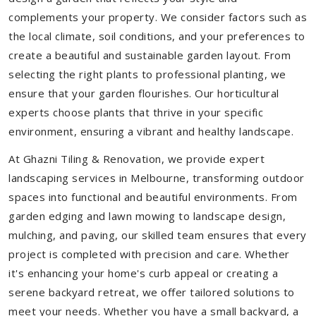
complements your property. We consider factors such as
the local climate, soil conditions, and your preferences to
create a beautiful and sustainable garden layout. From
selecting the right plants to professional planting, we
ensure that your garden flourishes. Our horticultural
experts choose plants that thrive in your specific
environment, ensuring a vibrant and healthy landscape.
At Ghazni Tiling & Renovation, we provide expert
landscaping services in Melbourne, transforming outdoor
spaces into functional and beautiful environments. From
garden edging and lawn mowing to landscape design,
mulching, and paving, our skilled team ensures that every
project is completed with precision and care. Whether
it's enhancing your home's curb appeal or creating a
serene backyard retreat, we offer tailored solutions to
meet your needs.
Whether you have a small backyard, a