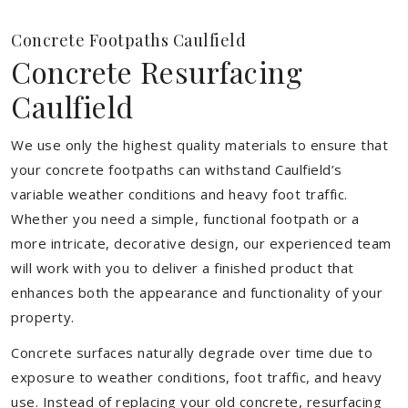
Concrete Footpaths Caulfield
Concrete Resurfacing
Caulfield
We use only the highest quality materials to ensure that
your concrete footpaths can withstand Caulfield’s
variable weather conditions and heavy foot traffic.
Whether you need a simple, functional footpath or a
more intricate, decorative design, our experienced team
will work with you to deliver a finished product that
enhances both the appearance and functionality of your
property.
Concrete surfaces naturally degrade over time due to
exposure to weather conditions, foot traffic, and heavy
use. Instead of replacing your old concrete, resurfacing