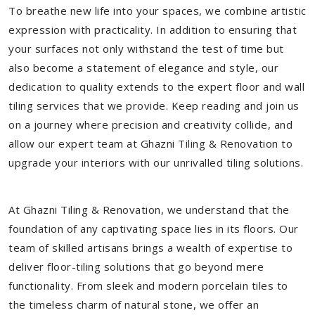
To breathe new life into your spaces, we combine artistic
expression with practicality. In addition to ensuring that
your surfaces not only withstand the test of time but
also become a statement of elegance and style, our
dedication to quality extends to the expert floor and wall
tiling services that we provide. Keep reading and join us
on a journey where precision and creativity collide, and
allow our expert team at Ghazni Tiling & Renovation to
upgrade your interiors with our unrivalled tiling solutions.
At Ghazni Tiling & Renovation, we understand that the
foundation of any captivating space lies in its floors. Our
team of skilled artisans brings a wealth of expertise to
deliver floor-tiling solutions that go beyond mere
functionality. From sleek and modern porcelain tiles to
the timeless charm of natural stone, we offer an