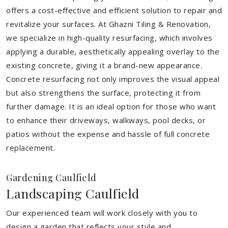
offers a cost-effective and efficient solution to repair and
revitalize your surfaces. At Ghazni Tiling & Renovation,
we specialize in high-quality resurfacing, which involves
applying a durable, aesthetically appealing overlay to the
existing concrete, giving it a brand-new appearance.
Concrete resurfacing not only improves the visual appeal
but also strengthens the surface, protecting it from
further damage. It is an ideal option for those who want
to enhance their driveways, walkways, pool decks, or
patios without the expense and hassle of full concrete
replacement.
Gardening Caulfield
Landscaping Caulfield
Our experienced team will work closely with you to
design a garden that reflects your style and