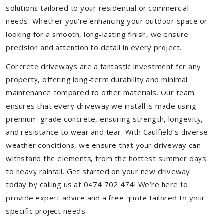
solutions tailored to your residential or commercial
needs. Whether you're enhancing your outdoor space or
looking for a smooth, long-lasting finish, we ensure
precision and attention to detail in every project.
Concrete driveways are a fantastic investment for any
property, offering long-term durability and minimal
maintenance compared to other materials. Our team
ensures that every driveway we install is made using
premium-grade concrete, ensuring strength, longevity,
and resistance to wear and tear. With Caulfield’s diverse
weather conditions, we ensure that your driveway can
withstand the elements, from the hottest summer days
to heavy rainfall. Get started on your new driveway
today by calling us at 0474 702 474! We’re here to
provide expert advice and a free quote tailored to your
specific project needs.