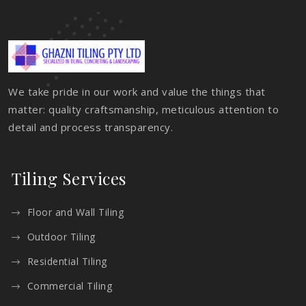
We take pride in our work and value the things that
matter: quality craftsmanship, meticulous attention to
detail and process transparency.
Tiling Services
Floor and Wall Tiling
Outdoor Tiling
Residential Tiling
Commercial Tiling