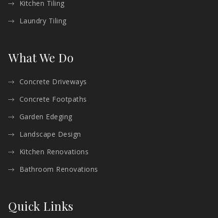
Kitchen Tiling
Laundry Tiling
What We Do
Concrete Driveways
Concrete Footpaths
Garden Edeging
Landscape Design
Kitchen Renovations
Bathroom Renovations
Quick Links