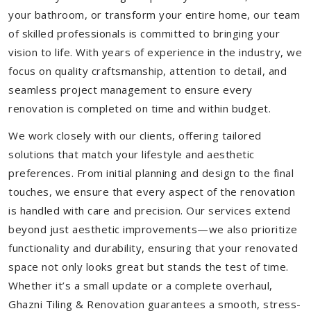
your bathroom, or transform your entire home, our team
of skilled professionals is committed to bringing your
vision to life. With years of experience in the industry, we
focus on quality craftsmanship, attention to detail, and
seamless project management to ensure every
renovation is completed on time and within budget.
We work closely with our clients, offering tailored
solutions that match your lifestyle and aesthetic
preferences. From initial planning and design to the final
touches, we ensure that every aspect of the renovation
is handled with care and precision. Our services extend
beyond just aesthetic improvements—we also prioritize
functionality and durability, ensuring that your renovated
space not only looks great but stands the test of time.
Whether it’s a small update or a complete overhaul,
Ghazni Tiling & Renovation guarantees a smooth, stress-