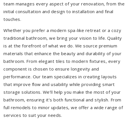
team manages every aspect of your renovation, from the
initial consultation and design to installation and final
touches.
Whether you prefer a modern spa-like retreat or a cozy
traditional bathroom, we bring your vision to life. Quality
is at the forefront of what we do. We source premium
materials that enhance the beauty and durability of your
bathroom. From elegant tiles to modern fixtures, every
component is chosen to ensure longevity and
performance. Our team specializes in creating layouts
that improve flow and usability while providing smart
storage solutions. We’ll help you make the most of your
bathroom, ensuring it’s both functional and stylish. From
full remodels to minor updates, we offer a wide range of
services to suit your needs.