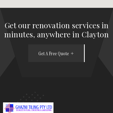
Get our renovation services in
minutes, anywhere in Clayton
Get A Free Quote