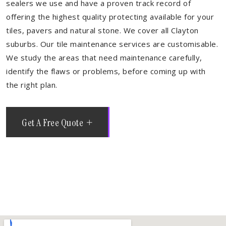
sealers we use and have a proven track record of
offering the highest quality protecting available for your
tiles, pavers and natural stone. We cover all Clayton
suburbs. Our tile maintenance services are customisable.
We study the areas that need maintenance carefully,
identify the flaws or problems, before coming up with
the right plan.
Get A Free Quote