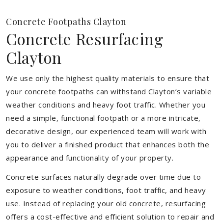
Concrete Footpaths Clayton
Concrete Resurfacing
Clayton
We use only the highest quality materials to ensure that
your concrete footpaths can withstand Clayton’s variable
weather conditions and heavy foot traffic. Whether you
need a simple, functional footpath or a more intricate,
decorative design, our experienced team will work with
you to deliver a finished product that enhances both the
appearance and functionality of your property.
Concrete surfaces naturally degrade over time due to
exposure to weather conditions, foot traffic, and heavy
use. Instead of replacing your old concrete, resurfacing
offers a cost-effective and efficient solution to repair and