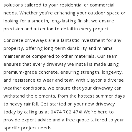
solutions tailored to your residential or commercial
needs. Whether you're enhancing your outdoor space or
looking for a smooth, long-lasting finish, we ensure
precision and attention to detail in every project.
Concrete driveways are a fantastic investment for any
property, offering long-term durability and minimal
maintenance compared to other materials. Our team
ensures that every driveway we install is made using
premium-grade concrete, ensuring strength, longevity,
and resistance to wear and tear. With Clayton’s diverse
weather conditions, we ensure that your driveway can
withstand the elements, from the hottest summer days
to heavy rainfall. Get started on your new driveway
today by calling us at 0474 702 474! We’re here to
provide expert advice and a free quote tailored to your
specific project needs.