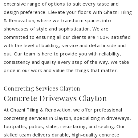
extensive range of options to suit every taste and
design preference. Elevate your floors with Ghazni Tiling
& Renovation, where we transform spaces into
showcases of style and sophistication. We are
committed to ensuring all our clients are 100% satisfied
with the level of building, service and detail inside and
out. Our team is here to provide you with reliability,
consistency and quality every step of the way. We take
pride in our work and value the things that matter.
Concreting Services Clayton
Concrete Driveways Clayton
At Ghazni Tiling & Renovation, we offer professional
concreting services in Clayton, specializing in driveways,
footpaths, patios, slabs, resurfacing, and sealing. Our
skilled team delivers durable, high-quality concrete