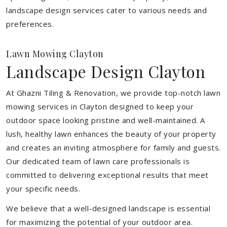
landscape design services cater to various needs and
preferences.
Lawn Mowing Clayton
Landscape Design Clayton
At Ghazni Tiling & Renovation, we provide top-notch lawn
mowing services in Clayton designed to keep your
outdoor space looking pristine and well-maintained. A
lush, healthy lawn enhances the beauty of your property
and creates an inviting atmosphere for family and guests.
Our dedicated team of lawn care professionals is
committed to delivering exceptional results that meet
your specific needs.
We believe that a well-designed landscape is essential
for maximizing the potential of your outdoor area.