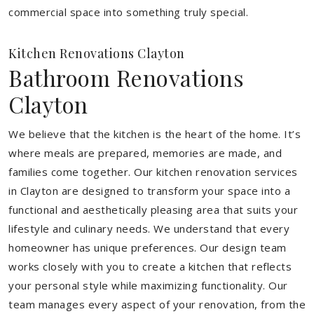
commercial space into something truly special.
Kitchen Renovations Clayton
Bathroom Renovations
Clayton
We believe that the kitchen is the heart of the home. It’s
where meals are prepared, memories are made, and
families come together. Our kitchen renovation services
in Clayton are designed to transform your space into a
functional and aesthetically pleasing area that suits your
lifestyle and culinary needs. We understand that every
homeowner has unique preferences. Our design team
works closely with you to create a kitchen that reflects
your personal style while maximizing functionality. Our
team manages every aspect of your renovation, from the