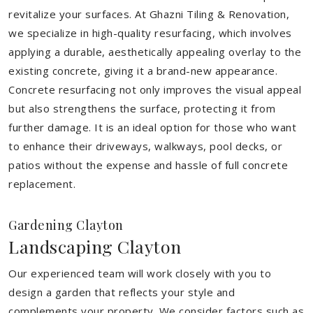
revitalize your surfaces. At Ghazni Tiling & Renovation,
we specialize in high-quality resurfacing, which involves
applying a durable, aesthetically appealing overlay to the
existing concrete, giving it a brand-new appearance.
Concrete resurfacing not only improves the visual appeal
but also strengthens the surface, protecting it from
further damage. It is an ideal option for those who want
to enhance their driveways, walkways, pool decks, or
patios without the expense and hassle of full concrete
replacement.
Gardening Clayton
Landscaping Clayton
Our experienced team will work closely with you to
design a garden that reflects your style and
complements your property. We consider factors such as