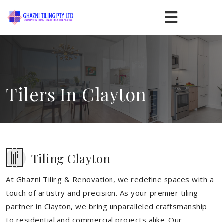
Tilers In Clayton
Tiling Clayton
At Ghazni Tiling & Renovation, we redefine spaces with a
touch of artistry and precision. As your premier tiling
partner in Clayton, we bring unparalleled craftsmanship
to residential and commercial projects alike. Our