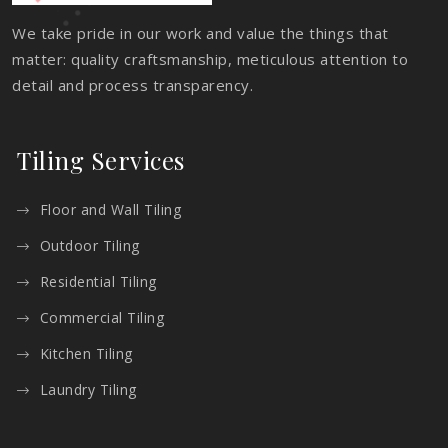
We take pride in our work and value the things that
matter: quality craftsmanship, meticulous attention to
detail and process transparency.
Tiling Services
Floor and Wall Tiling
Outdoor Tiling
Residential Tiling
Commercial Tiling
Kitchen Tiling
Laundry Tiling