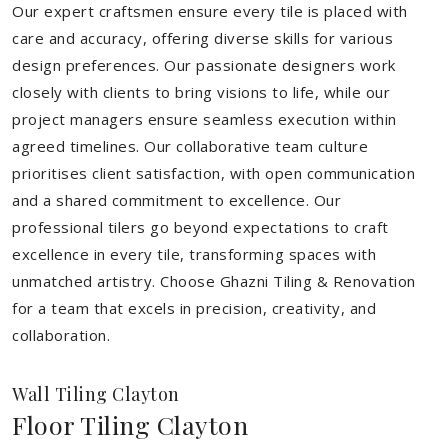
Our expert craftsmen ensure every tile is placed with
care and accuracy, offering diverse skills for various
design preferences. Our passionate designers work
closely with clients to bring visions to life, while our
project managers ensure seamless execution within
agreed timelines. Our collaborative team culture
prioritises client satisfaction, with open communication
and a shared commitment to excellence. Our
professional tilers go beyond expectations to craft
excellence in every tile, transforming spaces with
unmatched artistry. Choose Ghazni Tiling & Renovation
for a team that excels in precision, creativity, and
collaboration.
Wall Tiling Clayton
Floor Tiling Clayton