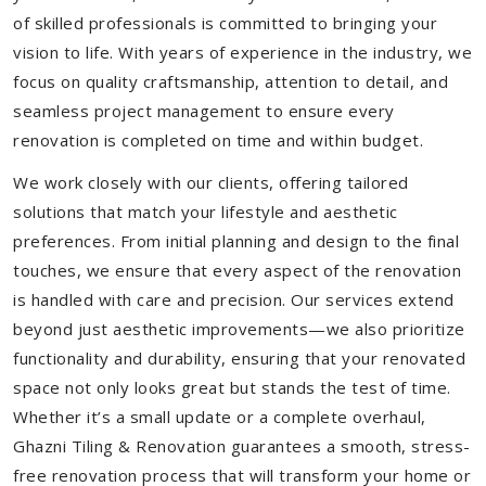
of skilled professionals is committed to bringing your
vision to life. With years of experience in the industry, we
focus on quality craftsmanship, attention to detail, and
seamless project management to ensure every
renovation is completed on time and within budget.
We work closely with our clients, offering tailored
solutions that match your lifestyle and aesthetic
preferences. From initial planning and design to the final
touches, we ensure that every aspect of the renovation
is handled with care and precision. Our services extend
beyond just aesthetic improvements—we also prioritize
functionality and durability, ensuring that your renovated
space not only looks great but stands the test of time.
Whether it’s a small update or a complete overhaul,
Ghazni Tiling & Renovation guarantees a smooth, stress-
free renovation process that will transform your home or