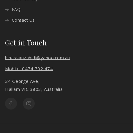
FAQ
Contact Us
Get in Touch
h.hassanzahidi@yahoo.com.au
Mobile: 0474 702 474
24 George Ave,
Hallam VIC 3803, Australia