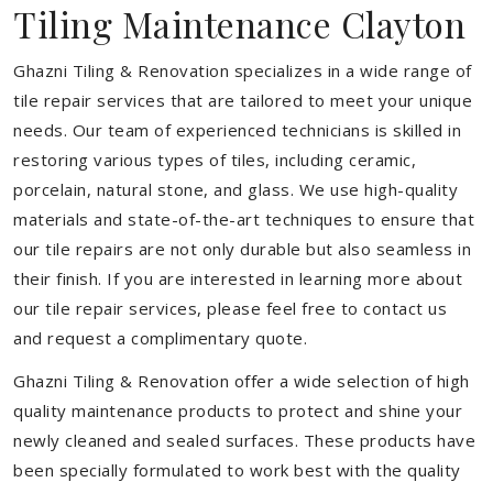
Tiling Maintenance Clayton
Ghazni Tiling & Renovation specializes in a wide range of
tile repair services that are tailored to meet your unique
needs. Our team of experienced technicians is skilled in
restoring various types of tiles, including ceramic,
porcelain, natural stone, and glass. We use high-quality
materials and state-of-the-art techniques to ensure that
our tile repairs are not only durable but also seamless in
their finish. If you are interested in learning more about
our tile repair services, please feel free to contact us
and request a complimentary quote.
Ghazni Tiling & Renovation offer a wide selection of high
quality maintenance products to protect and shine your
newly cleaned and sealed surfaces. These products have
been specially formulated to work best with the quality