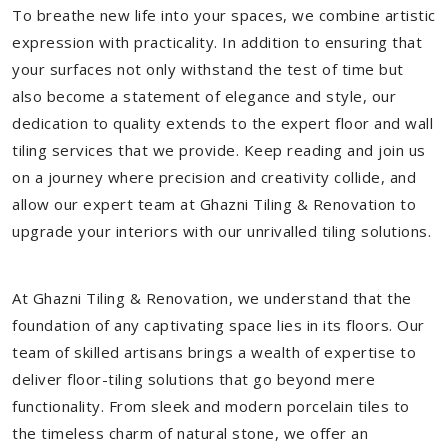
To breathe new life into your spaces, we combine artistic
expression with practicality. In addition to ensuring that
your surfaces not only withstand the test of time but
also become a statement of elegance and style, our
dedication to quality extends to the expert floor and wall
tiling services that we provide. Keep reading and join us
on a journey where precision and creativity collide, and
allow our expert team at Ghazni Tiling & Renovation to
upgrade your interiors with our unrivalled tiling solutions.
At Ghazni Tiling & Renovation, we understand that the
foundation of any captivating space lies in its floors. Our
team of skilled artisans brings a wealth of expertise to
deliver floor-tiling solutions that go beyond mere
functionality. From sleek and modern porcelain tiles to
the timeless charm of natural stone, we offer an