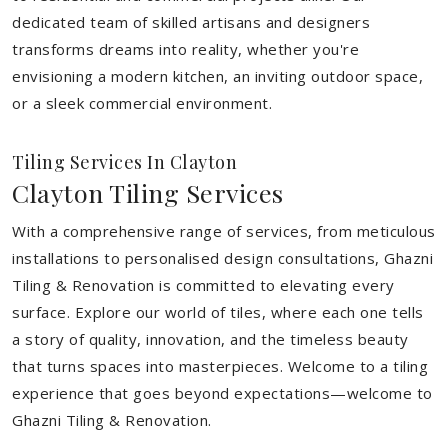
dedicated team of skilled artisans and designers
transforms dreams into reality, whether you're
envisioning a modern kitchen, an inviting outdoor space,
or a sleek commercial environment.
Tiling Services In Clayton
Clayton Tiling Services
With a comprehensive range of services, from meticulous
installations to personalised design consultations, Ghazni
Tiling & Renovation is committed to elevating every
surface. Explore our world of tiles, where each one tells
a story of quality, innovation, and the timeless beauty
that turns spaces into masterpieces. Welcome to a tiling
experience that goes beyond expectations—welcome to
Ghazni Tiling & Renovation.