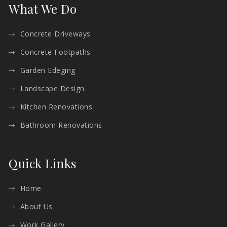
What We Do
Concrete Driveways
Concrete Footpaths
Garden Edeging
Landscape Design
Kitchen Renovations
Bathroom Renovations
Quick Links
Home
About Us
Work Gallery