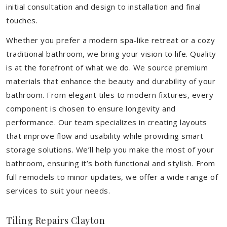
initial consultation and design to installation and final
touches.
Whether you prefer a modern spa-like retreat or a cozy
traditional bathroom, we bring your vision to life. Quality
is at the forefront of what we do. We source premium
materials that enhance the beauty and durability of your
bathroom. From elegant tiles to modern fixtures, every
component is chosen to ensure longevity and
performance. Our team specializes in creating layouts
that improve flow and usability while providing smart
storage solutions. We’ll help you make the most of your
bathroom, ensuring it’s both functional and stylish. From
full remodels to minor updates, we offer a wide range of
services to suit your needs.
Tiling Repairs Clayton