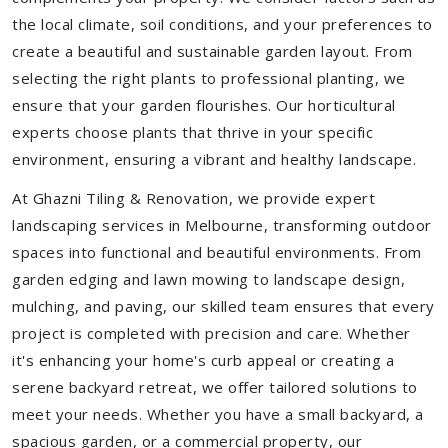
the local climate, soil conditions, and your preferences to
create a beautiful and sustainable garden layout. From
selecting the right plants to professional planting, we
ensure that your garden flourishes. Our horticultural
experts choose plants that thrive in your specific
environment, ensuring a vibrant and healthy landscape.
At Ghazni Tiling & Renovation, we provide expert
landscaping services in Melbourne, transforming outdoor
spaces into functional and beautiful environments. From
garden edging and lawn mowing to landscape design,
mulching, and paving, our skilled team ensures that every
project is completed with precision and care. Whether
it's enhancing your home's curb appeal or creating a
serene backyard retreat, we offer tailored solutions to
meet your needs.
Whether you have a small backyard, a
spacious garden, or a commercial property, our