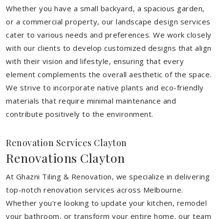
Whether you have a small backyard, a spacious garden,
or a commercial property, our landscape design services
cater to various needs and preferences. We work closely
with our clients to develop customized designs that align
with their vision and lifestyle, ensuring that every
element complements the overall aesthetic of the space.
We strive to incorporate native plants and eco-friendly
materials that require minimal maintenance and
contribute positively to the environment.
Renovation Services Clayton
Renovations Clayton
At Ghazni Tiling & Renovation, we specialize in delivering
top-notch renovation services across Melbourne.
Whether you're looking to update your kitchen, remodel
your bathroom, or transform your entire home, our team