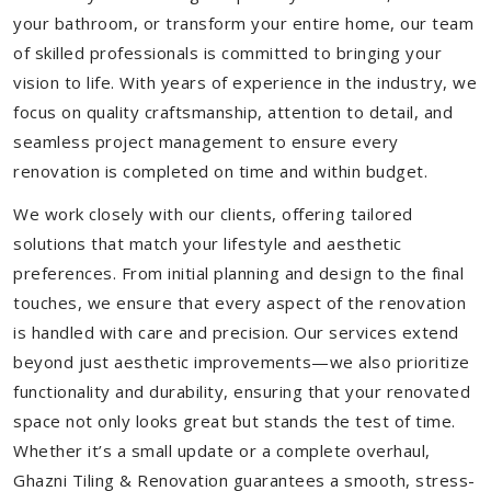
your bathroom, or transform your entire home, our team
of skilled professionals is committed to bringing your
vision to life. With years of experience in the industry, we
focus on quality craftsmanship, attention to detail, and
seamless project management to ensure every
renovation is completed on time and within budget.
We work closely with our clients, offering tailored
solutions that match your lifestyle and aesthetic
preferences. From initial planning and design to the final
touches, we ensure that every aspect of the renovation
is handled with care and precision. Our services extend
beyond just aesthetic improvements—we also prioritize
functionality and durability, ensuring that your renovated
space not only looks great but stands the test of time.
Whether it’s a small update or a complete overhaul,
Ghazni Tiling & Renovation guarantees a smooth, stress-