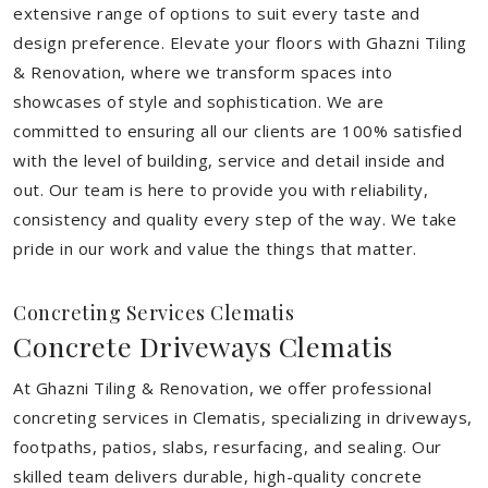
extensive range of options to suit every taste and
design preference. Elevate your floors with Ghazni Tiling
& Renovation, where we transform spaces into
showcases of style and sophistication. We are
committed to ensuring all our clients are 100% satisfied
with the level of building, service and detail inside and
out. Our team is here to provide you with reliability,
consistency and quality every step of the way. We take
pride in our work and value the things that matter.
Concreting Services Clematis
Concrete Driveways Clematis
At Ghazni Tiling & Renovation, we offer professional
concreting services in Clematis, specializing in driveways,
footpaths, patios, slabs, resurfacing, and sealing. Our
skilled team delivers durable, high-quality concrete