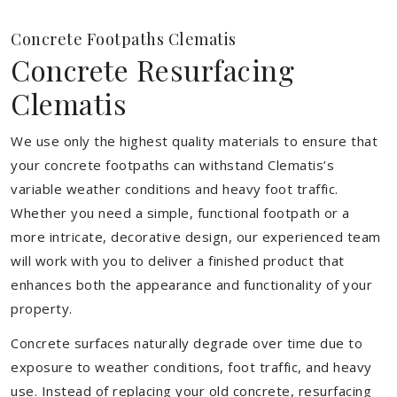
Concrete Footpaths Clematis
Concrete Resurfacing
Clematis
We use only the highest quality materials to ensure that
your concrete footpaths can withstand Clematis’s
variable weather conditions and heavy foot traffic.
Whether you need a simple, functional footpath or a
more intricate, decorative design, our experienced team
will work with you to deliver a finished product that
enhances both the appearance and functionality of your
property.
Concrete surfaces naturally degrade over time due to
exposure to weather conditions, foot traffic, and heavy
use. Instead of replacing your old concrete, resurfacing