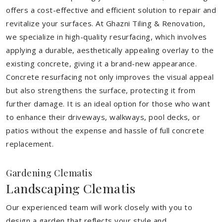
offers a cost-effective and efficient solution to repair and
revitalize your surfaces. At Ghazni Tiling & Renovation,
we specialize in high-quality resurfacing, which involves
applying a durable, aesthetically appealing overlay to the
existing concrete, giving it a brand-new appearance.
Concrete resurfacing not only improves the visual appeal
but also strengthens the surface, protecting it from
further damage. It is an ideal option for those who want
to enhance their driveways, walkways, pool decks, or
patios without the expense and hassle of full concrete
replacement.
Gardening Clematis
Landscaping Clematis
Our experienced team will work closely with you to
design a garden that reflects your style and