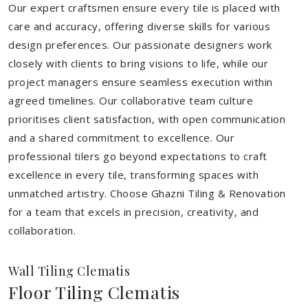
Our expert craftsmen ensure every tile is placed with
care and accuracy, offering diverse skills for various
design preferences. Our passionate designers work
closely with clients to bring visions to life, while our
project managers ensure seamless execution within
agreed timelines. Our collaborative team culture
prioritises client satisfaction, with open communication
and a shared commitment to excellence. Our
professional tilers go beyond expectations to craft
excellence in every tile, transforming spaces with
unmatched artistry. Choose Ghazni Tiling & Renovation
for a team that excels in precision, creativity, and
collaboration.
Wall Tiling Clematis
Floor Tiling Clematis