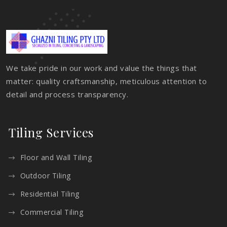
We take pride in our work and value the things that
matter: quality craftsmanship, meticulous attention to
detail and process transparency.
Tiling Services
Floor and Wall Tiling
Outdoor Tiling
Residential Tiling
Commercial Tiling