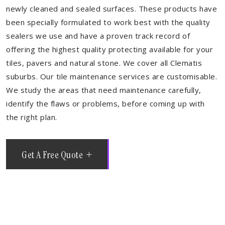
newly cleaned and sealed surfaces. These products have
been specially formulated to work best with the quality
sealers we use and have a proven track record of
offering the highest quality protecting available for your
tiles, pavers and natural stone. We cover all Clematis
suburbs. Our tile maintenance services are customisable.
We study the areas that need maintenance carefully,
identify the flaws or problems, before coming up with
the right plan.
Get A Free Quote