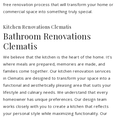
free renovation process that will transform your home or
commercial space into something truly special.
Kitchen Renovations Clematis
Bathroom Renovations
Clematis
We believe that the kitchen is the heart of the home. It’s
where meals are prepared, memories are made, and
families come together. Our kitchen renovation services
in Clematis are designed to transform your space into a
functional and aesthetically pleasing area that suits your
lifestyle and culinary needs. We understand that every
homeowner has unique preferences. Our design team
works closely with you to create a kitchen that reflects
your personal style while maximizing functionality. Our