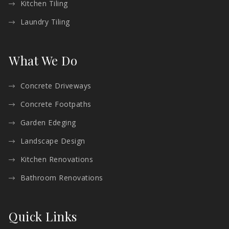
Kitchen Tiling
Laundry Tiling
What We Do
Concrete Driveways
Concrete Footpaths
Garden Edeging
Landscape Design
Kitchen Renovations
Bathroom Renovations
Quick Links