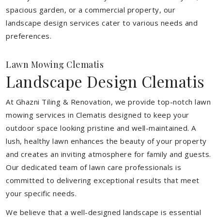
spacious garden, or a commercial property, our
landscape design services cater to various needs and
preferences.
Lawn Mowing Clematis
Landscape Design Clematis
At Ghazni Tiling & Renovation, we provide top-notch lawn
mowing services in Clematis designed to keep your
outdoor space looking pristine and well-maintained. A
lush, healthy lawn enhances the beauty of your property
and creates an inviting atmosphere for family and guests.
Our dedicated team of lawn care professionals is
committed to delivering exceptional results that meet
your specific needs.
We believe that a well-designed landscape is essential