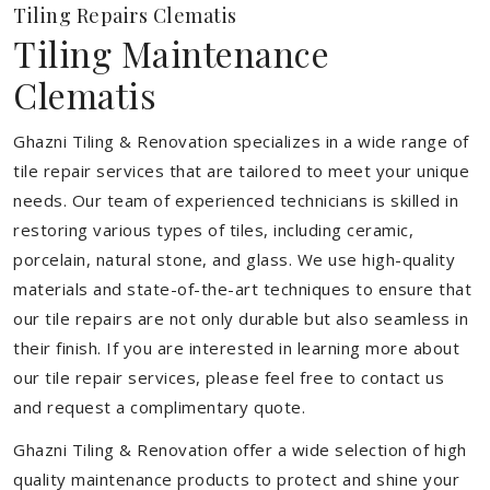
Tiling Repairs Clematis
Tiling Maintenance
Clematis
Ghazni Tiling & Renovation specializes in a wide range of
tile repair services that are tailored to meet your unique
needs. Our team of experienced technicians is skilled in
restoring various types of tiles, including ceramic,
porcelain, natural stone, and glass. We use high-quality
materials and state-of-the-art techniques to ensure that
our tile repairs are not only durable but also seamless in
their finish. If you are interested in learning more about
our tile repair services, please feel free to contact us
and request a complimentary quote.
Ghazni Tiling & Renovation offer a wide selection of high
quality maintenance products to protect and shine your