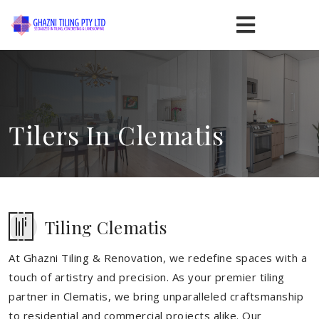
Tilers In Clematis
Tiling Clematis
At Ghazni Tiling & Renovation, we redefine spaces with a
touch of artistry and precision. As your premier tiling
partner in Clematis, we bring unparalleled craftsmanship
to residential and commercial projects alike. Our