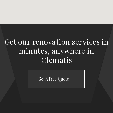
Get our renovation services in
minutes, anywhere in
Clematis
Get A Free Quote