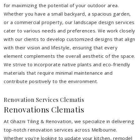
for maximizing the potential of your outdoor area.
Whether you have a small backyard, a spacious garden,
or a commercial property, our landscape design services
cater to various needs and preferences. We work closely
with our clients to develop customized designs that align
with their vision and lifestyle, ensuring that every
element complements the overall aesthetic of the space.
We strive to incorporate native plants and eco-friendly
materials that require minimal maintenance and
contribute positively to the environment.
Renovation Services Clematis
Renovations Clematis
At Ghazni Tiling & Renovation, we specialize in delivering
top-notch renovation services across Melbourne.
Whether you're looking to update your kitchen, remodel