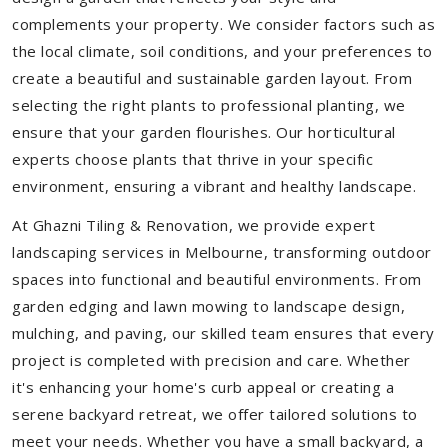
complements your property. We consider factors such as
the local climate, soil conditions, and your preferences to
create a beautiful and sustainable garden layout. From
selecting the right plants to professional planting, we
ensure that your garden flourishes. Our horticultural
experts choose plants that thrive in your specific
environment, ensuring a vibrant and healthy landscape.
At Ghazni Tiling & Renovation, we provide expert
landscaping services in Melbourne, transforming outdoor
spaces into functional and beautiful environments. From
garden edging and lawn mowing to landscape design,
mulching, and paving, our skilled team ensures that every
project is completed with precision and care. Whether
it's enhancing your home's curb appeal or creating a
serene backyard retreat, we offer tailored solutions to
meet your needs.
Whether you have a small backyard, a