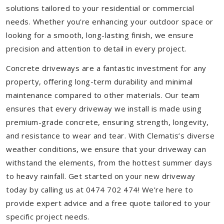
solutions tailored to your residential or commercial
needs. Whether you're enhancing your outdoor space or
looking for a smooth, long-lasting finish, we ensure
precision and attention to detail in every project.
Concrete driveways are a fantastic investment for any
property, offering long-term durability and minimal
maintenance compared to other materials. Our team
ensures that every driveway we install is made using
premium-grade concrete, ensuring strength, longevity,
and resistance to wear and tear. With Clematis’s diverse
weather conditions, we ensure that your driveway can
withstand the elements, from the hottest summer days
to heavy rainfall. Get started on your new driveway
today by calling us at 0474 702 474! We’re here to
provide expert advice and a free quote tailored to your
specific project needs.