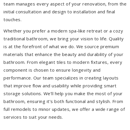
team manages every aspect of your renovation, from the
initial consultation and design to installation and final
touches.
Whether you prefer a modern spa-like retreat or a cozy
traditional bathroom, we bring your vision to life. Quality
is at the forefront of what we do. We source premium
materials that enhance the beauty and durability of your
bathroom. From elegant tiles to modern fixtures, every
component is chosen to ensure longevity and
performance. Our team specializes in creating layouts
that improve flow and usability while providing smart
storage solutions. We’ll help you make the most of your
bathroom, ensuring it’s both functional and stylish. From
full remodels to minor updates, we offer a wide range of
services to suit your needs.