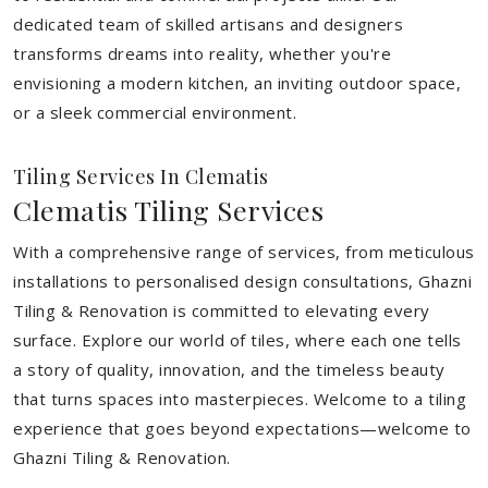
dedicated team of skilled artisans and designers
transforms dreams into reality, whether you're
envisioning a modern kitchen, an inviting outdoor space,
or a sleek commercial environment.
Tiling Services In Clematis
Clematis Tiling Services
With a comprehensive range of services, from meticulous
installations to personalised design consultations, Ghazni
Tiling & Renovation is committed to elevating every
surface. Explore our world of tiles, where each one tells
a story of quality, innovation, and the timeless beauty
that turns spaces into masterpieces. Welcome to a tiling
experience that goes beyond expectations—welcome to
Ghazni Tiling & Renovation.