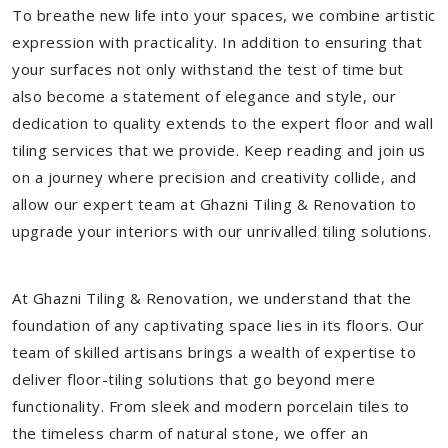
To breathe new life into your spaces, we combine artistic
expression with practicality. In addition to ensuring that
your surfaces not only withstand the test of time but
also become a statement of elegance and style, our
dedication to quality extends to the expert floor and wall
tiling services that we provide. Keep reading and join us
on a journey where precision and creativity collide, and
allow our expert team at Ghazni Tiling & Renovation to
upgrade your interiors with our unrivalled tiling solutions.
At Ghazni Tiling & Renovation, we understand that the
foundation of any captivating space lies in its floors. Our
team of skilled artisans brings a wealth of expertise to
deliver floor-tiling solutions that go beyond mere
functionality. From sleek and modern porcelain tiles to
the timeless charm of natural stone, we offer an