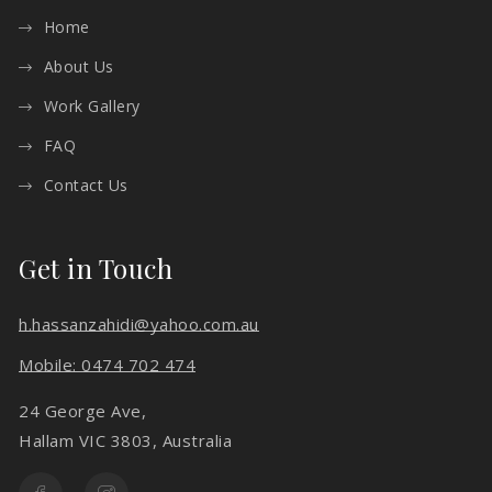
Home
About Us
Work Gallery
FAQ
Contact Us
Get in Touch
h.hassanzahidi@yahoo.com.au
Mobile: 0474 702 474
24 George Ave,
Hallam VIC 3803, Australia