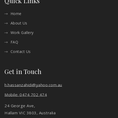
Quick Links
Home
About Us
Work Gallery
FAQ
Contact Us
Get in Touch
h.hassanzahidi@yahoo.com.au
Mobile: 0474 702 474
24 George Ave,
Hallam VIC 3803, Australia