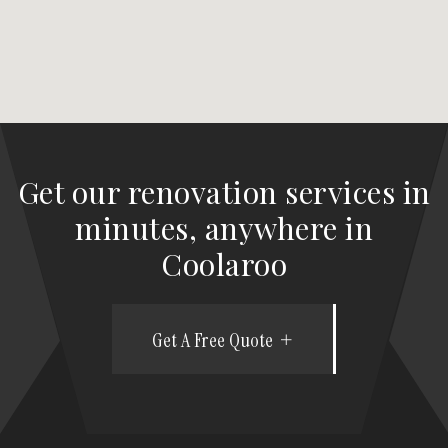
Get our renovation services in
minutes, anywhere in
Coolaroo
Get A Free Quote