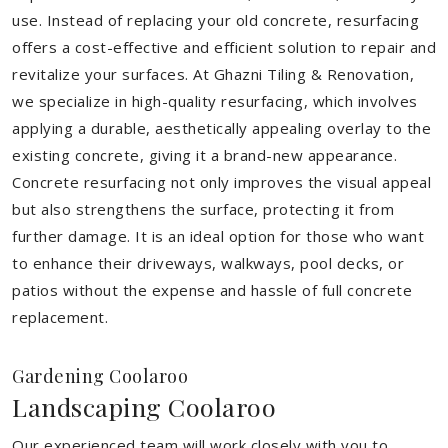
use. Instead of replacing your old concrete, resurfacing
offers a cost-effective and efficient solution to repair and
revitalize your surfaces. At Ghazni Tiling & Renovation,
we specialize in high-quality resurfacing, which involves
applying a durable, aesthetically appealing overlay to the
existing concrete, giving it a brand-new appearance.
Concrete resurfacing not only improves the visual appeal
but also strengthens the surface, protecting it from
further damage. It is an ideal option for those who want
to enhance their driveways, walkways, pool decks, or
patios without the expense and hassle of full concrete
replacement.
Gardening Coolaroo
Landscaping Coolaroo
Our experienced team will work closely with you to