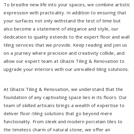
To breathe new life into your spaces, we combine artistic
expression with practicality. In addition to ensuring that
your surfaces not only withstand the test of time but
also become a statement of elegance and style, our
dedication to quality extends to the expert floor and wall
tiling services that we provide. Keep reading and join us
on a journey where precision and creativity collide, and
allow our expert team at Ghazni Tiling & Renovation to
upgrade your interiors with our unrivalled tiling solutions.
At Ghazni Tiling & Renovation, we understand that the
foundation of any captivating space lies in its floors. Our
team of skilled artisans brings a wealth of expertise to
deliver floor-tiling solutions that go beyond mere
functionality. From sleek and modern porcelain tiles to
the timeless charm of natural stone, we offer an