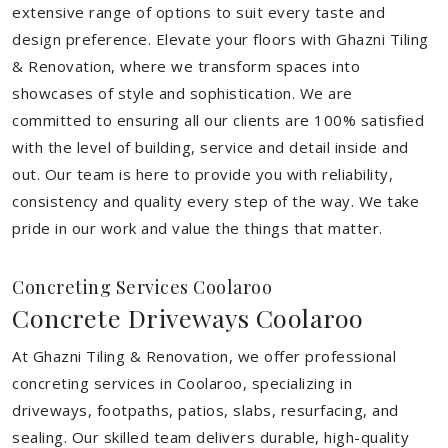
extensive range of options to suit every taste and
design preference. Elevate your floors with Ghazni Tiling
& Renovation, where we transform spaces into
showcases of style and sophistication. We are
committed to ensuring all our clients are 100% satisfied
with the level of building, service and detail inside and
out. Our team is here to provide you with reliability,
consistency and quality every step of the way. We take
pride in our work and value the things that matter.
Concreting Services Coolaroo
Concrete Driveways Coolaroo
At Ghazni Tiling & Renovation, we offer professional
concreting services in Coolaroo, specializing in
driveways, footpaths, patios, slabs, resurfacing, and
sealing. Our skilled team delivers durable, high-quality