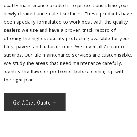
quality maintenance products to protect and shine your
newly cleaned and sealed surfaces. These products have
been specially formulated to work best with the quality
sealers we use and have a proven track record of
offering the highest quality protecting available for your
tiles, pavers and natural stone. We cover all Coolaroo
suburbs. Our tile maintenance services are customisable.
We study the areas that need maintenance carefully,
identify the flaws or problems, before coming up with
the right plan.
Get A Free Quote