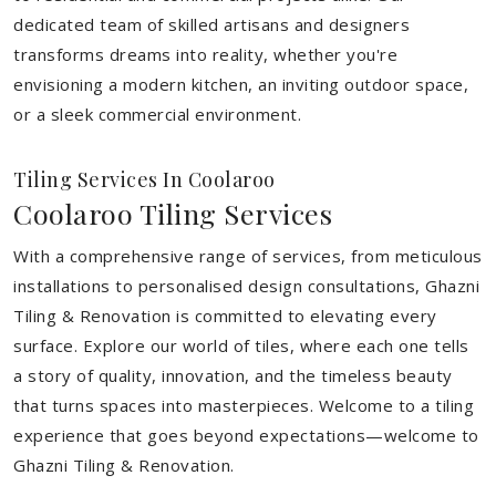
dedicated team of skilled artisans and designers
transforms dreams into reality, whether you're
envisioning a modern kitchen, an inviting outdoor space,
or a sleek commercial environment.
Tiling Services In Coolaroo
Coolaroo Tiling Services
With a comprehensive range of services, from meticulous
installations to personalised design consultations, Ghazni
Tiling & Renovation is committed to elevating every
surface. Explore our world of tiles, where each one tells
a story of quality, innovation, and the timeless beauty
that turns spaces into masterpieces. Welcome to a tiling
experience that goes beyond expectations—welcome to
Ghazni Tiling & Renovation.