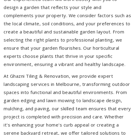
design a garden that reflects your style and
complements your property. We consider factors such as
the local climate, soil conditions, and your preferences to
create a beautiful and sustainable garden layout. From
selecting the right plants to professional planting, we
ensure that your garden flourishes. Our horticultural
experts choose plants that thrive in your specific
environment, ensuring a vibrant and healthy landscape.
At Ghazni Tiling & Renovation, we provide expert
landscaping services in Melbourne, transforming outdoor
spaces into functional and beautiful environments. From
garden edging and lawn mowing to landscape design,
mulching, and paving, our skilled team ensures that every
project is completed with precision and care. Whether
it's enhancing your home's curb appeal or creating a
serene backyard retreat, we offer tailored solutions to