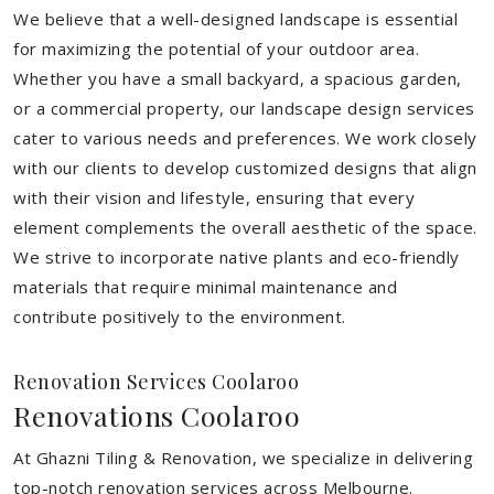
We believe that a well-designed landscape is essential
for maximizing the potential of your outdoor area.
Whether you have a small backyard, a spacious garden,
or a commercial property, our landscape design services
cater to various needs and preferences. We work closely
with our clients to develop customized designs that align
with their vision and lifestyle, ensuring that every
element complements the overall aesthetic of the space.
We strive to incorporate native plants and eco-friendly
materials that require minimal maintenance and
contribute positively to the environment.
Renovation Services Coolaroo
Renovations Coolaroo
At Ghazni Tiling & Renovation, we specialize in delivering
top-notch renovation services across Melbourne.