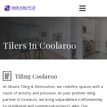
Tilers In Coolaroo
Tiling Coolaroo
At Ghazni Tiling & Renovation, we redefine spaces with a
touch of artistry and precision. As your premier tiling
partner in Coolaroo, we bring unparalleled craftsmanship
to residential and commercial projects alike. Our