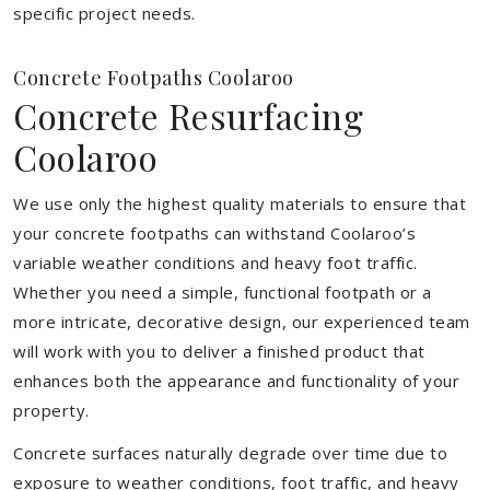
specific project needs.
Concrete Footpaths Coolaroo
Concrete Resurfacing
Coolaroo
We use only the highest quality materials to ensure that
your concrete footpaths can withstand Coolaroo’s
variable weather conditions and heavy foot traffic.
Whether you need a simple, functional footpath or a
more intricate, decorative design, our experienced team
will work with you to deliver a finished product that
enhances both the appearance and functionality of your
property.
Concrete surfaces naturally degrade over time due to
exposure to weather conditions, foot traffic, and heavy