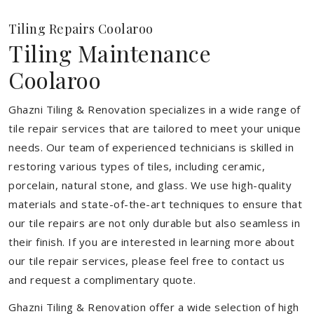
Tiling Repairs Coolaroo
Tiling Maintenance
Coolaroo
Ghazni Tiling & Renovation specializes in a wide range of
tile repair services that are tailored to meet your unique
needs. Our team of experienced technicians is skilled in
restoring various types of tiles, including ceramic,
porcelain, natural stone, and glass. We use high-quality
materials and state-of-the-art techniques to ensure that
our tile repairs are not only durable but also seamless in
their finish. If you are interested in learning more about
our tile repair services, please feel free to contact us
and request a complimentary quote.
Ghazni Tiling & Renovation offer a wide selection of high