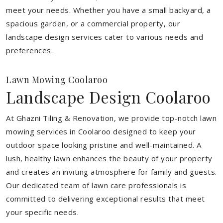
meet your needs.
Whether you have a small backyard, a
spacious garden, or a commercial property, our
landscape design services cater to various needs and
preferences.
Lawn Mowing Coolaroo
Landscape Design Coolaroo
At Ghazni Tiling & Renovation, we provide top-notch lawn
mowing services in Coolaroo designed to keep your
outdoor space looking pristine and well-maintained. A
lush, healthy lawn enhances the beauty of your property
and creates an inviting atmosphere for family and guests.
Our dedicated team of lawn care professionals is
committed to delivering exceptional results that meet
your specific needs.