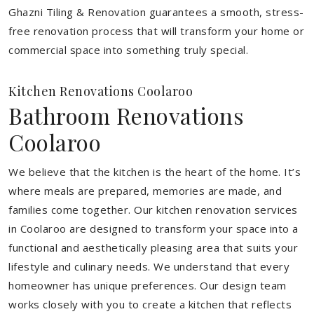
Ghazni Tiling & Renovation guarantees a smooth, stress-
free renovation process that will transform your home or
commercial space into something truly special.
Kitchen Renovations Coolaroo
Bathroom Renovations
Coolaroo
We believe that the kitchen is the heart of the home. It’s
where meals are prepared, memories are made, and
families come together. Our kitchen renovation services
in Coolaroo are designed to transform your space into a
functional and aesthetically pleasing area that suits your
lifestyle and culinary needs. We understand that every
homeowner has unique preferences. Our design team
works closely with you to create a kitchen that reflects