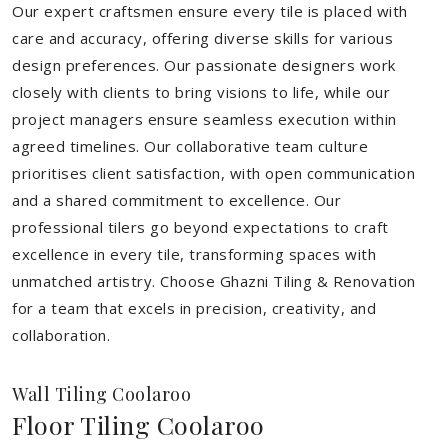
Our expert craftsmen ensure every tile is placed with
care and accuracy, offering diverse skills for various
design preferences. Our passionate designers work
closely with clients to bring visions to life, while our
project managers ensure seamless execution within
agreed timelines. Our collaborative team culture
prioritises client satisfaction, with open communication
and a shared commitment to excellence. Our
professional tilers go beyond expectations to craft
excellence in every tile, transforming spaces with
unmatched artistry. Choose Ghazni Tiling & Renovation
for a team that excels in precision, creativity, and
collaboration.
Wall Tiling Coolaroo
Floor Tiling Coolaroo