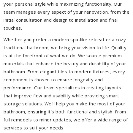
your personal style while maximizing functionality. Our
team manages every aspect of your renovation, from the
initial consultation and design to installation and final
touches.
Whether you prefer a modern spa-like retreat or a cozy
traditional bathroom, we bring your vision to life. Quality
is at the forefront of what we do. We source premium
materials that enhance the beauty and durability of your
bathroom. From elegant tiles to modern fixtures, every
component is chosen to ensure longevity and
performance. Our team specializes in creating layouts
that improve flow and usability while providing smart
storage solutions. We’ll help you make the most of your
bathroom, ensuring it’s both functional and stylish. From
full remodels to minor updates, we offer a wide range of
services to suit your needs.