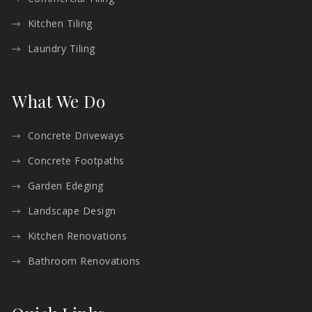
Kitchen Tiling
Laundry Tiling
What We Do
Concrete Driveways
Concrete Footpaths
Garden Edeging
Landscape Design
Kitchen Renovations
Bathroom Renovations