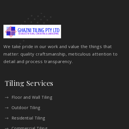
We take pride in our work and value the things that
matter: quality craftsmanship, meticulous attention to
detail and process transparency.
Tiling Services
Floor and Wall Tiling
Outdoor Tiling
Residential Tiling
Commercial Tiling