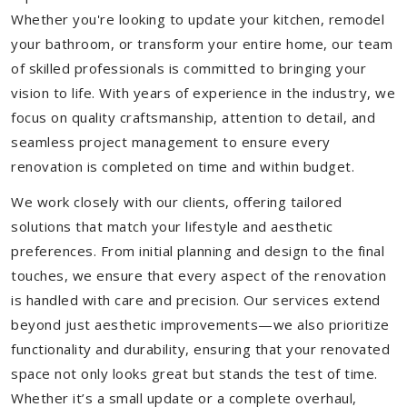
Whether you're looking to update your kitchen, remodel
your bathroom, or transform your entire home, our team
of skilled professionals is committed to bringing your
vision to life. With years of experience in the industry, we
focus on quality craftsmanship, attention to detail, and
seamless project management to ensure every
renovation is completed on time and within budget.
We work closely with our clients, offering tailored
solutions that match your lifestyle and aesthetic
preferences. From initial planning and design to the final
touches, we ensure that every aspect of the renovation
is handled with care and precision. Our services extend
beyond just aesthetic improvements—we also prioritize
functionality and durability, ensuring that your renovated
space not only looks great but stands the test of time.
Whether it’s a small update or a complete overhaul,