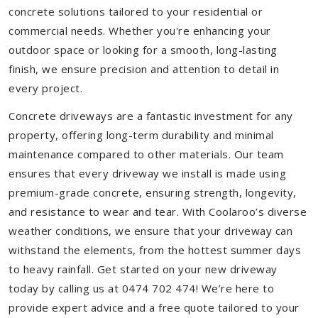
concrete solutions tailored to your residential or
commercial needs. Whether you're enhancing your
outdoor space or looking for a smooth, long-lasting
finish, we ensure precision and attention to detail in
every project.
Concrete driveways are a fantastic investment for any
property, offering long-term durability and minimal
maintenance compared to other materials. Our team
ensures that every driveway we install is made using
premium-grade concrete, ensuring strength, longevity,
and resistance to wear and tear. With Coolaroo’s diverse
weather conditions, we ensure that your driveway can
withstand the elements, from the hottest summer days
to heavy rainfall. Get started on your new driveway
today by calling us at 0474 702 474! We’re here to
provide expert advice and a free quote tailored to your