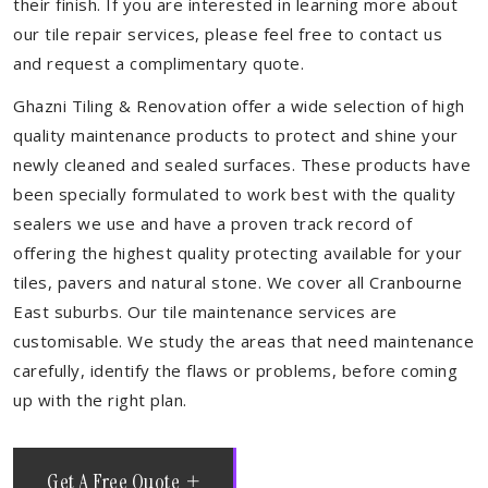
their finish. If you are interested in learning more about
our tile repair services, please feel free to contact us
and request a complimentary quote.
Ghazni Tiling & Renovation offer a wide selection of high
quality maintenance products to protect and shine your
newly cleaned and sealed surfaces. These products have
been specially formulated to work best with the quality
sealers we use and have a proven track record of
offering the highest quality protecting available for your
tiles, pavers and natural stone. We cover all Cranbourne
East suburbs. Our tile maintenance services are
customisable. We study the areas that need maintenance
carefully, identify the flaws or problems, before coming
up with the right plan.
Get A Free Quote