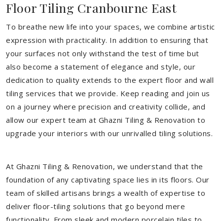
Floor Tiling Cranbourne East
To breathe new life into your spaces, we combine artistic
expression with practicality. In addition to ensuring that
your surfaces not only withstand the test of time but
also become a statement of elegance and style, our
dedication to quality extends to the expert floor and wall
tiling services that we provide. Keep reading and join us
on a journey where precision and creativity collide, and
allow our expert team at Ghazni Tiling & Renovation to
upgrade your interiors with our unrivalled tiling solutions.
At Ghazni Tiling & Renovation, we understand that the
foundation of any captivating space lies in its floors. Our
team of skilled artisans brings a wealth of expertise to
deliver floor-tiling solutions that go beyond mere
functionality. From sleek and modern porcelain tiles to