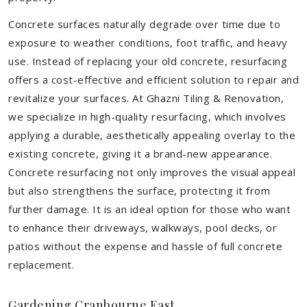
Concrete surfaces naturally degrade over time due to
exposure to weather conditions, foot traffic, and heavy
use. Instead of replacing your old concrete, resurfacing
offers a cost-effective and efficient solution to repair and
revitalize your surfaces. At Ghazni Tiling & Renovation,
we specialize in high-quality resurfacing, which involves
applying a durable, aesthetically appealing overlay to the
existing concrete, giving it a brand-new appearance.
Concrete resurfacing not only improves the visual appeal
but also strengthens the surface, protecting it from
further damage. It is an ideal option for those who want
to enhance their driveways, walkways, pool decks, or
patios without the expense and hassle of full concrete
replacement.
Gardening Cranbourne East