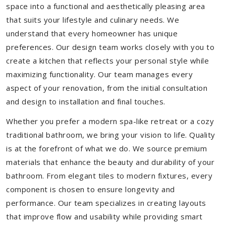
space into a functional and aesthetically pleasing area
that suits your lifestyle and culinary needs. We
understand that every homeowner has unique
preferences. Our design team works closely with you to
create a kitchen that reflects your personal style while
maximizing functionality. Our team manages every
aspect of your renovation, from the initial consultation
and design to installation and final touches.
Whether you prefer a modern spa-like retreat or a cozy
traditional bathroom, we bring your vision to life. Quality
is at the forefront of what we do. We source premium
materials that enhance the beauty and durability of your
bathroom. From elegant tiles to modern fixtures, every
component is chosen to ensure longevity and
performance. Our team specializes in creating layouts
that improve flow and usability while providing smart