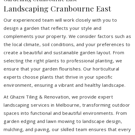
Landscaping Cranbourne East
Our experienced team will work closely with you to
design a garden that reflects your style and
complements your property. We consider factors such as
the local climate, soil conditions, and your preferences to
create a beautiful and sustainable garden layout. From
selecting the right plants to professional planting, we
ensure that your garden flourishes. Our horticultural
experts choose plants that thrive in your specific
environment, ensuring a vibrant and healthy landscape.
At Ghazni Tiling & Renovation, we provide expert
landscaping services in Melbourne, transforming outdoor
spaces into functional and beautiful environments. From
garden edging and lawn mowing to landscape design,
mulching, and paving, our skilled team ensures that every