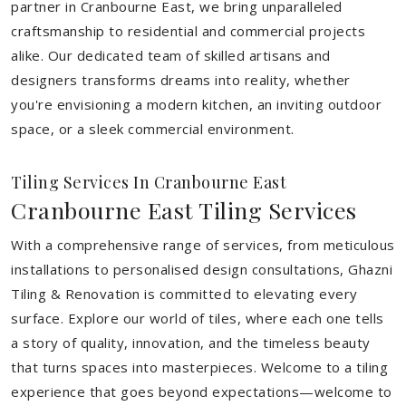
partner in Cranbourne East, we bring unparalleled
craftsmanship to residential and commercial projects
alike. Our dedicated team of skilled artisans and
designers transforms dreams into reality, whether
you're envisioning a modern kitchen, an inviting outdoor
space, or a sleek commercial environment.
Tiling Services In Cranbourne East
Cranbourne East Tiling Services
With a comprehensive range of services, from meticulous
installations to personalised design consultations, Ghazni
Tiling & Renovation is committed to elevating every
surface. Explore our world of tiles, where each one tells
a story of quality, innovation, and the timeless beauty
that turns spaces into masterpieces. Welcome to a tiling
experience that goes beyond expectations—welcome to