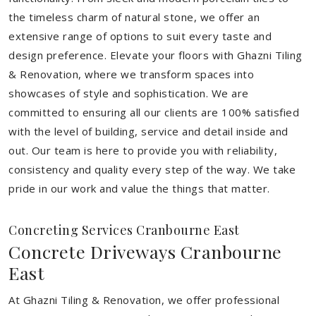
the timeless charm of natural stone, we offer an
extensive range of options to suit every taste and
design preference. Elevate your floors with Ghazni Tiling
& Renovation, where we transform spaces into
showcases of style and sophistication. We are
committed to ensuring all our clients are 100% satisfied
with the level of building, service and detail inside and
out. Our team is here to provide you with reliability,
consistency and quality every step of the way. We take
pride in our work and value the things that matter.
Concreting Services Cranbourne East
Concrete Driveways Cranbourne
East
At Ghazni Tiling & Renovation, we offer professional