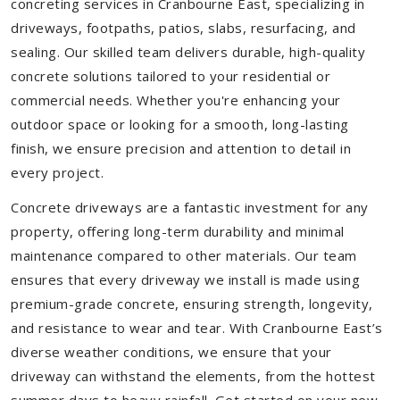
concreting services in Cranbourne East, specializing in
driveways, footpaths, patios, slabs, resurfacing, and
sealing. Our skilled team delivers durable, high-quality
concrete solutions tailored to your residential or
commercial needs. Whether you're enhancing your
outdoor space or looking for a smooth, long-lasting
finish, we ensure precision and attention to detail in
every project.
Concrete driveways are a fantastic investment for any
property, offering long-term durability and minimal
maintenance compared to other materials. Our team
ensures that every driveway we install is made using
premium-grade concrete, ensuring strength, longevity,
and resistance to wear and tear. With Cranbourne East’s
diverse weather conditions, we ensure that your
driveway can withstand the elements, from the hottest