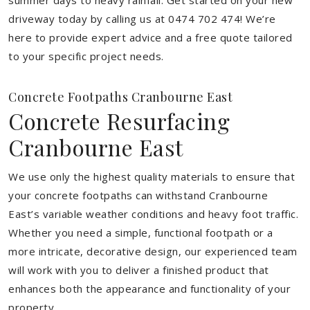
summer days to heavy rainfall. Get started on your new
driveway today by calling us at 0474 702 474! We’re
here to provide expert advice and a free quote tailored
to your specific project needs.
Concrete Footpaths Cranbourne East
Concrete Resurfacing
Cranbourne East
We use only the highest quality materials to ensure that
your concrete footpaths can withstand Cranbourne
East’s variable weather conditions and heavy foot traffic.
Whether you need a simple, functional footpath or a
more intricate, decorative design, our experienced team
will work with you to deliver a finished product that
enhances both the appearance and functionality of your
property.