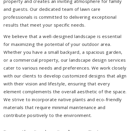
property and creates an inviting atmosphere for family
and guests. Our dedicated team of lawn care
professionals is committed to delivering exceptional
results that meet your specific needs.
We believe that a well-designed landscape is essential
for maximizing the potential of your outdoor area.
Whether you have a small backyard, a spacious garden,
or a commercial property, our landscape design services
cater to various needs and preferences. We work closely
with our clients to develop customized designs that align
with their vision and lifestyle, ensuring that every
element complements the overall aesthetic of the space.
We strive to incorporate native plants and eco-friendly
materials that require minimal maintenance and
contribute positively to the environment.