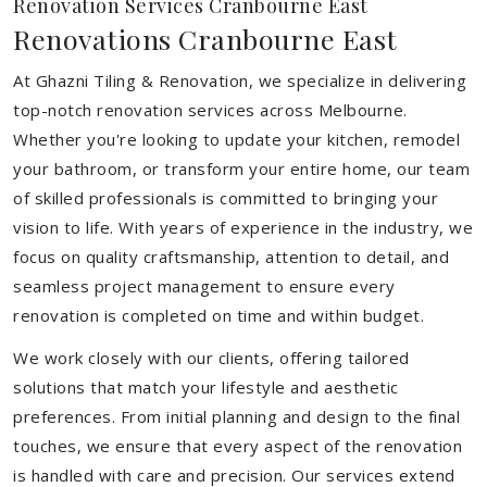
Renovation Services Cranbourne East
Renovations Cranbourne East
At Ghazni Tiling & Renovation, we specialize in delivering
top-notch renovation services across Melbourne.
Whether you're looking to update your kitchen, remodel
your bathroom, or transform your entire home, our team
of skilled professionals is committed to bringing your
vision to life. With years of experience in the industry, we
focus on quality craftsmanship, attention to detail, and
seamless project management to ensure every
renovation is completed on time and within budget.
We work closely with our clients, offering tailored
solutions that match your lifestyle and aesthetic
preferences. From initial planning and design to the final
touches, we ensure that every aspect of the renovation
is handled with care and precision. Our services extend