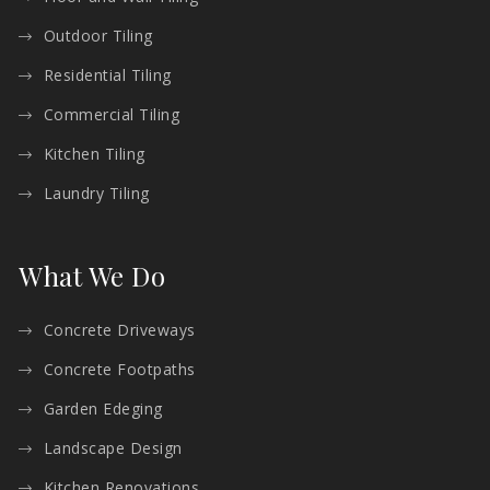
Outdoor Tiling
Residential Tiling
Commercial Tiling
Kitchen Tiling
Laundry Tiling
What We Do
Concrete Driveways
Concrete Footpaths
Garden Edeging
Landscape Design
Kitchen Renovations