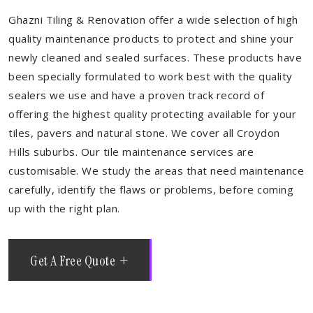
Ghazni Tiling & Renovation offer a wide selection of high
quality maintenance products to protect and shine your
newly cleaned and sealed surfaces. These products have
been specially formulated to work best with the quality
sealers we use and have a proven track record of
offering the highest quality protecting available for your
tiles, pavers and natural stone. We cover all Croydon
Hills suburbs. Our tile maintenance services are
customisable. We study the areas that need maintenance
carefully, identify the flaws or problems, before coming
up with the right plan.
Get A Free Quote