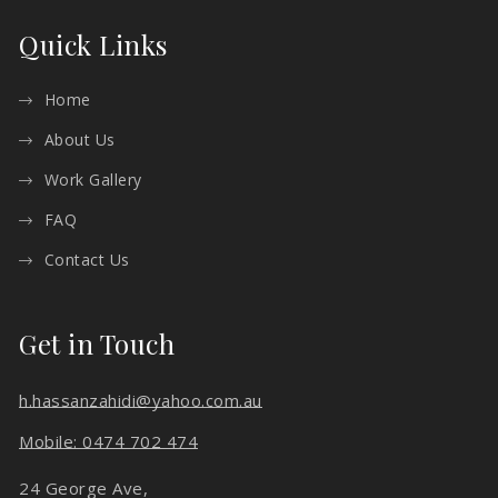
Quick Links
Home
About Us
Work Gallery
FAQ
Contact Us
Get in Touch
h.hassanzahidi@yahoo.com.au
Mobile: 0474 702 474
24 George Ave,