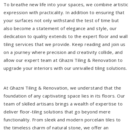
To breathe new life into your spaces, we combine artistic
expression with practicality. In addition to ensuring that
your surfaces not only withstand the test of time but
also become a statement of elegance and style, our
dedication to quality extends to the expert floor and wall
tiling services that we provide. Keep reading and join us
on a journey where precision and creativity collide, and
allow our expert team at Ghazni Tiling & Renovation to
upgrade your interiors with our unrivalled tiling solutions.
At Ghazni Tiling & Renovation, we understand that the
foundation of any captivating space lies in its floors. Our
team of skilled artisans brings a wealth of expertise to
deliver floor-tiling solutions that go beyond mere
functionality. From sleek and modern porcelain tiles to
the timeless charm of natural stone, we offer an