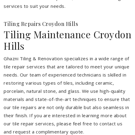
services to suit your needs.
Tiling Repairs Croydon Hills
Tiling Maintenance Croydon
Hills
Ghazni Tiling & Renovation specializes in a wide range of
tile repair services that are tailored to meet your unique
needs. Our team of experienced technicians is skilled in
restoring various types of tiles, including ceramic,
porcelain, natural stone, and glass. We use high-quality
materials and state-of-the-art techniques to ensure that
our tile repairs are not only durable but also seamless in
their finish. If you are interested in learning more about
our tile repair services, please feel free to contact us
and request a complimentary quote.