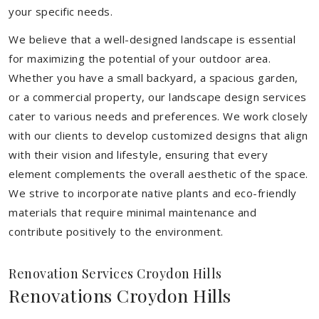
your specific needs.
We believe that a well-designed landscape is essential
for maximizing the potential of your outdoor area.
Whether you have a small backyard, a spacious garden,
or a commercial property, our landscape design services
cater to various needs and preferences. We work closely
with our clients to develop customized designs that align
with their vision and lifestyle, ensuring that every
element complements the overall aesthetic of the space.
We strive to incorporate native plants and eco-friendly
materials that require minimal maintenance and
contribute positively to the environment.
Renovation Services Croydon Hills
Renovations Croydon Hills