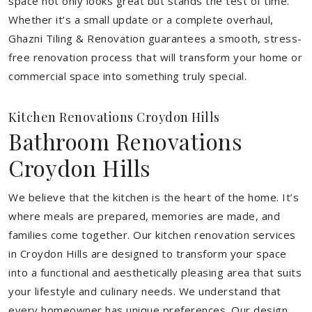
space not only looks great but stands the test of time.
Whether it’s a small update or a complete overhaul,
Ghazni Tiling & Renovation guarantees a smooth, stress-
free renovation process that will transform your home or
commercial space into something truly special.
Kitchen Renovations Croydon Hills
Bathroom Renovations
Croydon Hills
We believe that the kitchen is the heart of the home. It’s
where meals are prepared, memories are made, and
families come together. Our kitchen renovation services
in Croydon Hills are designed to transform your space
into a functional and aesthetically pleasing area that suits
your lifestyle and culinary needs. We understand that
every homeowner has unique preferences. Our design