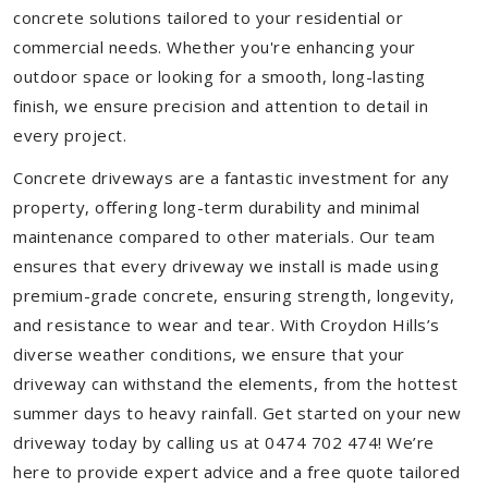
concrete solutions tailored to your residential or
commercial needs. Whether you're enhancing your
outdoor space or looking for a smooth, long-lasting
finish, we ensure precision and attention to detail in
every project.
Concrete driveways are a fantastic investment for any
property, offering long-term durability and minimal
maintenance compared to other materials. Our team
ensures that every driveway we install is made using
premium-grade concrete, ensuring strength, longevity,
and resistance to wear and tear. With Croydon Hills’s
diverse weather conditions, we ensure that your
driveway can withstand the elements, from the hottest
summer days to heavy rainfall. Get started on your new
driveway today by calling us at 0474 702 474! We’re
here to provide expert advice and a free quote tailored