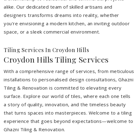
alike. Our dedicated team of skilled artisans and
designers transforms dreams into reality, whether
you're envisioning a modern kitchen, an inviting outdoor
space, or a sleek commercial environment.
Tiling Services In Croydon Hills
Croydon Hills Tiling Services
With a comprehensive range of services, from meticulous
installations to personalised design consultations, Ghazni
Tiling & Renovation is committed to elevating every
surface. Explore our world of tiles, where each one tells
a story of quality, innovation, and the timeless beauty
that turns spaces into masterpieces. Welcome to a tiling
experience that goes beyond expectations—welcome to
Ghazni Tiling & Renovation.