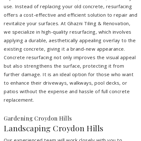
use. Instead of replacing your old concrete, resurfacing
offers a cost-effective and efficient solution to repair and
revitalize your surfaces. At Ghazni Tiling & Renovation,
we specialize in high-quality resurfacing, which involves
applying a durable, aesthetically appealing overlay to the
existing concrete, giving it a brand-new appearance.
Concrete resurfacing not only improves the visual appeal
but also strengthens the surface, protecting it from
further damage. It is an ideal option for those who want
to enhance their driveways, walkways, pool decks, or
patios without the expense and hassle of full concrete
replacement.
Gardening Croydon Hills
Landscaping Croydon Hills
Our experienced team will work closely with you to