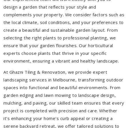
design a garden that reflects your style and
complements your property. We consider factors such as
the local climate, soil conditions, and your preferences to
create a beautiful and sustainable garden layout. From
selecting the right plants to professional planting, we
ensure that your garden flourishes. Our horticultural
experts choose plants that thrive in your specific
environment, ensuring a vibrant and healthy landscape.
At Ghazni Tiling & Renovation, we provide expert
landscaping services in Melbourne, transforming outdoor
spaces into functional and beautiful environments. From
garden edging and lawn mowing to landscape design,
mulching, and paving, our skilled team ensures that every
project is completed with precision and care. Whether
it's enhancing your home's curb appeal or creating a
serene backyard retreat, we offer tailored solutions to