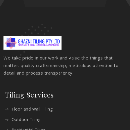
We take pride in our work and value the things that
matter: quality craftsmanship, meticulous attention to
detail and process transparency.
Tiling Services
Floor and Wall Tiling
Outdoor Tiling
Residential Tiling