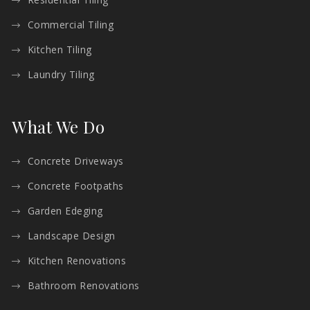
Commercial Tiling
Kitchen Tiling
Laundry Tiling
What We Do
Concrete Driveways
Concrete Footpaths
Garden Edeging
Landscape Design
Kitchen Renovations
Bathroom Renovations