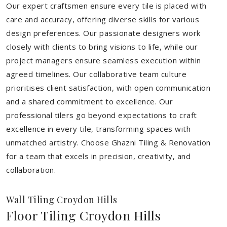
Our expert craftsmen ensure every tile is placed with
care and accuracy, offering diverse skills for various
design preferences. Our passionate designers work
closely with clients to bring visions to life, while our
project managers ensure seamless execution within
agreed timelines. Our collaborative team culture
prioritises client satisfaction, with open communication
and a shared commitment to excellence. Our
professional tilers go beyond expectations to craft
excellence in every tile, transforming spaces with
unmatched artistry. Choose Ghazni Tiling & Renovation
for a team that excels in precision, creativity, and
collaboration.
Wall Tiling Croydon Hills
Floor Tiling Croydon Hills