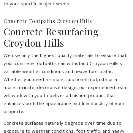
to your specific project needs.
Concrete Footpaths Croydon Hills
Concrete Resurfacing
Croydon Hills
We use only the highest quality materials to ensure that
your concrete footpaths can withstand Croydon Hills’s
variable weather conditions and heavy foot traffic.
Whether you need a simple, functional footpath or a
more intricate, decorative design, our experienced team
will work with you to deliver a finished product that
enhances both the appearance and functionality of your
property.
Concrete surfaces naturally degrade over time due to
exposure to weather conditions, foot traffic, and heavy