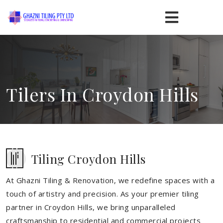
Tilers In Croydon Hills
Tiling Croydon Hills
At Ghazni Tiling & Renovation, we redefine spaces with a
touch of artistry and precision. As your premier tiling
partner in Croydon Hills, we bring unparalleled
craftsmanship to residential and commercial projects