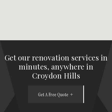
Get our renovation services in
minutes, anywhere in
Croydon Hills
Get A Free Quote