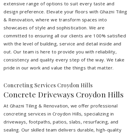
extensive range of options to suit every taste and
design preference. Elevate your floors with Ghazni Tiling
& Renovation, where we transform spaces into
showcases of style and sophistication. We are
committed to ensuring all our clients are 100% satisfied
with the level of building, service and detail inside and
out. Our team is here to provide you with reliability,
consistency and quality every step of the way. We take
pride in our work and value the things that matter.
Concreting Services Croydon Hills
Concrete Driveways Croydon Hills
At Ghazni Tiling & Renovation, we offer professional
concreting services in Croydon Hills, specializing in
driveways, footpaths, patios, slabs, resurfacing, and
sealing. Our skilled team delivers durable, high-quality