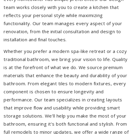
team works closely with you to create a kitchen that
reflects your personal style while maximizing
functionality. Our team manages every aspect of your
renovation, from the initial consultation and design to
installation and final touches.
Whether you prefer a modern spa-like retreat or a cozy
traditional bathroom, we bring your vision to life. Quality
is at the forefront of what we do. We source premium
materials that enhance the beauty and durability of your
bathroom. From elegant tiles to modern fixtures, every
component is chosen to ensure longevity and
performance. Our team specializes in creating layouts
that improve flow and usability while providing smart
storage solutions. We’ll help you make the most of your
bathroom, ensuring it’s both functional and stylish. From
full remodels to minor updates, we offer a wide range of