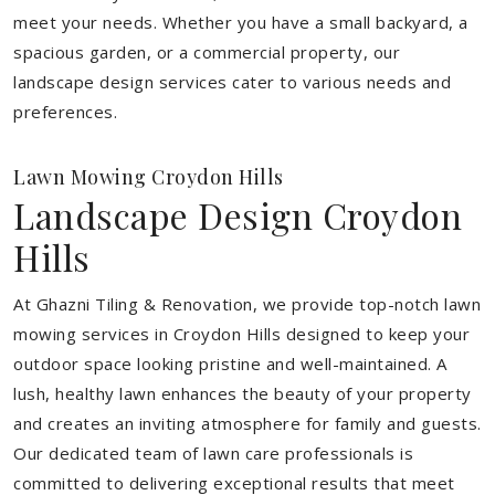
meet your needs.
Whether you have a small backyard, a
spacious garden, or a commercial property, our
landscape design services cater to various needs and
preferences.
Lawn Mowing Croydon Hills
Landscape Design Croydon
Hills
At Ghazni Tiling & Renovation, we provide top-notch lawn
mowing services in Croydon Hills designed to keep your
outdoor space looking pristine and well-maintained. A
lush, healthy lawn enhances the beauty of your property
and creates an inviting atmosphere for family and guests.
Our dedicated team of lawn care professionals is
committed to delivering exceptional results that meet