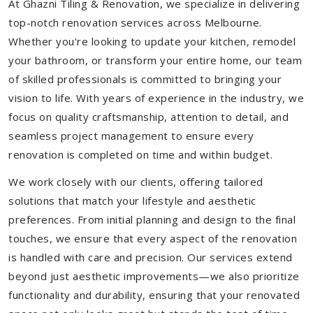
At Ghazni Tiling & Renovation, we specialize in delivering
top-notch renovation services across Melbourne.
Whether you're looking to update your kitchen, remodel
your bathroom, or transform your entire home, our team
of skilled professionals is committed to bringing your
vision to life. With years of experience in the industry, we
focus on quality craftsmanship, attention to detail, and
seamless project management to ensure every
renovation is completed on time and within budget.
We work closely with our clients, offering tailored
solutions that match your lifestyle and aesthetic
preferences. From initial planning and design to the final
touches, we ensure that every aspect of the renovation
is handled with care and precision. Our services extend
beyond just aesthetic improvements—we also prioritize
functionality and durability, ensuring that your renovated