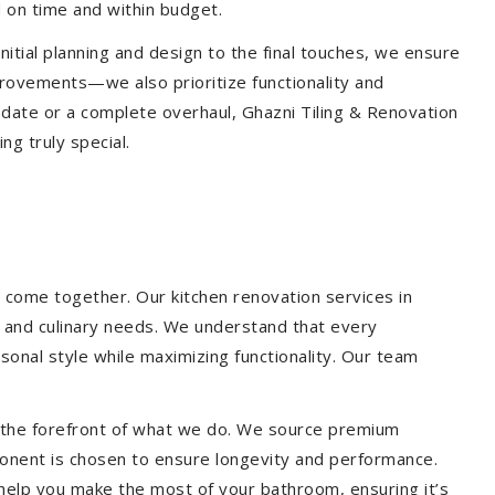
 on time and within budget.
nitial planning and design to the final touches, we ensure
provements—we also prioritize functionality and
update or a complete overhaul, Ghazni Tiling & Renovation
g truly special.
 come together. Our kitchen renovation services in
le and culinary needs. We understand that every
onal style while maximizing functionality. Our team
at the forefront of what we do. We source premium
ponent is chosen to ensure longevity and performance.
l help you make the most of your bathroom, ensuring it’s