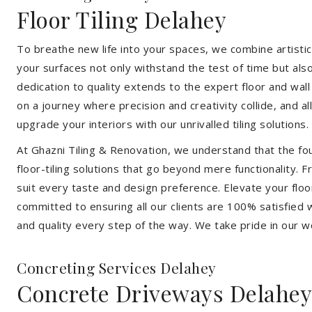
Floor Tiling Delahey
To breathe new life into your spaces, we combine artistic 
your surfaces not only withstand the test of time but al
dedication to quality extends to the expert floor and wall
on a journey where precision and creativity collide, and 
upgrade your interiors with our unrivalled tiling solutions.
At Ghazni Tiling & Renovation, we understand that the foun
floor-tiling solutions that go beyond mere functionality.
suit every taste and design preference. Elevate your flo
committed to ensuring all our clients are 100% satisfied wi
and quality every step of the way. We take pride in our w
Concreting Services Delahey
Concrete Driveways Delahey