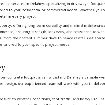
ting services in Delahey, specializing in driveways, footpaths
ilored to your residential or commercial needs. Whether you'
etail in every project.
operty, offering long-term durability and minimal maintenan
ncrete, ensuring strength, longevity, and resistance to wea
, from the hottest summer days to heavy rainfall. Get start
 tailored to your specific project needs.
ey
 your concrete footpaths can withstand Delahey’s variable we
tive design, our experienced team will work with you to deliv
sure to weather conditions, foot traffic, and heavy use. Inst