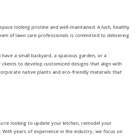
ace looking pristine and well-maintained. A lush, healthy
eam of lawn care professionals is committed to delivering
 have a small backyard, a spacious garden, or a
 clients to develop customized designs that align with
corporate native plants and eco-friendly materials that
u're looking to update your kitchen, remodel your
. With years of experience in the industry, we focus on