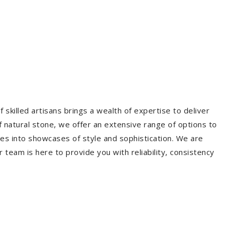
 skilled artisans brings a wealth of expertise to deliver
f natural stone, we offer an extensive range of options to
es into showcases of style and sophistication. We are
r team is here to provide you with reliability, consistency