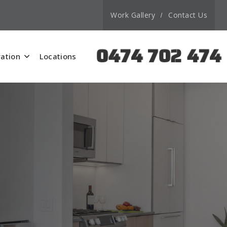
Work Gallery
Contact Us
0474 702 474
ation
Locations