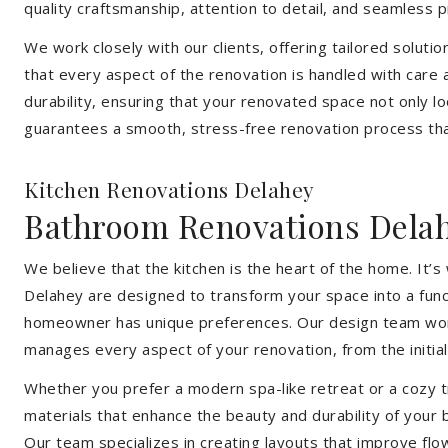
quality craftsmanship, attention to detail, and seamless
We work closely with our clients, offering tailored soluti
that every aspect of the renovation is handled with care
durability, ensuring that your renovated space not only l
guarantees a smooth, stress-free renovation process that
Kitchen Renovations Delahey
Bathroom Renovations Dela
We believe that the kitchen is the heart of the home. It
Delahey are designed to transform your space into a funct
homeowner has unique preferences. Our design team works 
manages every aspect of your renovation, from the initial 
Whether you prefer a modern spa-like retreat or a cozy tr
materials that enhance the beauty and durability of your
Our team specializes in creating layouts that improve flo