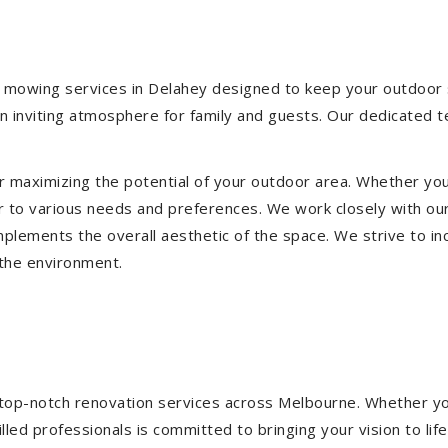
 mowing services in Delahey designed to keep your outdoor sp
 inviting atmosphere for family and guests. Our dedicated t
or maximizing the potential of your outdoor area. Whether you
 to various needs and preferences. We work closely with our
mplements the overall aesthetic of the space. We strive to in
 the environment.
ng top-notch renovation services across Melbourne. Whether yo
ed professionals is committed to bringing your vision to life