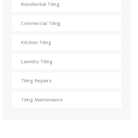
Residential Tiling
Commercial Tiling
Kitchen Tiling
Laundry Tiling
Tiling Repairs
Tiling Maintenance