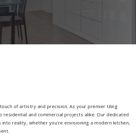
ouch of artistry and precision. As your premier tiling
o residential and commercial projects alike. Our dedicated
into reality, whether you're envisioning a modern kitchen,
ment.