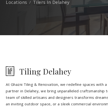
Locations
Tilers In Delahey
Tiling Delahey
At Ghazni Tiling & Renovation, we redefine spaces with a t
partner in Delahey, we bring unparalleled craftsmanship t
team of skilled artisans and designers transforms dreams 
an inviting outdoor space, or a sleek commercial environ