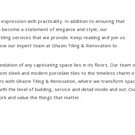
expression with practicality. In addition to ensuring that
so become a statement of elegance and style, our
 tiling services that we provide. Keep reading and join us
allow our expert team at Ghazni Tiling & Renovation to
dation of any captivating space lies in its floors. Our team of
 From sleek and modern porcelain tiles to the timeless charm o
ors with Ghazni Tiling & Renovation, where we transform spac
th the level of building, service and detail inside and out. Ou
ork and value the things that matter.