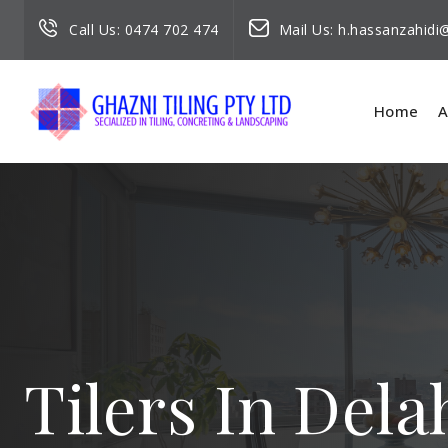
Call Us:
0474 702 474
Mail Us:
h.hassanzahid
Home
A
Tilers In Dela