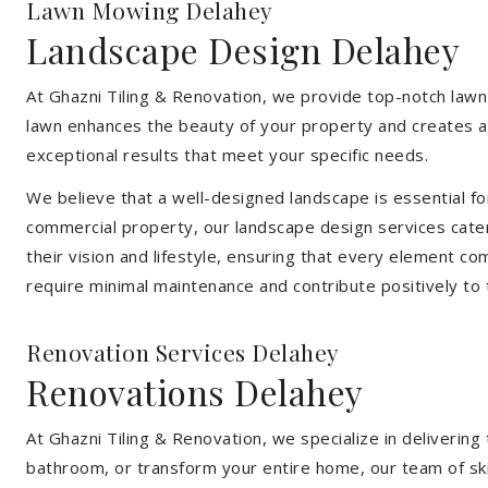
Lawn Mowing Delahey
Landscape Design Delahey
At Ghazni Tiling & Renovation, we provide top-notch lawn
lawn enhances the beauty of your property and creates an
exceptional results that meet your specific needs.
We believe that a well-designed landscape is essential f
commercial property, our landscape design services cater
their vision and lifestyle, ensuring that every element co
require minimal maintenance and contribute positively to
Renovation Services Delahey
Renovations Delahey
At Ghazni Tiling & Renovation, we specialize in deliveri
bathroom, or transform your entire home, our team of skill