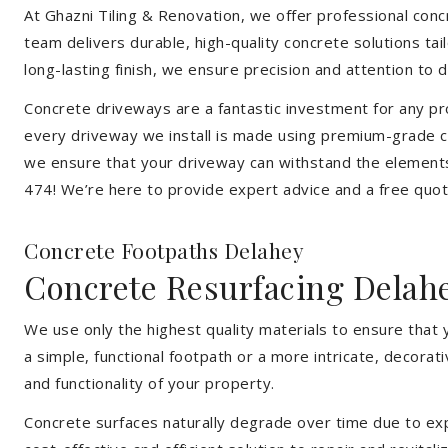
At Ghazni Tiling & Renovation, we offer professional concre
team delivers durable, high-quality concrete solutions ta
long-lasting finish, we ensure precision and attention to d
Concrete driveways are a fantastic investment for any pr
every driveway we install is made using premium-grade co
we ensure that your driveway can withstand the elements
474! We’re here to provide expert advice and a free quote
Concrete Footpaths Delahey
Concrete Resurfacing Delah
We use only the highest quality materials to ensure that
a simple, functional footpath or a more intricate, decora
and functionality of your property.
Concrete surfaces naturally degrade over time due to expo