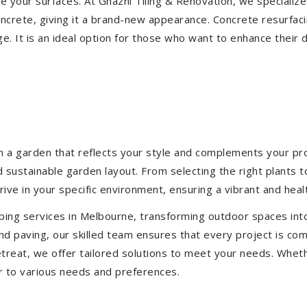
ize your surfaces. At Ghazni Tiling & Renovation, we specialize
concrete, giving it a brand-new appearance. Concrete resurfac
e. It is an ideal option for those who want to enhance their 
 a garden that reflects your style and complements your prop
d sustainable garden layout. From selecting the right plants 
hrive in your specific environment, ensuring a vibrant and hea
ping services in Melbourne, transforming outdoor spaces int
d paving, our skilled team ensures that every project is com
treat, we offer tailored solutions to meet your needs.
Wheth
r to various needs and preferences.