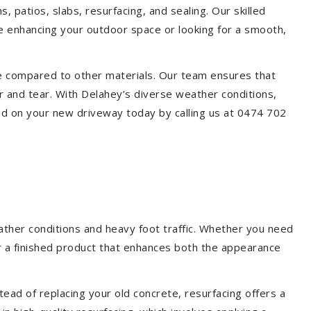
, patios, slabs, resurfacing, and sealing. Our skilled
re enhancing your outdoor space or looking for a smooth,
ce compared to other materials. Our team ensures that
r and tear. With Delahey’s diverse weather conditions,
ed on your new driveway today by calling us at 0474 702
ather conditions and heavy foot traffic. Whether you need
er a finished product that enhances both the appearance
ead of replacing your old concrete, resurfacing offers a