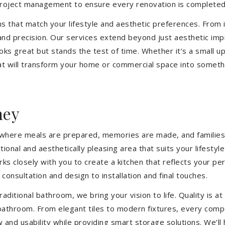
 project management to ensure every renovation is completed
ons that match your lifestyle and aesthetic preferences. From i
 and precision. Our services extend beyond just aesthetic im
ooks great but stands the test of time. Whether it’s a small 
 will transform your home or commercial space into somethin
hey
’s where meals are prepared, memories are made, and families
ional and aesthetically pleasing area that suits your lifesty
closely with you to create a kitchen that reflects your pers
consultation and design to installation and final touches.
aditional bathroom, we bring your vision to life. Quality is 
 bathroom. From elegant tiles to modern fixtures, every com
w and usability while providing smart storage solutions. We’l