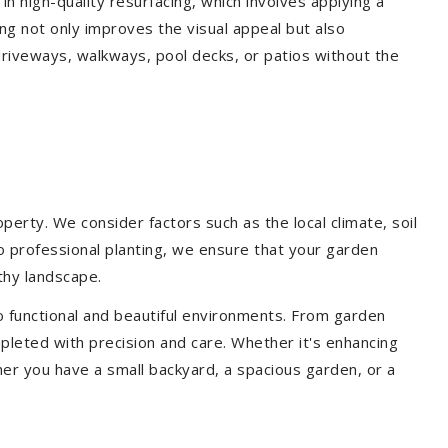
 in high-quality resurfacing, which involves applying a
ing not only improves the visual appeal but also
driveways, walkways, pool decks, or patios without the
erty. We consider factors such as the local climate, soil
to professional planting, we ensure that your garden
lthy landscape.
o functional and beautiful environments. From garden
pleted with precision and care. Whether it's enhancing
er you have a small backyard, a spacious garden, or a