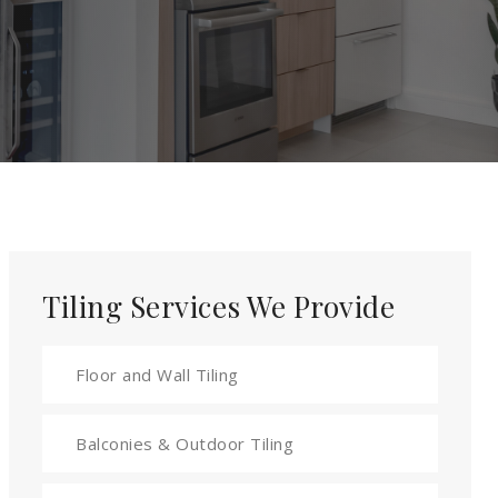
Tiling Services We Provide
Floor and Wall Tiling
Balconies & Outdoor Tiling