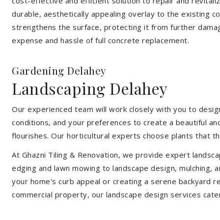
cost-effective and efficient solution to repair and revital
durable, aesthetically appealing overlay to the existing 
strengthens the surface, protecting it from further damag
expense and hassle of full concrete replacement.
Gardening Delahey
Landscaping Delahey
Our experienced team will work closely with you to design
conditions, and your preferences to create a beautiful an
flourishes. Our horticultural experts choose plants that t
At Ghazni Tiling & Renovation, we provide expert landsca
edging and lawn mowing to landscape design, mulching, an
your home's curb appeal or creating a serene backyard re
commercial property, our landscape design services cate