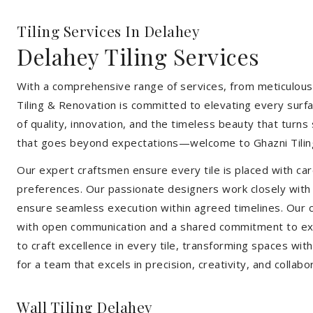
Tiling Services In Delahey
Delahey Tiling Services
With a comprehensive range of services, from meticulous 
Tiling & Renovation is committed to elevating every surfa
of quality, innovation, and the timeless beauty that turn
that goes beyond expectations—welcome to Ghazni Tilin
Our expert craftsmen ensure every tile is placed with care
preferences. Our passionate designers work closely with cl
ensure seamless execution within agreed timelines. Our col
with open communication and a shared commitment to exc
to craft excellence in every tile, transforming spaces wi
for a team that excels in precision, creativity, and collabo
Wall Tiling Delahey