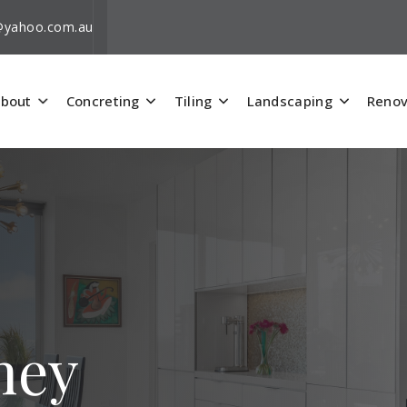
i@yahoo.com.au
bout
Concreting
Tiling
Landscaping
Renov
hey