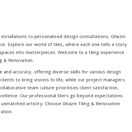
installations to personalised design consultations, Ghazni
ce. Explore our world of tiles, where each one tells a story
s spaces into masterpieces. Welcome to a tiling experience
g & Renovation.
 and accuracy, offering diverse skills for various design
ients to bring visions to life, while our project managers
laborative team culture prioritises client satisfaction,
ellence. Our professional tilers go beyond expectations
th unmatched artistry. Choose Ghazni Tiling & Renovation
ration.