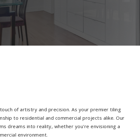
ouch of artistry and precision. As your premier tiling
ship to residential and commercial projects alike. Our
ms dreams into reality, whether you're envisioning a
mmercial environment.