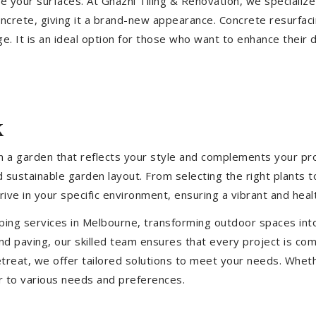
ize your surfaces. At Ghazni Tiling & Renovation, we specialize
concrete, giving it a brand-new appearance. Concrete resurfac
e. It is an ideal option for those who want to enhance their 
k
 a garden that reflects your style and complements your prop
d sustainable garden layout. From selecting the right plants 
hrive in your specific environment, ensuring a vibrant and hea
ping services in Melbourne, transforming outdoor spaces int
d paving, our skilled team ensures that every project is com
treat, we offer tailored solutions to meet your needs.
Wheth
r to various needs and preferences.