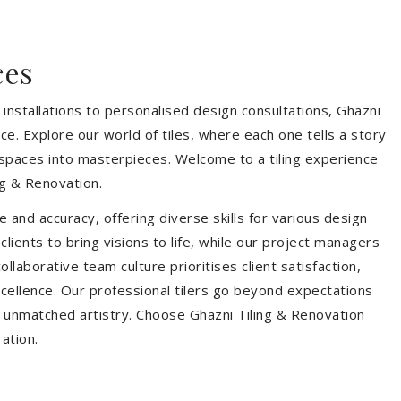
ces
installations to personalised design consultations, Ghazni
ce. Explore our world of tiles, where each one tells a story
s spaces into masterpieces. Welcome to a tiling experience
g & Renovation.
 and accuracy, offering diverse skills for various design
ients to bring visions to life, while our project managers
laborative team culture prioritises client satisfaction,
ellence. Our professional tilers go beyond expectations
th unmatched artistry. Choose Ghazni Tiling & Renovation
ration.