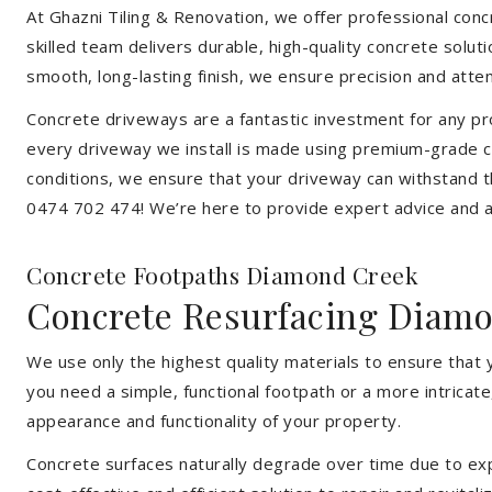
At Ghazni Tiling & Renovation, we offer professional concr
skilled team delivers durable, high-quality concrete solu
smooth, long-lasting finish, we ensure precision and attent
Concrete driveways are a fantastic investment for any pr
every driveway we install is made using premium-grade c
conditions, we ensure that your driveway can withstand t
0474 702 474! We’re here to provide expert advice and a 
Concrete Footpaths Diamond Creek
Concrete Resurfacing Diam
We use only the highest quality materials to ensure that
you need a simple, functional footpath or a more intricat
appearance and functionality of your property.
Concrete surfaces naturally degrade over time due to expo