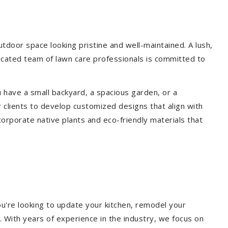
door space looking pristine and well-maintained. A lush,
icated team of lawn care professionals is committed to
 have a small backyard, a spacious garden, or a
 clients to develop customized designs that align with
corporate native plants and eco-friendly materials that
u're looking to update your kitchen, remodel your
. With years of experience in the industry, we focus on