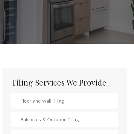
Tiling Services We Provide
Floor and Wall Tiling
Balconies & Outdoor Tiling