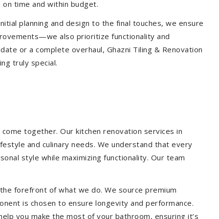
 on time and within budget.
nitial planning and design to the final touches, we ensure
provements—we also prioritize functionality and
update or a complete overhaul, Ghazni Tiling & Renovation
g truly special.
 come together. Our kitchen renovation services in
lifestyle and culinary needs. We understand that every
onal style while maximizing functionality. Our team
at the forefront of what we do. We source premium
ponent is chosen to ensure longevity and performance.
l help you make the most of your bathroom, ensuring it’s