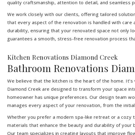
quality craftsmanship, attention to detail, and seamless
We work closely with our clients, offering tailored soluti
that every aspect of the renovation is handled with care
durability, ensuring that your renovated space not only l
guarantees a smooth, stress-free renovation process that
Kitchen Renovations Diamond Creek
Bathroom Renovations Diam
We believe that the kitchen is the heart of the home. It
Diamond Creek are designed to transform your space into a
homeowner has unique preferences. Our design team works 
manages every aspect of your renovation, from the initial 
Whether you prefer a modern spa-like retreat or a cozy tr
materials that enhance the beauty and durability of your
Our team specializes in creating layouts that improve flo