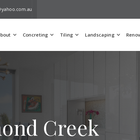
i@yahoo.com.au
bout
Concreting
Tiling
Landscaping
Renov
mond Creek