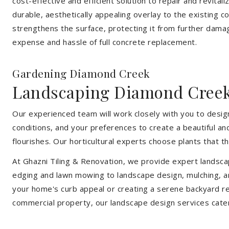
cost-effective and efficient solution to repair and revital
durable, aesthetically appealing overlay to the existing 
strengthens the surface, protecting it from further damag
expense and hassle of full concrete replacement.
Gardening Diamond Creek
Landscaping Diamond Cree
Our experienced team will work closely with you to design
conditions, and your preferences to create a beautiful an
flourishes. Our horticultural experts choose plants that t
At Ghazni Tiling & Renovation, we provide expert landsca
edging and lawn mowing to landscape design, mulching, an
your home's curb appeal or creating a serene backyard re
commercial property, our landscape design services cate