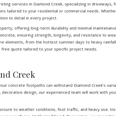
eting services in Diamond Creek, specializing in driveways, fo
tions tailored to your residential or commercial needs. Wheth
ion to detail in every project.
operty, offering long-term durability and minimal maintenan
oncrete, ensuring strength, longevity, and resistance to we
he elements, from the hottest summer days to heavy rainfall
free quote tailored to your specific project needs.
ond Creek
 your concrete footpaths can withstand Diamond Creek’s varia
e, decorative design, our experienced team will work with you
sure to weather conditions, foot traffic, and heavy use. Inst