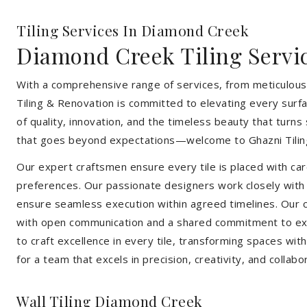
Tiling Services In Diamond Creek
Diamond Creek Tiling Servi
With a comprehensive range of services, from meticulous 
Tiling & Renovation is committed to elevating every surfa
of quality, innovation, and the timeless beauty that turn
that goes beyond expectations—welcome to Ghazni Tilin
Our expert craftsmen ensure every tile is placed with care
preferences. Our passionate designers work closely with cl
ensure seamless execution within agreed timelines. Our col
with open communication and a shared commitment to exc
to craft excellence in every tile, transforming spaces wi
for a team that excels in precision, creativity, and collabo
Wall Tiling Diamond Creek