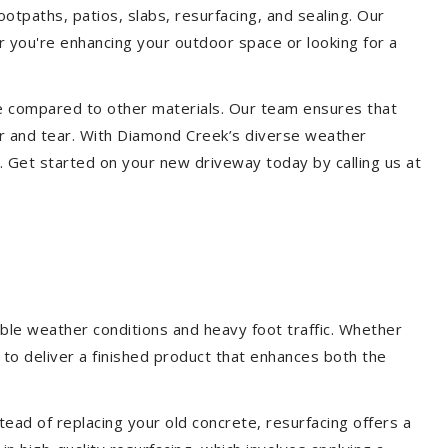
otpaths, patios, slabs, resurfacing, and sealing. Our
er you're enhancing your outdoor space or looking for a
ce compared to other materials. Our team ensures that
ar and tear. With Diamond Creek’s diverse weather
. Get started on your new driveway today by calling us at
ble weather conditions and heavy foot traffic. Whether
 to deliver a finished product that enhances both the
ead of replacing your old concrete, resurfacing offers a