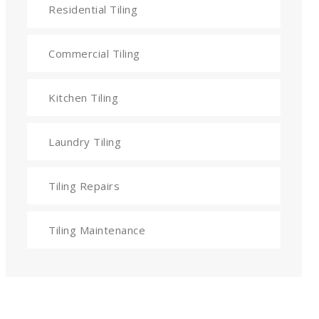
Residential Tiling
Commercial Tiling
Kitchen Tiling
Laundry Tiling
Tiling Repairs
Tiling Maintenance