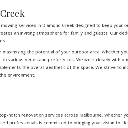
 Creek
 mowing services in Diamond Creek designed to keep your out
eates an inviting atmosphere for family and guests. Our ded
ds.
or maximizing the potential of your outdoor area. Whether you
 to various needs and preferences. We work closely with our
mplements the overall aesthetic of the space. We strive to in
 the environment.
ng top-notch renovation services across Melbourne. Whether yo
ed professionals is committed to bringing your vision to life