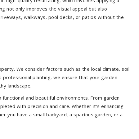
 in high-quality resurfacing, which involves applying a
ing not only improves the visual appeal but also
driveways, walkways, pool decks, or patios without the
erty. We consider factors such as the local climate, soil
to professional planting, we ensure that your garden
lthy landscape.
o functional and beautiful environments. From garden
pleted with precision and care. Whether it's enhancing
er you have a small backyard, a spacious garden, or a