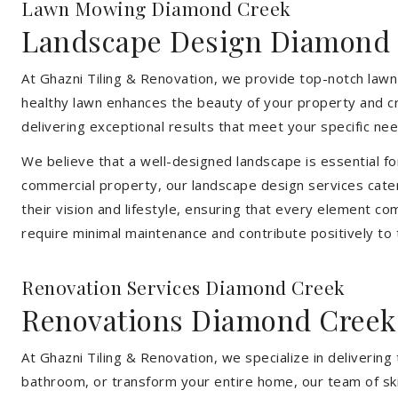
Lawn Mowing Diamond Creek
Landscape Design Diamond
At Ghazni Tiling & Renovation, we provide top-notch lawn
healthy lawn enhances the beauty of your property and cr
delivering exceptional results that meet your specific nee
We believe that a well-designed landscape is essential f
commercial property, our landscape design services cater
their vision and lifestyle, ensuring that every element co
require minimal maintenance and contribute positively to
Renovation Services Diamond Creek
Renovations Diamond Creek
At Ghazni Tiling & Renovation, we specialize in deliveri
bathroom, or transform your entire home, our team of skill