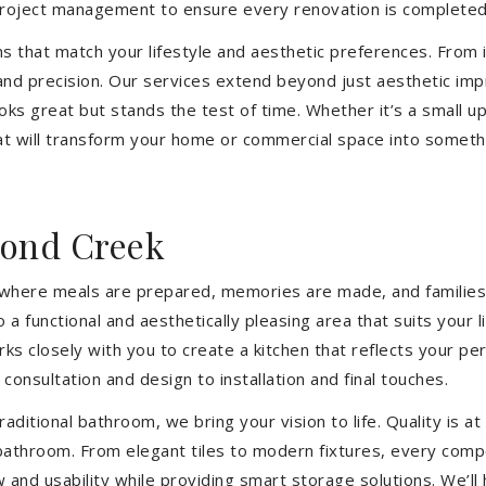
 project management to ensure every renovation is completed
ons that match your lifestyle and aesthetic preferences. From i
 and precision. Our services extend beyond just aesthetic im
ooks great but stands the test of time. Whether it’s a small 
 will transform your home or commercial space into somethin
ond Creek
’s where meals are prepared, memories are made, and families
 functional and aesthetically pleasing area that suits your 
closely with you to create a kitchen that reflects your pers
consultation and design to installation and final touches.
aditional bathroom, we bring your vision to life. Quality is 
 bathroom. From elegant tiles to modern fixtures, every com
w and usability while providing smart storage solutions. We’l