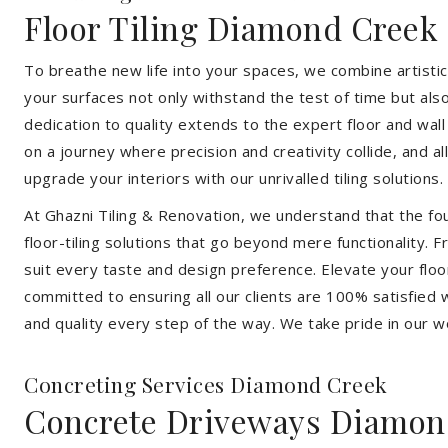
Floor Tiling Diamond Creek
To breathe new life into your spaces, we combine artistic 
your surfaces not only withstand the test of time but al
dedication to quality extends to the expert floor and wall
on a journey where precision and creativity collide, and 
upgrade your interiors with our unrivalled tiling solutions.
At Ghazni Tiling & Renovation, we understand that the foun
floor-tiling solutions that go beyond mere functionality.
suit every taste and design preference. Elevate your flo
committed to ensuring all our clients are 100% satisfied wi
and quality every step of the way. We take pride in our w
Concreting Services Diamond Creek
Concrete Driveways Diamon