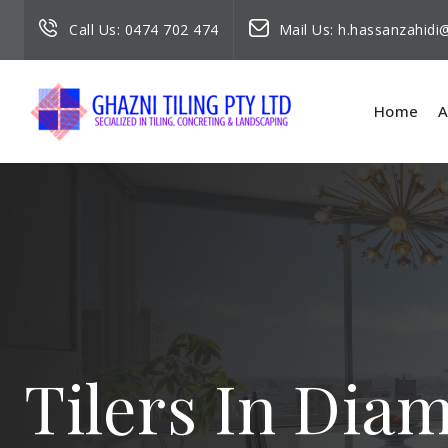
Call Us:
0474 702 474
Mail Us:
h.hassanzahid
Home
A
Tilers In Dia