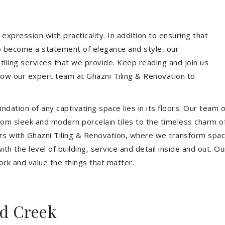
expression with practicality. In addition to ensuring that
so become a statement of elegance and style, our
 tiling services that we provide. Keep reading and join us
allow our expert team at Ghazni Tiling & Renovation to
dation of any captivating space lies in its floors. Our team of
 From sleek and modern porcelain tiles to the timeless charm o
ors with Ghazni Tiling & Renovation, where we transform spac
th the level of building, service and detail inside and out. Ou
ork and value the things that matter.
d Creek