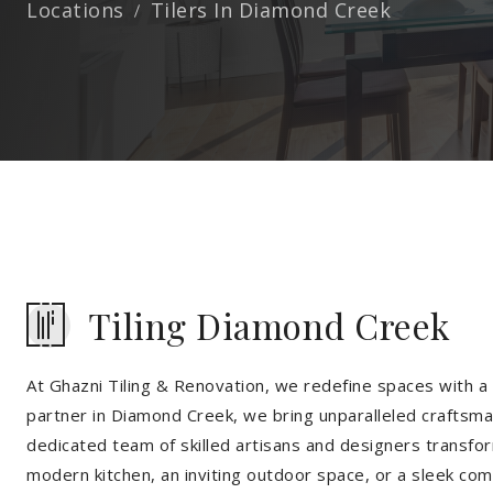
Locations
Tilers In Diamond Creek
Tiling Diamond Creek
At Ghazni Tiling & Renovation, we redefine spaces with a t
partner in Diamond Creek, we bring unparalleled craftsman
dedicated team of skilled artisans and designers transfor
modern kitchen, an inviting outdoor space, or a sleek co