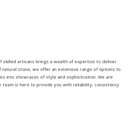
 skilled artisans brings a wealth of expertise to deliver
f natural stone, we offer an extensive range of options to
es into showcases of style and sophistication. We are
r team is here to provide you with reliability, consistency