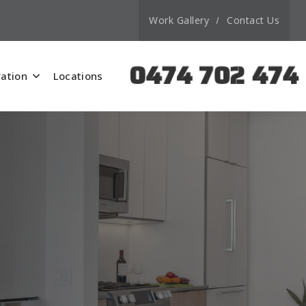
Work Gallery
Contact Us
0474 702 474
ation
Locations