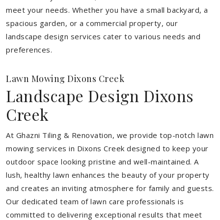
meet your needs.
Whether you have a small backyard, a
spacious garden, or a commercial property, our
landscape design services cater to various needs and
preferences.
Lawn Mowing Dixons Creek
Landscape Design Dixons
Creek
At Ghazni Tiling & Renovation, we provide top-notch lawn
mowing services in Dixons Creek designed to keep your
outdoor space looking pristine and well-maintained. A
lush, healthy lawn enhances the beauty of your property
and creates an inviting atmosphere for family and guests.
Our dedicated team of lawn care professionals is
committed to delivering exceptional results that meet