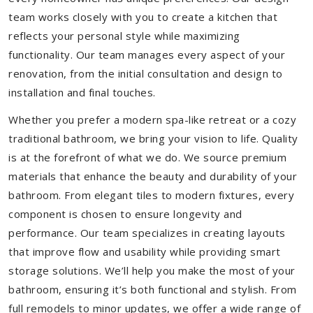
team works closely with you to create a kitchen that
reflects your personal style while maximizing
functionality. Our team manages every aspect of your
renovation, from the initial consultation and design to
installation and final touches.
Whether you prefer a modern spa-like retreat or a cozy
traditional bathroom, we bring your vision to life. Quality
is at the forefront of what we do. We source premium
materials that enhance the beauty and durability of your
bathroom. From elegant tiles to modern fixtures, every
component is chosen to ensure longevity and
performance. Our team specializes in creating layouts
that improve flow and usability while providing smart
storage solutions. We’ll help you make the most of your
bathroom, ensuring it’s both functional and stylish. From
full remodels to minor updates, we offer a wide range of