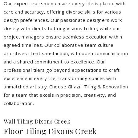
Our expert craftsmen ensure every tile is placed with
care and accuracy, offering diverse skills for various
design preferences. Our passionate designers work
closely with clients to bring visions to life, while our
project managers ensure seamless execution within
agreed timelines. Our collaborative team culture
prioritises client satisfaction, with open communication
and a shared commitment to excellence. Our
professional tilers go beyond expectations to craft
excellence in every tile, transforming spaces with
unmatched artistry. Choose Ghazni Tiling & Renovation
for a team that excels in precision, creativity, and
collaboration.
Wall Tiling Dixons Creek
Floor Tiling Dixons Creek