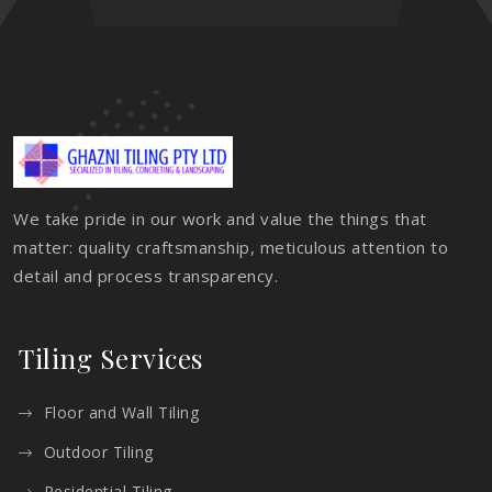
We take pride in our work and value the things that
matter: quality craftsmanship, meticulous attention to
detail and process transparency.
Tiling Services
Floor and Wall Tiling
Outdoor Tiling
Residential Tiling