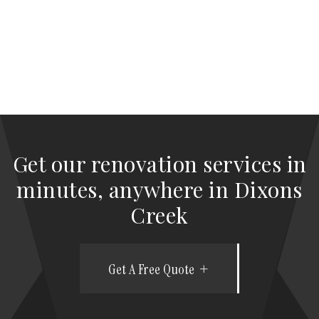
Get our renovation services in
minutes, anywhere in Dixons
Creek
Get A Free Quote