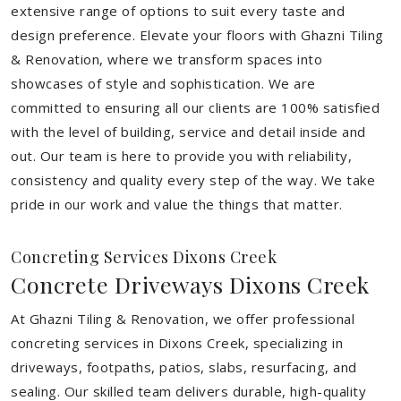
extensive range of options to suit every taste and
design preference. Elevate your floors with Ghazni Tiling
& Renovation, where we transform spaces into
showcases of style and sophistication. We are
committed to ensuring all our clients are 100% satisfied
with the level of building, service and detail inside and
out. Our team is here to provide you with reliability,
consistency and quality every step of the way. We take
pride in our work and value the things that matter.
Concreting Services Dixons Creek
Concrete Driveways Dixons Creek
At Ghazni Tiling & Renovation, we offer professional
concreting services in Dixons Creek, specializing in
driveways, footpaths, patios, slabs, resurfacing, and
sealing. Our skilled team delivers durable, high-quality