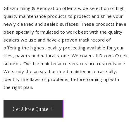
Ghazni Tiling & Renovation offer a wide selection of high
quality maintenance products to protect and shine your
newly cleaned and sealed surfaces. These products have
been specially formulated to work best with the quality
sealers we use and have a proven track record of
offering the highest quality protecting available for your
tiles, pavers and natural stone. We cover all Dixons Creek
suburbs. Our tile maintenance services are customisable.
We study the areas that need maintenance carefully,
identify the flaws or problems, before coming up with
the right plan.
Get A Free Quote