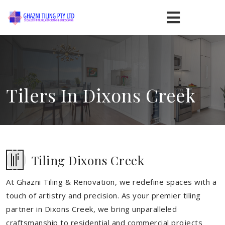
Tilers In Dixons Creek
Tiling Dixons Creek
At Ghazni Tiling & Renovation, we redefine spaces with a
touch of artistry and precision. As your premier tiling
partner in Dixons Creek, we bring unparalleled
craftsmanship to residential and commercial projects