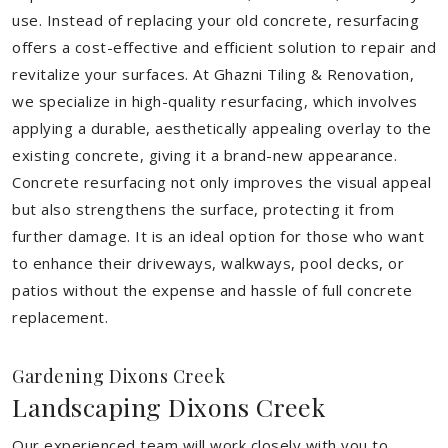
use. Instead of replacing your old concrete, resurfacing
offers a cost-effective and efficient solution to repair and
revitalize your surfaces. At Ghazni Tiling & Renovation,
we specialize in high-quality resurfacing, which involves
applying a durable, aesthetically appealing overlay to the
existing concrete, giving it a brand-new appearance.
Concrete resurfacing not only improves the visual appeal
but also strengthens the surface, protecting it from
further damage. It is an ideal option for those who want
to enhance their driveways, walkways, pool decks, or
patios without the expense and hassle of full concrete
replacement.
Gardening Dixons Creek
Landscaping Dixons Creek
Our experienced team will work closely with you to