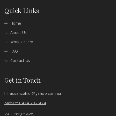
Quick Links
Home
About Us
Work Gallery
FAQ
Contact Us
Get in Touch
h.hassanzahidi@yahoo.com.au
Mobile: 0474 702 474
24 George Ave,