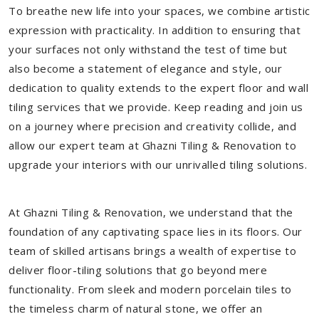
To breathe new life into your spaces, we combine artistic
expression with practicality. In addition to ensuring that
your surfaces not only withstand the test of time but
also become a statement of elegance and style, our
dedication to quality extends to the expert floor and wall
tiling services that we provide. Keep reading and join us
on a journey where precision and creativity collide, and
allow our expert team at Ghazni Tiling & Renovation to
upgrade your interiors with our unrivalled tiling solutions.
At Ghazni Tiling & Renovation, we understand that the
foundation of any captivating space lies in its floors. Our
team of skilled artisans brings a wealth of expertise to
deliver floor-tiling solutions that go beyond mere
functionality. From sleek and modern porcelain tiles to
the timeless charm of natural stone, we offer an