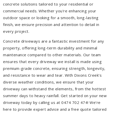
concrete solutions tailored to your residential or
commercial needs. Whether you're enhancing your
outdoor space or looking for a smooth, long-lasting
finish, we ensure precision and attention to detail in
every project.
Concrete driveways are a fantastic investment for any
property, offering long-term durability and minimal
maintenance compared to other materials. Our team
ensures that every driveway we install is made using
premium-grade concrete, ensuring strength, longevity,
and resistance to wear and tear. With Dixons Creek’s
diverse weather conditions, we ensure that your
driveway can withstand the elements, from the hottest
summer days to heavy rainfall. Get started on your new
driveway today by calling us at 0474 702 474! We’re
here to provide expert advice and a free quote tailored