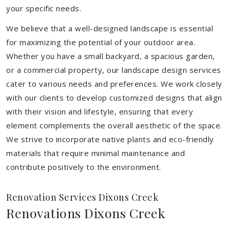
your specific needs.
We believe that a well-designed landscape is essential
for maximizing the potential of your outdoor area.
Whether you have a small backyard, a spacious garden,
or a commercial property, our landscape design services
cater to various needs and preferences. We work closely
with our clients to develop customized designs that align
with their vision and lifestyle, ensuring that every
element complements the overall aesthetic of the space.
We strive to incorporate native plants and eco-friendly
materials that require minimal maintenance and
contribute positively to the environment.
Renovation Services Dixons Creek
Renovations Dixons Creek