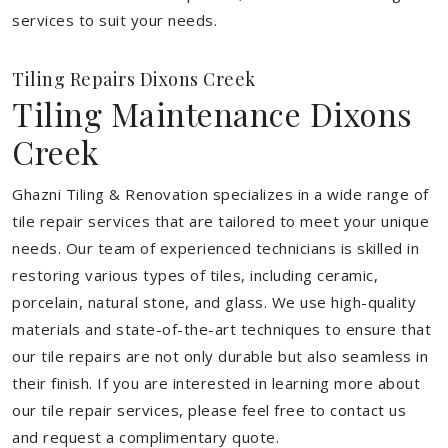
services to suit your needs.
Tiling Repairs Dixons Creek
Tiling Maintenance Dixons
Creek
Ghazni Tiling & Renovation specializes in a wide range of
tile repair services that are tailored to meet your unique
needs. Our team of experienced technicians is skilled in
restoring various types of tiles, including ceramic,
porcelain, natural stone, and glass. We use high-quality
materials and state-of-the-art techniques to ensure that
our tile repairs are not only durable but also seamless in
their finish. If you are interested in learning more about
our tile repair services, please feel free to contact us
and request a complimentary quote.