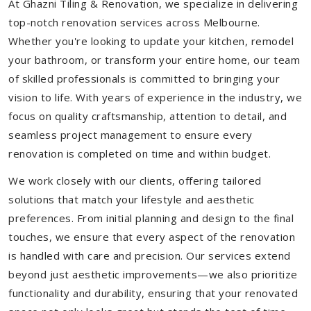
At Ghazni Tiling & Renovation, we specialize in delivering
top-notch renovation services across Melbourne.
Whether you're looking to update your kitchen, remodel
your bathroom, or transform your entire home, our team
of skilled professionals is committed to bringing your
vision to life. With years of experience in the industry, we
focus on quality craftsmanship, attention to detail, and
seamless project management to ensure every
renovation is completed on time and within budget.
We work closely with our clients, offering tailored
solutions that match your lifestyle and aesthetic
preferences. From initial planning and design to the final
touches, we ensure that every aspect of the renovation
is handled with care and precision. Our services extend
beyond just aesthetic improvements—we also prioritize
functionality and durability, ensuring that your renovated