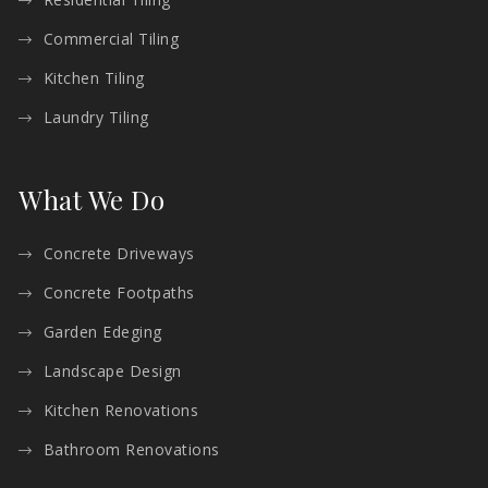
Commercial Tiling
Kitchen Tiling
Laundry Tiling
What We Do
Concrete Driveways
Concrete Footpaths
Garden Edeging
Landscape Design
Kitchen Renovations
Bathroom Renovations