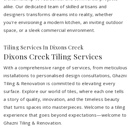
alike. Our dedicated team of skilled artisans and
designers transforms dreams into reality, whether
you're envisioning a modern kitchen, an inviting outdoor
space, or a sleek commercial environment.
Tiling Services In Dixons Creek
Dixons Creek Tiling Services
With a comprehensive range of services, from meticulous
installations to personalised design consultations, Ghazni
Tiling & Renovation is committed to elevating every
surface. Explore our world of tiles, where each one tells
a story of quality, innovation, and the timeless beauty
that turns spaces into masterpieces. Welcome to a tiling
experience that goes beyond expectations—welcome to
Ghazni Tiling & Renovation.