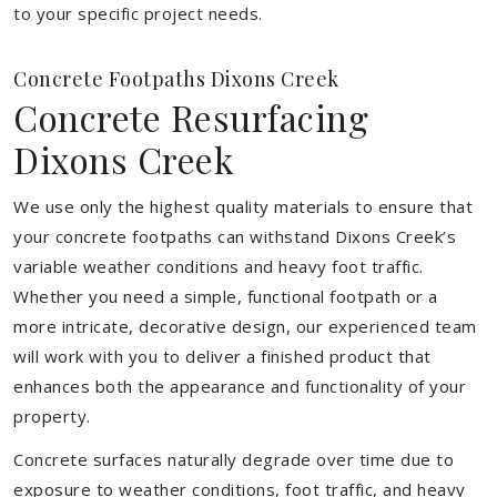
to your specific project needs.
Concrete Footpaths Dixons Creek
Concrete Resurfacing
Dixons Creek
We use only the highest quality materials to ensure that
your concrete footpaths can withstand Dixons Creek’s
variable weather conditions and heavy foot traffic.
Whether you need a simple, functional footpath or a
more intricate, decorative design, our experienced team
will work with you to deliver a finished product that
enhances both the appearance and functionality of your
property.
Concrete surfaces naturally degrade over time due to
exposure to weather conditions, foot traffic, and heavy