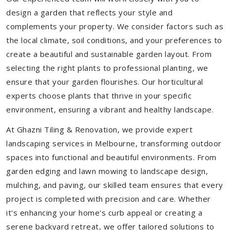
design a garden that reflects your style and
complements your property. We consider factors such as
the local climate, soil conditions, and your preferences to
create a beautiful and sustainable garden layout. From
selecting the right plants to professional planting, we
ensure that your garden flourishes. Our horticultural
experts choose plants that thrive in your specific
environment, ensuring a vibrant and healthy landscape.
At Ghazni Tiling & Renovation, we provide expert
landscaping services in Melbourne, transforming outdoor
spaces into functional and beautiful environments. From
garden edging and lawn mowing to landscape design,
mulching, and paving, our skilled team ensures that every
project is completed with precision and care. Whether
it's enhancing your home's curb appeal or creating a
serene backyard retreat, we offer tailored solutions to