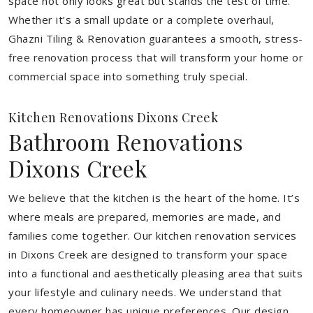
space not only looks great but stands the test of time.
Whether it’s a small update or a complete overhaul,
Ghazni Tiling & Renovation guarantees a smooth, stress-
free renovation process that will transform your home or
commercial space into something truly special.
Kitchen Renovations Dixons Creek
Bathroom Renovations
Dixons Creek
We believe that the kitchen is the heart of the home. It’s
where meals are prepared, memories are made, and
families come together. Our kitchen renovation services
in Dixons Creek are designed to transform your space
into a functional and aesthetically pleasing area that suits
your lifestyle and culinary needs. We understand that
every homeowner has unique preferences. Our design