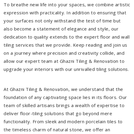
To breathe new life into your spaces, we combine artistic
expression with practicality. In addition to ensuring that
your surfaces not only withstand the test of time but
also become a statement of elegance and style, our
dedication to quality extends to the expert floor and wall
tiling services that we provide. Keep reading and join us
on a journey where precision and creativity collide, and
allow our expert team at Ghazni Tiling & Renovation to
upgrade your interiors with our unrivalled tiling solutions.
At Ghazni Tiling & Renovation, we understand that the
foundation of any captivating space lies in its floors. Our
team of skilled artisans brings a wealth of expertise to
deliver floor-tiling solutions that go beyond mere
functionality. From sleek and modern porcelain tiles to
the timeless charm of natural stone, we offer an