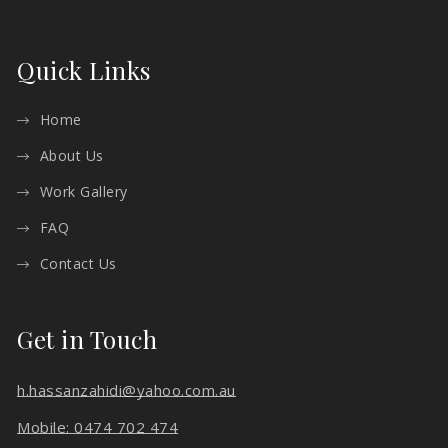
Quick Links
Home
About Us
Work Gallery
FAQ
Contact Us
Get in Touch
h.hassanzahidi@yahoo.com.au
Mobile: 0474 702 474