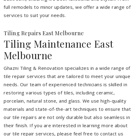
full remodels to minor updates, we offer a wide range of
services to suit your needs.
Tiling Repairs East Melbourne
Tiling Maintenance East
Melbourne
Ghazni Tiling & Renovation specializes in a wide range of
tile repair services that are tailored to meet your unique
needs. Our team of experienced technicians is skilled in
restoring various types of tiles, including ceramic,
porcelain, natural stone, and glass. We use high-quality
materials and state-of-the-art techniques to ensure that
our tile repairs are not only durable but also seamless in
their finish. If you are interested in learning more about
our tile repair services, please feel free to contact us