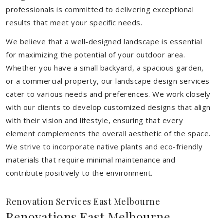
professionals is committed to delivering exceptional
results that meet your specific needs.
We believe that a well-designed landscape is essential
for maximizing the potential of your outdoor area.
Whether you have a small backyard, a spacious garden,
or a commercial property, our landscape design services
cater to various needs and preferences. We work closely
with our clients to develop customized designs that align
with their vision and lifestyle, ensuring that every
element complements the overall aesthetic of the space.
We strive to incorporate native plants and eco-friendly
materials that require minimal maintenance and
contribute positively to the environment.
Renovation Services East Melbourne
Renovations East Melbourne