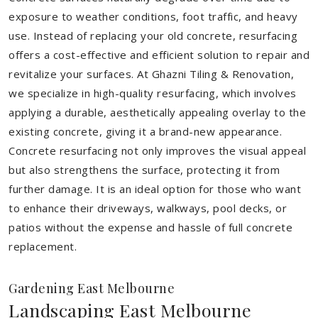
exposure to weather conditions, foot traffic, and heavy
use. Instead of replacing your old concrete, resurfacing
offers a cost-effective and efficient solution to repair and
revitalize your surfaces. At Ghazni Tiling & Renovation,
we specialize in high-quality resurfacing, which involves
applying a durable, aesthetically appealing overlay to the
existing concrete, giving it a brand-new appearance.
Concrete resurfacing not only improves the visual appeal
but also strengthens the surface, protecting it from
further damage. It is an ideal option for those who want
to enhance their driveways, walkways, pool decks, or
patios without the expense and hassle of full concrete
replacement.
Gardening East Melbourne
Landscaping East Melbourne