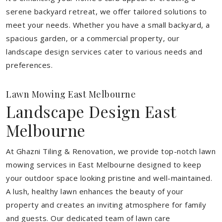
serene backyard retreat, we offer tailored solutions to
meet your needs.
Whether you have a small backyard, a
spacious garden, or a commercial property, our
landscape design services cater to various needs and
preferences.
Lawn Mowing East Melbourne
Landscape Design East
Melbourne
At Ghazni Tiling & Renovation, we provide top-notch lawn
mowing services in East Melbourne designed to keep
your outdoor space looking pristine and well-maintained.
A lush, healthy lawn enhances the beauty of your
property and creates an inviting atmosphere for family
and guests. Our dedicated team of lawn care