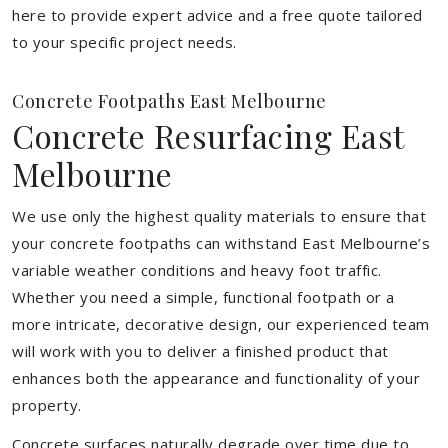
here to provide expert advice and a free quote tailored
to your specific project needs.
Concrete Footpaths East Melbourne
Concrete Resurfacing East
Melbourne
We use only the highest quality materials to ensure that
your concrete footpaths can withstand East Melbourne’s
variable weather conditions and heavy foot traffic.
Whether you need a simple, functional footpath or a
more intricate, decorative design, our experienced team
will work with you to deliver a finished product that
enhances both the appearance and functionality of your
property.
Concrete surfaces naturally degrade over time due to