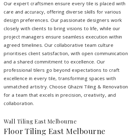
Our expert craftsmen ensure every tile is placed with
care and accuracy, offering diverse skills for various
design preferences. Our passionate designers work
closely with clients to bring visions to life, while our
project managers ensure seamless execution within
agreed timelines. Our collaborative team culture
prioritises client satisfaction, with open communication
and a shared commitment to excellence. Our
professional tilers go beyond expectations to craft
excellence in every tile, transforming spaces with
unmatched artistry. Choose Ghazni Tiling & Renovation
for a team that excels in precision, creativity, and
collaboration.
Wall Tiling East Melbourne
Floor Tiling East Melbourne