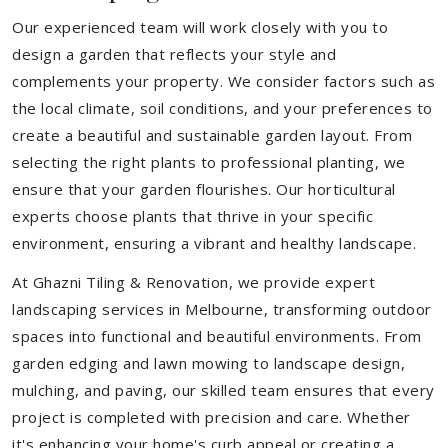
Our experienced team will work closely with you to
design a garden that reflects your style and
complements your property. We consider factors such as
the local climate, soil conditions, and your preferences to
create a beautiful and sustainable garden layout. From
selecting the right plants to professional planting, we
ensure that your garden flourishes. Our horticultural
experts choose plants that thrive in your specific
environment, ensuring a vibrant and healthy landscape.
At Ghazni Tiling & Renovation, we provide expert
landscaping services in Melbourne, transforming outdoor
spaces into functional and beautiful environments. From
garden edging and lawn mowing to landscape design,
mulching, and paving, our skilled team ensures that every
project is completed with precision and care. Whether
it's enhancing your home's curb appeal or creating a