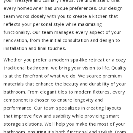
your lifestyle and culinary needs. We understand that
every homeowner has unique preferences. Our design
team works closely with you to create a kitchen that
reflects your personal style while maximizing
functionality. Our team manages every aspect of your
renovation, from the initial consultation and design to
installation and final touches.
Whether you prefer a modern spa-like retreat or a cozy
traditional bathroom, we bring your vision to life. Quality
is at the forefront of what we do. We source premium
materials that enhance the beauty and durability of your
bathroom. From elegant tiles to modern fixtures, every
component is chosen to ensure longevity and
performance. Our team specializes in creating layouts
that improve flow and usability while providing smart
storage solutions. We’ll help you make the most of your
bathroom, ensuring it’s both functional and stylish. From