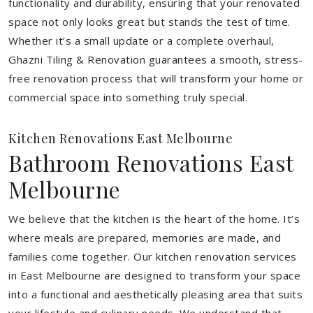
functionality and durability, ensuring that your renovated
space not only looks great but stands the test of time.
Whether it’s a small update or a complete overhaul,
Ghazni Tiling & Renovation guarantees a smooth, stress-
free renovation process that will transform your home or
commercial space into something truly special.
Kitchen Renovations East Melbourne
Bathroom Renovations East
Melbourne
We believe that the kitchen is the heart of the home. It’s
where meals are prepared, memories are made, and
families come together. Our kitchen renovation services
in East Melbourne are designed to transform your space
into a functional and aesthetically pleasing area that suits