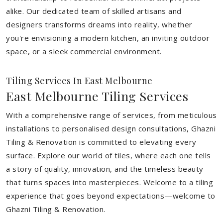
alike. Our dedicated team of skilled artisans and
designers transforms dreams into reality, whether
you're envisioning a modern kitchen, an inviting outdoor
space, or a sleek commercial environment.
Tiling Services In East Melbourne
East Melbourne Tiling Services
With a comprehensive range of services, from meticulous
installations to personalised design consultations, Ghazni
Tiling & Renovation is committed to elevating every
surface. Explore our world of tiles, where each one tells
a story of quality, innovation, and the timeless beauty
that turns spaces into masterpieces. Welcome to a tiling
experience that goes beyond expectations—welcome to
Ghazni Tiling & Renovation.