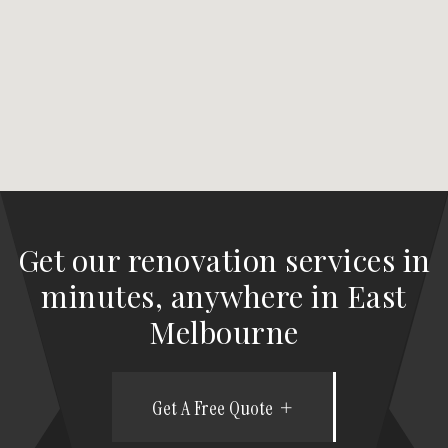
Get our renovation services in
minutes, anywhere in East
Melbourne
Get A Free Quote