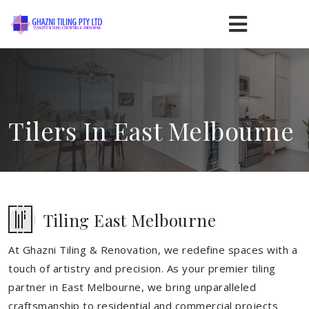
Tilers In East Melbourne
Tiling East Melbourne
At Ghazni Tiling & Renovation, we redefine spaces with a
touch of artistry and precision. As your premier tiling
partner in East Melbourne, we bring unparalleled
craftsmanship to residential and commercial projects