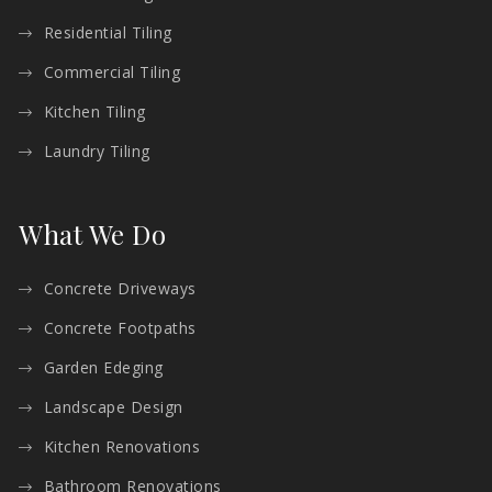
Residential Tiling
Commercial Tiling
Kitchen Tiling
Laundry Tiling
What We Do
Concrete Driveways
Concrete Footpaths
Garden Edeging
Landscape Design
Kitchen Renovations
Bathroom Renovations