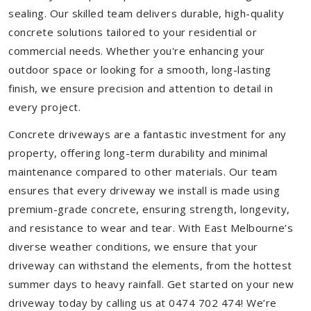
sealing. Our skilled team delivers durable, high-quality
concrete solutions tailored to your residential or
commercial needs. Whether you're enhancing your
outdoor space or looking for a smooth, long-lasting
finish, we ensure precision and attention to detail in
every project.
Concrete driveways are a fantastic investment for any
property, offering long-term durability and minimal
maintenance compared to other materials. Our team
ensures that every driveway we install is made using
premium-grade concrete, ensuring strength, longevity,
and resistance to wear and tear. With East Melbourne’s
diverse weather conditions, we ensure that your
driveway can withstand the elements, from the hottest
summer days to heavy rainfall. Get started on your new
driveway today by calling us at 0474 702 474! We’re