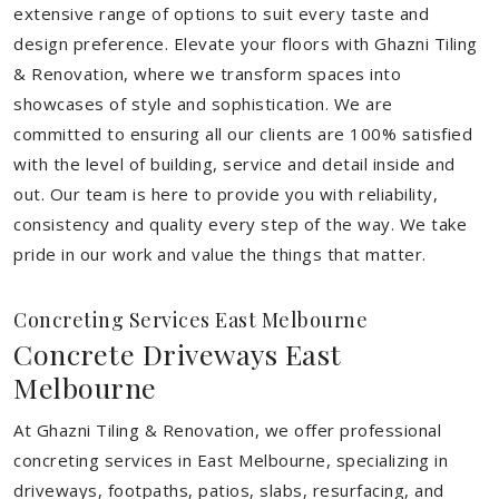
extensive range of options to suit every taste and
design preference. Elevate your floors with Ghazni Tiling
& Renovation, where we transform spaces into
showcases of style and sophistication. We are
committed to ensuring all our clients are 100% satisfied
with the level of building, service and detail inside and
out. Our team is here to provide you with reliability,
consistency and quality every step of the way. We take
pride in our work and value the things that matter.
Concreting Services East Melbourne
Concrete Driveways East
Melbourne
At Ghazni Tiling & Renovation, we offer professional
concreting services in East Melbourne, specializing in
driveways, footpaths, patios, slabs, resurfacing, and