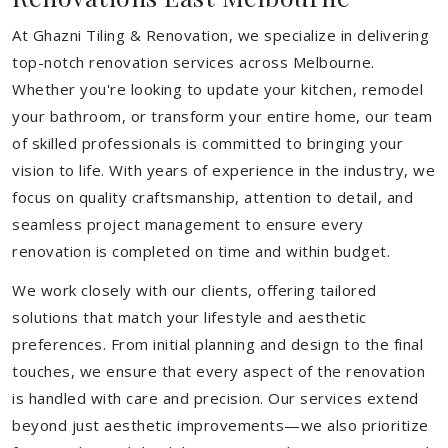
At Ghazni Tiling & Renovation, we specialize in delivering
top-notch renovation services across Melbourne.
Whether you're looking to update your kitchen, remodel
your bathroom, or transform your entire home, our team
of skilled professionals is committed to bringing your
vision to life. With years of experience in the industry, we
focus on quality craftsmanship, attention to detail, and
seamless project management to ensure every
renovation is completed on time and within budget.
We work closely with our clients, offering tailored
solutions that match your lifestyle and aesthetic
preferences. From initial planning and design to the final
touches, we ensure that every aspect of the renovation
is handled with care and precision. Our services extend
beyond just aesthetic improvements—we also prioritize