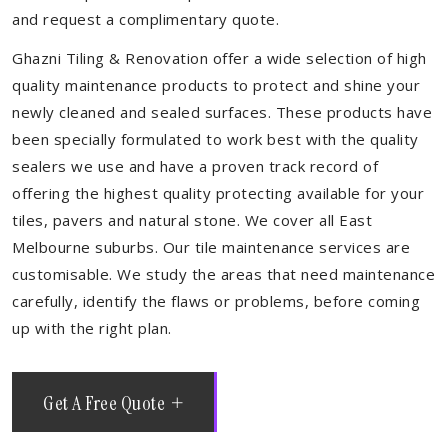
and request a complimentary quote.
Ghazni Tiling & Renovation offer a wide selection of high
quality maintenance products to protect and shine your
newly cleaned and sealed surfaces. These products have
been specially formulated to work best with the quality
sealers we use and have a proven track record of
offering the highest quality protecting available for your
tiles, pavers and natural stone. We cover all East
Melbourne suburbs. Our tile maintenance services are
customisable. We study the areas that need maintenance
carefully, identify the flaws or problems, before coming
up with the right plan.
Get A Free Quote