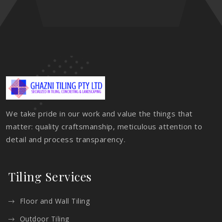
We take pride in our work and value the things that
matter: quality craftsmanship, meticulous attention to
detail and process transparency.
Tiling Services
Floor and Wall Tiling
Outdoor Tiling