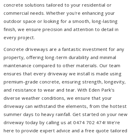
concrete solutions tailored to your residential or
commercial needs. Whether you're enhancing your
outdoor space or looking for a smooth, long-lasting
finish, we ensure precision and attention to detail in
every project.
Concrete driveways are a fantastic investment for any
property, offering long-term durability and minimal
maintenance compared to other materials. Our team
ensures that every driveway we install is made using
premium-grade concrete, ensuring strength, longevity,
and resistance to wear and tear. With Eden Park’s
diverse weather conditions, we ensure that your
driveway can withstand the elements, from the hottest
summer days to heavy rainfall. Get started on your new
driveway today by calling us at 0474 702 474! We’re
here to provide expert advice and a free quote tailored