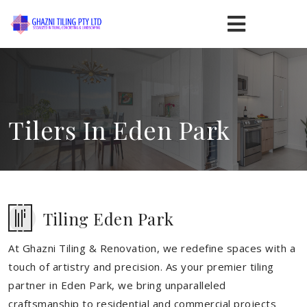
Tilers In Eden Park
Tiling Eden Park
At Ghazni Tiling & Renovation, we redefine spaces with a
touch of artistry and precision. As your premier tiling
partner in Eden Park, we bring unparalleled
craftsmanship to residential and commercial projects