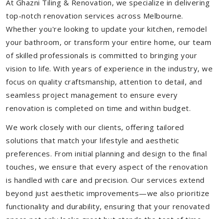
At Ghazni Tiling & Renovation, we specialize in delivering
top-notch renovation services across Melbourne.
Whether you're looking to update your kitchen, remodel
your bathroom, or transform your entire home, our team
of skilled professionals is committed to bringing your
vision to life. With years of experience in the industry, we
focus on quality craftsmanship, attention to detail, and
seamless project management to ensure every
renovation is completed on time and within budget.
We work closely with our clients, offering tailored
solutions that match your lifestyle and aesthetic
preferences. From initial planning and design to the final
touches, we ensure that every aspect of the renovation
is handled with care and precision. Our services extend
beyond just aesthetic improvements—we also prioritize
functionality and durability, ensuring that your renovated