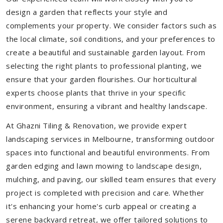
design a garden that reflects your style and
complements your property. We consider factors such as
the local climate, soil conditions, and your preferences to
create a beautiful and sustainable garden layout. From
selecting the right plants to professional planting, we
ensure that your garden flourishes. Our horticultural
experts choose plants that thrive in your specific
environment, ensuring a vibrant and healthy landscape.
At Ghazni Tiling & Renovation, we provide expert
landscaping services in Melbourne, transforming outdoor
spaces into functional and beautiful environments. From
garden edging and lawn mowing to landscape design,
mulching, and paving, our skilled team ensures that every
project is completed with precision and care. Whether
it's enhancing your home's curb appeal or creating a
serene backyard retreat, we offer tailored solutions to