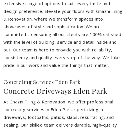
extensive range of options to suit every taste and
design preference. Elevate your floors with Ghazni Tiling
& Renovation, where we transform spaces into
showcases of style and sophistication. We are
committed to ensuring all our clients are 100% satisfied
with the level of building, service and detail inside and
out. Our team is here to provide you with reliability,
consistency and quality every step of the way. We take
pride in our work and value the things that matter.
Concreting Services Eden Park
Concrete Driveways Eden Park
At Ghazni Tiling & Renovation, we offer professional
concreting services in Eden Park, specializing in
driveways, footpaths, patios, slabs, resurfacing, and
sealing. Our skilled team delivers durable, high-quality