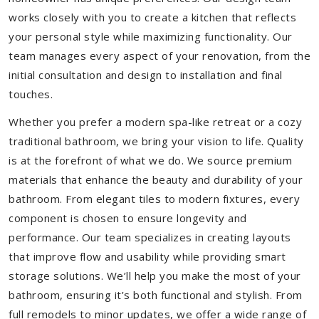
works closely with you to create a kitchen that reflects
your personal style while maximizing functionality. Our
team manages every aspect of your renovation, from the
initial consultation and design to installation and final
touches.
Whether you prefer a modern spa-like retreat or a cozy
traditional bathroom, we bring your vision to life. Quality
is at the forefront of what we do. We source premium
materials that enhance the beauty and durability of your
bathroom. From elegant tiles to modern fixtures, every
component is chosen to ensure longevity and
performance. Our team specializes in creating layouts
that improve flow and usability while providing smart
storage solutions. We’ll help you make the most of your
bathroom, ensuring it’s both functional and stylish. From
full remodels to minor updates, we offer a wide range of