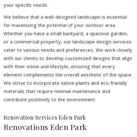
your specific needs.
We believe that a well-designed landscape is essential
for maximizing the potential of your outdoor area.
Whether you have a small backyard, a spacious garden,
or a commercial property, our landscape design services
cater to various needs and preferences. We work closely
with our clients to develop customized designs that align
with their vision and lifestyle, ensuring that every
element complements the overall aesthetic of the space.
We strive to incorporate native plants and eco-friendly
materials that require minimal maintenance and
contribute positively to the environment.
Renovation Services Eden Park
Renovations Eden Park