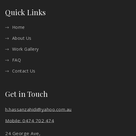
Quick Links
Home
About Us
Work Gallery
FAQ
Contact Us
Get in Touch
h.hassanzahidi@yahoo.com.au
Mobile: 0474 702 474
24 George Ave,