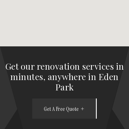
Get our renovation services in
minutes, anywhere in Eden
Park
Get A Free Quote