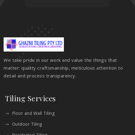
We take pride in our work and value the things that
matter: quality craftsmanship, meticulous attention to
detail and process transparency.
Tiling Services
Floor and Wall Tiling
Outdoor Tiling
Residential Tiling