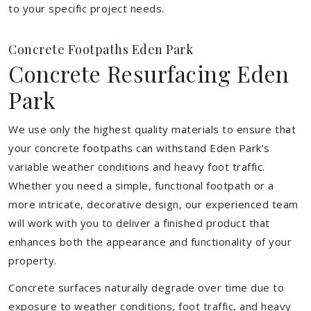
to your specific project needs.
Concrete Footpaths Eden Park
Concrete Resurfacing Eden
Park
We use only the highest quality materials to ensure that
your concrete footpaths can withstand Eden Park’s
variable weather conditions and heavy foot traffic.
Whether you need a simple, functional footpath or a
more intricate, decorative design, our experienced team
will work with you to deliver a finished product that
enhances both the appearance and functionality of your
property.
Concrete surfaces naturally degrade over time due to
exposure to weather conditions, foot traffic, and heavy