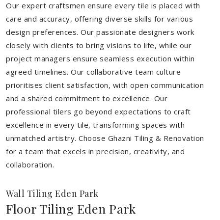
Our expert craftsmen ensure every tile is placed with
care and accuracy, offering diverse skills for various
design preferences. Our passionate designers work
closely with clients to bring visions to life, while our
project managers ensure seamless execution within
agreed timelines. Our collaborative team culture
prioritises client satisfaction, with open communication
and a shared commitment to excellence. Our
professional tilers go beyond expectations to craft
excellence in every tile, transforming spaces with
unmatched artistry. Choose Ghazni Tiling & Renovation
for a team that excels in precision, creativity, and
collaboration.
Wall Tiling Eden Park
Floor Tiling Eden Park