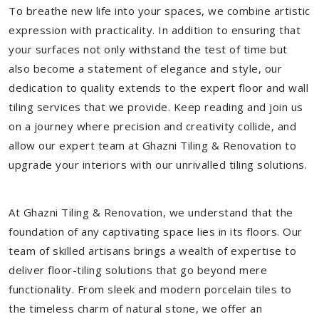
To breathe new life into your spaces, we combine artistic
expression with practicality. In addition to ensuring that
your surfaces not only withstand the test of time but
also become a statement of elegance and style, our
dedication to quality extends to the expert floor and wall
tiling services that we provide. Keep reading and join us
on a journey where precision and creativity collide, and
allow our expert team at Ghazni Tiling & Renovation to
upgrade your interiors with our unrivalled tiling solutions.
At Ghazni Tiling & Renovation, we understand that the
foundation of any captivating space lies in its floors. Our
team of skilled artisans brings a wealth of expertise to
deliver floor-tiling solutions that go beyond mere
functionality. From sleek and modern porcelain tiles to
the timeless charm of natural stone, we offer an