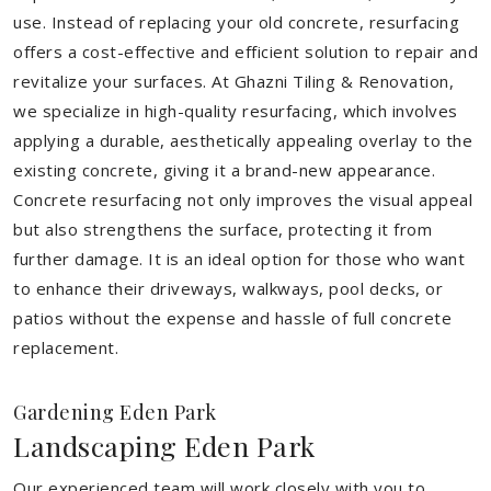
use. Instead of replacing your old concrete, resurfacing
offers a cost-effective and efficient solution to repair and
revitalize your surfaces. At Ghazni Tiling & Renovation,
we specialize in high-quality resurfacing, which involves
applying a durable, aesthetically appealing overlay to the
existing concrete, giving it a brand-new appearance.
Concrete resurfacing not only improves the visual appeal
but also strengthens the surface, protecting it from
further damage. It is an ideal option for those who want
to enhance their driveways, walkways, pool decks, or
patios without the expense and hassle of full concrete
replacement.
Gardening Eden Park
Landscaping Eden Park
Our experienced team will work closely with you to