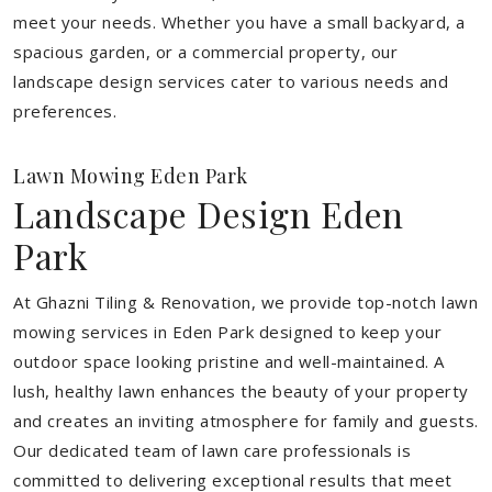
meet your needs.
Whether you have a small backyard, a
spacious garden, or a commercial property, our
landscape design services cater to various needs and
preferences.
Lawn Mowing Eden Park
Landscape Design Eden
Park
At Ghazni Tiling & Renovation, we provide top-notch lawn
mowing services in Eden Park designed to keep your
outdoor space looking pristine and well-maintained. A
lush, healthy lawn enhances the beauty of your property
and creates an inviting atmosphere for family and guests.
Our dedicated team of lawn care professionals is
committed to delivering exceptional results that meet