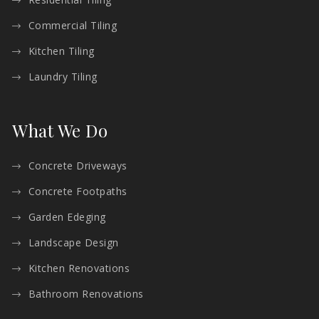
Commercial Tiling
Kitchen Tiling
Laundry Tiling
What We Do
Concrete Driveways
Concrete Footpaths
Garden Edeging
Landscape Design
Kitchen Renovations
Bathroom Renovations