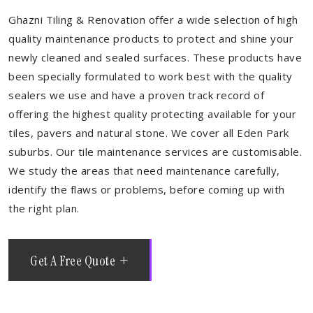
Ghazni Tiling & Renovation offer a wide selection of high
quality maintenance products to protect and shine your
newly cleaned and sealed surfaces. These products have
been specially formulated to work best with the quality
sealers we use and have a proven track record of
offering the highest quality protecting available for your
tiles, pavers and natural stone. We cover all Eden Park
suburbs. Our tile maintenance services are customisable.
We study the areas that need maintenance carefully,
identify the flaws or problems, before coming up with
the right plan.
Get A Free Quote