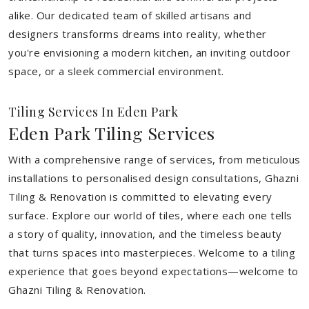
alike. Our dedicated team of skilled artisans and
designers transforms dreams into reality, whether
you're envisioning a modern kitchen, an inviting outdoor
space, or a sleek commercial environment.
Tiling Services In Eden Park
Eden Park Tiling Services
With a comprehensive range of services, from meticulous
installations to personalised design consultations, Ghazni
Tiling & Renovation is committed to elevating every
surface. Explore our world of tiles, where each one tells
a story of quality, innovation, and the timeless beauty
that turns spaces into masterpieces. Welcome to a tiling
experience that goes beyond expectations—welcome to
Ghazni Tiling & Renovation.