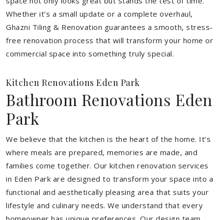
space not only looks great but stands the test of time.
Whether it’s a small update or a complete overhaul,
Ghazni Tiling & Renovation guarantees a smooth, stress-
free renovation process that will transform your home or
commercial space into something truly special.
Kitchen Renovations Eden Park
Bathroom Renovations Eden
Park
We believe that the kitchen is the heart of the home. It’s
where meals are prepared, memories are made, and
families come together. Our kitchen renovation services
in Eden Park are designed to transform your space into a
functional and aesthetically pleasing area that suits your
lifestyle and culinary needs. We understand that every
homeowner has unique preferences. Our design team