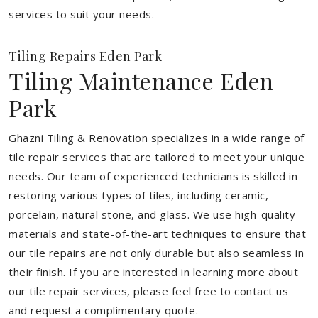
services to suit your needs.
Tiling Repairs Eden Park
Tiling Maintenance Eden
Park
Ghazni Tiling & Renovation specializes in a wide range of
tile repair services that are tailored to meet your unique
needs. Our team of experienced technicians is skilled in
restoring various types of tiles, including ceramic,
porcelain, natural stone, and glass. We use high-quality
materials and state-of-the-art techniques to ensure that
our tile repairs are not only durable but also seamless in
their finish. If you are interested in learning more about
our tile repair services, please feel free to contact us
and request a complimentary quote.