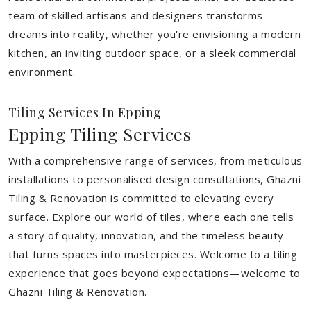
team of skilled artisans and designers transforms
dreams into reality, whether you're envisioning a modern
kitchen, an inviting outdoor space, or a sleek commercial
environment.
Tiling Services In Epping
Epping Tiling Services
With a comprehensive range of services, from meticulous
installations to personalised design consultations, Ghazni
Tiling & Renovation is committed to elevating every
surface. Explore our world of tiles, where each one tells
a story of quality, innovation, and the timeless beauty
that turns spaces into masterpieces. Welcome to a tiling
experience that goes beyond expectations—welcome to
Ghazni Tiling & Renovation.