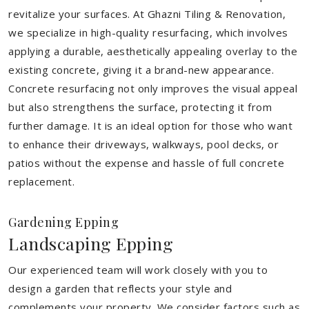
revitalize your surfaces. At Ghazni Tiling & Renovation,
we specialize in high-quality resurfacing, which involves
applying a durable, aesthetically appealing overlay to the
existing concrete, giving it a brand-new appearance.
Concrete resurfacing not only improves the visual appeal
but also strengthens the surface, protecting it from
further damage. It is an ideal option for those who want
to enhance their driveways, walkways, pool decks, or
patios without the expense and hassle of full concrete
replacement.
Gardening Epping
Landscaping Epping
Our experienced team will work closely with you to
design a garden that reflects your style and
complements your property. We consider factors such as