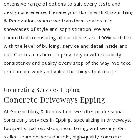
extensive range of options to suit every taste and
design preference. Elevate your floors with Ghazni Tiling
& Renovation, where we transform spaces into
showcases of style and sophistication. We are
committed to ensuring all our clients are 100% satisfied
with the level of building, service and detail inside and
out. Our team is here to provide you with reliability,
consistency and quality every step of the way. We take
pride in our work and value the things that matter.
Concreting Services Epping
Concrete Driveways Epping
At Ghazni Tiling & Renovation, we offer professional
concreting services in Epping, specializing in driveways,
footpaths, patios, slabs, resurfacing, and sealing. Our
skilled team delivers durable, high-quality concrete