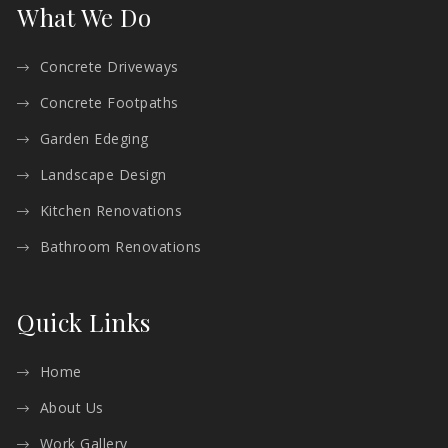
What We Do
Concrete Driveways
Concrete Footpaths
Garden Edeging
Landscape Design
Kitchen Renovations
Bathroom Renovations
Quick Links
Home
About Us
Work Gallery