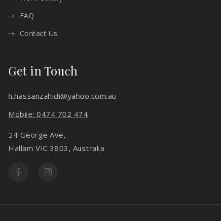
FAQ
Contact Us
Get in Touch
h.hassanzahidi@yahoo.com.au
Mobile: 0474 702 474
24 George Ave,
Hallam VIC 3803, Australia