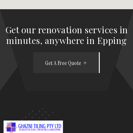
Get our renovation services in
minutes, anywhere in Epping
Get A Free Quote