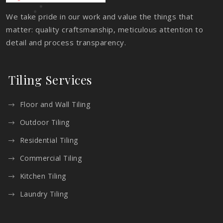
We take pride in our work and value the things that
matter: quality craftsmanship, meticulous attention to
detail and process transparency.
Tiling Services
Floor and Wall Tiling
Outdoor Tiling
Residential Tiling
Commercial Tiling
Kitchen Tiling
Laundry Tiling