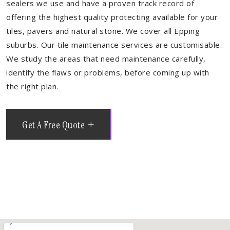
sealers we use and have a proven track record of
offering the highest quality protecting available for your
tiles, pavers and natural stone. We cover all Epping
suburbs. Our tile maintenance services are customisable.
We study the areas that need maintenance carefully,
identify the flaws or problems, before coming up with
the right plan.
Get A Free Quote