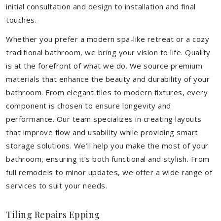
initial consultation and design to installation and final
touches.
Whether you prefer a modern spa-like retreat or a cozy
traditional bathroom, we bring your vision to life. Quality
is at the forefront of what we do. We source premium
materials that enhance the beauty and durability of your
bathroom. From elegant tiles to modern fixtures, every
component is chosen to ensure longevity and
performance. Our team specializes in creating layouts
that improve flow and usability while providing smart
storage solutions. We’ll help you make the most of your
bathroom, ensuring it’s both functional and stylish. From
full remodels to minor updates, we offer a wide range of
services to suit your needs.
Tiling Repairs Epping