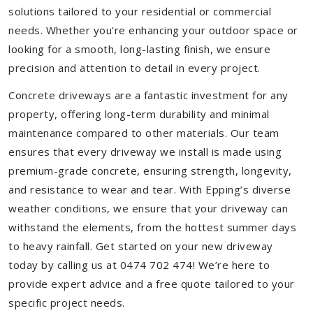
solutions tailored to your residential or commercial
needs. Whether you're enhancing your outdoor space or
looking for a smooth, long-lasting finish, we ensure
precision and attention to detail in every project.
Concrete driveways are a fantastic investment for any
property, offering long-term durability and minimal
maintenance compared to other materials. Our team
ensures that every driveway we install is made using
premium-grade concrete, ensuring strength, longevity,
and resistance to wear and tear. With Epping’s diverse
weather conditions, we ensure that your driveway can
withstand the elements, from the hottest summer days
to heavy rainfall. Get started on your new driveway
today by calling us at 0474 702 474! We’re here to
provide expert advice and a free quote tailored to your
specific project needs.