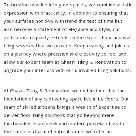
To breathe new life into your spaces, we combine artistic
expression with practicality. In addition to ensuring that
your surfaces not only withstand the test of time but
also become a statement of elegance and style, our
dedication to quality extends to the expert floor and wall
tiling services that we provide. Keep reading and join us
on a journey where precision and creativity collide, and
allow our expert team at Ghazni Tiling & Renovation to
upgrade your interiors with our unrivalled tiling solutions.
At Ghazni Tiling & Renovation, we understand that the
foundation of any captivating space lies in its floors. Our
team of skilled artisans brings a wealth of expertise to
deliver floor-tiling solutions that go beyond mere
functionality. From sleek and modern porcelain tiles to
the timeless charm of natural stone, we offer an