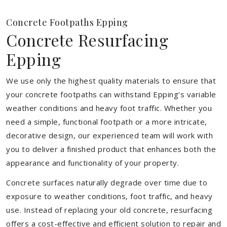
Concrete Footpaths Epping
Concrete Resurfacing
Epping
We use only the highest quality materials to ensure that
your concrete footpaths can withstand Epping’s variable
weather conditions and heavy foot traffic. Whether you
need a simple, functional footpath or a more intricate,
decorative design, our experienced team will work with
you to deliver a finished product that enhances both the
appearance and functionality of your property.
Concrete surfaces naturally degrade over time due to
exposure to weather conditions, foot traffic, and heavy
use. Instead of replacing your old concrete, resurfacing
offers a cost-effective and efficient solution to repair and