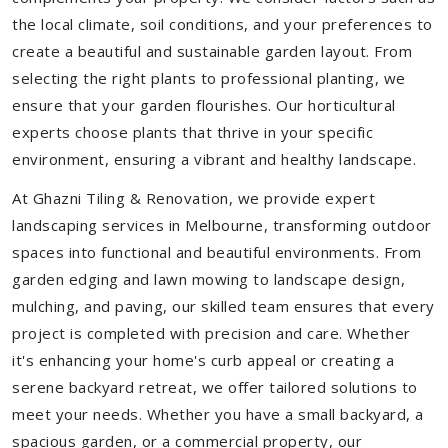
the local climate, soil conditions, and your preferences to
create a beautiful and sustainable garden layout. From
selecting the right plants to professional planting, we
ensure that your garden flourishes. Our horticultural
experts choose plants that thrive in your specific
environment, ensuring a vibrant and healthy landscape.
At Ghazni Tiling & Renovation, we provide expert
landscaping services in Melbourne, transforming outdoor
spaces into functional and beautiful environments. From
garden edging and lawn mowing to landscape design,
mulching, and paving, our skilled team ensures that every
project is completed with precision and care. Whether
it's enhancing your home's curb appeal or creating a
serene backyard retreat, we offer tailored solutions to
meet your needs.
Whether you have a small backyard, a
spacious garden, or a commercial property, our