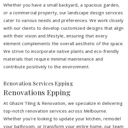
Whether you have a small backyard, a spacious garden,
or a commercial property, our landscape design services
cater to various needs and preferences. We work closely
with our clients to develop customized designs that align
with their vision and lifestyle, ensuring that every
element complements the overall aesthetic of the space.
We strive to incorporate native plants and eco-friendly
materials that require minimal maintenance and
contribute positively to the environment.
Renovation Services Epping
Renovations Epping
At Ghazni Tiling & Renovation, we specialize in delivering
top-notch renovation services across Melbourne.
Whether you're looking to update your kitchen, remodel
your bathroom, or transform your entire home, our team