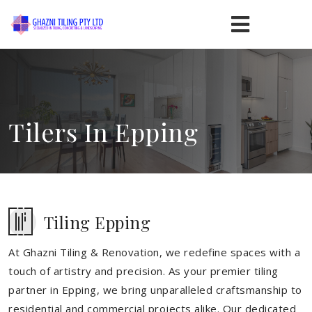
Tilers In Epping
Tiling Epping
At Ghazni Tiling & Renovation, we redefine spaces with a
touch of artistry and precision. As your premier tiling
partner in Epping, we bring unparalleled craftsmanship to
residential and commercial projects alike. Our dedicated