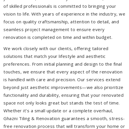
of skilled professionals is committed to bringing your
vision to life. With years of experience in the industry, we
focus on quality craftsmanship, attention to detail, and
seamless project management to ensure every
renovation is completed on time and within budget.
We work closely with our clients, offering tailored
solutions that match your lifestyle and aesthetic
preferences. From initial planning and design to the final
touches, we ensure that every aspect of the renovation
is handled with care and precision. Our services extend
beyond just aesthetic improvements—we also prioritize
functionality and durability, ensuring that your renovated
space not only looks great but stands the test of time.
Whether it’s a small update or a complete overhaul,
Ghazni Tiling & Renovation guarantees a smooth, stress-
free renovation process that will transform your home or