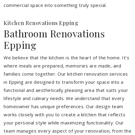
commercial space into something truly special.
Kitchen Renovations Epping
Bathroom Renovations
Epping
We believe that the kitchen is the heart of the home. It’s
where meals are prepared, memories are made, and
families come together. Our kitchen renovation services
in Epping are designed to transform your space into a
functional and aesthetically pleasing area that suits your
lifestyle and culinary needs. We understand that every
homeowner has unique preferences. Our design team
works closely with you to create a kitchen that reflects
your personal style while maximizing functionality. Our
team manages every aspect of your renovation, from the