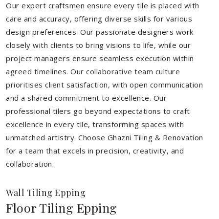
Our expert craftsmen ensure every tile is placed with
care and accuracy, offering diverse skills for various
design preferences. Our passionate designers work
closely with clients to bring visions to life, while our
project managers ensure seamless execution within
agreed timelines. Our collaborative team culture
prioritises client satisfaction, with open communication
and a shared commitment to excellence. Our
professional tilers go beyond expectations to craft
excellence in every tile, transforming spaces with
unmatched artistry. Choose Ghazni Tiling & Renovation
for a team that excels in precision, creativity, and
collaboration.
Wall Tiling Epping
Floor Tiling Epping