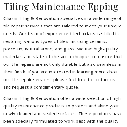
Tiling Maintenance Epping
Ghazni Tiling & Renovation specializes in a wide range of
tile repair services that are tailored to meet your unique
needs. Our team of experienced technicians is skilled in
restoring various types of tiles, including ceramic,
porcelain, natural stone, and glass. We use high-quality
materials and state-of-the-art techniques to ensure that
our tile repairs are not only durable but also seamless in
their finish. If you are interested in learning more about
our tile repair services, please feel free to contact us
and request a complimentary quote.
Ghazni Tiling & Renovation offer a wide selection of high
quality maintenance products to protect and shine your
newly cleaned and sealed surfaces. These products have
been specially formulated to work best with the quality