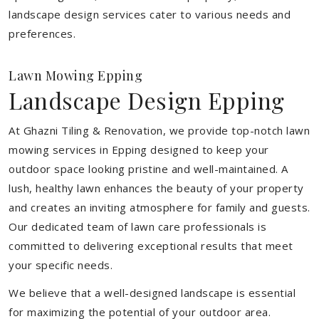
landscape design services cater to various needs and
preferences.
Lawn Mowing Epping
Landscape Design Epping
At Ghazni Tiling & Renovation, we provide top-notch lawn
mowing services in Epping designed to keep your
outdoor space looking pristine and well-maintained. A
lush, healthy lawn enhances the beauty of your property
and creates an inviting atmosphere for family and guests.
Our dedicated team of lawn care professionals is
committed to delivering exceptional results that meet
your specific needs.
We believe that a well-designed landscape is essential
for maximizing the potential of your outdoor area.