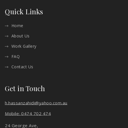
Quick Links
Home
About Us
Work Gallery
FAQ
Contact Us
Get in Touch
h.hassanzahidi@yahoo.com.au
Mobile: 0474 702 474
24 George Ave,