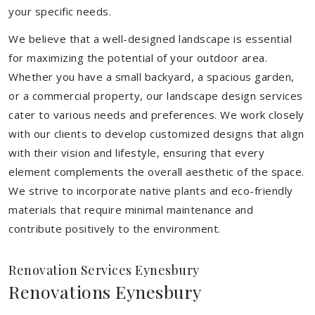
your specific needs.
We believe that a well-designed landscape is essential
for maximizing the potential of your outdoor area.
Whether you have a small backyard, a spacious garden,
or a commercial property, our landscape design services
cater to various needs and preferences. We work closely
with our clients to develop customized designs that align
with their vision and lifestyle, ensuring that every
element complements the overall aesthetic of the space.
We strive to incorporate native plants and eco-friendly
materials that require minimal maintenance and
contribute positively to the environment.
Renovation Services Eynesbury
Renovations Eynesbury