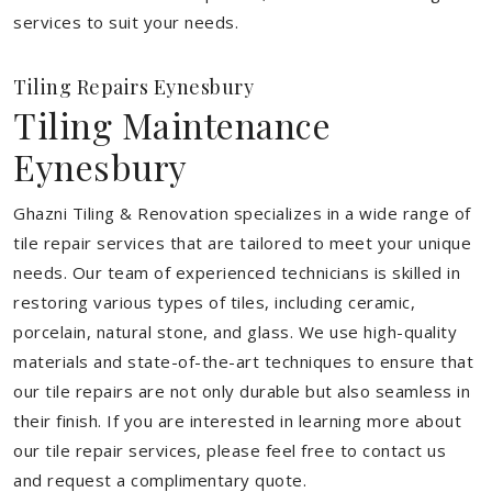
services to suit your needs.
Tiling Repairs Eynesbury
Tiling Maintenance
Eynesbury
Ghazni Tiling & Renovation specializes in a wide range of
tile repair services that are tailored to meet your unique
needs. Our team of experienced technicians is skilled in
restoring various types of tiles, including ceramic,
porcelain, natural stone, and glass. We use high-quality
materials and state-of-the-art techniques to ensure that
our tile repairs are not only durable but also seamless in
their finish. If you are interested in learning more about
our tile repair services, please feel free to contact us
and request a complimentary quote.