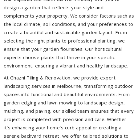
design a garden that reflects your style and
complements your property. We consider factors such as
the local climate, soil conditions, and your preferences to
create a beautiful and sustainable garden layout. From
selecting the right plants to professional planting, we
ensure that your garden flourishes. Our horticultural
experts choose plants that thrive in your specific
environment, ensuring a vibrant and healthy landscape.
At Ghazni Tiling & Renovation, we provide expert
landscaping services in Melbourne, transforming outdoor
spaces into functional and beautiful environments. From
garden edging and lawn mowing to landscape design,
mulching, and paving, our skilled team ensures that every
project is completed with precision and care. Whether
it's enhancing your home's curb appeal or creating a
serene backyard retreat, we offer tailored solutions to