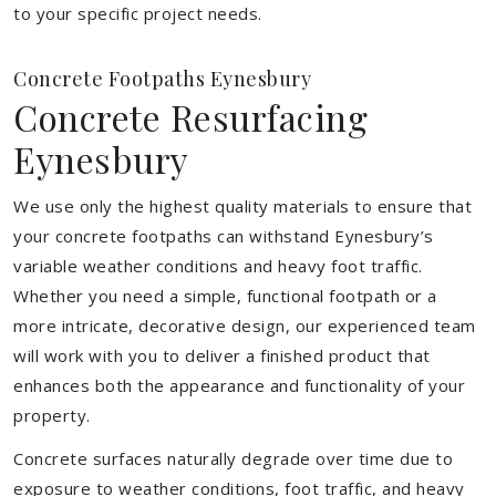
to your specific project needs.
Concrete Footpaths Eynesbury
Concrete Resurfacing
Eynesbury
We use only the highest quality materials to ensure that
your concrete footpaths can withstand Eynesbury’s
variable weather conditions and heavy foot traffic.
Whether you need a simple, functional footpath or a
more intricate, decorative design, our experienced team
will work with you to deliver a finished product that
enhances both the appearance and functionality of your
property.
Concrete surfaces naturally degrade over time due to
exposure to weather conditions, foot traffic, and heavy