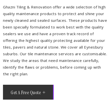
Ghazni Tiling & Renovation offer a wide selection of high
quality maintenance products to protect and shine your
newly cleaned and sealed surfaces. These products have
been specially formulated to work best with the quality
sealers we use and have a proven track record of
offering the highest quality protecting available for your
tiles, pavers and natural stone. We cover all Eynesbury
suburbs. Our tile maintenance services are customisable.
We study the areas that need maintenance carefully,
identify the flaws or problems, before coming up with
the right plan.
Get A Free Quote