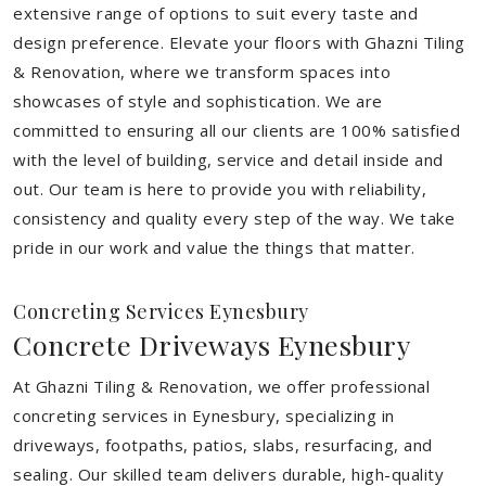
extensive range of options to suit every taste and
design preference. Elevate your floors with Ghazni Tiling
& Renovation, where we transform spaces into
showcases of style and sophistication. We are
committed to ensuring all our clients are 100% satisfied
with the level of building, service and detail inside and
out. Our team is here to provide you with reliability,
consistency and quality every step of the way. We take
pride in our work and value the things that matter.
Concreting Services Eynesbury
Concrete Driveways Eynesbury
At Ghazni Tiling & Renovation, we offer professional
concreting services in Eynesbury, specializing in
driveways, footpaths, patios, slabs, resurfacing, and
sealing. Our skilled team delivers durable, high-quality