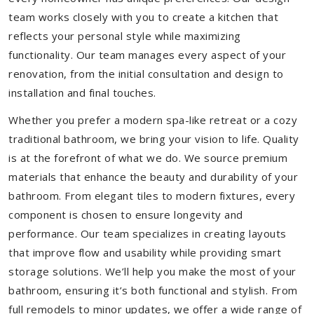
team works closely with you to create a kitchen that
reflects your personal style while maximizing
functionality. Our team manages every aspect of your
renovation, from the initial consultation and design to
installation and final touches.
Whether you prefer a modern spa-like retreat or a cozy
traditional bathroom, we bring your vision to life. Quality
is at the forefront of what we do. We source premium
materials that enhance the beauty and durability of your
bathroom. From elegant tiles to modern fixtures, every
component is chosen to ensure longevity and
performance. Our team specializes in creating layouts
that improve flow and usability while providing smart
storage solutions. We’ll help you make the most of your
bathroom, ensuring it’s both functional and stylish. From
full remodels to minor updates, we offer a wide range of