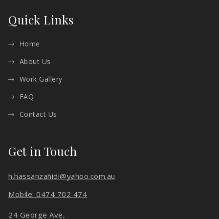
Quick Links
Home
About Us
Work Gallery
FAQ
Contact Us
Get in Touch
h.hassanzahidi@yahoo.com.au
Mobile: 0474 702 474
24 George Ave,