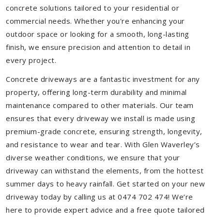
concrete solutions tailored to your residential or
commercial needs. Whether you're enhancing your
outdoor space or looking for a smooth, long-lasting
finish, we ensure precision and attention to detail in
every project.
Concrete driveways are a fantastic investment for any
property, offering long-term durability and minimal
maintenance compared to other materials. Our team
ensures that every driveway we install is made using
premium-grade concrete, ensuring strength, longevity,
and resistance to wear and tear. With Glen Waverley’s
diverse weather conditions, we ensure that your
driveway can withstand the elements, from the hottest
summer days to heavy rainfall. Get started on your new
driveway today by calling us at 0474 702 474! We’re
here to provide expert advice and a free quote tailored