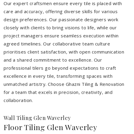
Our expert craftsmen ensure every tile is placed with
care and accuracy, offering diverse skills for various
design preferences. Our passionate designers work
closely with clients to bring visions to life, while our
project managers ensure seamless execution within
agreed timelines. Our collaborative team culture
prioritises client satisfaction, with open communication
and a shared commitment to excellence. Our
professional tilers go beyond expectations to craft
excellence in every tile, transforming spaces with
unmatched artistry. Choose Ghazni Tiling & Renovation
for a team that excels in precision, creativity, and
collaboration.
Wall Tiling Glen Waverley
Floor Tiling Glen Waverley