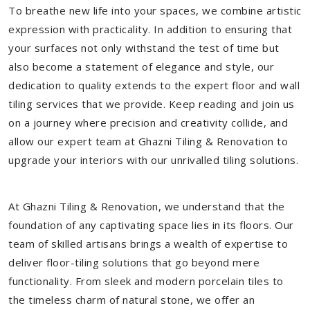
To breathe new life into your spaces, we combine artistic
expression with practicality. In addition to ensuring that
your surfaces not only withstand the test of time but
also become a statement of elegance and style, our
dedication to quality extends to the expert floor and wall
tiling services that we provide. Keep reading and join us
on a journey where precision and creativity collide, and
allow our expert team at Ghazni Tiling & Renovation to
upgrade your interiors with our unrivalled tiling solutions.
At Ghazni Tiling & Renovation, we understand that the
foundation of any captivating space lies in its floors. Our
team of skilled artisans brings a wealth of expertise to
deliver floor-tiling solutions that go beyond mere
functionality. From sleek and modern porcelain tiles to
the timeless charm of natural stone, we offer an