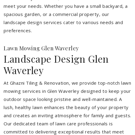
meet your needs.
Whether you have a small backyard, a
spacious garden, or a commercial property, our
landscape design services cater to various needs and
preferences.
Lawn Mowing Glen Waverley
Landscape Design Glen
Waverley
At Ghazni Tiling & Renovation, we provide top-notch lawn
mowing services in Glen Waverley designed to keep your
outdoor space looking pristine and well-maintained. A
lush, healthy lawn enhances the beauty of your property
and creates an inviting atmosphere for family and guests.
Our dedicated team of lawn care professionals is
committed to delivering exceptional results that meet