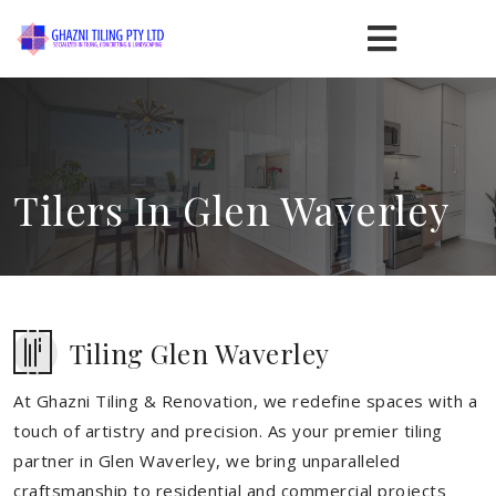
Tilers In Glen Waverley
Tiling Glen Waverley
At Ghazni Tiling & Renovation, we redefine spaces with a
touch of artistry and precision. As your premier tiling
partner in Glen Waverley, we bring unparalleled
craftsmanship to residential and commercial projects