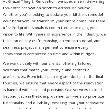
At Ghazni Tiling & Renovation, we specialize in delivering
top-notch renovation services across Melbourne.
Whether you're looking to update your kitchen, remodel
your bathroom, or transform your entire home, our team
of skilled professionals is committed to bringing your
vision to life. With years of experience in the industry, we
focus on quality craftsmanship, attention to detail, and
seamless project management to ensure every
renovation is completed on time and within budget.
We work closely with our clients, offering tailored
solutions that match your lifestyle and aesthetic
preferences. From initial planning and design to the final
touches, we ensure that every aspect of the renovation
is handled with care and precision. Our services extend
beyond just aesthetic improvements—we also prioritize
functionality and durability, ensuring that your renovated