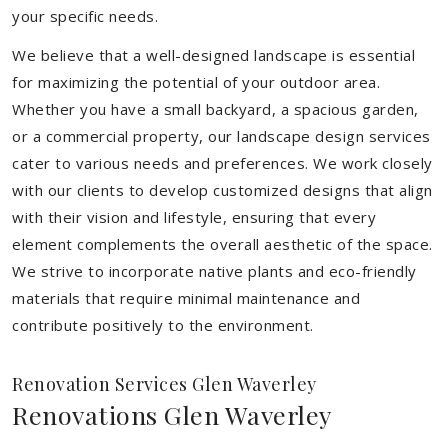
your specific needs.
We believe that a well-designed landscape is essential
for maximizing the potential of your outdoor area.
Whether you have a small backyard, a spacious garden,
or a commercial property, our landscape design services
cater to various needs and preferences. We work closely
with our clients to develop customized designs that align
with their vision and lifestyle, ensuring that every
element complements the overall aesthetic of the space.
We strive to incorporate native plants and eco-friendly
materials that require minimal maintenance and
contribute positively to the environment.
Renovation Services Glen Waverley
Renovations Glen Waverley