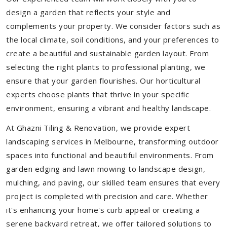
design a garden that reflects your style and
complements your property. We consider factors such as
the local climate, soil conditions, and your preferences to
create a beautiful and sustainable garden layout. From
selecting the right plants to professional planting, we
ensure that your garden flourishes. Our horticultural
experts choose plants that thrive in your specific
environment, ensuring a vibrant and healthy landscape.
At Ghazni Tiling & Renovation, we provide expert
landscaping services in Melbourne, transforming outdoor
spaces into functional and beautiful environments. From
garden edging and lawn mowing to landscape design,
mulching, and paving, our skilled team ensures that every
project is completed with precision and care. Whether
it's enhancing your home's curb appeal or creating a
serene backyard retreat, we offer tailored solutions to