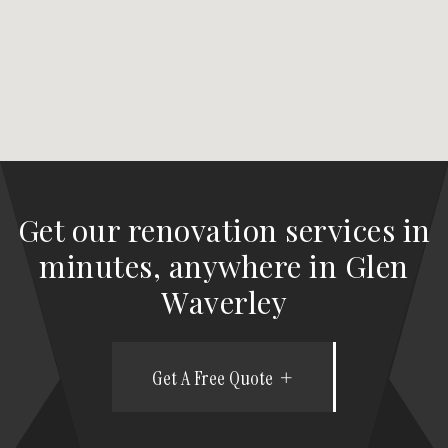
Get our renovation services in
minutes, anywhere in Glen
Waverley
Get A Free Quote