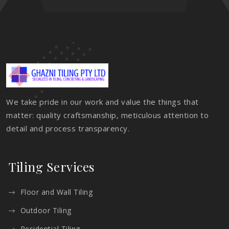
We take pride in our work and value the things that
matter: quality craftsmanship, meticulous attention to
detail and process transparency.
Tiling Services
Floor and Wall Tiling
Outdoor Tiling
Residential Tiling