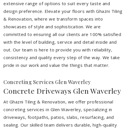
extensive range of options to suit every taste and
design preference. Elevate your floors with Ghazni Tiling
& Renovation, where we transform spaces into
showcases of style and sophistication. We are
committed to ensuring all our clients are 100% satisfied
with the level of building, service and detail inside and
out. Our team is here to provide you with reliability,
consistency and quality every step of the way. We take
pride in our work and value the things that matter.
Concreting Services Glen Waverley
Concrete Driveways Glen Waverley
At Ghazni Tiling & Renovation, we offer professional
concreting services in Glen Waverley, specializing in
driveways, footpaths, patios, slabs, resurfacing, and
sealing. Our skilled team delivers durable, high-quality