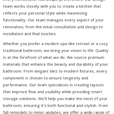
team works closely with you to create a kitchen that
reflects your personal style while maximizing
functionality. Our team manages every aspect of your
renovation, from the initial consultation and design to
installation and final touches.
Whether you prefer a modern spa-like retreat or a cozy
traditional bathroom, we bring your vision to life. Quality
is at the forefront of what we do. We source premium
materials that enhance the beauty and durability of your
bathroom. From elegant tiles to modern fixtures, every
component is chosen to ensure longevity and
performance. Our team specializes in creating layouts
that improve flow and usability while providing smart
storage solutions. We’ll help you make the most of your
bathroom, ensuring it’s both functional and stylish. From
full remodels to minor updates, we offer a wide range of