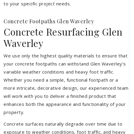
to your specific project needs.
Concrete Footpaths Glen Waverley
Concrete Resurfacing Glen
Waverley
We use only the highest quality materials to ensure that
your concrete footpaths can withstand Glen Waverley’s
variable weather conditions and heavy foot traffic.
Whether you need a simple, functional footpath or a
more intricate, decorative design, our experienced team
will work with you to deliver a finished product that
enhances both the appearance and functionality of your
property.
Concrete surfaces naturally degrade over time due to
exposure to weather conditions, foot traffic, and heavy