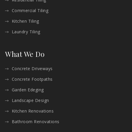
Commercial Tiling
Kitchen Tiling
Laundry Tiling
What We Do
Concrete Driveways
Concrete Footpaths
Garden Edeging
Landscape Design
Kitchen Renovations
Bathroom Renovations