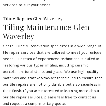
services to suit your needs.
Tiling Repairs Glen Waverley
Tiling Maintenance Glen
Waverley
Ghazni Tiling & Renovation specializes in a wide range of
tile repair services that are tailored to meet your unique
needs. Our team of experienced technicians is skilled in
restoring various types of tiles, including ceramic,
porcelain, natural stone, and glass. We use high-quality
materials and state-of-the-art techniques to ensure that
our tile repairs are not only durable but also seamless in
their finish. If you are interested in learning more about
our tile repair services, please feel free to contact us
and request a complimentary quote.