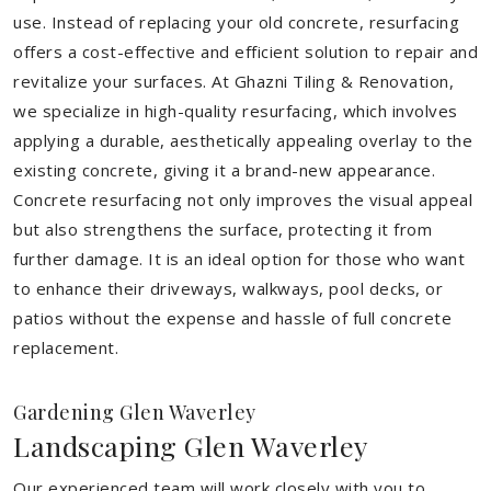
use. Instead of replacing your old concrete, resurfacing
offers a cost-effective and efficient solution to repair and
revitalize your surfaces. At Ghazni Tiling & Renovation,
we specialize in high-quality resurfacing, which involves
applying a durable, aesthetically appealing overlay to the
existing concrete, giving it a brand-new appearance.
Concrete resurfacing not only improves the visual appeal
but also strengthens the surface, protecting it from
further damage. It is an ideal option for those who want
to enhance their driveways, walkways, pool decks, or
patios without the expense and hassle of full concrete
replacement.
Gardening Glen Waverley
Landscaping Glen Waverley
Our experienced team will work closely with you to