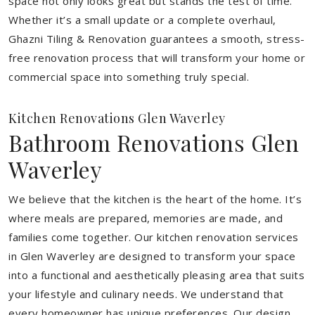
space not only looks great but stands the test of time.
Whether it’s a small update or a complete overhaul,
Ghazni Tiling & Renovation guarantees a smooth, stress-
free renovation process that will transform your home or
commercial space into something truly special.
Kitchen Renovations Glen Waverley
Bathroom Renovations Glen
Waverley
We believe that the kitchen is the heart of the home. It’s
where meals are prepared, memories are made, and
families come together. Our kitchen renovation services
in Glen Waverley are designed to transform your space
into a functional and aesthetically pleasing area that suits
your lifestyle and culinary needs. We understand that
every homeowner has unique preferences. Our design