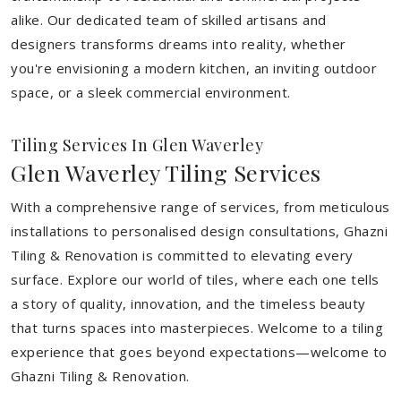
alike. Our dedicated team of skilled artisans and
designers transforms dreams into reality, whether
you're envisioning a modern kitchen, an inviting outdoor
space, or a sleek commercial environment.
Tiling Services In Glen Waverley
Glen Waverley Tiling Services
With a comprehensive range of services, from meticulous
installations to personalised design consultations, Ghazni
Tiling & Renovation is committed to elevating every
surface. Explore our world of tiles, where each one tells
a story of quality, innovation, and the timeless beauty
that turns spaces into masterpieces. Welcome to a tiling
experience that goes beyond expectations—welcome to
Ghazni Tiling & Renovation.