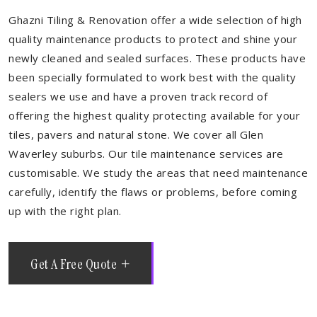
Ghazni Tiling & Renovation offer a wide selection of high
quality maintenance products to protect and shine your
newly cleaned and sealed surfaces. These products have
been specially formulated to work best with the quality
sealers we use and have a proven track record of
offering the highest quality protecting available for your
tiles, pavers and natural stone. We cover all Glen
Waverley suburbs. Our tile maintenance services are
customisable. We study the areas that need maintenance
carefully, identify the flaws or problems, before coming
up with the right plan.
Get A Free Quote