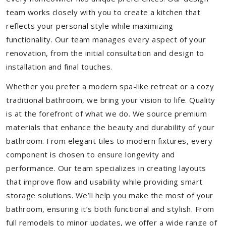
team works closely with you to create a kitchen that
reflects your personal style while maximizing
functionality. Our team manages every aspect of your
renovation, from the initial consultation and design to
installation and final touches.
Whether you prefer a modern spa-like retreat or a cozy
traditional bathroom, we bring your vision to life. Quality
is at the forefront of what we do. We source premium
materials that enhance the beauty and durability of your
bathroom. From elegant tiles to modern fixtures, every
component is chosen to ensure longevity and
performance. Our team specializes in creating layouts
that improve flow and usability while providing smart
storage solutions. We’ll help you make the most of your
bathroom, ensuring it’s both functional and stylish. From
full remodels to minor updates, we offer a wide range of