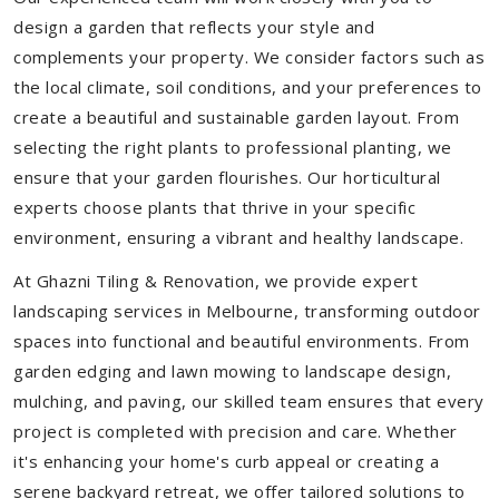
design a garden that reflects your style and
complements your property. We consider factors such as
the local climate, soil conditions, and your preferences to
create a beautiful and sustainable garden layout. From
selecting the right plants to professional planting, we
ensure that your garden flourishes. Our horticultural
experts choose plants that thrive in your specific
environment, ensuring a vibrant and healthy landscape.
At Ghazni Tiling & Renovation, we provide expert
landscaping services in Melbourne, transforming outdoor
spaces into functional and beautiful environments. From
garden edging and lawn mowing to landscape design,
mulching, and paving, our skilled team ensures that every
project is completed with precision and care. Whether
it's enhancing your home's curb appeal or creating a
serene backyard retreat, we offer tailored solutions to