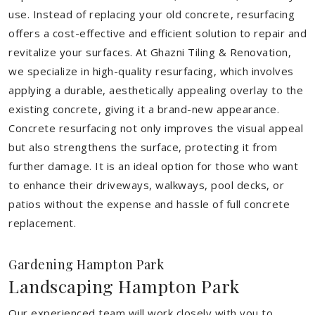
use. Instead of replacing your old concrete, resurfacing
offers a cost-effective and efficient solution to repair and
revitalize your surfaces. At Ghazni Tiling & Renovation,
we specialize in high-quality resurfacing, which involves
applying a durable, aesthetically appealing overlay to the
existing concrete, giving it a brand-new appearance.
Concrete resurfacing not only improves the visual appeal
but also strengthens the surface, protecting it from
further damage. It is an ideal option for those who want
to enhance their driveways, walkways, pool decks, or
patios without the expense and hassle of full concrete
replacement.
Gardening Hampton Park
Landscaping Hampton Park
Our experienced team will work closely with you to