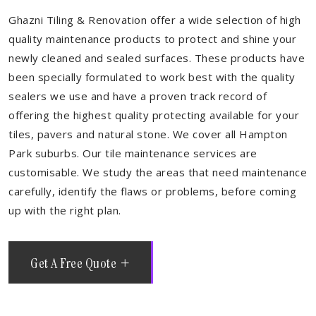
Ghazni Tiling & Renovation offer a wide selection of high
quality maintenance products to protect and shine your
newly cleaned and sealed surfaces. These products have
been specially formulated to work best with the quality
sealers we use and have a proven track record of
offering the highest quality protecting available for your
tiles, pavers and natural stone. We cover all Hampton
Park suburbs. Our tile maintenance services are
customisable. We study the areas that need maintenance
carefully, identify the flaws or problems, before coming
up with the right plan.
Get A Free Quote