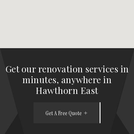
Get our renovation services in
minutes, anywhere in
Hawthorn East
Get A Free Quote