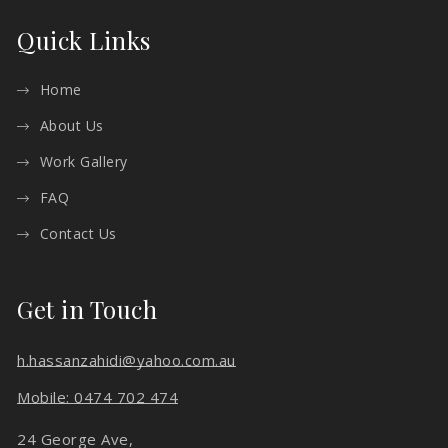
Quick Links
Home
About Us
Work Gallery
FAQ
Contact Us
Get in Touch
h.hassanzahidi@yahoo.com.au
Mobile: 0474 702 474
24 George Ave,