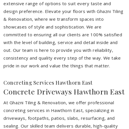
extensive range of options to suit every taste and
design preference. Elevate your floors with Ghazni Tiling
& Renovation, where we transform spaces into
showcases of style and sophistication. We are
committed to ensuring all our clients are 100% satisfied
with the level of building, service and detail inside and
out. Our team is here to provide you with reliability,
consistency and quality every step of the way. We take
pride in our work and value the things that matter.
Concreting Services Hawthorn East
Concrete Driveways Hawthorn East
At Ghazni Tiling & Renovation, we offer professional
concreting services in Hawthorn East, specializing in
driveways, footpaths, patios, slabs, resurfacing, and
sealing. Our skilled team delivers durable, high-quality