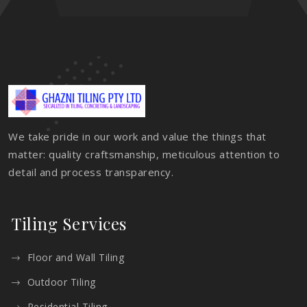
We take pride in our work and value the things that
matter: quality craftsmanship, meticulous attention to
detail and process transparency.
Tiling Services
Floor and Wall Tiling
Outdoor Tiling
Residential Tiling