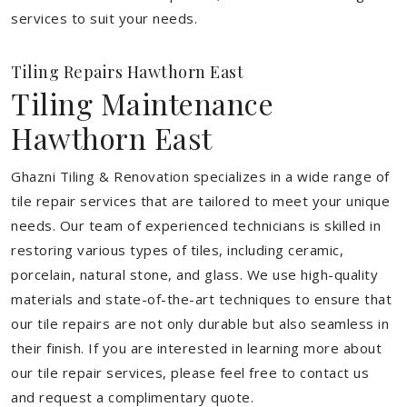
services to suit your needs.
Tiling Repairs Hawthorn East
Tiling Maintenance
Hawthorn East
Ghazni Tiling & Renovation specializes in a wide range of
tile repair services that are tailored to meet your unique
needs. Our team of experienced technicians is skilled in
restoring various types of tiles, including ceramic,
porcelain, natural stone, and glass. We use high-quality
materials and state-of-the-art techniques to ensure that
our tile repairs are not only durable but also seamless in
their finish. If you are interested in learning more about
our tile repair services, please feel free to contact us
and request a complimentary quote.