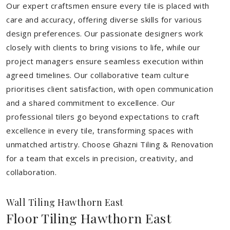
Our expert craftsmen ensure every tile is placed with
care and accuracy, offering diverse skills for various
design preferences. Our passionate designers work
closely with clients to bring visions to life, while our
project managers ensure seamless execution within
agreed timelines. Our collaborative team culture
prioritises client satisfaction, with open communication
and a shared commitment to excellence. Our
professional tilers go beyond expectations to craft
excellence in every tile, transforming spaces with
unmatched artistry. Choose Ghazni Tiling & Renovation
for a team that excels in precision, creativity, and
collaboration.
Wall Tiling Hawthorn East
Floor Tiling Hawthorn East