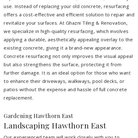
use. Instead of replacing your old concrete, resurfacing
offers a cost-effective and efficient solution to repair and
revitalize your surfaces. At Ghazni Tiling & Renovation,
we specialize in high-quality resurfacing, which involves
applying a durable, aesthetically appealing overlay to the
existing concrete, giving it a brand-new appearance.
Concrete resurfacing not only improves the visual appeal
but also strengthens the surface, protecting it from
further damage. It is an ideal option for those who want
to enhance their driveways, walkways, pool decks, or
patios without the expense and hassle of full concrete
replacement.
Gardening Hawthorn East
Landscaping Hawthorn East
Our experienced team will work closely with you to