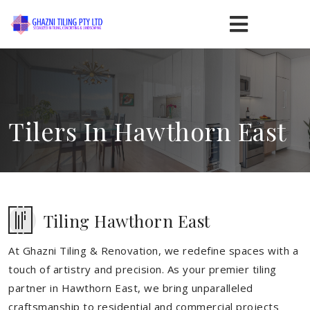
Tilers In Hawthorn East
Tiling Hawthorn East
At Ghazni Tiling & Renovation, we redefine spaces with a
touch of artistry and precision. As your premier tiling
partner in Hawthorn East, we bring unparalleled
craftsmanship to residential and commercial projects