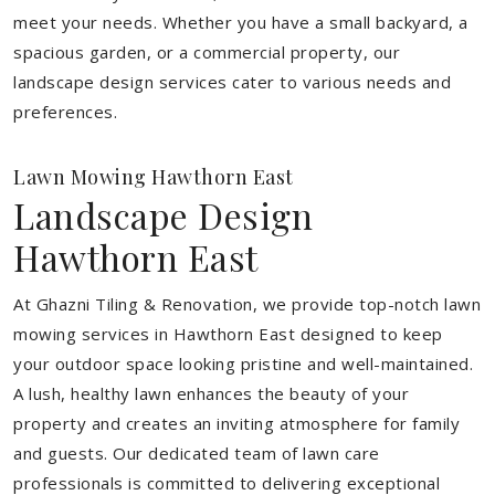
meet your needs.
Whether you have a small backyard, a
spacious garden, or a commercial property, our
landscape design services cater to various needs and
preferences.
Lawn Mowing Hawthorn East
Landscape Design
Hawthorn East
At Ghazni Tiling & Renovation, we provide top-notch lawn
mowing services in Hawthorn East designed to keep
your outdoor space looking pristine and well-maintained.
A lush, healthy lawn enhances the beauty of your
property and creates an inviting atmosphere for family
and guests. Our dedicated team of lawn care
professionals is committed to delivering exceptional