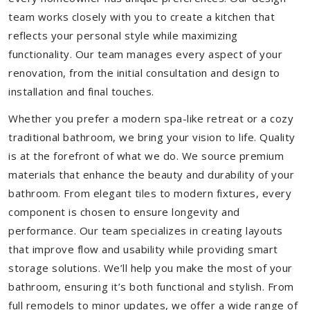
team works closely with you to create a kitchen that
reflects your personal style while maximizing
functionality. Our team manages every aspect of your
renovation, from the initial consultation and design to
installation and final touches.
Whether you prefer a modern spa-like retreat or a cozy
traditional bathroom, we bring your vision to life. Quality
is at the forefront of what we do. We source premium
materials that enhance the beauty and durability of your
bathroom. From elegant tiles to modern fixtures, every
component is chosen to ensure longevity and
performance. Our team specializes in creating layouts
that improve flow and usability while providing smart
storage solutions. We’ll help you make the most of your
bathroom, ensuring it’s both functional and stylish. From
full remodels to minor updates, we offer a wide range of