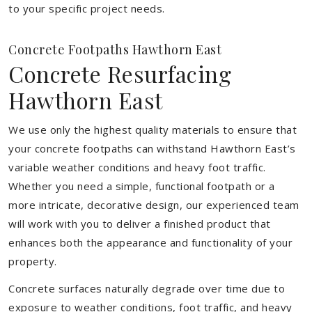
to your specific project needs.
Concrete Footpaths Hawthorn East
Concrete Resurfacing
Hawthorn East
We use only the highest quality materials to ensure that
your concrete footpaths can withstand Hawthorn East’s
variable weather conditions and heavy foot traffic.
Whether you need a simple, functional footpath or a
more intricate, decorative design, our experienced team
will work with you to deliver a finished product that
enhances both the appearance and functionality of your
property.
Concrete surfaces naturally degrade over time due to
exposure to weather conditions, foot traffic, and heavy