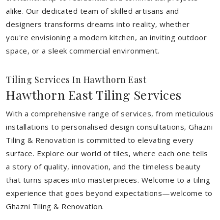
alike. Our dedicated team of skilled artisans and
designers transforms dreams into reality, whether
you're envisioning a modern kitchen, an inviting outdoor
space, or a sleek commercial environment.
Tiling Services In Hawthorn East
Hawthorn East Tiling Services
With a comprehensive range of services, from meticulous
installations to personalised design consultations, Ghazni
Tiling & Renovation is committed to elevating every
surface. Explore our world of tiles, where each one tells
a story of quality, innovation, and the timeless beauty
that turns spaces into masterpieces. Welcome to a tiling
experience that goes beyond expectations—welcome to
Ghazni Tiling & Renovation.