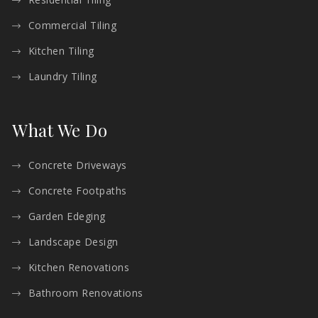
Commercial Tiling
Kitchen Tiling
Laundry Tiling
What We Do
Concrete Driveways
Concrete Footpaths
Garden Edeging
Landscape Design
Kitchen Renovations
Bathroom Renovations