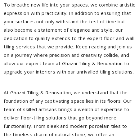
To breathe new life into your spaces, we combine artistic
expression with practicality. In addition to ensuring that
your surfaces not only withstand the test of time but
also become a statement of elegance and style, our
dedication to quality extends to the expert floor and wall
tiling services that we provide. Keep reading and join us
on a journey where precision and creativity collide, and
allow our expert team at Ghazni Tiling & Renovation to
upgrade your interiors with our unrivalled tiling solutions.
At Ghazni Tiling & Renovation, we understand that the
foundation of any captivating space lies in its floors. Our
team of skilled artisans brings a wealth of expertise to
deliver floor-tiling solutions that go beyond mere
functionality. From sleek and modern porcelain tiles to
the timeless charm of natural stone, we offer an