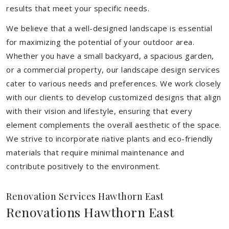
results that meet your specific needs.
We believe that a well-designed landscape is essential
for maximizing the potential of your outdoor area.
Whether you have a small backyard, a spacious garden,
or a commercial property, our landscape design services
cater to various needs and preferences. We work closely
with our clients to develop customized designs that align
with their vision and lifestyle, ensuring that every
element complements the overall aesthetic of the space.
We strive to incorporate native plants and eco-friendly
materials that require minimal maintenance and
contribute positively to the environment.
Renovation Services Hawthorn East
Renovations Hawthorn East