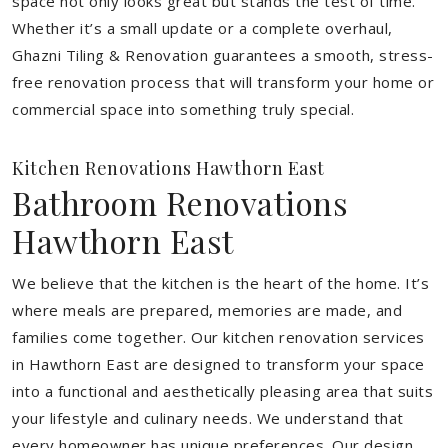
space not only looks great but stands the test of time.
Whether it’s a small update or a complete overhaul,
Ghazni Tiling & Renovation guarantees a smooth, stress-
free renovation process that will transform your home or
commercial space into something truly special.
Kitchen Renovations Hawthorn East
Bathroom Renovations
Hawthorn East
We believe that the kitchen is the heart of the home. It’s
where meals are prepared, memories are made, and
families come together. Our kitchen renovation services
in Hawthorn East are designed to transform your space
into a functional and aesthetically pleasing area that suits
your lifestyle and culinary needs. We understand that
every homeowner has unique preferences. Our design