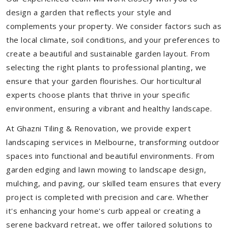
design a garden that reflects your style and
complements your property. We consider factors such as
the local climate, soil conditions, and your preferences to
create a beautiful and sustainable garden layout. From
selecting the right plants to professional planting, we
ensure that your garden flourishes. Our horticultural
experts choose plants that thrive in your specific
environment, ensuring a vibrant and healthy landscape.
At Ghazni Tiling & Renovation, we provide expert
landscaping services in Melbourne, transforming outdoor
spaces into functional and beautiful environments. From
garden edging and lawn mowing to landscape design,
mulching, and paving, our skilled team ensures that every
project is completed with precision and care. Whether
it's enhancing your home's curb appeal or creating a
serene backyard retreat, we offer tailored solutions to