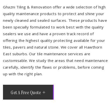
Ghazni Tiling & Renovation offer a wide selection of high
quality maintenance products to protect and shine your
newly cleaned and sealed surfaces. These products have
been specially formulated to work best with the quality
sealers we use and have a proven track record of
offering the highest quality protecting available for your
tiles, pavers and natural stone. We cover all Hawthorn
East suburbs. Our tile maintenance services are
customisable. We study the areas that need maintenance
carefully, identify the flaws or problems, before coming
up with the right plan.
Get A Free Quote