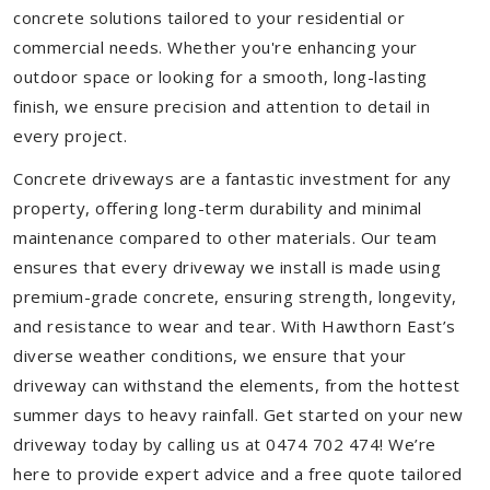
concrete solutions tailored to your residential or
commercial needs. Whether you're enhancing your
outdoor space or looking for a smooth, long-lasting
finish, we ensure precision and attention to detail in
every project.
Concrete driveways are a fantastic investment for any
property, offering long-term durability and minimal
maintenance compared to other materials. Our team
ensures that every driveway we install is made using
premium-grade concrete, ensuring strength, longevity,
and resistance to wear and tear. With Hawthorn East’s
diverse weather conditions, we ensure that your
driveway can withstand the elements, from the hottest
summer days to heavy rainfall. Get started on your new
driveway today by calling us at 0474 702 474! We’re
here to provide expert advice and a free quote tailored