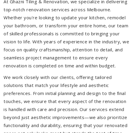
At Ghazni Tiling & Renovation, we specialize in delivering
top-notch renovation services across Melbourne.
Whether you're looking to update your kitchen, remodel
your bathroom, or transform your entire home, our team
of skilled professionals is committed to bringing your
vision to life. With years of experience in the industry, we
focus on quality craftsmanship, attention to detail, and
seamless project management to ensure every
renovation is completed on time and within budget.
We work closely with our clients, offering tailored
solutions that match your lifestyle and aesthetic
preferences. From initial planning and design to the final
touches, we ensure that every aspect of the renovation
is handled with care and precision. Our services extend
beyond just aesthetic improvements—we also prioritize
functionality and durability, ensuring that your renovated