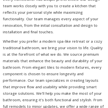
team works closely with you to create a kitchen that
reflects your personal style while maximizing
functionality. Our team manages every aspect of your
renovation, from the initial consultation and design to
installation and final touches.
Whether you prefer a modern spa-like retreat or a cozy
traditional bathroom, we bring your vision to life. Quality
is at the forefront of what we do. We source premium
materials that enhance the beauty and durability of your
bathroom. From elegant tiles to modern fixtures, every
component is chosen to ensure longevity and
performance. Our team specializes in creating layouts
that improve flow and usability while providing smart
storage solutions. We’ll help you make the most of your
bathroom, ensuring it’s both functional and stylish. From
full remodels to minor updates, we offer a wide range of