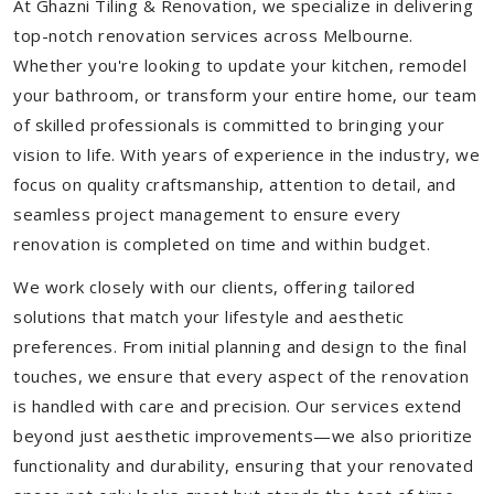
At Ghazni Tiling & Renovation, we specialize in delivering
top-notch renovation services across Melbourne.
Whether you're looking to update your kitchen, remodel
your bathroom, or transform your entire home, our team
of skilled professionals is committed to bringing your
vision to life. With years of experience in the industry, we
focus on quality craftsmanship, attention to detail, and
seamless project management to ensure every
renovation is completed on time and within budget.
We work closely with our clients, offering tailored
solutions that match your lifestyle and aesthetic
preferences. From initial planning and design to the final
touches, we ensure that every aspect of the renovation
is handled with care and precision. Our services extend
beyond just aesthetic improvements—we also prioritize
functionality and durability, ensuring that your renovated