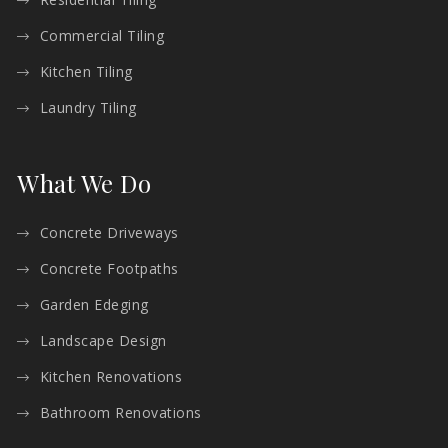
Commercial Tiling
Kitchen Tiling
Laundry Tiling
What We Do
Concrete Driveways
Concrete Footpaths
Garden Edeging
Landscape Design
Kitchen Renovations
Bathroom Renovations