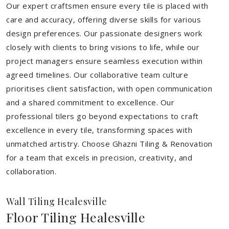
Our expert craftsmen ensure every tile is placed with
care and accuracy, offering diverse skills for various
design preferences. Our passionate designers work
closely with clients to bring visions to life, while our
project managers ensure seamless execution within
agreed timelines. Our collaborative team culture
prioritises client satisfaction, with open communication
and a shared commitment to excellence. Our
professional tilers go beyond expectations to craft
excellence in every tile, transforming spaces with
unmatched artistry. Choose Ghazni Tiling & Renovation
for a team that excels in precision, creativity, and
collaboration.
Wall Tiling Healesville
Floor Tiling Healesville