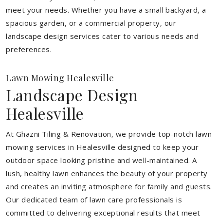
meet your needs.
Whether you have a small backyard, a
spacious garden, or a commercial property, our
landscape design services cater to various needs and
preferences.
Lawn Mowing Healesville
Landscape Design
Healesville
At Ghazni Tiling & Renovation, we provide top-notch lawn
mowing services in Healesville designed to keep your
outdoor space looking pristine and well-maintained. A
lush, healthy lawn enhances the beauty of your property
and creates an inviting atmosphere for family and guests.
Our dedicated team of lawn care professionals is
committed to delivering exceptional results that meet