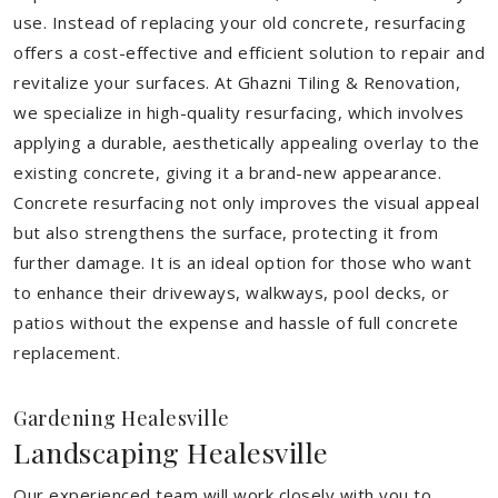
use. Instead of replacing your old concrete, resurfacing
offers a cost-effective and efficient solution to repair and
revitalize your surfaces. At Ghazni Tiling & Renovation,
we specialize in high-quality resurfacing, which involves
applying a durable, aesthetically appealing overlay to the
existing concrete, giving it a brand-new appearance.
Concrete resurfacing not only improves the visual appeal
but also strengthens the surface, protecting it from
further damage. It is an ideal option for those who want
to enhance their driveways, walkways, pool decks, or
patios without the expense and hassle of full concrete
replacement.
Gardening Healesville
Landscaping Healesville
Our experienced team will work closely with you to