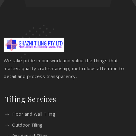
We take pride in our work and value the things that
matter: quality craftsmanship, meticulous attention to
detail and process transparency.
Tiling Services
Floor and Wall Tiling
Outdoor Tiling
Residential Tiling