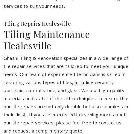
services to suit your needs.
Tiling Repairs Healesville
Tiling Maintenance
Healesville
Ghazni Tiling & Renovation specializes in a wide range of
tile repair services that are tailored to meet your unique
needs. Our team of experienced technicians is skilled in
restoring various types of tiles, including ceramic,
porcelain, natural stone, and glass. We use high-quality
materials and state-of-the-art techniques to ensure that
our tile repairs are not only durable but also seamless in
their finish. If you are interested in learning more about
our tile repair services, please feel free to contact us
and request a complimentary quote.