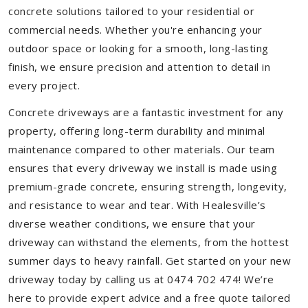
concrete solutions tailored to your residential or
commercial needs. Whether you're enhancing your
outdoor space or looking for a smooth, long-lasting
finish, we ensure precision and attention to detail in
every project.
Concrete driveways are a fantastic investment for any
property, offering long-term durability and minimal
maintenance compared to other materials. Our team
ensures that every driveway we install is made using
premium-grade concrete, ensuring strength, longevity,
and resistance to wear and tear. With Healesville’s
diverse weather conditions, we ensure that your
driveway can withstand the elements, from the hottest
summer days to heavy rainfall. Get started on your new
driveway today by calling us at 0474 702 474! We’re
here to provide expert advice and a free quote tailored