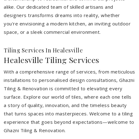
alike. Our dedicated team of skilled artisans and
designers transforms dreams into reality, whether
you're envisioning a modern kitchen, an inviting outdoor
space, or a sleek commercial environment.
Tiling Services In Healesville
Healesville Tiling Services
With a comprehensive range of services, from meticulous
installations to personalised design consultations, Ghazni
Tiling & Renovation is committed to elevating every
surface. Explore our world of tiles, where each one tells
a story of quality, innovation, and the timeless beauty
that turns spaces into masterpieces. Welcome to a tiling
experience that goes beyond expectations—welcome to
Ghazni Tiling & Renovation.