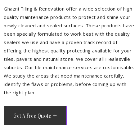
Ghazni Tiling & Renovation offer a wide selection of high
quality maintenance products to protect and shine your
newly cleaned and sealed surfaces. These products have
been specially formulated to work best with the quality
sealers we use and have a proven track record of
offering the highest quality protecting available for your
tiles, pavers and natural stone. We cover all Healesville
suburbs. Our tile maintenance services are customisable.
We study the areas that need maintenance carefully,
identify the flaws or problems, before coming up with
the right plan.
Get A Free Quote