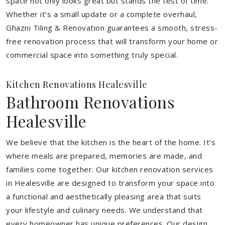
space not only looks great but stands the test of time.
Whether it’s a small update or a complete overhaul,
Ghazni Tiling & Renovation guarantees a smooth, stress-
free renovation process that will transform your home or
commercial space into something truly special.
Kitchen Renovations Healesville
Bathroom Renovations
Healesville
We believe that the kitchen is the heart of the home. It’s
where meals are prepared, memories are made, and
families come together. Our kitchen renovation services
in Healesville are designed to transform your space into
a functional and aesthetically pleasing area that suits
your lifestyle and culinary needs. We understand that
every homeowner has unique preferences. Our design