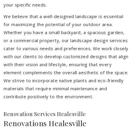
your specific needs.
We believe that a well-designed landscape is essential
for maximizing the potential of your outdoor area.
Whether you have a small backyard, a spacious garden,
or a commercial property, our landscape design services
cater to various needs and preferences. We work closely
with our clients to develop customized designs that align
with their vision and lifestyle, ensuring that every
element complements the overall aesthetic of the space.
We strive to incorporate native plants and eco-friendly
materials that require minimal maintenance and
contribute positively to the environment.
Renovation Services Healesville
Renovations Healesville