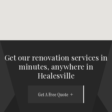
Get our renovation services in
minutes, anywhere in
Healesville
Get A Free Quote