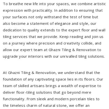
To breathe new life into your spaces, we combine artistic
expression with practicality. In addition to ensuring that
your surfaces not only withstand the test of time but
also become a statement of elegance and style, our
dedication to quality extends to the expert floor and wall
tiling services that we provide. Keep reading and join us
on a journey where precision and creativity collide, and
allow our expert team at Ghazni Tiling & Renovation to
upgrade your interiors with our unrivalled tiling solutions.
At Ghazni Tiling & Renovation, we understand that the
foundation of any captivating space lies in its floors. Our
team of skilled artisans brings a wealth of expertise to
deliver floor-tiling solutions that go beyond mere
functionality. From sleek and modern porcelain tiles to
the timeless charm of natural stone, we offer an