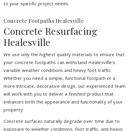
to your specific project needs.
Concrete Footpaths Healesville
Concrete Resurfacing
Healesville
We use only the highest quality materials to ensure that
your concrete footpaths can withstand Healesville’s
variable weather conditions and heavy foot traffic.
Whether you need a simple, functional footpath or a
more intricate, decorative design, our experienced team
will work with you to deliver a finished product that
enhances both the appearance and functionality of your
property.
Concrete surfaces naturally degrade over time due to
exposure to weather conditions, foot traffic, and heavy