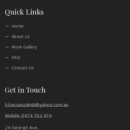
Quick Links
Home
About Us
Work Gallery
FAQ
Contact Us
Get in Touch
h.hassanzahidi@yahoo.com.au
Mobile: 0474 702 474
24 George Ave,