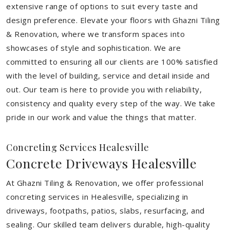
extensive range of options to suit every taste and
design preference. Elevate your floors with Ghazni Tiling
& Renovation, where we transform spaces into
showcases of style and sophistication. We are
committed to ensuring all our clients are 100% satisfied
with the level of building, service and detail inside and
out. Our team is here to provide you with reliability,
consistency and quality every step of the way. We take
pride in our work and value the things that matter.
Concreting Services Healesville
Concrete Driveways Healesville
At Ghazni Tiling & Renovation, we offer professional
concreting services in Healesville, specializing in
driveways, footpaths, patios, slabs, resurfacing, and
sealing. Our skilled team delivers durable, high-quality