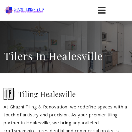
Tilers In Healesville
Tiling Healesville
At Ghazni Tiling & Renovation, we redefine spaces with a
touch of artistry and precision. As your premier tiling
partner in Healesville, we bring unparalleled
craftsmanship to residential and commercial projects