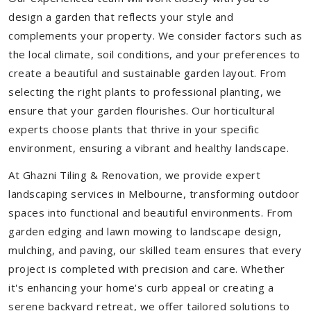
design a garden that reflects your style and
complements your property. We consider factors such as
the local climate, soil conditions, and your preferences to
create a beautiful and sustainable garden layout. From
selecting the right plants to professional planting, we
ensure that your garden flourishes. Our horticultural
experts choose plants that thrive in your specific
environment, ensuring a vibrant and healthy landscape.
At Ghazni Tiling & Renovation, we provide expert
landscaping services in Melbourne, transforming outdoor
spaces into functional and beautiful environments. From
garden edging and lawn mowing to landscape design,
mulching, and paving, our skilled team ensures that every
project is completed with precision and care. Whether
it's enhancing your home's curb appeal or creating a
serene backyard retreat, we offer tailored solutions to