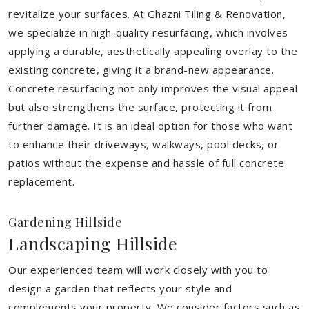
revitalize your surfaces. At Ghazni Tiling & Renovation,
we specialize in high-quality resurfacing, which involves
applying a durable, aesthetically appealing overlay to the
existing concrete, giving it a brand-new appearance.
Concrete resurfacing not only improves the visual appeal
but also strengthens the surface, protecting it from
further damage. It is an ideal option for those who want
to enhance their driveways, walkways, pool decks, or
patios without the expense and hassle of full concrete
replacement.
Gardening Hillside
Landscaping Hillside
Our experienced team will work closely with you to
design a garden that reflects your style and
complements your property. We consider factors such as