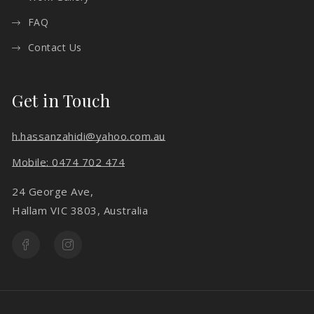
FAQ
Contact Us
Get in Touch
h.hassanzahidi@yahoo.com.au
Mobile: 0474 702 474
24 George Ave,
Hallam VIC 3803, Australia