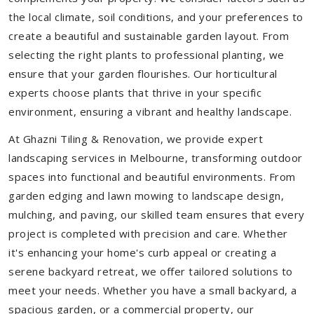
the local climate, soil conditions, and your preferences to
create a beautiful and sustainable garden layout. From
selecting the right plants to professional planting, we
ensure that your garden flourishes. Our horticultural
experts choose plants that thrive in your specific
environment, ensuring a vibrant and healthy landscape.
At Ghazni Tiling & Renovation, we provide expert
landscaping services in Melbourne, transforming outdoor
spaces into functional and beautiful environments. From
garden edging and lawn mowing to landscape design,
mulching, and paving, our skilled team ensures that every
project is completed with precision and care. Whether
it's enhancing your home's curb appeal or creating a
serene backyard retreat, we offer tailored solutions to
meet your needs.
Whether you have a small backyard, a
spacious garden, or a commercial property, our