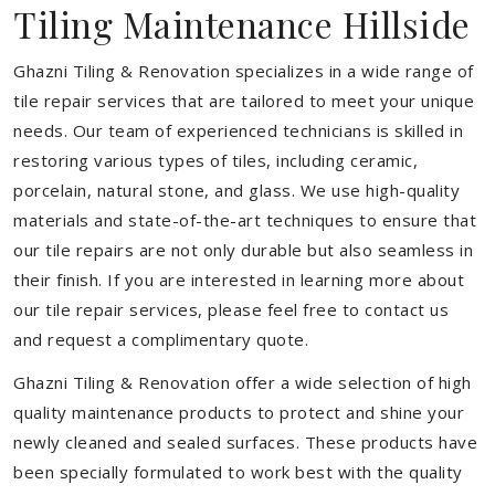
Tiling Maintenance Hillside
Ghazni Tiling & Renovation specializes in a wide range of
tile repair services that are tailored to meet your unique
needs. Our team of experienced technicians is skilled in
restoring various types of tiles, including ceramic,
porcelain, natural stone, and glass. We use high-quality
materials and state-of-the-art techniques to ensure that
our tile repairs are not only durable but also seamless in
their finish. If you are interested in learning more about
our tile repair services, please feel free to contact us
and request a complimentary quote.
Ghazni Tiling & Renovation offer a wide selection of high
quality maintenance products to protect and shine your
newly cleaned and sealed surfaces. These products have
been specially formulated to work best with the quality