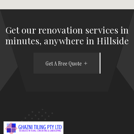
Get our renovation services in
minutes, anywhere in Hillside
Get A Free Quote