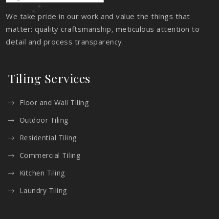
We take pride in our work and value the things that
matter: quality craftsmanship, meticulous attention to
detail and process transparency.
Tiling Services
Floor and Wall Tiling
Outdoor Tiling
Residential Tiling
Commercial Tiling
Kitchen Tiling
Laundry Tiling