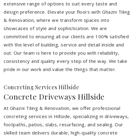
extensive range of options to suit every taste and
design preference. Elevate your floors with Ghazni Tiling
& Renovation, where we transform spaces into
showcases of style and sophistication. We are
committed to ensuring all our clients are 100% satisfied
with the level of building, service and detail inside and
out. Our team is here to provide you with reliability,
consistency and quality every step of the way. We take
pride in our work and value the things that matter.
Concreting Services Hillside
Concrete Driveways Hillside
At Ghazni Tiling & Renovation, we offer professional
concreting services in Hillside, specializing in driveways,
footpaths, patios, slabs, resurfacing, and sealing. Our
skilled team delivers durable, high-quality concrete