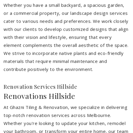
Whether you have a small backyard, a spacious garden,
or a commercial property, our landscape design services
cater to various needs and preferences. We work closely
with our clients to develop customized designs that align
with their vision and lifestyle, ensuring that every
element complements the overall aesthetic of the space.
We strive to incorporate native plants and eco-friendly
materials that require minimal maintenance and
contribute positively to the environment.
Renovation Services Hillside
Renovations Hillside
At Ghazni Tiling & Renovation, we specialize in delivering
top-notch renovation services across Melbourne.
Whether you're looking to update your kitchen, remodel
your bathroom, or transform your entire home, our team