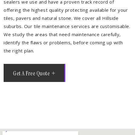
sealers we use and have a proven track record of
offering the highest quality protecting available for your
tiles, pavers and natural stone. We cover all Hillside
suburbs. Our tile maintenance services are customisable.
We study the areas that need maintenance carefully,
identify the flaws or problems, before coming up with
the right plan.
Get A Free Quote