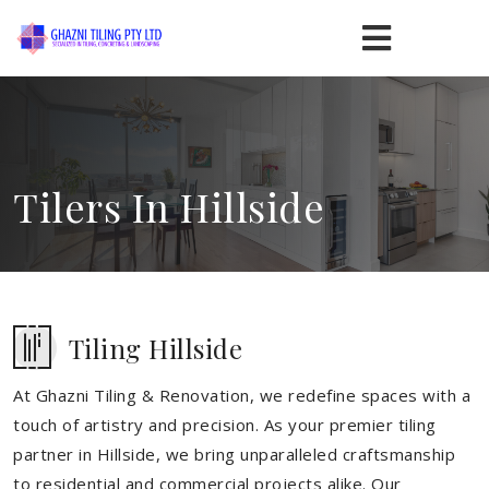
Tilers In Hillside
Tiling Hillside
At Ghazni Tiling & Renovation, we redefine spaces with a
touch of artistry and precision. As your premier tiling
partner in Hillside, we bring unparalleled craftsmanship
to residential and commercial projects alike. Our