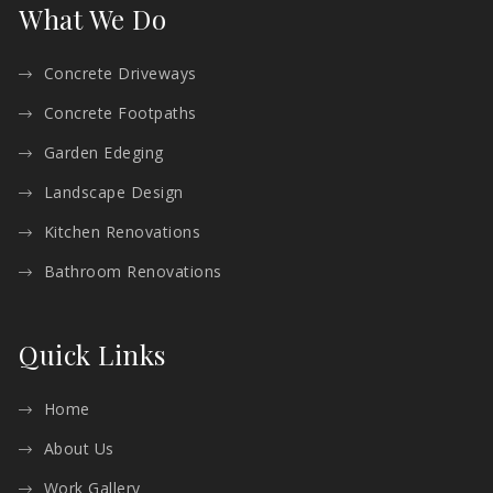
What We Do
Concrete Driveways
Concrete Footpaths
Garden Edeging
Landscape Design
Kitchen Renovations
Bathroom Renovations
Quick Links
Home
About Us
Work Gallery