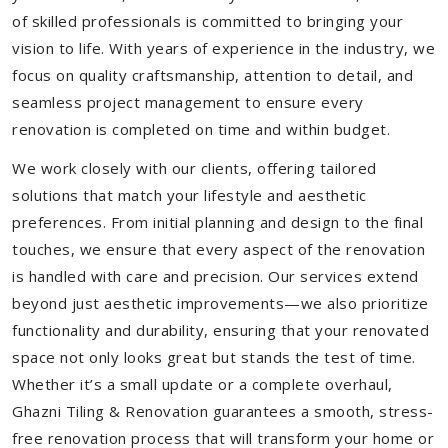
of skilled professionals is committed to bringing your
vision to life. With years of experience in the industry, we
focus on quality craftsmanship, attention to detail, and
seamless project management to ensure every
renovation is completed on time and within budget.
We work closely with our clients, offering tailored
solutions that match your lifestyle and aesthetic
preferences. From initial planning and design to the final
touches, we ensure that every aspect of the renovation
is handled with care and precision. Our services extend
beyond just aesthetic improvements—we also prioritize
functionality and durability, ensuring that your renovated
space not only looks great but stands the test of time.
Whether it’s a small update or a complete overhaul,
Ghazni Tiling & Renovation guarantees a smooth, stress-
free renovation process that will transform your home or