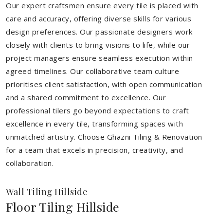
Our expert craftsmen ensure every tile is placed with
care and accuracy, offering diverse skills for various
design preferences. Our passionate designers work
closely with clients to bring visions to life, while our
project managers ensure seamless execution within
agreed timelines. Our collaborative team culture
prioritises client satisfaction, with open communication
and a shared commitment to excellence. Our
professional tilers go beyond expectations to craft
excellence in every tile, transforming spaces with
unmatched artistry. Choose Ghazni Tiling & Renovation
for a team that excels in precision, creativity, and
collaboration.
Wall Tiling Hillside
Floor Tiling Hillside