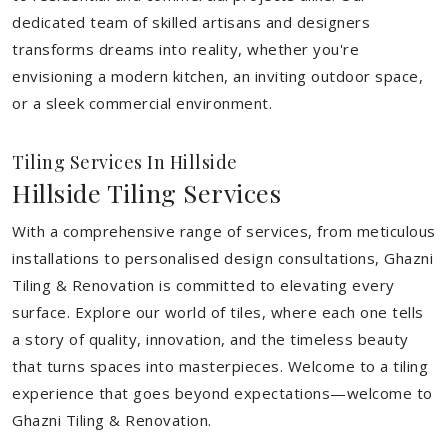
dedicated team of skilled artisans and designers
transforms dreams into reality, whether you're
envisioning a modern kitchen, an inviting outdoor space,
or a sleek commercial environment.
Tiling Services In Hillside
Hillside Tiling Services
With a comprehensive range of services, from meticulous
installations to personalised design consultations, Ghazni
Tiling & Renovation is committed to elevating every
surface. Explore our world of tiles, where each one tells
a story of quality, innovation, and the timeless beauty
that turns spaces into masterpieces. Welcome to a tiling
experience that goes beyond expectations—welcome to
Ghazni Tiling & Renovation.