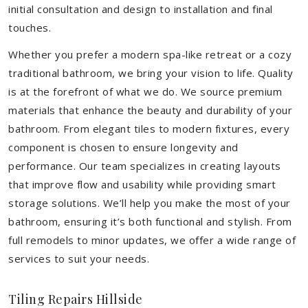
initial consultation and design to installation and final
touches.
Whether you prefer a modern spa-like retreat or a cozy
traditional bathroom, we bring your vision to life. Quality
is at the forefront of what we do. We source premium
materials that enhance the beauty and durability of your
bathroom. From elegant tiles to modern fixtures, every
component is chosen to ensure longevity and
performance. Our team specializes in creating layouts
that improve flow and usability while providing smart
storage solutions. We’ll help you make the most of your
bathroom, ensuring it’s both functional and stylish. From
full remodels to minor updates, we offer a wide range of
services to suit your needs.
Tiling Repairs Hillside