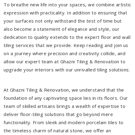
To breathe new life into your spaces, we combine artistic
expression with practicality. In addition to ensuring that
your surfaces not only withstand the test of time but
also become a statement of elegance and style, our
dedication to quality extends to the expert floor and wall
tiling services that we provide. Keep reading and join us
on a journey where precision and creativity collide, and
allow our expert team at Ghazni Tiling & Renovation to
upgrade your interiors with our unrivalled tiling solutions.
At Ghazni Tiling & Renovation, we understand that the
foundation of any captivating space lies in its floors. Our
team of skilled artisans brings a wealth of expertise to
deliver floor-tiling solutions that go beyond mere
functionality. From sleek and modern porcelain tiles to
the timeless charm of natural stone, we offer an