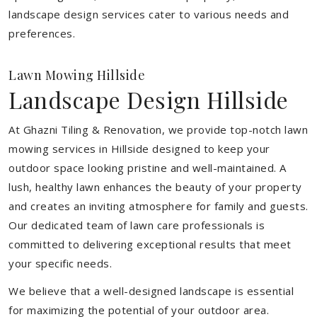
landscape design services cater to various needs and
preferences.
Lawn Mowing Hillside
Landscape Design Hillside
At Ghazni Tiling & Renovation, we provide top-notch lawn
mowing services in Hillside designed to keep your
outdoor space looking pristine and well-maintained. A
lush, healthy lawn enhances the beauty of your property
and creates an inviting atmosphere for family and guests.
Our dedicated team of lawn care professionals is
committed to delivering exceptional results that meet
your specific needs.
We believe that a well-designed landscape is essential
for maximizing the potential of your outdoor area.