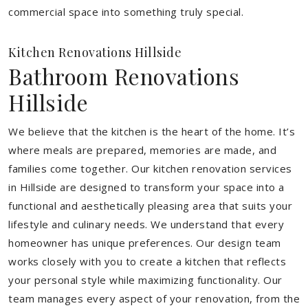
commercial space into something truly special.
Kitchen Renovations Hillside
Bathroom Renovations
Hillside
We believe that the kitchen is the heart of the home. It’s
where meals are prepared, memories are made, and
families come together. Our kitchen renovation services
in Hillside are designed to transform your space into a
functional and aesthetically pleasing area that suits your
lifestyle and culinary needs. We understand that every
homeowner has unique preferences. Our design team
works closely with you to create a kitchen that reflects
your personal style while maximizing functionality. Our
team manages every aspect of your renovation, from the