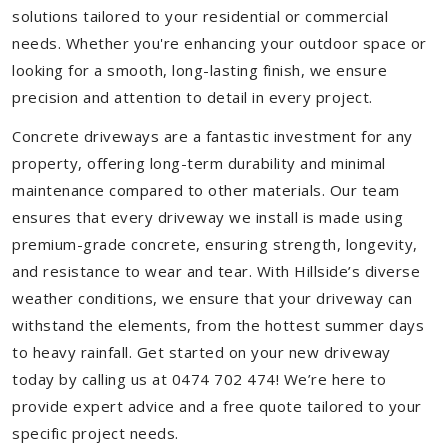
solutions tailored to your residential or commercial
needs. Whether you're enhancing your outdoor space or
looking for a smooth, long-lasting finish, we ensure
precision and attention to detail in every project.
Concrete driveways are a fantastic investment for any
property, offering long-term durability and minimal
maintenance compared to other materials. Our team
ensures that every driveway we install is made using
premium-grade concrete, ensuring strength, longevity,
and resistance to wear and tear. With Hillside’s diverse
weather conditions, we ensure that your driveway can
withstand the elements, from the hottest summer days
to heavy rainfall. Get started on your new driveway
today by calling us at 0474 702 474! We’re here to
provide expert advice and a free quote tailored to your
specific project needs.