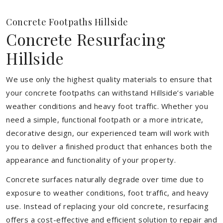
Concrete Footpaths Hillside
Concrete Resurfacing
Hillside
We use only the highest quality materials to ensure that
your concrete footpaths can withstand Hillside’s variable
weather conditions and heavy foot traffic. Whether you
need a simple, functional footpath or a more intricate,
decorative design, our experienced team will work with
you to deliver a finished product that enhances both the
appearance and functionality of your property.
Concrete surfaces naturally degrade over time due to
exposure to weather conditions, foot traffic, and heavy
use. Instead of replacing your old concrete, resurfacing
offers a cost-effective and efficient solution to repair and