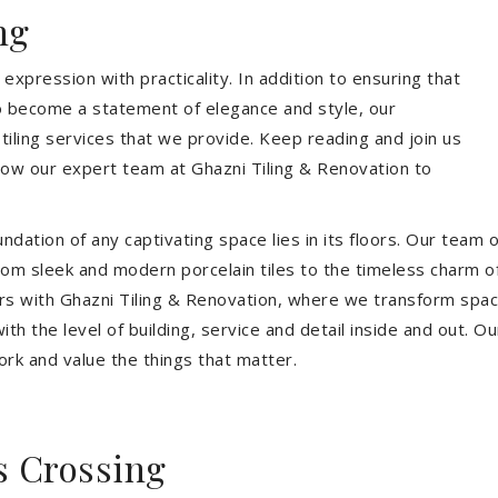
ng
expression with practicality. In addition to ensuring that
so become a statement of elegance and style, our
 tiling services that we provide. Keep reading and join us
allow our expert team at Ghazni Tiling & Renovation to
dation of any captivating space lies in its floors. Our team of
 From sleek and modern porcelain tiles to the timeless charm o
ors with Ghazni Tiling & Renovation, where we transform spac
th the level of building, service and detail inside and out. Ou
ork and value the things that matter.
s Crossing