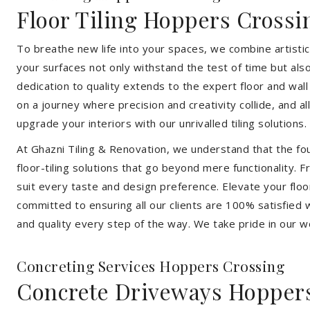
Floor Tiling Hoppers Crossi
To breathe new life into your spaces, we combine artistic 
your surfaces not only withstand the test of time but al
dedication to quality extends to the expert floor and wall
on a journey where precision and creativity collide, and 
upgrade your interiors with our unrivalled tiling solutions.
At Ghazni Tiling & Renovation, we understand that the foun
floor-tiling solutions that go beyond mere functionality.
suit every taste and design preference. Elevate your flo
committed to ensuring all our clients are 100% satisfied wi
and quality every step of the way. We take pride in our w
Concreting Services Hoppers Crossing
Concrete Driveways Hopper