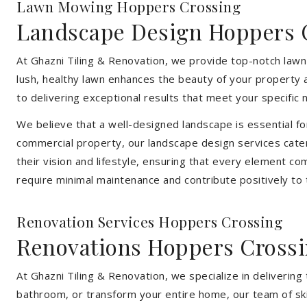
Lawn Mowing Hoppers Crossing
Landscape Design Hoppers 
At Ghazni Tiling & Renovation, we provide top-notch law
lush, healthy lawn enhances the beauty of your property 
to delivering exceptional results that meet your specific 
We believe that a well-designed landscape is essential f
commercial property, our landscape design services cater
their vision and lifestyle, ensuring that every element co
require minimal maintenance and contribute positively to
Renovation Services Hoppers Crossing
Renovations Hoppers Cross
At Ghazni Tiling & Renovation, we specialize in deliveri
bathroom, or transform your entire home, our team of skill