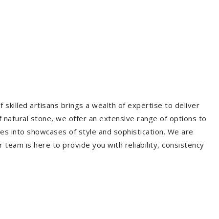
 skilled artisans brings a wealth of expertise to deliver
f natural stone, we offer an extensive range of options to
es into showcases of style and sophistication. We are
r team is here to provide you with reliability, consistency