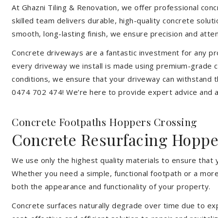
At Ghazni Tiling & Renovation, we offer professional concr
skilled team delivers durable, high-quality concrete solu
smooth, long-lasting finish, we ensure precision and attent
Concrete driveways are a fantastic investment for any pr
every driveway we install is made using premium-grade c
conditions, we ensure that your driveway can withstand t
0474 702 474! We’re here to provide expert advice and a 
Concrete Footpaths Hoppers Crossing
Concrete Resurfacing Hoppe
We use only the highest quality materials to ensure that
Whether you need a simple, functional footpath or a more 
both the appearance and functionality of your property.
Concrete surfaces naturally degrade over time due to expo