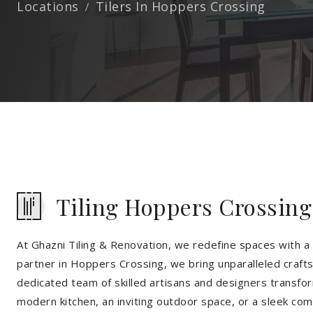
Locations
Tilers In Hoppers Crossing
Tiling Hoppers Crossing
At Ghazni Tiling & Renovation, we redefine spaces with a t
partner in Hoppers Crossing, we bring unparalleled crafts
dedicated team of skilled artisans and designers transfor
modern kitchen, an inviting outdoor space, or a sleek co