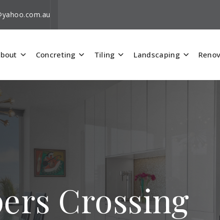
i@yahoo.com.au
bout
Concreting
Tiling
Landscaping
Renov
pers Crossing