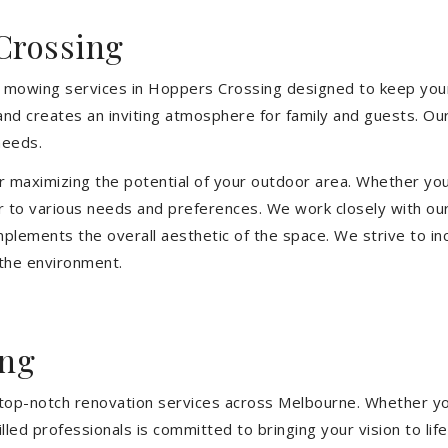
Crossing
n mowing services in Hoppers Crossing designed to keep your
and creates an inviting atmosphere for family and guests. O
needs.
or maximizing the potential of your outdoor area. Whether you
 to various needs and preferences. We work closely with our
mplements the overall aesthetic of the space. We strive to in
 the environment.
ing
ng top-notch renovation services across Melbourne. Whether yo
ed professionals is committed to bringing your vision to life