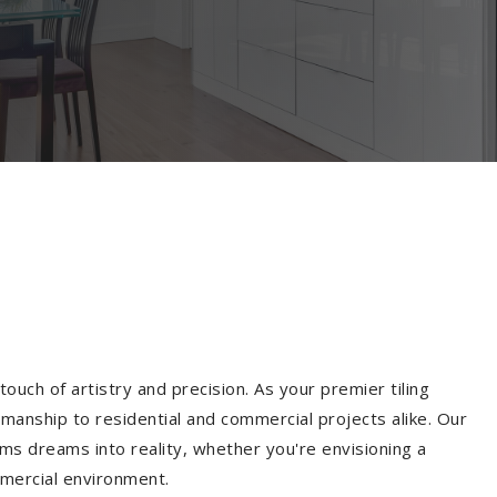
ouch of artistry and precision. As your premier tiling
manship to residential and commercial projects alike. Our
ms dreams into reality, whether you're envisioning a
mmercial environment.