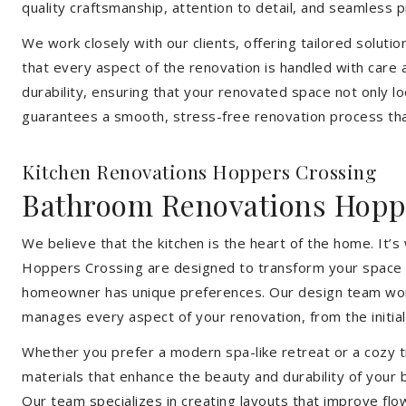
quality craftsmanship, attention to detail, and seamless
We work closely with our clients, offering tailored soluti
that every aspect of the renovation is handled with care
durability, ensuring that your renovated space not only l
guarantees a smooth, stress-free renovation process that
Kitchen Renovations Hoppers Crossing
Bathroom Renovations Hopp
We believe that the kitchen is the heart of the home. It
Hoppers Crossing are designed to transform your space int
homeowner has unique preferences. Our design team works 
manages every aspect of your renovation, from the initial 
Whether you prefer a modern spa-like retreat or a cozy tr
materials that enhance the beauty and durability of your
Our team specializes in creating layouts that improve flo