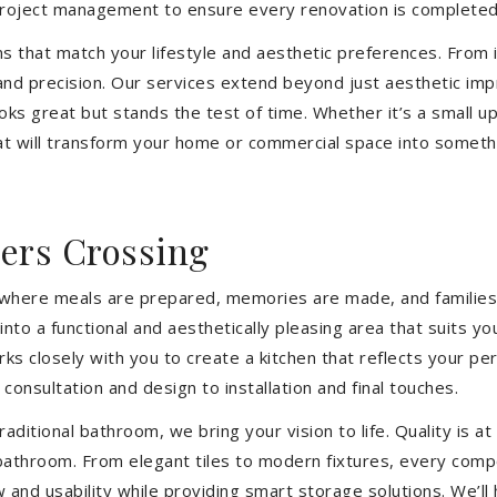
 project management to ensure every renovation is completed
ons that match your lifestyle and aesthetic preferences. From i
 and precision. Our services extend beyond just aesthetic im
ooks great but stands the test of time. Whether it’s a small 
 will transform your home or commercial space into somethin
ers Crossing
’s where meals are prepared, memories are made, and families
o a functional and aesthetically pleasing area that suits yo
closely with you to create a kitchen that reflects your pers
consultation and design to installation and final touches.
aditional bathroom, we bring your vision to life. Quality is 
 bathroom. From elegant tiles to modern fixtures, every com
w and usability while providing smart storage solutions. We’l