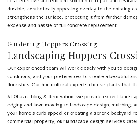
cost-effective and efficient solution to repair and revital
durable, aesthetically appealing overlay to the existing 
strengthens the surface, protecting it from further damag
expense and hassle of full concrete replacement.
Gardening Hoppers Crossing
Landscaping Hoppers Cross
Our experienced team will work closely with you to design
conditions, and your preferences to create a beautiful an
flourishes. Our horticultural experts choose plants that t
At Ghazni Tiling & Renovation, we provide expert landsca
edging and lawn mowing to landscape design, mulching, an
your home's curb appeal or creating a serene backyard re
commercial property, our landscape design services cate