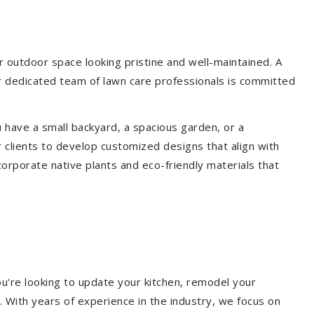
 outdoor space looking pristine and well-maintained. A
ur dedicated team of lawn care professionals is committed
 have a small backyard, a spacious garden, or a
 clients to develop customized designs that align with
corporate native plants and eco-friendly materials that
u're looking to update your kitchen, remodel your
. With years of experience in the industry, we focus on