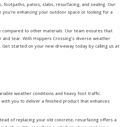
, footpaths, patios, slabs, resurfacing, and sealing. Our
er you're enhancing your outdoor space or looking for a
ce compared to other materials. Our team ensures that
ar and tear. With Hoppers Crossing’s diverse weather
. Get started on your new driveway today by calling us at
iable weather conditions and heavy foot traffic.
 with you to deliver a finished product that enhances
ead of replacing your old concrete, resurfacing offers a