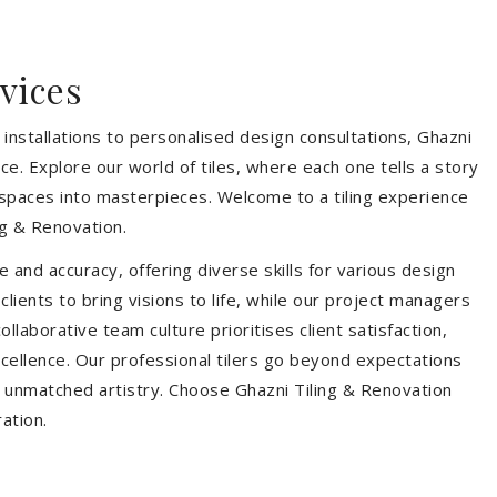
vices
installations to personalised design consultations, Ghazni
ce. Explore our world of tiles, where each one tells a story
s spaces into masterpieces. Welcome to a tiling experience
g & Renovation.
 and accuracy, offering diverse skills for various design
ients to bring visions to life, while our project managers
laborative team culture prioritises client satisfaction,
ellence. Our professional tilers go beyond expectations
th unmatched artistry. Choose Ghazni Tiling & Renovation
ration.