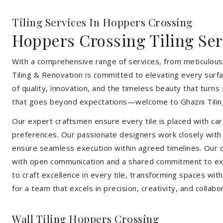
Tiling Services In Hoppers Crossing
Hoppers Crossing Tiling Ser
With a comprehensive range of services, from meticulous 
Tiling & Renovation is committed to elevating every surfa
of quality, innovation, and the timeless beauty that turn
that goes beyond expectations—welcome to Ghazni Tilin
Our expert craftsmen ensure every tile is placed with care
preferences. Our passionate designers work closely with cl
ensure seamless execution within agreed timelines. Our col
with open communication and a shared commitment to exc
to craft excellence in every tile, transforming spaces wi
for a team that excels in precision, creativity, and collabo
Wall Tiling Hoppers Crossing