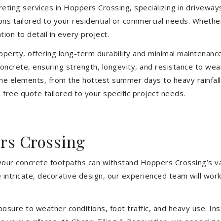
eting services in Hoppers Crossing, specializing in driveways
tions tailored to your residential or commercial needs. Wheth
ion to detail in every project.
operty, offering long-term durability and minimal maintenan
oncrete, ensuring strength, longevity, and resistance to we
he elements, from the hottest summer days to heavy rainfall
free quote tailored to your specific project needs.
rs Crossing
 your concrete footpaths can withstand Hoppers Crossing’s var
intricate, decorative design, our experienced team will work
sure to weather conditions, foot traffic, and heavy use. Inst