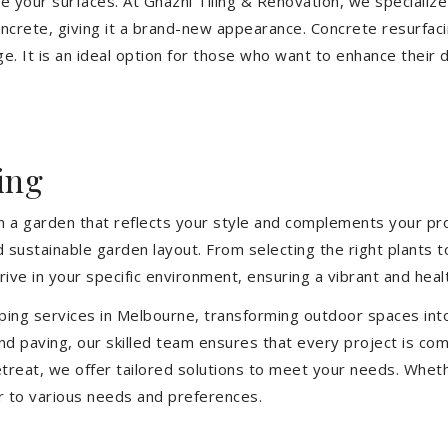
ize your surfaces. At Ghazni Tiling & Renovation, we specialize
concrete, giving it a brand-new appearance. Concrete resurfac
e. It is an ideal option for those who want to enhance their 
ing
 a garden that reflects your style and complements your prop
d sustainable garden layout. From selecting the right plants 
hrive in your specific environment, ensuring a vibrant and hea
ping services in Melbourne, transforming outdoor spaces int
d paving, our skilled team ensures that every project is com
treat, we offer tailored solutions to meet your needs.
Wheth
r to various needs and preferences.