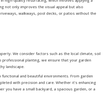
 in high-quality resurfacing, which involves applying a
ing not only improves the visual appeal but also
driveways, walkways, pool decks, or patios without the
erty. We consider factors such as the local climate, soil
to professional planting, we ensure that your garden
lthy landscape.
o functional and beautiful environments. From garden
pleted with precision and care. Whether it's enhancing
er you have a small backyard, a spacious garden, or a