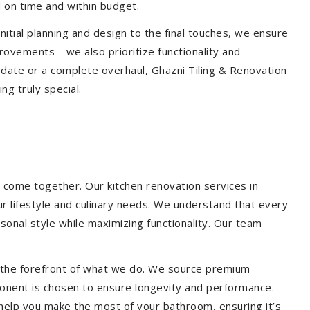
 on time and within budget.
nitial planning and design to the final touches, we ensure
provements—we also prioritize functionality and
update or a complete overhaul, Ghazni Tiling & Renovation
g truly special.
 come together. Our kitchen renovation services in
ur lifestyle and culinary needs. We understand that every
onal style while maximizing functionality. Our team
at the forefront of what we do. We source premium
ponent is chosen to ensure longevity and performance.
l help you make the most of your bathroom, ensuring it’s