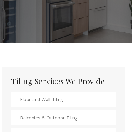
Tiling Services We Provide
Floor and Wall Tiling
Balconies & Outdoor Tiling