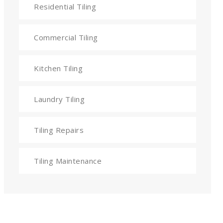
Residential Tiling
Commercial Tiling
Kitchen Tiling
Laundry Tiling
Tiling Repairs
Tiling Maintenance