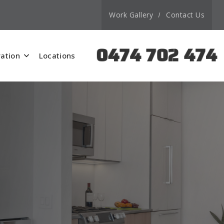
Work Gallery
Contact Us
0474 702 474
ation
Locations