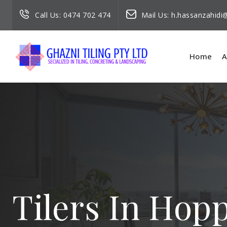
Call Us:
0474 702 474
Mail Us:
h.hassanzahid
Home
A
Tilers In Hop