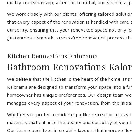
quality craftsmanship, attention to detail, and seamless
We work closely with our clients, offering tailored soluti
that every aspect of the renovation is handled with care
durability, ensuring that your renovated space not only l
guarantees a smooth, stress-free renovation process that
Kitchen Renovations Kalorama
Bathroom Renovations Kalo
We believe that the kitchen is the heart of the home. It
Kalorama are designed to transform your space into a func
homeowner has unique preferences. Our design team works 
manages every aspect of your renovation, from the initial 
Whether you prefer a modern spa-like retreat or a cozy tr
materials that enhance the beauty and durability of your
Our team specializes in creating layouts that improve flo