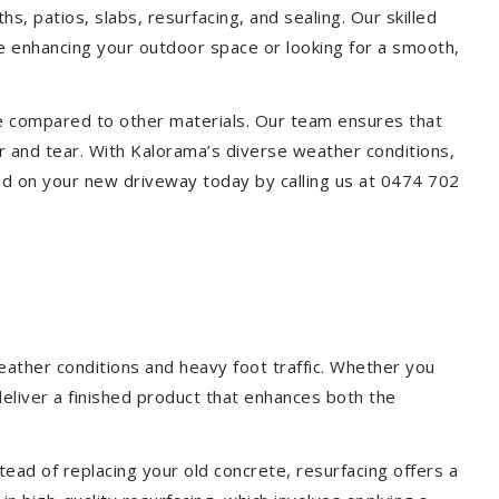
s, patios, slabs, resurfacing, and sealing. Our skilled
re enhancing your outdoor space or looking for a smooth,
ce compared to other materials. Our team ensures that
r and tear. With Kalorama’s diverse weather conditions,
ed on your new driveway today by calling us at 0474 702
eather conditions and heavy foot traffic. Whether you
deliver a finished product that enhances both the
ead of replacing your old concrete, resurfacing offers a