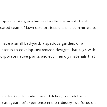
pace looking pristine and well-maintained. A lush,
icated team of lawn care professionals is committed to
 have a small backyard, a spacious garden, or a
 clients to develop customized designs that align with
corporate native plants and eco-friendly materials that
u're looking to update your kitchen, remodel your
. With years of experience in the industry, we focus on