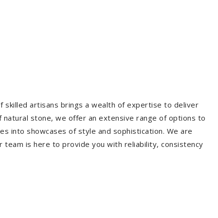
 skilled artisans brings a wealth of expertise to deliver
f natural stone, we offer an extensive range of options to
es into showcases of style and sophistication. We are
r team is here to provide you with reliability, consistency