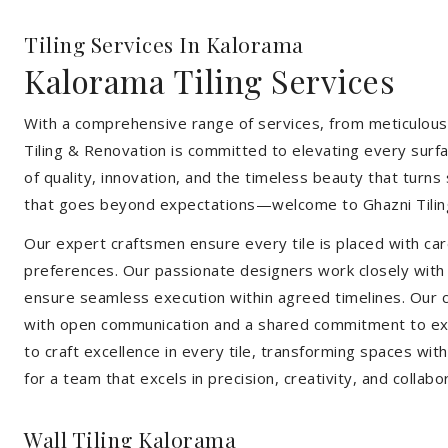
Tiling Services In Kalorama
Kalorama Tiling Services
With a comprehensive range of services, from meticulous 
Tiling & Renovation is committed to elevating every surfa
of quality, innovation, and the timeless beauty that turn
that goes beyond expectations—welcome to Ghazni Tilin
Our expert craftsmen ensure every tile is placed with care
preferences. Our passionate designers work closely with cl
ensure seamless execution within agreed timelines. Our col
with open communication and a shared commitment to exc
to craft excellence in every tile, transforming spaces wi
for a team that excels in precision, creativity, and collabo
Wall Tiling Kalorama