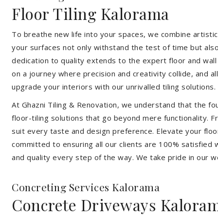
Floor Tiling Kalorama
To breathe new life into your spaces, we combine artistic 
your surfaces not only withstand the test of time but al
dedication to quality extends to the expert floor and wall
on a journey where precision and creativity collide, and 
upgrade your interiors with our unrivalled tiling solutions.
At Ghazni Tiling & Renovation, we understand that the foun
floor-tiling solutions that go beyond mere functionality.
suit every taste and design preference. Elevate your flo
committed to ensuring all our clients are 100% satisfied wi
and quality every step of the way. We take pride in our w
Concreting Services Kalorama
Concrete Driveways Kalora