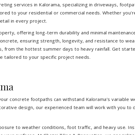
ting services in Kalorama, specializing in driveways, footpath
ilored to your residential or commercial needs. Whether you'
etail in every project.
operty, offering long-term durability and minimal maintenan
ncrete, ensuring strength, longevity, and resistance to wea
, from the hottest summer days to heavy rainfall. Get start
 tailored to your specific project needs.
ama
 your concrete footpaths can withstand Kalorama’s variable w
ecorative design, our experienced team will work with you to 
sure to weather conditions, foot traffic, and heavy use. Inst