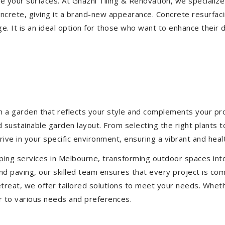
ize your surfaces. At Ghazni Tiling & Renovation, we specialize
concrete, giving it a brand-new appearance. Concrete resurfac
e. It is an ideal option for those who want to enhance their 
 a garden that reflects your style and complements your prop
d sustainable garden layout. From selecting the right plants 
hrive in your specific environment, ensuring a vibrant and hea
ping services in Melbourne, transforming outdoor spaces int
d paving, our skilled team ensures that every project is com
treat, we offer tailored solutions to meet your needs.
Wheth
r to various needs and preferences.