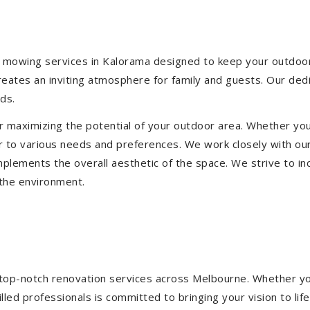
 mowing services in Kalorama designed to keep your outdoor s
eates an inviting atmosphere for family and guests. Our ded
ds.
or maximizing the potential of your outdoor area. Whether you
 to various needs and preferences. We work closely with our
mplements the overall aesthetic of the space. We strive to in
 the environment.
ng top-notch renovation services across Melbourne. Whether yo
ed professionals is committed to bringing your vision to life