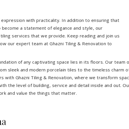
expression with practicality. In addition to ensuring that
so become a statement of elegance and style, our
 tiling services that we provide. Keep reading and join us
allow our expert team at Ghazni Tiling & Renovation to
dation of any captivating space lies in its floors. Our team of
 From sleek and modern porcelain tiles to the timeless charm o
ors with Ghazni Tiling & Renovation, where we transform spac
th the level of building, service and detail inside and out. Ou
ork and value the things that matter.
ma