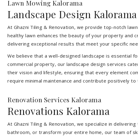
Lawn Mowing Kalorama
Landscape Design Kalorama
At Ghazni Tiling & Renovation, we provide top-notch lawn
healthy lawn enhances the beauty of your property and cr
delivering exceptional results that meet your specific nee
We believe that a well-designed landscape is essential f
commercial property, our landscape design services cater
their vision and lifestyle, ensuring that every element co
require minimal maintenance and contribute positively to
Renovation Services Kalorama
Renovations Kalorama
At Ghazni Tiling & Renovation, we specialize in deliveri
bathroom, or transform your entire home, our team of skill