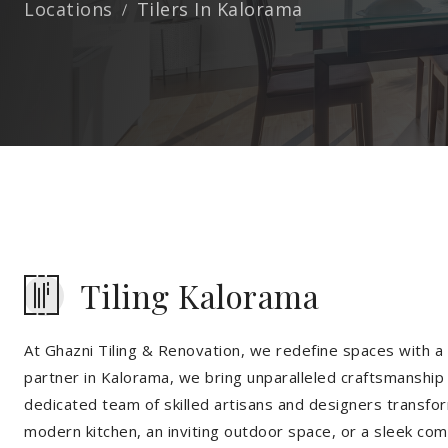
Locations
Tilers In Kalorama
Tiling Kalorama
At Ghazni Tiling & Renovation, we redefine spaces with a t
partner in Kalorama, we bring unparalleled craftsmanship 
dedicated team of skilled artisans and designers transfor
modern kitchen, an inviting outdoor space, or a sleek co