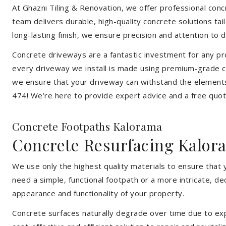
At Ghazni Tiling & Renovation, we offer professional concre
team delivers durable, high-quality concrete solutions ta
long-lasting finish, we ensure precision and attention to d
Concrete driveways are a fantastic investment for any pr
every driveway we install is made using premium-grade co
we ensure that your driveway can withstand the elements
474! We’re here to provide expert advice and a free quote
Concrete Footpaths Kalorama
Concrete Resurfacing Kalor
We use only the highest quality materials to ensure that
need a simple, functional footpath or a more intricate, d
appearance and functionality of your property.
Concrete surfaces naturally degrade over time due to expo