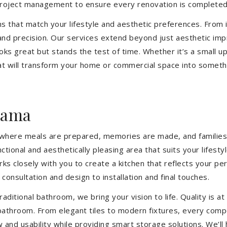
 project management to ensure every renovation is completed
ons that match your lifestyle and aesthetic preferences. From i
 and precision. Our services extend beyond just aesthetic im
ooks great but stands the test of time. Whether it’s a small 
 will transform your home or commercial space into somethin
rama
’s where meals are prepared, memories are made, and families
tional and aesthetically pleasing area that suits your lifest
closely with you to create a kitchen that reflects your pers
consultation and design to installation and final touches.
aditional bathroom, we bring your vision to life. Quality is 
 bathroom. From elegant tiles to modern fixtures, every com
w and usability while providing smart storage solutions. We’l