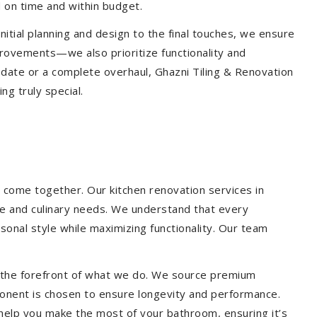
 on time and within budget.
nitial planning and design to the final touches, we ensure
provements—we also prioritize functionality and
update or a complete overhaul, Ghazni Tiling & Renovation
g truly special.
 come together. Our kitchen renovation services in
yle and culinary needs. We understand that every
onal style while maximizing functionality. Our team
at the forefront of what we do. We source premium
ponent is chosen to ensure longevity and performance.
l help you make the most of your bathroom, ensuring it’s