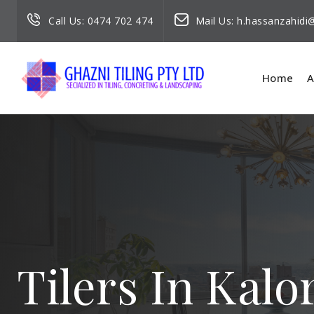
Call Us:
0474 702 474
Mail Us:
h.hassanzahid
Home
A
Tilers In Kal