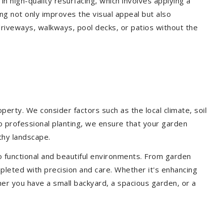
 in high-quality resurfacing, which involves applying a
ing not only improves the visual appeal but also
driveways, walkways, pool decks, or patios without the
erty. We consider factors such as the local climate, soil
to professional planting, we ensure that your garden
lthy landscape.
o functional and beautiful environments. From garden
pleted with precision and care. Whether it's enhancing
er you have a small backyard, a spacious garden, or a