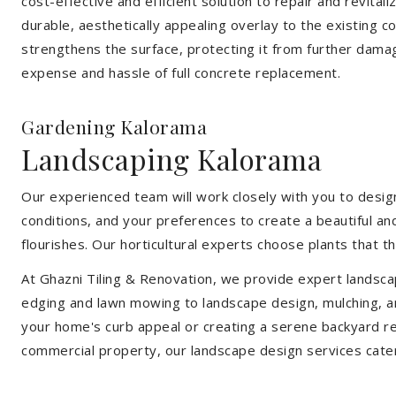
cost-effective and efficient solution to repair and revital
durable, aesthetically appealing overlay to the existing 
strengthens the surface, protecting it from further damag
expense and hassle of full concrete replacement.
Gardening Kalorama
Landscaping Kalorama
Our experienced team will work closely with you to design
conditions, and your preferences to create a beautiful an
flourishes. Our horticultural experts choose plants that t
At Ghazni Tiling & Renovation, we provide expert landsca
edging and lawn mowing to landscape design, mulching, an
your home's curb appeal or creating a serene backyard re
commercial property, our landscape design services cate