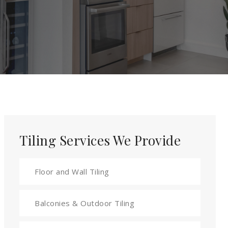
Tiling Services We Provide
Floor and Wall Tiling
Balconies & Outdoor Tiling