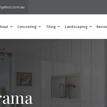
i@yahoo.com.au
bout
Concreting
Tiling
Landscaping
Renov
orama