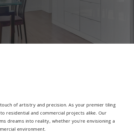
ouch of artistry and precision. As your premier tiling
to residential and commercial projects alike. Our
ms dreams into reality, whether you're envisioning a
mmercial environment.