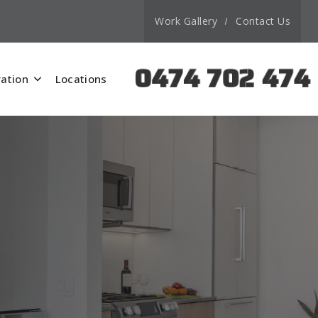
Work Gallery
Contact Us
0474 702 474
ation
Locations