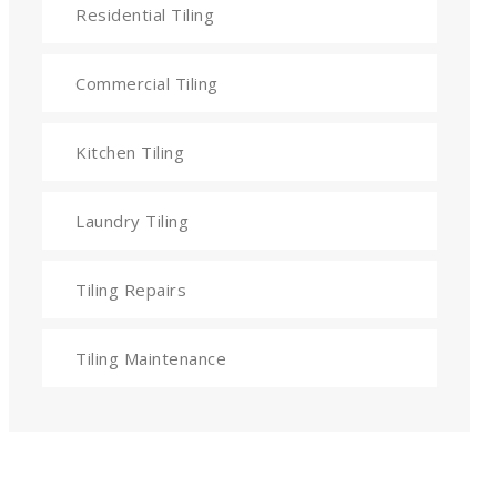
Residential Tiling
Commercial Tiling
Kitchen Tiling
Laundry Tiling
Tiling Repairs
Tiling Maintenance