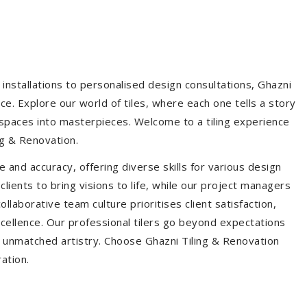
installations to personalised design consultations, Ghazni
ce. Explore our world of tiles, where each one tells a story
s spaces into masterpieces. Welcome to a tiling experience
g & Renovation.
 and accuracy, offering diverse skills for various design
ients to bring visions to life, while our project managers
laborative team culture prioritises client satisfaction,
ellence. Our professional tilers go beyond expectations
th unmatched artistry. Choose Ghazni Tiling & Renovation
ration.