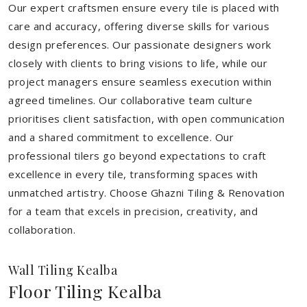
Our expert craftsmen ensure every tile is placed with
care and accuracy, offering diverse skills for various
design preferences. Our passionate designers work
closely with clients to bring visions to life, while our
project managers ensure seamless execution within
agreed timelines. Our collaborative team culture
prioritises client satisfaction, with open communication
and a shared commitment to excellence. Our
professional tilers go beyond expectations to craft
excellence in every tile, transforming spaces with
unmatched artistry. Choose Ghazni Tiling & Renovation
for a team that excels in precision, creativity, and
collaboration.
Wall Tiling Kealba
Floor Tiling Kealba