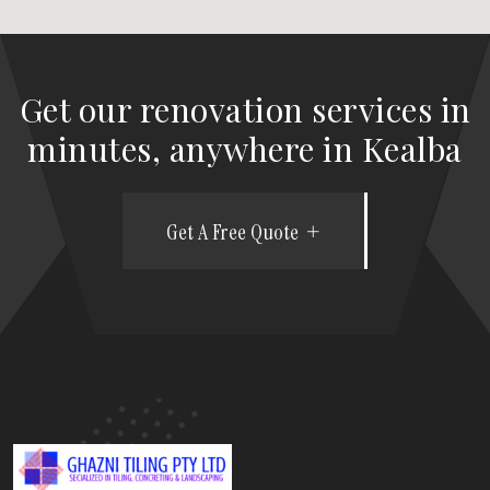
Get our renovation services in
minutes, anywhere in Kealba
Get A Free Quote