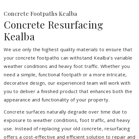
Concrete Footpaths Kealba
Concrete Resurfacing
Kealba
We use only the highest quality materials to ensure that
your concrete footpaths can withstand Kealba’s variable
weather conditions and heavy foot traffic. Whether you
need a simple, functional footpath or a more intricate,
decorative design, our experienced team will work with
you to deliver a finished product that enhances both the
appearance and functionality of your property.
Concrete surfaces naturally degrade over time due to
exposure to weather conditions, foot traffic, and heavy
use. Instead of replacing your old concrete, resurfacing
offers a cost-effective and efficient solution to repair and