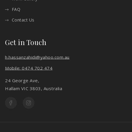
FAQ
Contact Us
Get in Touch
h.hassanzahidi@yahoo.com.au
Mobile: 0474 702 474
24 George Ave,
Hallam VIC 3803, Australia