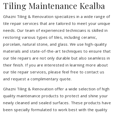
Tiling Maintenance Kealba
Ghazni Tiling & Renovation specializes in a wide range of
tile repair services that are tailored to meet your unique
needs. Our team of experienced technicians is skilled in
restoring various types of tiles, including ceramic,
porcelain, natural stone, and glass. We use high-quality
materials and state-of-the-art techniques to ensure that
our tile repairs are not only durable but also seamless in
their finish. If you are interested in learning more about
our tile repair services, please feel free to contact us
and request a complimentary quote.
Ghazni Tiling & Renovation offer a wide selection of high
quality maintenance products to protect and shine your
newly cleaned and sealed surfaces. These products have
been specially formulated to work best with the quality