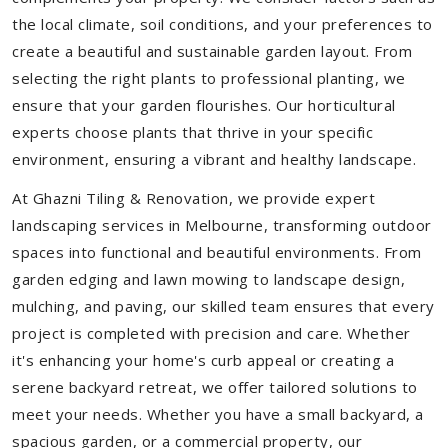
the local climate, soil conditions, and your preferences to
create a beautiful and sustainable garden layout. From
selecting the right plants to professional planting, we
ensure that your garden flourishes. Our horticultural
experts choose plants that thrive in your specific
environment, ensuring a vibrant and healthy landscape.
At Ghazni Tiling & Renovation, we provide expert
landscaping services in Melbourne, transforming outdoor
spaces into functional and beautiful environments. From
garden edging and lawn mowing to landscape design,
mulching, and paving, our skilled team ensures that every
project is completed with precision and care. Whether
it's enhancing your home's curb appeal or creating a
serene backyard retreat, we offer tailored solutions to
meet your needs.
Whether you have a small backyard, a
spacious garden, or a commercial property, our