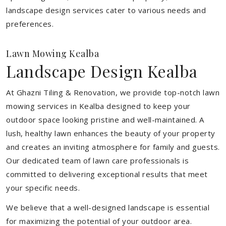
landscape design services cater to various needs and
preferences.
Lawn Mowing Kealba
Landscape Design Kealba
At Ghazni Tiling & Renovation, we provide top-notch lawn
mowing services in Kealba designed to keep your
outdoor space looking pristine and well-maintained. A
lush, healthy lawn enhances the beauty of your property
and creates an inviting atmosphere for family and guests.
Our dedicated team of lawn care professionals is
committed to delivering exceptional results that meet
your specific needs.
We believe that a well-designed landscape is essential
for maximizing the potential of your outdoor area.