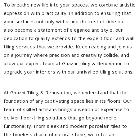
To breathe new life into your spaces, we combine artistic
expression with practicality. In addition to ensuring that
your surfaces not only withstand the test of time but
also become a statement of elegance and style, our
dedication to quality extends to the expert floor and wall
tiling services that we provide. Keep reading and join us
on a journey where precision and creativity collide, and
allow our expert team at Ghazni Tiling & Renovation to
upgrade your interiors with our unrivalled tiling solutions.
At Ghazni Tiling & Renovation, we understand that the
foundation of any captivating space lies in its floors. Our
team of skilled artisans brings a wealth of expertise to
deliver floor-tiling solutions that go beyond mere
functionality. From sleek and modern porcelain tiles to
the timeless charm of natural stone, we offer an