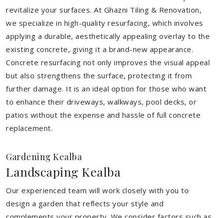
revitalize your surfaces. At Ghazni Tiling & Renovation,
we specialize in high-quality resurfacing, which involves
applying a durable, aesthetically appealing overlay to the
existing concrete, giving it a brand-new appearance.
Concrete resurfacing not only improves the visual appeal
but also strengthens the surface, protecting it from
further damage. It is an ideal option for those who want
to enhance their driveways, walkways, pool decks, or
patios without the expense and hassle of full concrete
replacement.
Gardening Kealba
Landscaping Kealba
Our experienced team will work closely with you to
design a garden that reflects your style and
complements your property. We consider factors such as