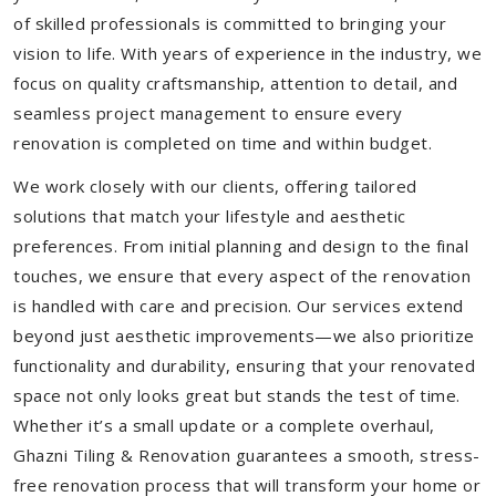
of skilled professionals is committed to bringing your
vision to life. With years of experience in the industry, we
focus on quality craftsmanship, attention to detail, and
seamless project management to ensure every
renovation is completed on time and within budget.
We work closely with our clients, offering tailored
solutions that match your lifestyle and aesthetic
preferences. From initial planning and design to the final
touches, we ensure that every aspect of the renovation
is handled with care and precision. Our services extend
beyond just aesthetic improvements—we also prioritize
functionality and durability, ensuring that your renovated
space not only looks great but stands the test of time.
Whether it’s a small update or a complete overhaul,
Ghazni Tiling & Renovation guarantees a smooth, stress-
free renovation process that will transform your home or