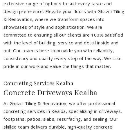
extensive range of options to suit every taste and
design preference. Elevate your floors with Ghazni Tiling
& Renovation, where we transform spaces into
showcases of style and sophistication. We are
committed to ensuring all our clients are 100% satisfied
with the level of building, service and detail inside and
out. Our team is here to provide you with reliability,
consistency and quality every step of the way. We take
pride in our work and value the things that matter.
Concreting Services Kealba
Concrete Driveways Kealba
At Ghazni Tiling & Renovation, we offer professional
concreting services in Kealba, specializing in driveways,
footpaths, patios, slabs, resurfacing, and sealing. Our
skilled team delivers durable, high-quality concrete