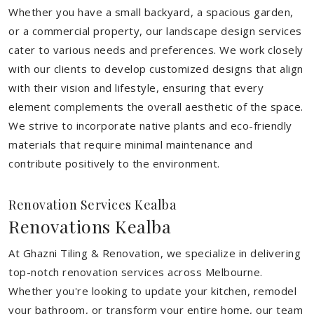
Whether you have a small backyard, a spacious garden,
or a commercial property, our landscape design services
cater to various needs and preferences. We work closely
with our clients to develop customized designs that align
with their vision and lifestyle, ensuring that every
element complements the overall aesthetic of the space.
We strive to incorporate native plants and eco-friendly
materials that require minimal maintenance and
contribute positively to the environment.
Renovation Services Kealba
Renovations Kealba
At Ghazni Tiling & Renovation, we specialize in delivering
top-notch renovation services across Melbourne.
Whether you're looking to update your kitchen, remodel
your bathroom, or transform your entire home, our team