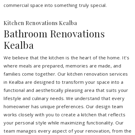
commercial space into something truly special.
Kitchen Renovations Kealba
Bathroom Renovations
Kealba
We believe that the kitchen is the heart of the home. It’s
where meals are prepared, memories are made, and
families come together. Our kitchen renovation services
in Kealba are designed to transform your space into a
functional and aesthetically pleasing area that suits your
lifestyle and culinary needs. We understand that every
homeowner has unique preferences. Our design team
works closely with you to create a kitchen that reflects
your personal style while maximizing functionality. Our
team manages every aspect of your renovation, from the