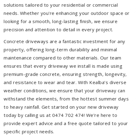
solutions tailored to your residential or commercial
needs. Whether you're enhancing your outdoor space or
looking for a smooth, long-lasting finish, we ensure
precision and attention to detail in every project.
Concrete driveways are a fantastic investment for any
property, offering long-term durability and minimal
maintenance compared to other materials. Our team
ensures that every driveway we install is made using
premium-grade concrete, ensuring strength, longevity,
and resistance to wear and tear. With Kealba’s diverse
weather conditions, we ensure that your driveway can
withstand the elements, from the hottest summer days
to heavy rainfall. Get started on your new driveway
today by calling us at 0474 702 474! We’re here to
provide expert advice and a free quote tailored to your
specific project needs.