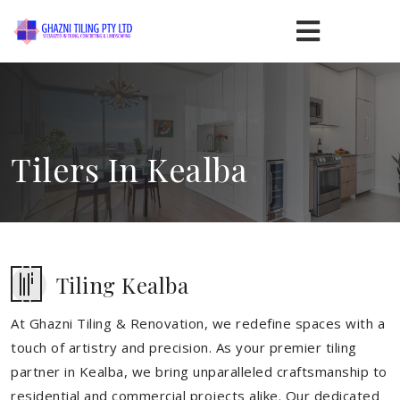
Tilers In Kealba
Tiling Kealba
At Ghazni Tiling & Renovation, we redefine spaces with a
touch of artistry and precision. As your premier tiling
partner in Kealba, we bring unparalleled craftsmanship to
residential and commercial projects alike. Our dedicated