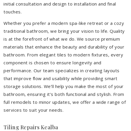
initial consultation and design to installation and final
touches.
Whether you prefer a modern spa-like retreat or a cozy
traditional bathroom, we bring your vision to life. Quality
is at the forefront of what we do. We source premium
materials that enhance the beauty and durability of your
bathroom. From elegant tiles to modern fixtures, every
component is chosen to ensure longevity and
performance. Our team specializes in creating layouts
that improve flow and usability while providing smart
storage solutions. We’ll help you make the most of your
bathroom, ensuring it’s both functional and stylish. From
full remodels to minor updates, we offer a wide range of
services to suit your needs.
Tiling Repairs Kealba