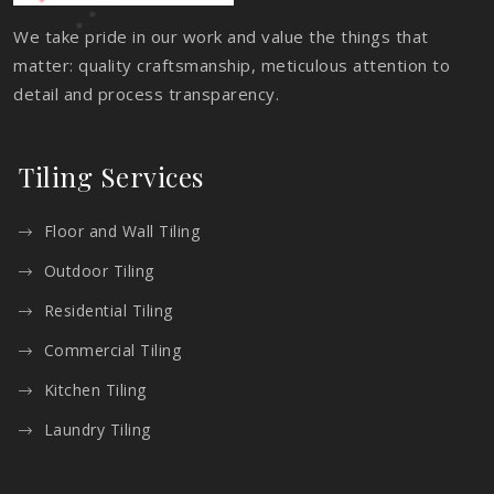
We take pride in our work and value the things that
matter: quality craftsmanship, meticulous attention to
detail and process transparency.
Tiling Services
Floor and Wall Tiling
Outdoor Tiling
Residential Tiling
Commercial Tiling
Kitchen Tiling
Laundry Tiling