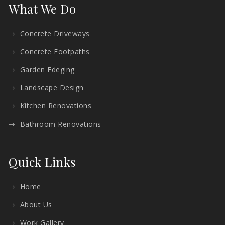
What We Do
Concrete Driveways
Concrete Footpaths
Garden Edeging
Landscape Design
Kitchen Renovations
Bathroom Renovations
Quick Links
Home
About Us
Work Gallery