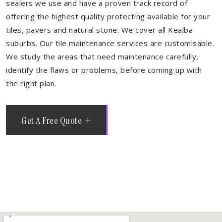
sealers we use and have a proven track record of
offering the highest quality protecting available for your
tiles, pavers and natural stone. We cover all Kealba
suburbs. Our tile maintenance services are customisable.
We study the areas that need maintenance carefully,
identify the flaws or problems, before coming up with
the right plan.
Get A Free Quote