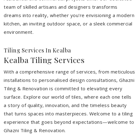
team of skilled artisans and designers transforms
dreams into reality, whether you're envisioning a modern
kitchen, an inviting outdoor space, or a sleek commercial
environment.
Tiling Services In Kealba
Kealba Tiling Services
With a comprehensive range of services, from meticulous
installations to personalised design consultations, Ghazni
Tiling & Renovation is committed to elevating every
surface. Explore our world of tiles, where each one tells
a story of quality, innovation, and the timeless beauty
that turns spaces into masterpieces. Welcome to a tiling
experience that goes beyond expectations—welcome to
Ghazni Tiling & Renovation.