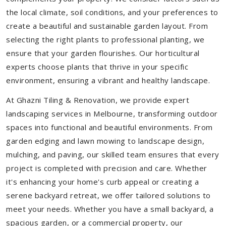
the local climate, soil conditions, and your preferences to
create a beautiful and sustainable garden layout. From
selecting the right plants to professional planting, we
ensure that your garden flourishes. Our horticultural
experts choose plants that thrive in your specific
environment, ensuring a vibrant and healthy landscape.
At Ghazni Tiling & Renovation, we provide expert
landscaping services in Melbourne, transforming outdoor
spaces into functional and beautiful environments. From
garden edging and lawn mowing to landscape design,
mulching, and paving, our skilled team ensures that every
project is completed with precision and care. Whether
it's enhancing your home's curb appeal or creating a
serene backyard retreat, we offer tailored solutions to
meet your needs.
Whether you have a small backyard, a
spacious garden, or a commercial property, our