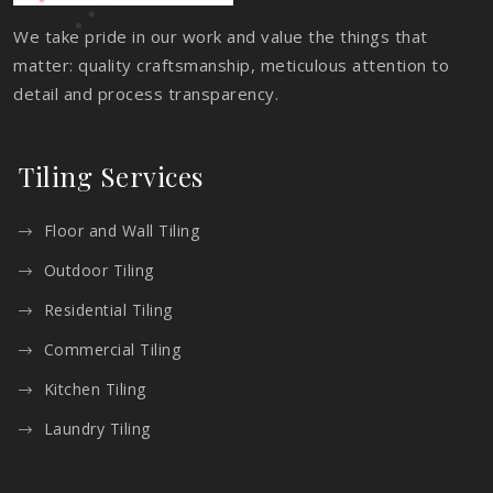
We take pride in our work and value the things that
matter: quality craftsmanship, meticulous attention to
detail and process transparency.
Tiling Services
Floor and Wall Tiling
Outdoor Tiling
Residential Tiling
Commercial Tiling
Kitchen Tiling
Laundry Tiling