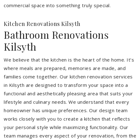
commercial space into something truly special.
Kitchen Renovations Kilsyth
Bathroom Renovations
Kilsyth
We believe that the kitchen is the heart of the home. It’s
where meals are prepared, memories are made, and
families come together. Our kitchen renovation services
in Kilsyth are designed to transform your space into a
functional and aesthetically pleasing area that suits your
lifestyle and culinary needs. We understand that every
homeowner has unique preferences. Our design team
works closely with you to create a kitchen that reflects
your personal style while maximizing functionality. Our
team manages every aspect of your renovation, from the