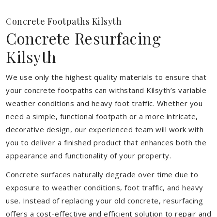
Concrete Footpaths Kilsyth
Concrete Resurfacing
Kilsyth
We use only the highest quality materials to ensure that
your concrete footpaths can withstand Kilsyth’s variable
weather conditions and heavy foot traffic. Whether you
need a simple, functional footpath or a more intricate,
decorative design, our experienced team will work with
you to deliver a finished product that enhances both the
appearance and functionality of your property.
Concrete surfaces naturally degrade over time due to
exposure to weather conditions, foot traffic, and heavy
use. Instead of replacing your old concrete, resurfacing
offers a cost-effective and efficient solution to repair and