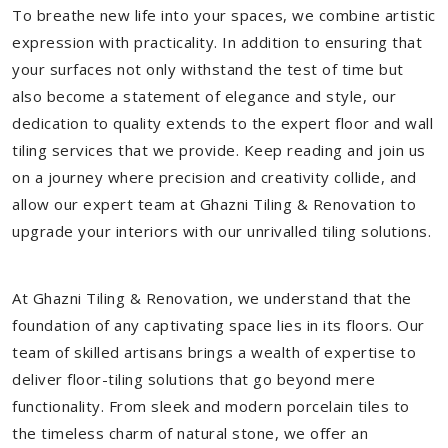
To breathe new life into your spaces, we combine artistic
expression with practicality. In addition to ensuring that
your surfaces not only withstand the test of time but
also become a statement of elegance and style, our
dedication to quality extends to the expert floor and wall
tiling services that we provide. Keep reading and join us
on a journey where precision and creativity collide, and
allow our expert team at Ghazni Tiling & Renovation to
upgrade your interiors with our unrivalled tiling solutions.
At Ghazni Tiling & Renovation, we understand that the
foundation of any captivating space lies in its floors. Our
team of skilled artisans brings a wealth of expertise to
deliver floor-tiling solutions that go beyond mere
functionality. From sleek and modern porcelain tiles to
the timeless charm of natural stone, we offer an