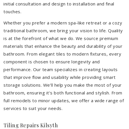
initial consultation and design to installation and final
touches.
Whether you prefer a modern spa-like retreat or a cozy
traditional bathroom, we bring your vision to life. Quality
is at the forefront of what we do. We source premium
materials that enhance the beauty and durability of your
bathroom. From elegant tiles to modern fixtures, every
component is chosen to ensure longevity and
performance. Our team specializes in creating layouts
that improve flow and usability while providing smart
storage solutions. We’ll help you make the most of your
bathroom, ensuring it’s both functional and stylish. From
full remodels to minor updates, we offer a wide range of
services to suit your needs.
Tiling Repairs Kilsyth