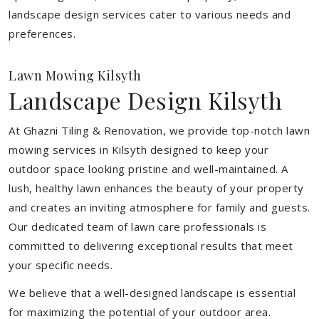
landscape design services cater to various needs and
preferences.
Lawn Mowing Kilsyth
Landscape Design Kilsyth
At Ghazni Tiling & Renovation, we provide top-notch lawn
mowing services in Kilsyth designed to keep your
outdoor space looking pristine and well-maintained. A
lush, healthy lawn enhances the beauty of your property
and creates an inviting atmosphere for family and guests.
Our dedicated team of lawn care professionals is
committed to delivering exceptional results that meet
your specific needs.
We believe that a well-designed landscape is essential
for maximizing the potential of your outdoor area.