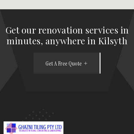
Get our renovation services in
minutes, anywhere in Kilsyth
Get A Free Quote