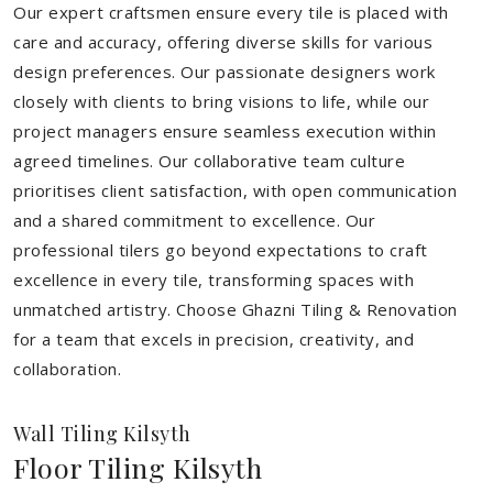
Our expert craftsmen ensure every tile is placed with
care and accuracy, offering diverse skills for various
design preferences. Our passionate designers work
closely with clients to bring visions to life, while our
project managers ensure seamless execution within
agreed timelines. Our collaborative team culture
prioritises client satisfaction, with open communication
and a shared commitment to excellence. Our
professional tilers go beyond expectations to craft
excellence in every tile, transforming spaces with
unmatched artistry. Choose Ghazni Tiling & Renovation
for a team that excels in precision, creativity, and
collaboration.
Wall Tiling Kilsyth
Floor Tiling Kilsyth