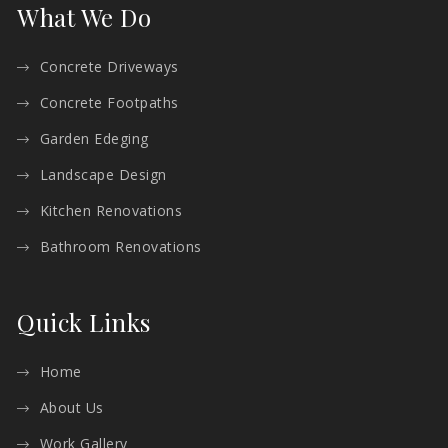
What We Do
Concrete Driveways
Concrete Footpaths
Garden Edeging
Landscape Design
Kitchen Renovations
Bathroom Renovations
Quick Links
Home
About Us
Work Gallery