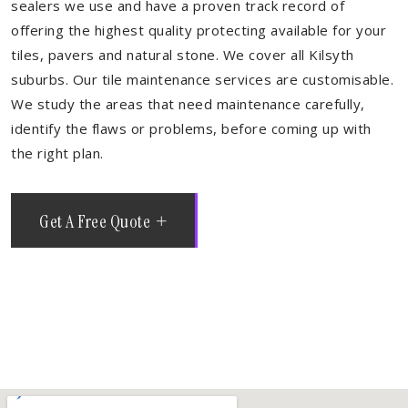
sealers we use and have a proven track record of
offering the highest quality protecting available for your
tiles, pavers and natural stone. We cover all Kilsyth
suburbs. Our tile maintenance services are customisable.
We study the areas that need maintenance carefully,
identify the flaws or problems, before coming up with
the right plan.
Get A Free Quote