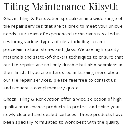
Tiling Maintenance Kilsyth
Ghazni Tiling & Renovation specializes in a wide range of
tile repair services that are tailored to meet your unique
needs. Our team of experienced technicians is skilled in
restoring various types of tiles, including ceramic,
porcelain, natural stone, and glass. We use high-quality
materials and state-of-the-art techniques to ensure that
our tile repairs are not only durable but also seamless in
their finish. If you are interested in learning more about
our tile repair services, please feel free to contact us
and request a complimentary quote.
Ghazni Tiling & Renovation offer a wide selection of high
quality maintenance products to protect and shine your
newly cleaned and sealed surfaces. These products have
been specially formulated to work best with the quality