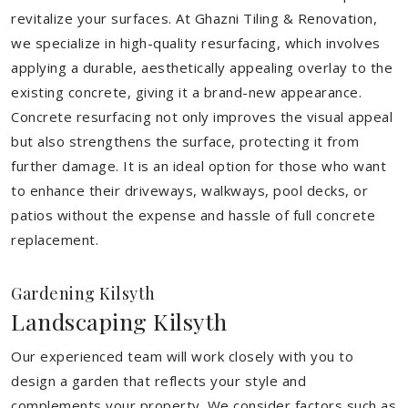
revitalize your surfaces. At Ghazni Tiling & Renovation,
we specialize in high-quality resurfacing, which involves
applying a durable, aesthetically appealing overlay to the
existing concrete, giving it a brand-new appearance.
Concrete resurfacing not only improves the visual appeal
but also strengthens the surface, protecting it from
further damage. It is an ideal option for those who want
to enhance their driveways, walkways, pool decks, or
patios without the expense and hassle of full concrete
replacement.
Gardening Kilsyth
Landscaping Kilsyth
Our experienced team will work closely with you to
design a garden that reflects your style and
complements your property. We consider factors such as