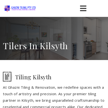
Tilers In Kilsyth
Tiling Kilsyth
At Ghazni Tiling & Renovation, we redefine spaces with a
touch of artistry and precision. As your premier tiling
partner in Kilsyth, we bring unparalleled craftsmanship to
residential and commercial projects alike. Our dedicated