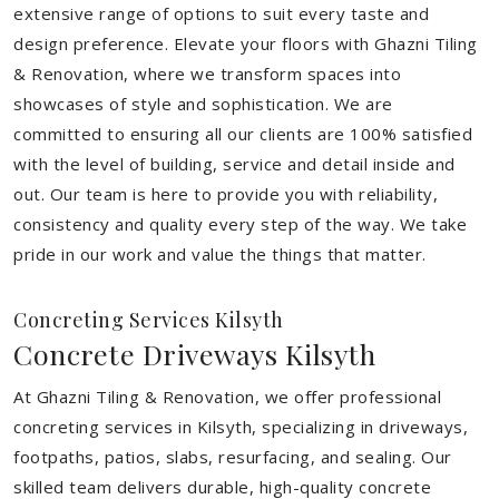
extensive range of options to suit every taste and
design preference. Elevate your floors with Ghazni Tiling
& Renovation, where we transform spaces into
showcases of style and sophistication. We are
committed to ensuring all our clients are 100% satisfied
with the level of building, service and detail inside and
out. Our team is here to provide you with reliability,
consistency and quality every step of the way. We take
pride in our work and value the things that matter.
Concreting Services Kilsyth
Concrete Driveways Kilsyth
At Ghazni Tiling & Renovation, we offer professional
concreting services in Kilsyth, specializing in driveways,
footpaths, patios, slabs, resurfacing, and sealing. Our
skilled team delivers durable, high-quality concrete