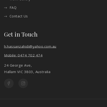
FAQ
Contact Us
Get in Touch
h.hassanzahidi@yahoo.com.au
Mobile: 0474 702 474
24 George Ave,
Hallam VIC 3803, Australia