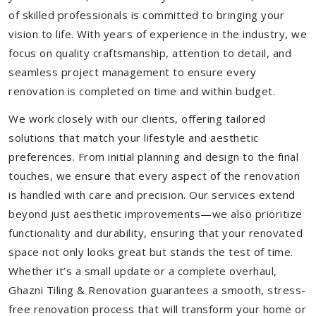
of skilled professionals is committed to bringing your
vision to life. With years of experience in the industry, we
focus on quality craftsmanship, attention to detail, and
seamless project management to ensure every
renovation is completed on time and within budget.
We work closely with our clients, offering tailored
solutions that match your lifestyle and aesthetic
preferences. From initial planning and design to the final
touches, we ensure that every aspect of the renovation
is handled with care and precision. Our services extend
beyond just aesthetic improvements—we also prioritize
functionality and durability, ensuring that your renovated
space not only looks great but stands the test of time.
Whether it’s a small update or a complete overhaul,
Ghazni Tiling & Renovation guarantees a smooth, stress-
free renovation process that will transform your home or