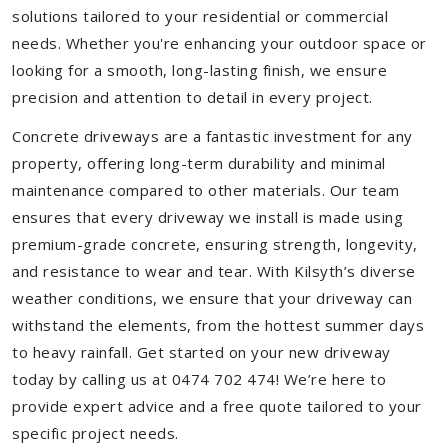
solutions tailored to your residential or commercial
needs. Whether you're enhancing your outdoor space or
looking for a smooth, long-lasting finish, we ensure
precision and attention to detail in every project.
Concrete driveways are a fantastic investment for any
property, offering long-term durability and minimal
maintenance compared to other materials. Our team
ensures that every driveway we install is made using
premium-grade concrete, ensuring strength, longevity,
and resistance to wear and tear. With Kilsyth’s diverse
weather conditions, we ensure that your driveway can
withstand the elements, from the hottest summer days
to heavy rainfall. Get started on your new driveway
today by calling us at 0474 702 474! We’re here to
provide expert advice and a free quote tailored to your
specific project needs.