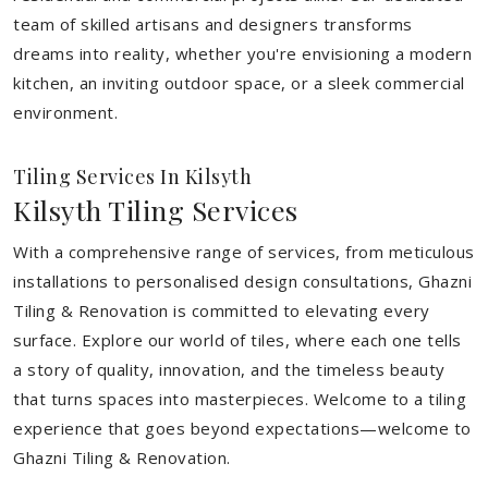
team of skilled artisans and designers transforms
dreams into reality, whether you're envisioning a modern
kitchen, an inviting outdoor space, or a sleek commercial
environment.
Tiling Services In Kilsyth
Kilsyth Tiling Services
With a comprehensive range of services, from meticulous
installations to personalised design consultations, Ghazni
Tiling & Renovation is committed to elevating every
surface. Explore our world of tiles, where each one tells
a story of quality, innovation, and the timeless beauty
that turns spaces into masterpieces. Welcome to a tiling
experience that goes beyond expectations—welcome to
Ghazni Tiling & Renovation.