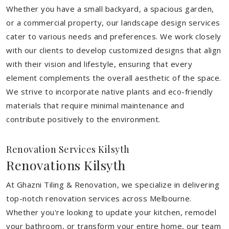
Whether you have a small backyard, a spacious garden,
or a commercial property, our landscape design services
cater to various needs and preferences. We work closely
with our clients to develop customized designs that align
with their vision and lifestyle, ensuring that every
element complements the overall aesthetic of the space.
We strive to incorporate native plants and eco-friendly
materials that require minimal maintenance and
contribute positively to the environment.
Renovation Services Kilsyth
Renovations Kilsyth
At Ghazni Tiling & Renovation, we specialize in delivering
top-notch renovation services across Melbourne.
Whether you're looking to update your kitchen, remodel
your bathroom, or transform your entire home, our team