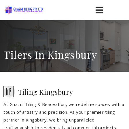
Tilers In Kingsbury
Tiling Kingsbury
At Ghazni Tiling & Renovation, we redefine spaces with a
touch of artistry and precision. As your premier tiling
partner in Kingsbury, we bring unparalleled
craftsmanship to residential and commercial projects