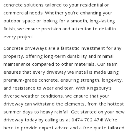
concrete solutions tailored to your residential or
commercial needs. Whether you're enhancing your
outdoor space or looking for a smooth, long-lasting
finish, we ensure precision and attention to detail in
every project.
Concrete driveways are a fantastic investment for any
property, offering long-term durability and minimal
maintenance compared to other materials. Our team
ensures that every driveway we install is made using
premium-grade concrete, ensuring strength, longevity,
and resistance to wear and tear. With Kingsbury’s
diverse weather conditions, we ensure that your
driveway can withstand the elements, from the hottest
summer days to heavy rainfall. Get started on your new
driveway today by calling us at 0474 702 474! We’re
here to provide expert advice and a free quote tailored