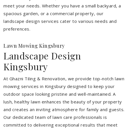
meet your needs.
Whether you have a small backyard, a
spacious garden, or a commercial property, our
landscape design services cater to various needs and
preferences.
Lawn Mowing Kingsbury
Landscape Design
Kingsbury
At Ghazni Tiling & Renovation, we provide top-notch lawn
mowing services in Kingsbury designed to keep your
outdoor space looking pristine and well-maintained. A
lush, healthy lawn enhances the beauty of your property
and creates an inviting atmosphere for family and guests.
Our dedicated team of lawn care professionals is
committed to delivering exceptional results that meet