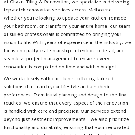
At Ghazni Tiling & Renovation, we specialize in delivering
top-notch renovation services across Melbourne.
Whether you're looking to update your kitchen, remodel
your bathroom, or transform your entire home, our team
of skilled professionals is committed to bringing your
vision to life. With years of experience in the industry, we
focus on quality craftsmanship, attention to detail, and
seamless project management to ensure every
renovation is completed on time and within budget.
We work closely with our clients, offering tailored
solutions that match your lifestyle and aesthetic
preferences. From initial planning and design to the final
touches, we ensure that every aspect of the renovation
is handled with care and precision. Our services extend
beyond just aesthetic improvements—we also prioritize
functionality and durability, ensuring that your renovated