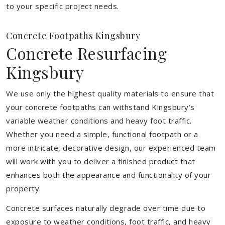
to your specific project needs.
Concrete Footpaths Kingsbury
Concrete Resurfacing
Kingsbury
We use only the highest quality materials to ensure that
your concrete footpaths can withstand Kingsbury’s
variable weather conditions and heavy foot traffic.
Whether you need a simple, functional footpath or a
more intricate, decorative design, our experienced team
will work with you to deliver a finished product that
enhances both the appearance and functionality of your
property.
Concrete surfaces naturally degrade over time due to
exposure to weather conditions, foot traffic, and heavy