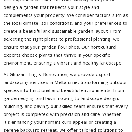
design a garden that reflects your style and
complements your property. We consider factors such as
the local climate, soil conditions, and your preferences to
create a beautiful and sustainable garden layout. From
selecting the right plants to professional planting, we
ensure that your garden flourishes. Our horticultural
experts choose plants that thrive in your specific
environment, ensuring a vibrant and healthy landscape.
At Ghazni Tiling & Renovation, we provide expert
landscaping services in Melbourne, transforming outdoor
spaces into functional and beautiful environments. From
garden edging and lawn mowing to landscape design,
mulching, and paving, our skilled team ensures that every
project is completed with precision and care. Whether
it's enhancing your home's curb appeal or creating a
serene backyard retreat, we offer tailored solutions to