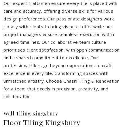
Our expert craftsmen ensure every tile is placed with
care and accuracy, offering diverse skills for various
design preferences. Our passionate designers work
closely with clients to bring visions to life, while our
project managers ensure seamless execution within
agreed timelines. Our collaborative team culture
prioritises client satisfaction, with open communication
and a shared commitment to excellence. Our
professional tilers go beyond expectations to craft
excellence in every tile, transforming spaces with
unmatched artistry. Choose Ghazni Tiling & Renovation
for a team that excels in precision, creativity, and
collaboration.
Wall Tiling Kingsbury
Floor Tiling Kingsbury