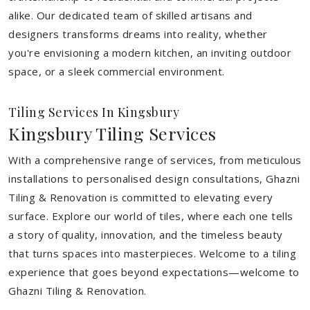
alike. Our dedicated team of skilled artisans and
designers transforms dreams into reality, whether
you're envisioning a modern kitchen, an inviting outdoor
space, or a sleek commercial environment.
Tiling Services In Kingsbury
Kingsbury Tiling Services
With a comprehensive range of services, from meticulous
installations to personalised design consultations, Ghazni
Tiling & Renovation is committed to elevating every
surface. Explore our world of tiles, where each one tells
a story of quality, innovation, and the timeless beauty
that turns spaces into masterpieces. Welcome to a tiling
experience that goes beyond expectations—welcome to
Ghazni Tiling & Renovation.