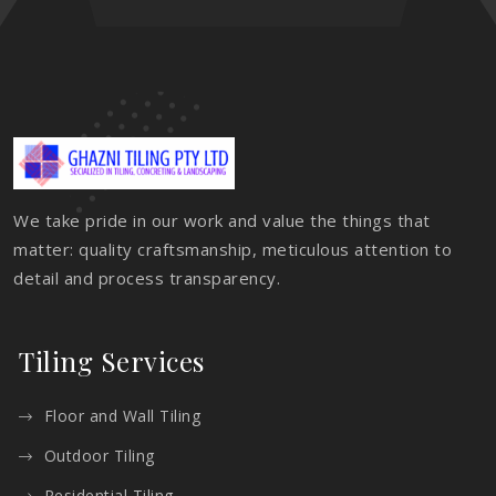
We take pride in our work and value the things that
matter: quality craftsmanship, meticulous attention to
detail and process transparency.
Tiling Services
Floor and Wall Tiling
Outdoor Tiling
Residential Tiling