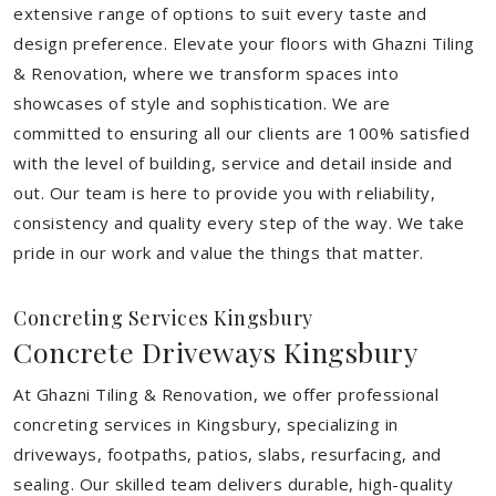
extensive range of options to suit every taste and
design preference. Elevate your floors with Ghazni Tiling
& Renovation, where we transform spaces into
showcases of style and sophistication. We are
committed to ensuring all our clients are 100% satisfied
with the level of building, service and detail inside and
out. Our team is here to provide you with reliability,
consistency and quality every step of the way. We take
pride in our work and value the things that matter.
Concreting Services Kingsbury
Concrete Driveways Kingsbury
At Ghazni Tiling & Renovation, we offer professional
concreting services in Kingsbury, specializing in
driveways, footpaths, patios, slabs, resurfacing, and
sealing. Our skilled team delivers durable, high-quality