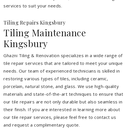
services to suit your needs.
Tiling Repairs Kingsbury
Tiling Maintenance
Kingsbury
Ghazni Tiling & Renovation specializes in a wide range of
tile repair services that are tailored to meet your unique
needs. Our team of experienced technicians is skilled in
restoring various types of tiles, including ceramic,
porcelain, natural stone, and glass. We use high-quality
materials and state-of-the-art techniques to ensure that
our tile repairs are not only durable but also seamless in
their finish. If you are interested in learning more about
our tile repair services, please feel free to contact us
and request a complimentary quote.