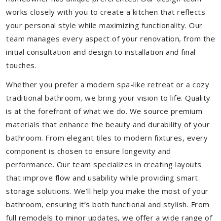
works closely with you to create a kitchen that reflects
your personal style while maximizing functionality. Our
team manages every aspect of your renovation, from the
initial consultation and design to installation and final
touches.
Whether you prefer a modern spa-like retreat or a cozy
traditional bathroom, we bring your vision to life. Quality
is at the forefront of what we do. We source premium
materials that enhance the beauty and durability of your
bathroom. From elegant tiles to modern fixtures, every
component is chosen to ensure longevity and
performance. Our team specializes in creating layouts
that improve flow and usability while providing smart
storage solutions. We’ll help you make the most of your
bathroom, ensuring it’s both functional and stylish. From
full remodels to minor updates, we offer a wide range of