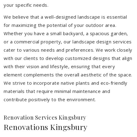
your specific needs.
We believe that a well-designed landscape is essential
for maximizing the potential of your outdoor area.
Whether you have a small backyard, a spacious garden,
or a commercial property, our landscape design services
cater to various needs and preferences. We work closely
with our clients to develop customized designs that align
with their vision and lifestyle, ensuring that every
element complements the overall aesthetic of the space.
We strive to incorporate native plants and eco-friendly
materials that require minimal maintenance and
contribute positively to the environment.
Renovation Services Kingsbury
Renovations Kingsbury