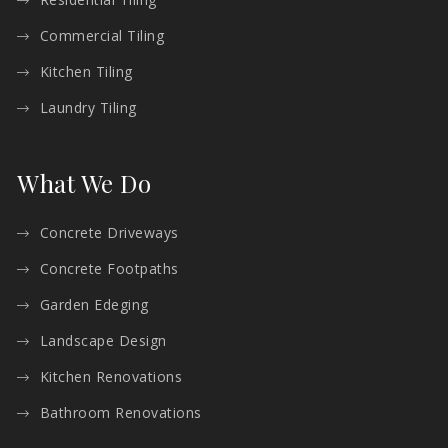
Commercial Tiling
Kitchen Tiling
Laundry Tiling
What We Do
Concrete Driveways
Concrete Footpaths
Garden Edeging
Landscape Design
Kitchen Renovations
Bathroom Renovations