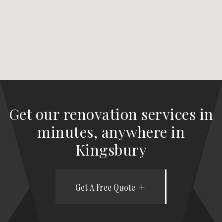
Get our renovation services in
minutes, anywhere in
Kingsbury
Get A Free Quote