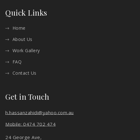
Quick Links
Home
About Us
Work Gallery
FAQ
Contact Us
Get in Touch
h.hassanzahidi@yahoo.com.au
Mobile: 0474 702 474
24 George Ave,