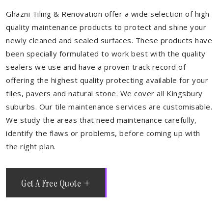
Ghazni Tiling & Renovation offer a wide selection of high
quality maintenance products to protect and shine your
newly cleaned and sealed surfaces. These products have
been specially formulated to work best with the quality
sealers we use and have a proven track record of
offering the highest quality protecting available for your
tiles, pavers and natural stone. We cover all Kingsbury
suburbs. Our tile maintenance services are customisable.
We study the areas that need maintenance carefully,
identify the flaws or problems, before coming up with
the right plan.
Get A Free Quote