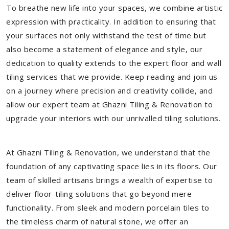
To breathe new life into your spaces, we combine artistic
expression with practicality. In addition to ensuring that
your surfaces not only withstand the test of time but
also become a statement of elegance and style, our
dedication to quality extends to the expert floor and wall
tiling services that we provide. Keep reading and join us
on a journey where precision and creativity collide, and
allow our expert team at Ghazni Tiling & Renovation to
upgrade your interiors with our unrivalled tiling solutions.
At Ghazni Tiling & Renovation, we understand that the
foundation of any captivating space lies in its floors. Our
team of skilled artisans brings a wealth of expertise to
deliver floor-tiling solutions that go beyond mere
functionality. From sleek and modern porcelain tiles to
the timeless charm of natural stone, we offer an