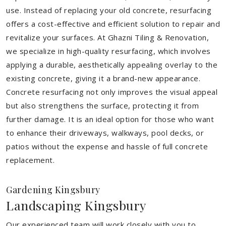
use. Instead of replacing your old concrete, resurfacing
offers a cost-effective and efficient solution to repair and
revitalize your surfaces. At Ghazni Tiling & Renovation,
we specialize in high-quality resurfacing, which involves
applying a durable, aesthetically appealing overlay to the
existing concrete, giving it a brand-new appearance.
Concrete resurfacing not only improves the visual appeal
but also strengthens the surface, protecting it from
further damage. It is an ideal option for those who want
to enhance their driveways, walkways, pool decks, or
patios without the expense and hassle of full concrete
replacement.
Gardening Kingsbury
Landscaping Kingsbury
Our experienced team will work closely with you to