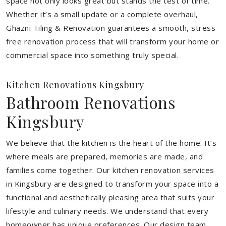
space not only looks great but stands the test of time.
Whether it’s a small update or a complete overhaul,
Ghazni Tiling & Renovation guarantees a smooth, stress-
free renovation process that will transform your home or
commercial space into something truly special.
Kitchen Renovations Kingsbury
Bathroom Renovations
Kingsbury
We believe that the kitchen is the heart of the home. It’s
where meals are prepared, memories are made, and
families come together. Our kitchen renovation services
in Kingsbury are designed to transform your space into a
functional and aesthetically pleasing area that suits your
lifestyle and culinary needs. We understand that every
homeowner has unique preferences. Our design team