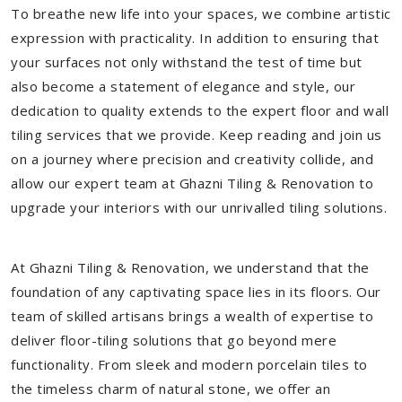
To breathe new life into your spaces, we combine artistic
expression with practicality. In addition to ensuring that
your surfaces not only withstand the test of time but
also become a statement of elegance and style, our
dedication to quality extends to the expert floor and wall
tiling services that we provide. Keep reading and join us
on a journey where precision and creativity collide, and
allow our expert team at Ghazni Tiling & Renovation to
upgrade your interiors with our unrivalled tiling solutions.
At Ghazni Tiling & Renovation, we understand that the
foundation of any captivating space lies in its floors. Our
team of skilled artisans brings a wealth of expertise to
deliver floor-tiling solutions that go beyond mere
functionality. From sleek and modern porcelain tiles to
the timeless charm of natural stone, we offer an