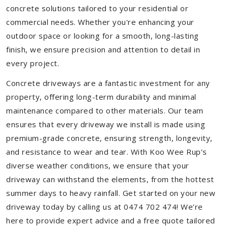
concrete solutions tailored to your residential or
commercial needs. Whether you're enhancing your
outdoor space or looking for a smooth, long-lasting
finish, we ensure precision and attention to detail in
every project.
Concrete driveways are a fantastic investment for any
property, offering long-term durability and minimal
maintenance compared to other materials. Our team
ensures that every driveway we install is made using
premium-grade concrete, ensuring strength, longevity,
and resistance to wear and tear. With Koo Wee Rup’s
diverse weather conditions, we ensure that your
driveway can withstand the elements, from the hottest
summer days to heavy rainfall. Get started on your new
driveway today by calling us at 0474 702 474! We’re
here to provide expert advice and a free quote tailored