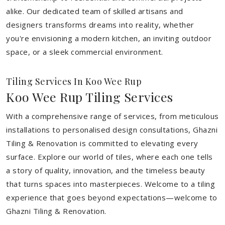
alike. Our dedicated team of skilled artisans and
designers transforms dreams into reality, whether
you're envisioning a modern kitchen, an inviting outdoor
space, or a sleek commercial environment.
Tiling Services In Koo Wee Rup
Koo Wee Rup Tiling Services
With a comprehensive range of services, from meticulous
installations to personalised design consultations, Ghazni
Tiling & Renovation is committed to elevating every
surface. Explore our world of tiles, where each one tells
a story of quality, innovation, and the timeless beauty
that turns spaces into masterpieces. Welcome to a tiling
experience that goes beyond expectations—welcome to
Ghazni Tiling & Renovation.