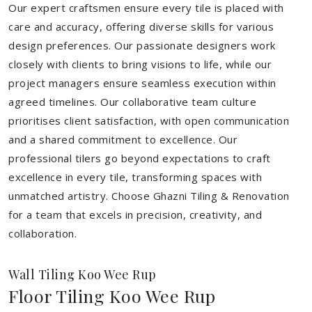
Our expert craftsmen ensure every tile is placed with
care and accuracy, offering diverse skills for various
design preferences. Our passionate designers work
closely with clients to bring visions to life, while our
project managers ensure seamless execution within
agreed timelines. Our collaborative team culture
prioritises client satisfaction, with open communication
and a shared commitment to excellence. Our
professional tilers go beyond expectations to craft
excellence in every tile, transforming spaces with
unmatched artistry. Choose Ghazni Tiling & Renovation
for a team that excels in precision, creativity, and
collaboration.
Wall Tiling Koo Wee Rup
Floor Tiling Koo Wee Rup