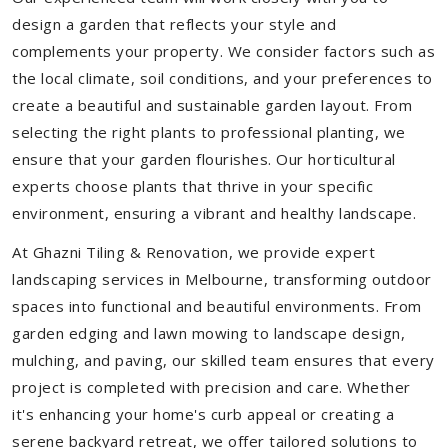
design a garden that reflects your style and
complements your property. We consider factors such as
the local climate, soil conditions, and your preferences to
create a beautiful and sustainable garden layout. From
selecting the right plants to professional planting, we
ensure that your garden flourishes. Our horticultural
experts choose plants that thrive in your specific
environment, ensuring a vibrant and healthy landscape.
At Ghazni Tiling & Renovation, we provide expert
landscaping services in Melbourne, transforming outdoor
spaces into functional and beautiful environments. From
garden edging and lawn mowing to landscape design,
mulching, and paving, our skilled team ensures that every
project is completed with precision and care. Whether
it's enhancing your home's curb appeal or creating a
serene backyard retreat, we offer tailored solutions to