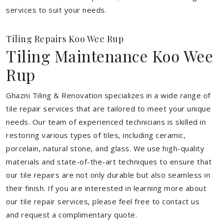
services to suit your needs.
Tiling Repairs Koo Wee Rup
Tiling Maintenance Koo Wee
Rup
Ghazni Tiling & Renovation specializes in a wide range of
tile repair services that are tailored to meet your unique
needs. Our team of experienced technicians is skilled in
restoring various types of tiles, including ceramic,
porcelain, natural stone, and glass. We use high-quality
materials and state-of-the-art techniques to ensure that
our tile repairs are not only durable but also seamless in
their finish. If you are interested in learning more about
our tile repair services, please feel free to contact us
and request a complimentary quote.