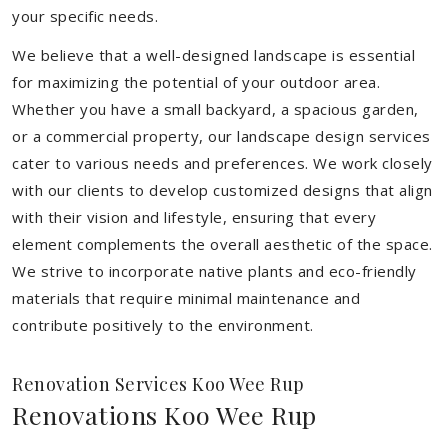
your specific needs.
We believe that a well-designed landscape is essential
for maximizing the potential of your outdoor area.
Whether you have a small backyard, a spacious garden,
or a commercial property, our landscape design services
cater to various needs and preferences. We work closely
with our clients to develop customized designs that align
with their vision and lifestyle, ensuring that every
element complements the overall aesthetic of the space.
We strive to incorporate native plants and eco-friendly
materials that require minimal maintenance and
contribute positively to the environment.
Renovation Services Koo Wee Rup
Renovations Koo Wee Rup