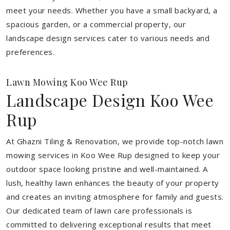
meet your needs.
Whether you have a small backyard, a
spacious garden, or a commercial property, our
landscape design services cater to various needs and
preferences.
Lawn Mowing Koo Wee Rup
Landscape Design Koo Wee
Rup
At Ghazni Tiling & Renovation, we provide top-notch lawn
mowing services in Koo Wee Rup designed to keep your
outdoor space looking pristine and well-maintained. A
lush, healthy lawn enhances the beauty of your property
and creates an inviting atmosphere for family and guests.
Our dedicated team of lawn care professionals is
committed to delivering exceptional results that meet