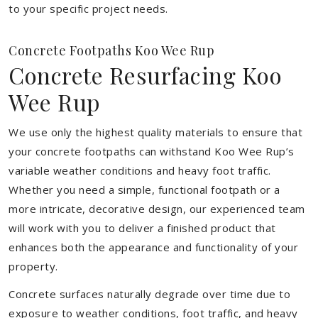
to your specific project needs.
Concrete Footpaths Koo Wee Rup
Concrete Resurfacing Koo
Wee Rup
We use only the highest quality materials to ensure that
your concrete footpaths can withstand Koo Wee Rup’s
variable weather conditions and heavy foot traffic.
Whether you need a simple, functional footpath or a
more intricate, decorative design, our experienced team
will work with you to deliver a finished product that
enhances both the appearance and functionality of your
property.
Concrete surfaces naturally degrade over time due to
exposure to weather conditions, foot traffic, and heavy