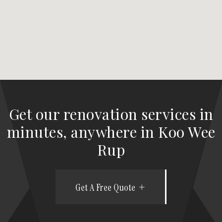
Get our renovation services in
minutes, anywhere in Koo Wee
Rup
Get A Free Quote