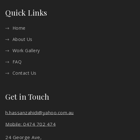
Quick Links
Home
About Us
Work Gallery
FAQ
Contact Us
Get in Touch
h.hassanzahidi@yahoo.com.au
Mobile: 0474 702 474
24 George Ave,