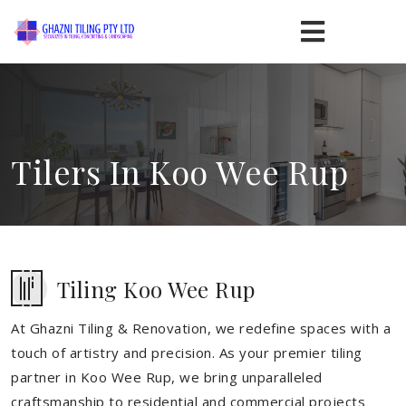
Tilers In Koo Wee Rup
Tiling Koo Wee Rup
At Ghazni Tiling & Renovation, we redefine spaces with a
touch of artistry and precision. As your premier tiling
partner in Koo Wee Rup, we bring unparalleled
craftsmanship to residential and commercial projects