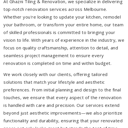
At Ghazni Tiling & Renovation, we specialize in delivering
top-notch renovation services across Melbourne.
Whether you're looking to update your kitchen, remodel
your bathroom, or transform your entire home, our team
of skilled professionals is committed to bringing your
vision to life. With years of experience in the industry, we
focus on quality craftsmanship, attention to detail, and
seamless project management to ensure every
renovation is completed on time and within budget.
We work closely with our clients, offering tailored
solutions that match your lifestyle and aesthetic
preferences. From initial planning and design to the final
touches, we ensure that every aspect of the renovation
is handled with care and precision. Our services extend
beyond just aesthetic improvements—we also prioritize
functionality and durability, ensuring that your renovated