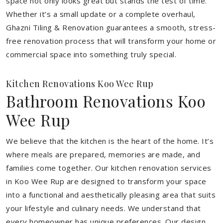
space not only looks great but stands the test of time.
Whether it’s a small update or a complete overhaul,
Ghazni Tiling & Renovation guarantees a smooth, stress-
free renovation process that will transform your home or
commercial space into something truly special.
Kitchen Renovations Koo Wee Rup
Bathroom Renovations Koo
Wee Rup
We believe that the kitchen is the heart of the home. It’s
where meals are prepared, memories are made, and
families come together. Our kitchen renovation services
in Koo Wee Rup are designed to transform your space
into a functional and aesthetically pleasing area that suits
your lifestyle and culinary needs. We understand that
every homeowner has unique preferences. Our design