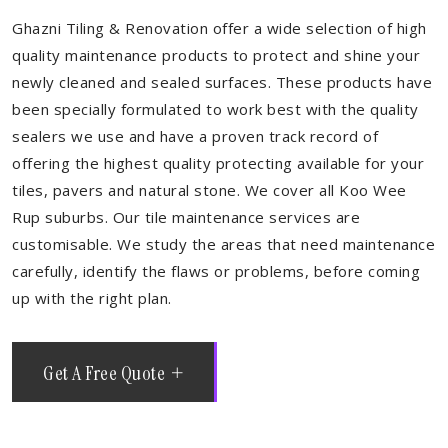
Ghazni Tiling & Renovation offer a wide selection of high
quality maintenance products to protect and shine your
newly cleaned and sealed surfaces. These products have
been specially formulated to work best with the quality
sealers we use and have a proven track record of
offering the highest quality protecting available for your
tiles, pavers and natural stone. We cover all Koo Wee
Rup suburbs. Our tile maintenance services are
customisable. We study the areas that need maintenance
carefully, identify the flaws or problems, before coming
up with the right plan.
Get A Free Quote