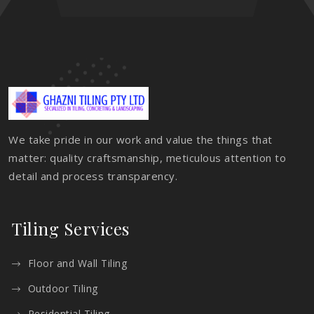
We take pride in our work and value the things that
matter: quality craftsmanship, meticulous attention to
detail and process transparency.
Tiling Services
Floor and Wall Tiling
Outdoor Tiling
Residential Tiling