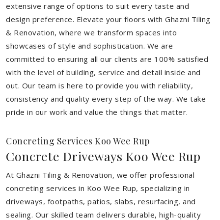
extensive range of options to suit every taste and
design preference. Elevate your floors with Ghazni Tiling
& Renovation, where we transform spaces into
showcases of style and sophistication. We are
committed to ensuring all our clients are 100% satisfied
with the level of building, service and detail inside and
out. Our team is here to provide you with reliability,
consistency and quality every step of the way. We take
pride in our work and value the things that matter.
Concreting Services Koo Wee Rup
Concrete Driveways Koo Wee Rup
At Ghazni Tiling & Renovation, we offer professional
concreting services in Koo Wee Rup, specializing in
driveways, footpaths, patios, slabs, resurfacing, and
sealing. Our skilled team delivers durable, high-quality