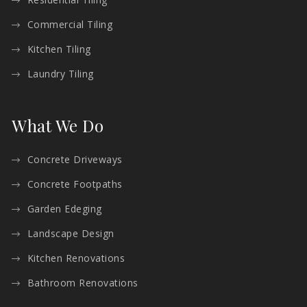
Commercial Tiling
Kitchen Tiling
Laundry Tiling
What We Do
Concrete Driveways
Concrete Footpaths
Garden Edeging
Landscape Design
Kitchen Renovations
Bathroom Renovations