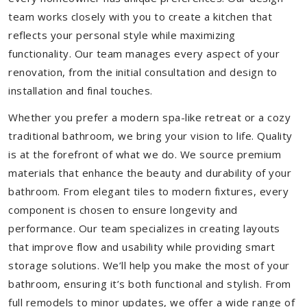
team works closely with you to create a kitchen that
reflects your personal style while maximizing
functionality. Our team manages every aspect of your
renovation, from the initial consultation and design to
installation and final touches.
Whether you prefer a modern spa-like retreat or a cozy
traditional bathroom, we bring your vision to life. Quality
is at the forefront of what we do. We source premium
materials that enhance the beauty and durability of your
bathroom. From elegant tiles to modern fixtures, every
component is chosen to ensure longevity and
performance. Our team specializes in creating layouts
that improve flow and usability while providing smart
storage solutions. We’ll help you make the most of your
bathroom, ensuring it’s both functional and stylish. From
full remodels to minor updates, we offer a wide range of