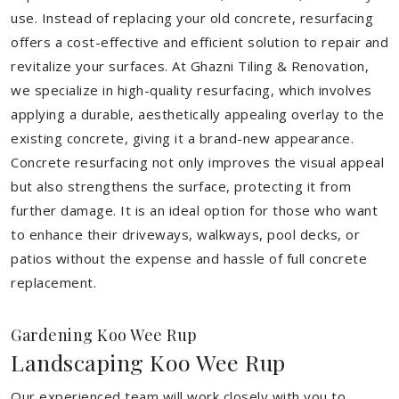
use. Instead of replacing your old concrete, resurfacing
offers a cost-effective and efficient solution to repair and
revitalize your surfaces. At Ghazni Tiling & Renovation,
we specialize in high-quality resurfacing, which involves
applying a durable, aesthetically appealing overlay to the
existing concrete, giving it a brand-new appearance.
Concrete resurfacing not only improves the visual appeal
but also strengthens the surface, protecting it from
further damage. It is an ideal option for those who want
to enhance their driveways, walkways, pool decks, or
patios without the expense and hassle of full concrete
replacement.
Gardening Koo Wee Rup
Landscaping Koo Wee Rup
Our experienced team will work closely with you to