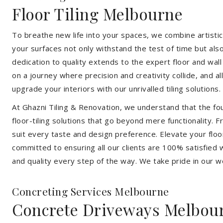
Floor Tiling Melbourne
To breathe new life into your spaces, we combine artistic 
your surfaces not only withstand the test of time but al
dedication to quality extends to the expert floor and wall
on a journey where precision and creativity collide, and 
upgrade your interiors with our unrivalled tiling solutions.
At Ghazni Tiling & Renovation, we understand that the foun
floor-tiling solutions that go beyond mere functionality.
suit every taste and design preference. Elevate your flo
committed to ensuring all our clients are 100% satisfied wi
and quality every step of the way. We take pride in our w
Concreting Services Melbourne
Concrete Driveways Melbou