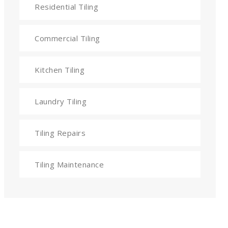
Residential Tiling
Commercial Tiling
Kitchen Tiling
Laundry Tiling
Tiling Repairs
Tiling Maintenance