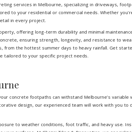
eting services in Melbourne, specializing in driveways, footpat
ilored to your residential or commercial needs. Whether you'
etail in every project.
operty, offering long-term durability and minimal maintenan
ncrete, ensuring strength, longevity, and resistance to wea
, from the hottest summer days to heavy rainfall. Get start
 tailored to your specific project needs.
urne
 your concrete footpaths can withstand Melbourne’s variable 
ecorative design, our experienced team will work with you to 
sure to weather conditions, foot traffic, and heavy use. Inst