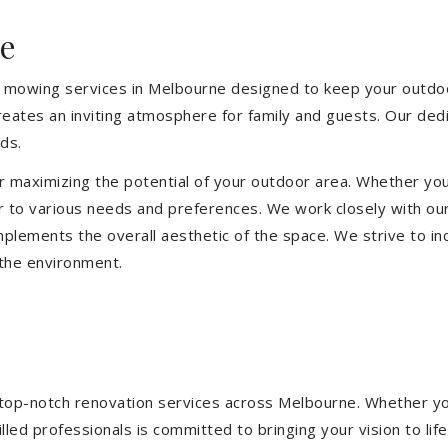
e
 mowing services in Melbourne designed to keep your outdoor
eates an inviting atmosphere for family and guests. Our ded
ds.
or maximizing the potential of your outdoor area. Whether you
 to various needs and preferences. We work closely with our
mplements the overall aesthetic of the space. We strive to in
 the environment.
ng top-notch renovation services across Melbourne. Whether yo
ed professionals is committed to bringing your vision to life