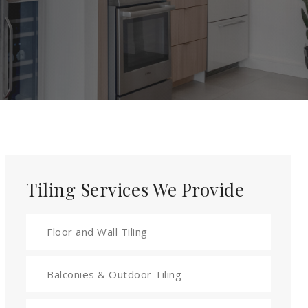
Tiling Services We Provide
Floor and Wall Tiling
Balconies & Outdoor Tiling