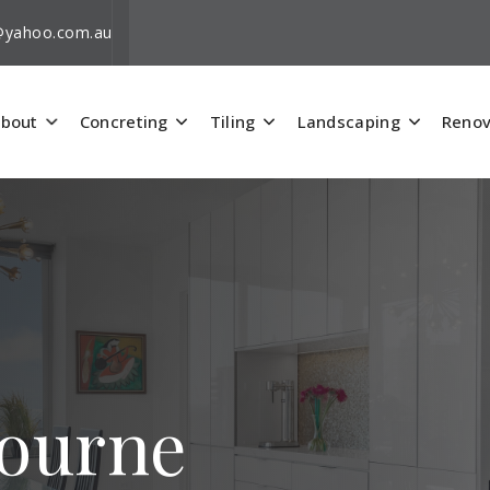
i@yahoo.com.au
bout
Concreting
Tiling
Landscaping
Renov
bourne