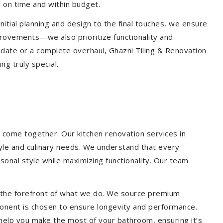
 on time and within budget.
nitial planning and design to the final touches, we ensure
provements—we also prioritize functionality and
update or a complete overhaul, Ghazni Tiling & Renovation
g truly special.
 come together. Our kitchen renovation services in
tyle and culinary needs. We understand that every
onal style while maximizing functionality. Our team
at the forefront of what we do. We source premium
ponent is chosen to ensure longevity and performance.
l help you make the most of your bathroom, ensuring it’s