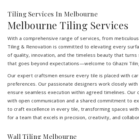
Tiling Services In Melbourne
Melbourne Tiling Services
With a comprehensive range of services, from meticulous 
Tiling & Renovation is committed to elevating every surfa
of quality, innovation, and the timeless beauty that turn
that goes beyond expectations—welcome to Ghazni Tilin
Our expert craftsmen ensure every tile is placed with care
preferences. Our passionate designers work closely with cl
ensure seamless execution within agreed timelines. Our col
with open communication and a shared commitment to exc
to craft excellence in every tile, transforming spaces wi
for a team that excels in precision, creativity, and collabo
Wall Tiling Melbourne