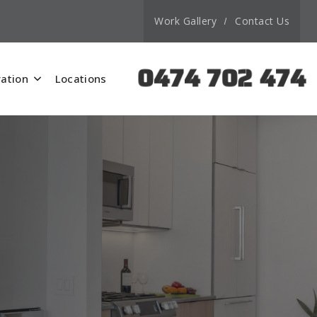
Work Gallery
Contact Us
0474 702 474
ation
Locations