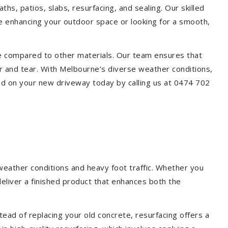
hs, patios, slabs, resurfacing, and sealing. Our skilled
re enhancing your outdoor space or looking for a smooth,
ce compared to other materials. Our team ensures that
r and tear. With Melbourne’s diverse weather conditions,
ed on your new driveway today by calling us at 0474 702
weather conditions and heavy foot traffic. Whether you
deliver a finished product that enhances both the
ead of replacing your old concrete, resurfacing offers a