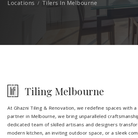
Locations
Tilers In Melbourne
Tiling Melbourne
At Ghazni Tiling & Renovation, we redefine spaces with a t
partner in Melbourne, we bring unparalleled craftsmanship
dedicated team of skilled artisans and designers transfor
modern kitchen, an inviting outdoor space, or a sleek co