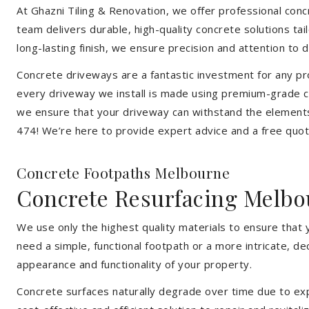
At Ghazni Tiling & Renovation, we offer professional concr
team delivers durable, high-quality concrete solutions ta
long-lasting finish, we ensure precision and attention to d
Concrete driveways are a fantastic investment for any pr
every driveway we install is made using premium-grade co
we ensure that your driveway can withstand the elements
474! We’re here to provide expert advice and a free quote
Concrete Footpaths Melbourne
Concrete Resurfacing Melbo
We use only the highest quality materials to ensure that
need a simple, functional footpath or a more intricate, d
appearance and functionality of your property.
Concrete surfaces naturally degrade over time due to expo