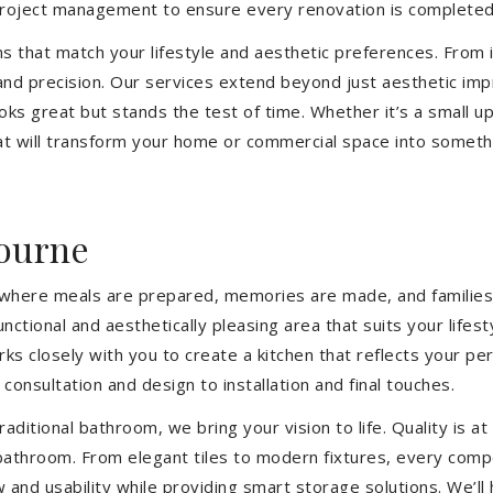
 project management to ensure every renovation is completed
ons that match your lifestyle and aesthetic preferences. From i
 and precision. Our services extend beyond just aesthetic im
ooks great but stands the test of time. Whether it’s a small 
 will transform your home or commercial space into somethin
ourne
’s where meals are prepared, memories are made, and families
ctional and aesthetically pleasing area that suits your lifes
closely with you to create a kitchen that reflects your pers
consultation and design to installation and final touches.
aditional bathroom, we bring your vision to life. Quality is 
 bathroom. From elegant tiles to modern fixtures, every com
w and usability while providing smart storage solutions. We’l