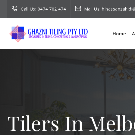
Call Us:
0474 702 474
Mail Us:
h.hassanzahid
Home
A
Tilers In Mel