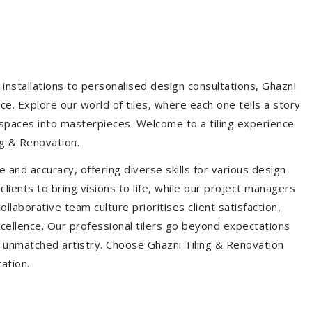
installations to personalised design consultations, Ghazni
ce. Explore our world of tiles, where each one tells a story
s spaces into masterpieces. Welcome to a tiling experience
g & Renovation.
 and accuracy, offering diverse skills for various design
ients to bring visions to life, while our project managers
laborative team culture prioritises client satisfaction,
ellence. Our professional tilers go beyond expectations
th unmatched artistry. Choose Ghazni Tiling & Renovation
ration.