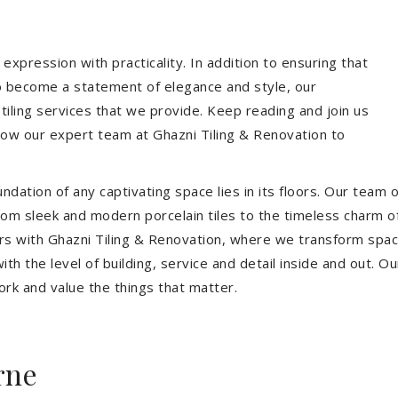
expression with practicality. In addition to ensuring that
so become a statement of elegance and style, our
 tiling services that we provide. Keep reading and join us
allow our expert team at Ghazni Tiling & Renovation to
dation of any captivating space lies in its floors. Our team of
 From sleek and modern porcelain tiles to the timeless charm o
ors with Ghazni Tiling & Renovation, where we transform spac
th the level of building, service and detail inside and out. Ou
ork and value the things that matter.
rne