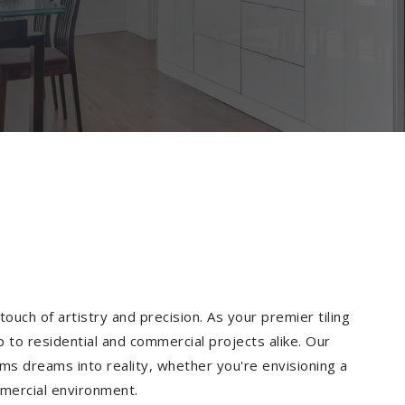
ouch of artistry and precision. As your premier tiling
 to residential and commercial projects alike. Our
ms dreams into reality, whether you're envisioning a
mmercial environment.