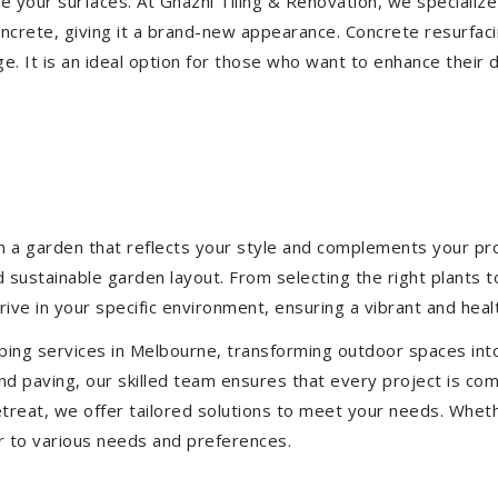
ize your surfaces. At Ghazni Tiling & Renovation, we specialize
concrete, giving it a brand-new appearance. Concrete resurfac
e. It is an ideal option for those who want to enhance their 
 a garden that reflects your style and complements your prop
d sustainable garden layout. From selecting the right plants 
hrive in your specific environment, ensuring a vibrant and hea
ping services in Melbourne, transforming outdoor spaces int
d paving, our skilled team ensures that every project is com
treat, we offer tailored solutions to meet your needs.
Wheth
r to various needs and preferences.