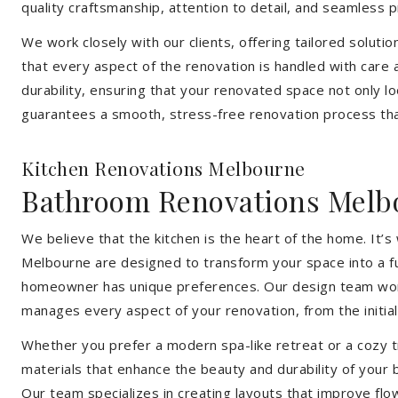
quality craftsmanship, attention to detail, and seamless
We work closely with our clients, offering tailored soluti
that every aspect of the renovation is handled with care
durability, ensuring that your renovated space not only l
guarantees a smooth, stress-free renovation process that
Kitchen Renovations Melbourne
Bathroom Renovations Melb
We believe that the kitchen is the heart of the home. It
Melbourne are designed to transform your space into a fun
homeowner has unique preferences. Our design team works 
manages every aspect of your renovation, from the initial 
Whether you prefer a modern spa-like retreat or a cozy tr
materials that enhance the beauty and durability of your
Our team specializes in creating layouts that improve flo