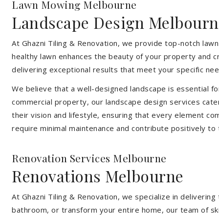
Lawn Mowing Melbourne
Landscape Design Melbourn
At Ghazni Tiling & Renovation, we provide top-notch lawn
healthy lawn enhances the beauty of your property and cr
delivering exceptional results that meet your specific nee
We believe that a well-designed landscape is essential f
commercial property, our landscape design services cater
their vision and lifestyle, ensuring that every element co
require minimal maintenance and contribute positively to
Renovation Services Melbourne
Renovations Melbourne
At Ghazni Tiling & Renovation, we specialize in deliveri
bathroom, or transform your entire home, our team of skill