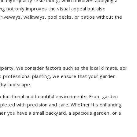
 in high-quality resurfacing, which involves applying a
ing not only improves the visual appeal but also
driveways, walkways, pool decks, or patios without the
erty. We consider factors such as the local climate, soil
to professional planting, we ensure that your garden
lthy landscape.
o functional and beautiful environments. From garden
pleted with precision and care. Whether it's enhancing
er you have a small backyard, a spacious garden, or a