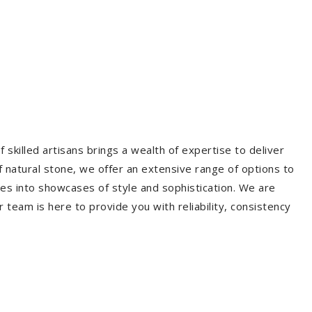
 skilled artisans brings a wealth of expertise to deliver
f natural stone, we offer an extensive range of options to
es into showcases of style and sophistication. We are
r team is here to provide you with reliability, consistency