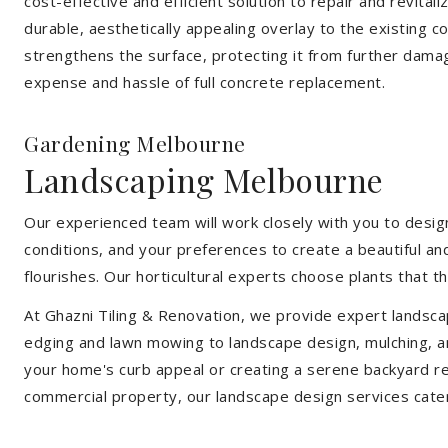
cost-effective and efficient solution to repair and revital
durable, aesthetically appealing overlay to the existing 
strengthens the surface, protecting it from further damag
expense and hassle of full concrete replacement.
Gardening Melbourne
Landscaping Melbourne
Our experienced team will work closely with you to design
conditions, and your preferences to create a beautiful an
flourishes. Our horticultural experts choose plants that t
At Ghazni Tiling & Renovation, we provide expert landsca
edging and lawn mowing to landscape design, mulching, an
your home's curb appeal or creating a serene backyard re
commercial property, our landscape design services cate