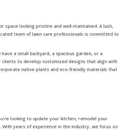
 space looking pristine and well-maintained. A lush,
icated team of lawn care professionals is committed to
 have a small backyard, a spacious garden, or a
 clients to develop customized designs that align with
corporate native plants and eco-friendly materials that
u're looking to update your kitchen, remodel your
. With years of experience in the industry, we focus on