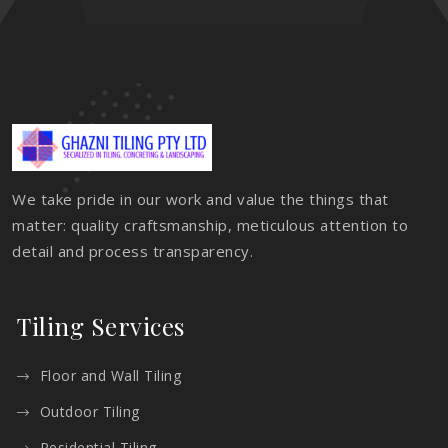
We take pride in our work and value the things that
matter: quality craftsmanship, meticulous attention to
detail and process transparency.
Tiling Services
Floor and Wall Tiling
Outdoor Tiling
Residential Tiling