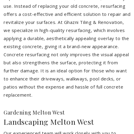
use. Instead of replacing your old concrete, resurfacing
offers a cost-effective and efficient solution to repair and
revitalize your surfaces. At Ghazni Tiling & Renovation,
we specialize in high-quality resurfacing, which involves
applying a durable, aesthetically appealing overlay to the
existing concrete, giving it a brand-new appearance.
Concrete resurfacing not only improves the visual appeal
but also strengthens the surface, protecting it from
further damage. It is an ideal option for those who want
to enhance their driveways, walkways, pool decks, or
patios without the expense and hassle of full concrete
replacement.
Gardening Melton West
Landscaping Melton West
Our experienced team will work closely with you to