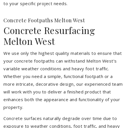
to your specific project needs.
Concrete Footpaths Melton West
Concrete Resurfacing
Melton West
We use only the highest quality materials to ensure that
your concrete footpaths can withstand Melton West’s
variable weather conditions and heavy foot traffic.
Whether you need a simple, functional footpath or a
more intricate, decorative design, our experienced team
will work with you to deliver a finished product that
enhances both the appearance and functionality of your
property.
Concrete surfaces naturally degrade over time due to
exposure to weather conditions, foot traffic, and heavy