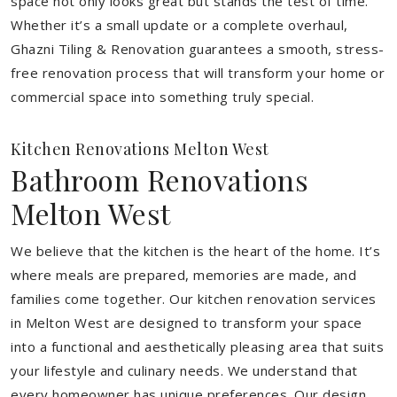
space not only looks great but stands the test of time.
Whether it’s a small update or a complete overhaul,
Ghazni Tiling & Renovation guarantees a smooth, stress-
free renovation process that will transform your home or
commercial space into something truly special.
Kitchen Renovations Melton West
Bathroom Renovations
Melton West
We believe that the kitchen is the heart of the home. It’s
where meals are prepared, memories are made, and
families come together. Our kitchen renovation services
in Melton West are designed to transform your space
into a functional and aesthetically pleasing area that suits
your lifestyle and culinary needs. We understand that
every homeowner has unique preferences. Our design