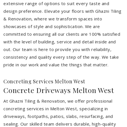
extensive range of options to suit every taste and
design preference. Elevate your floors with Ghazni Tiling
& Renovation, where we transform spaces into
showcases of style and sophistication. We are
committed to ensuring all our clients are 100% satisfied
with the level of building, service and detail inside and
out. Our team is here to provide you with reliability,
consistency and quality every step of the way. We take
pride in our work and value the things that matter.
Concreting Services Melton West
Concrete Driveways Melton West
At Ghazni Tiling & Renovation, we offer professional
concreting services in Melton West, specializing in
driveways, footpaths, patios, slabs, resurfacing, and
sealing. Our skilled team delivers durable, high-quality