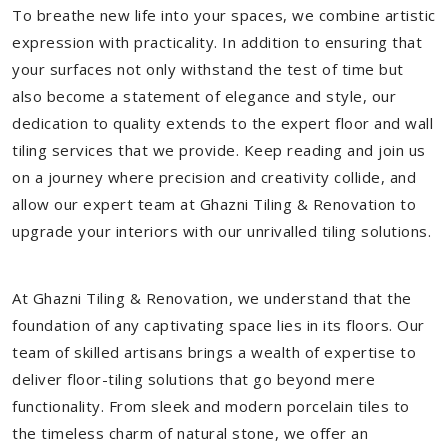
To breathe new life into your spaces, we combine artistic
expression with practicality. In addition to ensuring that
your surfaces not only withstand the test of time but
also become a statement of elegance and style, our
dedication to quality extends to the expert floor and wall
tiling services that we provide. Keep reading and join us
on a journey where precision and creativity collide, and
allow our expert team at Ghazni Tiling & Renovation to
upgrade your interiors with our unrivalled tiling solutions.
At Ghazni Tiling & Renovation, we understand that the
foundation of any captivating space lies in its floors. Our
team of skilled artisans brings a wealth of expertise to
deliver floor-tiling solutions that go beyond mere
functionality. From sleek and modern porcelain tiles to
the timeless charm of natural stone, we offer an