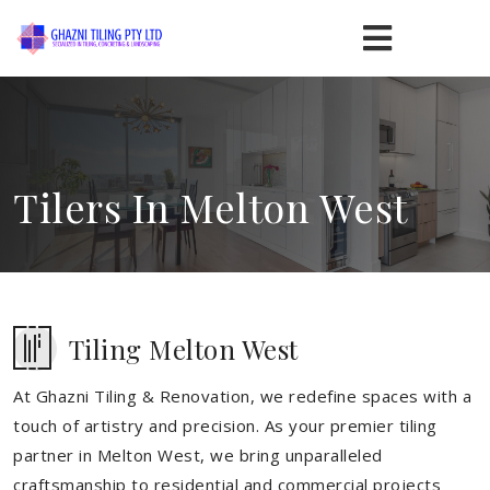
Tilers In Melton West
Tiling Melton West
At Ghazni Tiling & Renovation, we redefine spaces with a
touch of artistry and precision. As your premier tiling
partner in Melton West, we bring unparalleled
craftsmanship to residential and commercial projects