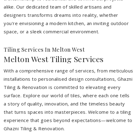
alike. Our dedicated team of skilled artisans and
designers transforms dreams into reality, whether
you're envisioning a modern kitchen, an inviting outdoor
space, or a sleek commercial environment.
Tiling Services In Melton West
Melton West Tiling Services
With a comprehensive range of services, from meticulous
installations to personalised design consultations, Ghazni
Tiling & Renovation is committed to elevating every
surface. Explore our world of tiles, where each one tells
a story of quality, innovation, and the timeless beauty
that turns spaces into masterpieces. Welcome to a tiling
experience that goes beyond expectations—welcome to
Ghazni Tiling & Renovation.