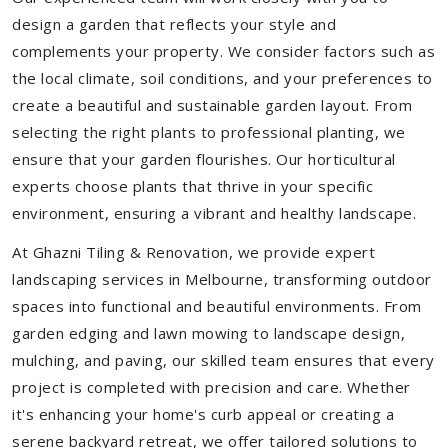
design a garden that reflects your style and
complements your property. We consider factors such as
the local climate, soil conditions, and your preferences to
create a beautiful and sustainable garden layout. From
selecting the right plants to professional planting, we
ensure that your garden flourishes. Our horticultural
experts choose plants that thrive in your specific
environment, ensuring a vibrant and healthy landscape.
At Ghazni Tiling & Renovation, we provide expert
landscaping services in Melbourne, transforming outdoor
spaces into functional and beautiful environments. From
garden edging and lawn mowing to landscape design,
mulching, and paving, our skilled team ensures that every
project is completed with precision and care. Whether
it's enhancing your home's curb appeal or creating a
serene backyard retreat, we offer tailored solutions to