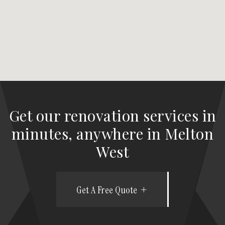
Get our renovation services in
minutes, anywhere in Melton
West
Get A Free Quote