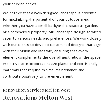
your specific needs.
We believe that a well-designed landscape is essential
for maximizing the potential of your outdoor area.
Whether you have a small backyard, a spacious garden,
or a commercial property, our landscape design services
cater to various needs and preferences. We work closely
with our clients to develop customized designs that align
with their vision and lifestyle, ensuring that every
element complements the overall aesthetic of the space.
We strive to incorporate native plants and eco-friendly
materials that require minimal maintenance and
contribute positively to the environment.
Renovation Services Melton West
Renovations Melton West