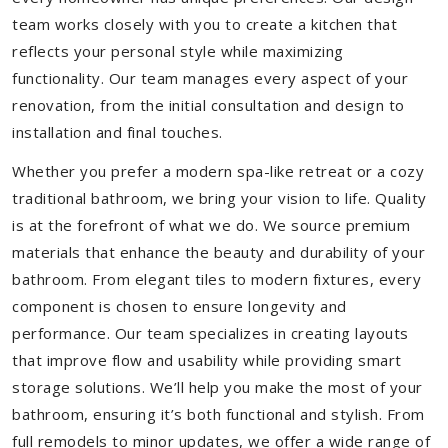
team works closely with you to create a kitchen that
reflects your personal style while maximizing
functionality. Our team manages every aspect of your
renovation, from the initial consultation and design to
installation and final touches.
Whether you prefer a modern spa-like retreat or a cozy
traditional bathroom, we bring your vision to life. Quality
is at the forefront of what we do. We source premium
materials that enhance the beauty and durability of your
bathroom. From elegant tiles to modern fixtures, every
component is chosen to ensure longevity and
performance. Our team specializes in creating layouts
that improve flow and usability while providing smart
storage solutions. We’ll help you make the most of your
bathroom, ensuring it’s both functional and stylish. From
full remodels to minor updates, we offer a wide range of