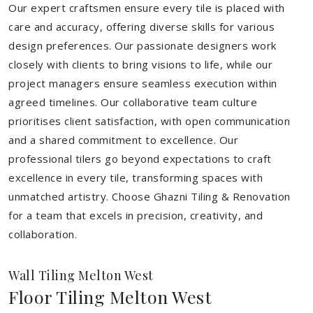
Our expert craftsmen ensure every tile is placed with
care and accuracy, offering diverse skills for various
design preferences. Our passionate designers work
closely with clients to bring visions to life, while our
project managers ensure seamless execution within
agreed timelines. Our collaborative team culture
prioritises client satisfaction, with open communication
and a shared commitment to excellence. Our
professional tilers go beyond expectations to craft
excellence in every tile, transforming spaces with
unmatched artistry. Choose Ghazni Tiling & Renovation
for a team that excels in precision, creativity, and
collaboration.
Wall Tiling Melton West
Floor Tiling Melton West