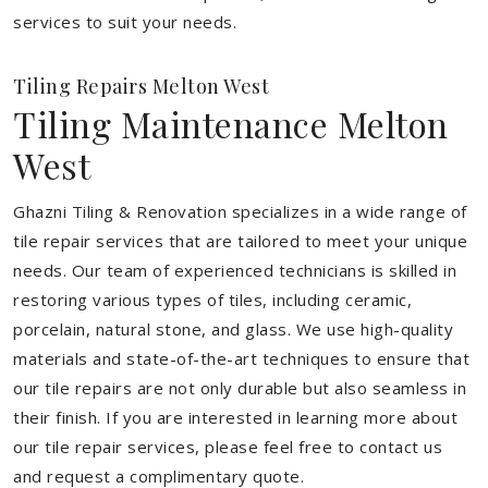
services to suit your needs.
Tiling Repairs Melton West
Tiling Maintenance Melton
West
Ghazni Tiling & Renovation specializes in a wide range of
tile repair services that are tailored to meet your unique
needs. Our team of experienced technicians is skilled in
restoring various types of tiles, including ceramic,
porcelain, natural stone, and glass. We use high-quality
materials and state-of-the-art techniques to ensure that
our tile repairs are not only durable but also seamless in
their finish. If you are interested in learning more about
our tile repair services, please feel free to contact us
and request a complimentary quote.