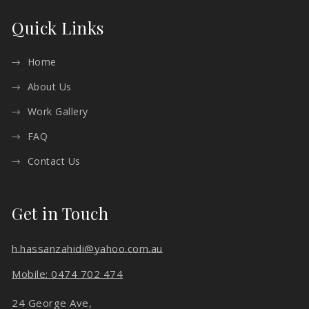
Quick Links
Home
About Us
Work Gallery
FAQ
Contact Us
Get in Touch
h.hassanzahidi@yahoo.com.au
Mobile: 0474 702 474
24 George Ave,