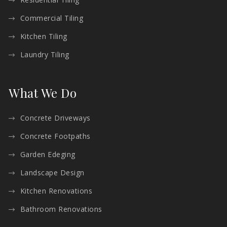
Commercial Tiling
Kitchen Tiling
Laundry Tiling
What We Do
Concrete Driveways
Concrete Footpaths
Garden Edeging
Landscape Design
Kitchen Renovations
Bathroom Renovations