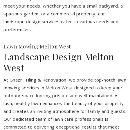
meet your needs.
Whether you have a small backyard, a
spacious garden, or a commercial property, our
landscape design services cater to various needs and
preferences.
Lawn Mowing Melton West
Landscape Design Melton
West
At Ghazni Tiling & Renovation, we provide top-notch lawn
mowing services in Melton West designed to keep your
outdoor space looking pristine and well-maintained. A
lush, healthy lawn enhances the beauty of your property
and creates an inviting atmosphere for family and guests.
Our dedicated team of lawn care professionals is
committed to delivering exceptional results that meet