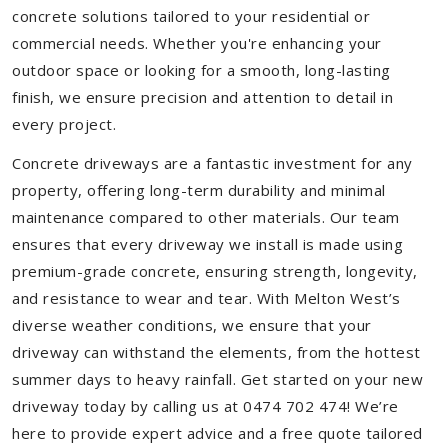
concrete solutions tailored to your residential or
commercial needs. Whether you're enhancing your
outdoor space or looking for a smooth, long-lasting
finish, we ensure precision and attention to detail in
every project.
Concrete driveways are a fantastic investment for any
property, offering long-term durability and minimal
maintenance compared to other materials. Our team
ensures that every driveway we install is made using
premium-grade concrete, ensuring strength, longevity,
and resistance to wear and tear. With Melton West’s
diverse weather conditions, we ensure that your
driveway can withstand the elements, from the hottest
summer days to heavy rainfall. Get started on your new
driveway today by calling us at 0474 702 474! We’re
here to provide expert advice and a free quote tailored