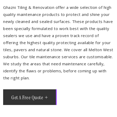
Ghazni Tiling & Renovation offer a wide selection of high
quality maintenance products to protect and shine your
newly cleaned and sealed surfaces. These products have
been specially formulated to work best with the quality
sealers we use and have a proven track record of
offering the highest quality protecting available for your
tiles, pavers and natural stone. We cover all Melton West
suburbs. Our tile maintenance services are customisable.
We study the areas that need maintenance carefully,
identify the flaws or problems, before coming up with
the right plan.
Get A Free Quote