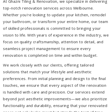
At Ghazni Tiling & Renovation, we specialize in delivering
top-notch renovation services across Melbourne.
Whether you're looking to update your kitchen, remodel
your bathroom, or transform your entire home, our team
of skilled professionals is committed to bringing your
vision to life. With years of experience in the industry, we
focus on quality craftsmanship, attention to detail, and
seamless project management to ensure every
renovation is completed on time and within budget.
We work closely with our clients, offering tailored
solutions that match your lifestyle and aesthetic
preferences. From initial planning and design to the final
touches, we ensure that every aspect of the renovation
is handled with care and precision. Our services extend
beyond just aesthetic improvements—we also prioritize
functionality and durability, ensuring that your renovated