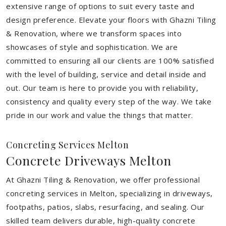
extensive range of options to suit every taste and
design preference. Elevate your floors with Ghazni Tiling
& Renovation, where we transform spaces into
showcases of style and sophistication. We are
committed to ensuring all our clients are 100% satisfied
with the level of building, service and detail inside and
out. Our team is here to provide you with reliability,
consistency and quality every step of the way. We take
pride in our work and value the things that matter.
Concreting Services Melton
Concrete Driveways Melton
At Ghazni Tiling & Renovation, we offer professional
concreting services in Melton, specializing in driveways,
footpaths, patios, slabs, resurfacing, and sealing. Our
skilled team delivers durable, high-quality concrete