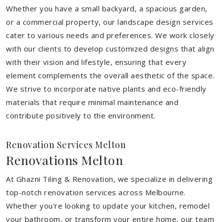
Whether you have a small backyard, a spacious garden,
or a commercial property, our landscape design services
cater to various needs and preferences. We work closely
with our clients to develop customized designs that align
with their vision and lifestyle, ensuring that every
element complements the overall aesthetic of the space.
We strive to incorporate native plants and eco-friendly
materials that require minimal maintenance and
contribute positively to the environment.
Renovation Services Melton
Renovations Melton
At Ghazni Tiling & Renovation, we specialize in delivering
top-notch renovation services across Melbourne.
Whether you're looking to update your kitchen, remodel
your bathroom, or transform your entire home, our team