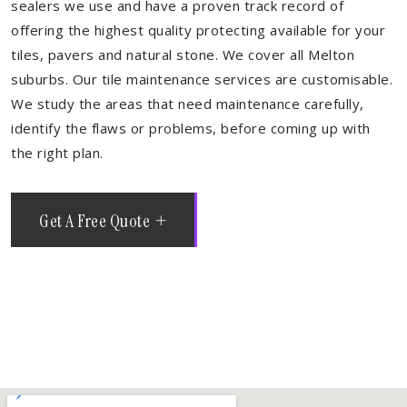
sealers we use and have a proven track record of
offering the highest quality protecting available for your
tiles, pavers and natural stone. We cover all Melton
suburbs. Our tile maintenance services are customisable.
We study the areas that need maintenance carefully,
identify the flaws or problems, before coming up with
the right plan.
Get A Free Quote