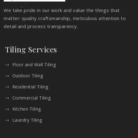
We take pride in our work and value the things that
matter: quality craftsmanship, meticulous attention to
detail and process transparency.
Tiling Services
Floor and Wall Tiling
Outdoor Tiling
Residential Tiling
Commercial Tiling
Kitchen Tiling
Laundry Tiling