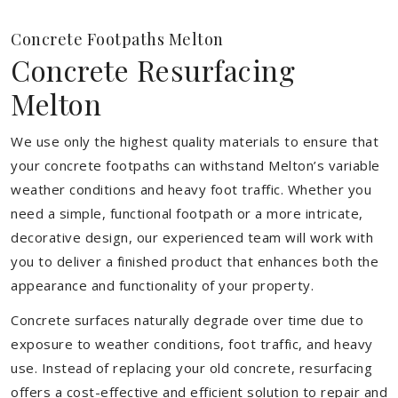
Concrete Footpaths Melton
Concrete Resurfacing
Melton
We use only the highest quality materials to ensure that
your concrete footpaths can withstand Melton’s variable
weather conditions and heavy foot traffic. Whether you
need a simple, functional footpath or a more intricate,
decorative design, our experienced team will work with
you to deliver a finished product that enhances both the
appearance and functionality of your property.
Concrete surfaces naturally degrade over time due to
exposure to weather conditions, foot traffic, and heavy
use. Instead of replacing your old concrete, resurfacing
offers a cost-effective and efficient solution to repair and