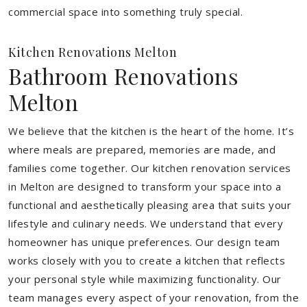
commercial space into something truly special.
Kitchen Renovations Melton
Bathroom Renovations
Melton
We believe that the kitchen is the heart of the home. It’s
where meals are prepared, memories are made, and
families come together. Our kitchen renovation services
in Melton are designed to transform your space into a
functional and aesthetically pleasing area that suits your
lifestyle and culinary needs. We understand that every
homeowner has unique preferences. Our design team
works closely with you to create a kitchen that reflects
your personal style while maximizing functionality. Our
team manages every aspect of your renovation, from the