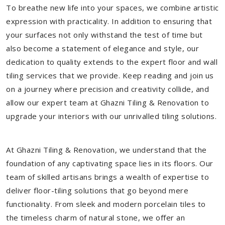
To breathe new life into your spaces, we combine artistic
expression with practicality. In addition to ensuring that
your surfaces not only withstand the test of time but
also become a statement of elegance and style, our
dedication to quality extends to the expert floor and wall
tiling services that we provide. Keep reading and join us
on a journey where precision and creativity collide, and
allow our expert team at Ghazni Tiling & Renovation to
upgrade your interiors with our unrivalled tiling solutions.
At Ghazni Tiling & Renovation, we understand that the
foundation of any captivating space lies in its floors. Our
team of skilled artisans brings a wealth of expertise to
deliver floor-tiling solutions that go beyond mere
functionality. From sleek and modern porcelain tiles to
the timeless charm of natural stone, we offer an