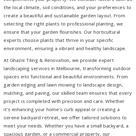
the local climate, soil conditions, and your preferences to
create a beautiful and sustainable garden layout. From
selecting the right plants to professional planting, we
ensure that your garden flourishes. Our horticultural
experts choose plants that thrive in your specific
environment, ensuring a vibrant and healthy landscape.
At Ghazni Tiling & Renovation, we provide expert
landscaping services in Melbourne, transforming outdoor
spaces into functional and beautiful environments. From
garden edging and lawn mowing to landscape design,
mulching, and paving, our skilled team ensures that every
project is completed with precision and care. Whether
it's enhancing your home's curb appeal or creating a
serene backyard retreat, we offer tailored solutions to
meet your needs.
Whether you have a small backyard, a
spacious garden, or a commercial property, our