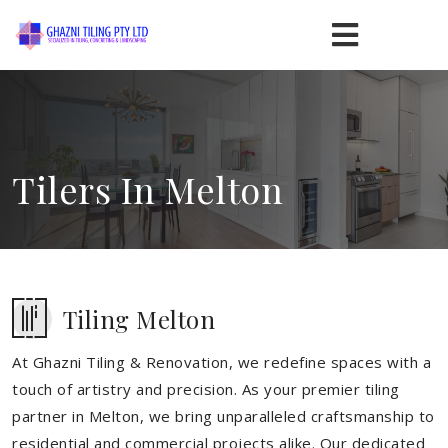
Tilers In Melton
Tiling Melton
At Ghazni Tiling & Renovation, we redefine spaces with a
touch of artistry and precision. As your premier tiling
partner in Melton, we bring unparalleled craftsmanship to
residential and commercial projects alike. Our dedicated