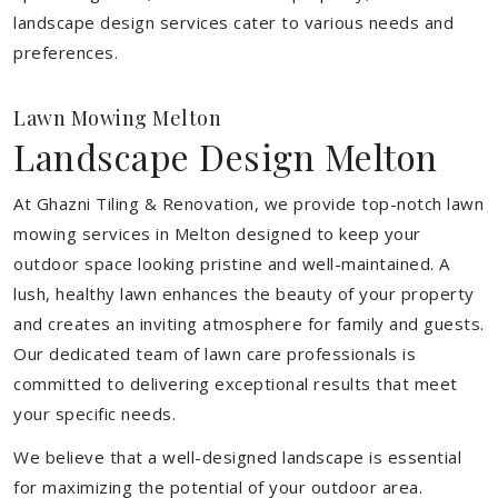
landscape design services cater to various needs and
preferences.
Lawn Mowing Melton
Landscape Design Melton
At Ghazni Tiling & Renovation, we provide top-notch lawn
mowing services in Melton designed to keep your
outdoor space looking pristine and well-maintained. A
lush, healthy lawn enhances the beauty of your property
and creates an inviting atmosphere for family and guests.
Our dedicated team of lawn care professionals is
committed to delivering exceptional results that meet
your specific needs.
We believe that a well-designed landscape is essential
for maximizing the potential of your outdoor area.