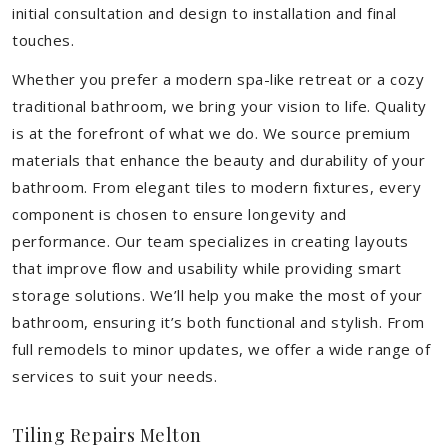
initial consultation and design to installation and final
touches.
Whether you prefer a modern spa-like retreat or a cozy
traditional bathroom, we bring your vision to life. Quality
is at the forefront of what we do. We source premium
materials that enhance the beauty and durability of your
bathroom. From elegant tiles to modern fixtures, every
component is chosen to ensure longevity and
performance. Our team specializes in creating layouts
that improve flow and usability while providing smart
storage solutions. We’ll help you make the most of your
bathroom, ensuring it’s both functional and stylish. From
full remodels to minor updates, we offer a wide range of
services to suit your needs.
Tiling Repairs Melton