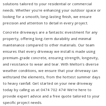
solutions tailored to your residential or commercial
needs. Whether you're enhancing your outdoor space or
looking for a smooth, long-lasting finish, we ensure
precision and attention to detail in every project.
Concrete driveways are a fantastic investment for any
property, offering long-term durability and minimal
maintenance compared to other materials. Our team
ensures that every driveway we install is made using
premium-grade concrete, ensuring strength, longevity,
and resistance to wear and tear. With Melton’s diverse
weather conditions, we ensure that your driveway can
withstand the elements, from the hottest summer days
to heavy rainfall. Get started on your new driveway
today by calling us at 0474 702 474! We’re here to
provide expert advice and a free quote tailored to your
specific project needs.