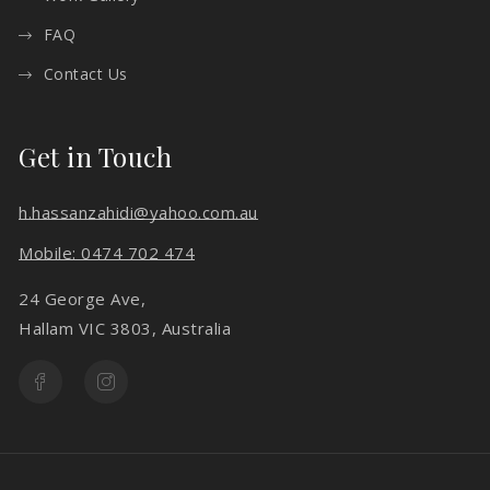
FAQ
Contact Us
Get in Touch
h.hassanzahidi@yahoo.com.au
Mobile: 0474 702 474
24 George Ave,
Hallam VIC 3803, Australia