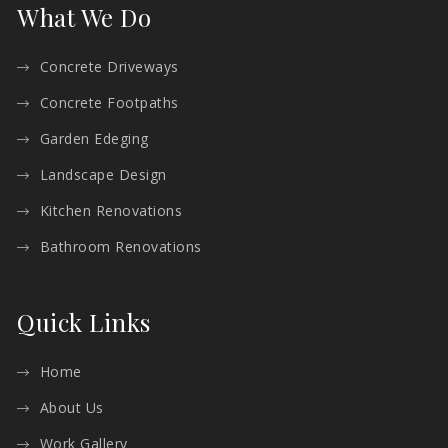
What We Do
Concrete Driveways
Concrete Footpaths
Garden Edeging
Landscape Design
Kitchen Renovations
Bathroom Renovations
Quick Links
Home
About Us
Work Gallery