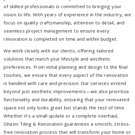
of skilled professionals is committed to bringing your
vision to life. With years of experience in the industry, we
focus on quality craftsmanship, attention to detail, and
seamless project management to ensure every
renovation is completed on time and within budget.
We work closely with our clients, offering tailored
solutions that match your lifestyle and aesthetic
preferences. From initial planning and design to the final
touches, we ensure that every aspect of the renovation
is handled with care and precision. Our services extend
beyond just aesthetic improvements—we also prioritize
functionality and durability, ensuring that your renovated
space not only looks great but stands the test of time.
Whether it’s a small update or a complete overhaul,
Ghazni Tiling & Renovation guarantees a smooth, stress-
free renovation process that will transform your home or