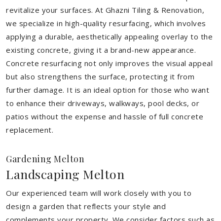
revitalize your surfaces. At Ghazni Tiling & Renovation,
we specialize in high-quality resurfacing, which involves
applying a durable, aesthetically appealing overlay to the
existing concrete, giving it a brand-new appearance.
Concrete resurfacing not only improves the visual appeal
but also strengthens the surface, protecting it from
further damage. It is an ideal option for those who want
to enhance their driveways, walkways, pool decks, or
patios without the expense and hassle of full concrete
replacement.
Gardening Melton
Landscaping Melton
Our experienced team will work closely with you to
design a garden that reflects your style and
complements your property. We consider factors such as