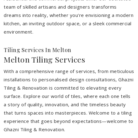
team of skilled artisans and designers transforms
dreams into reality, whether you're envisioning a modern
kitchen, an inviting outdoor space, or a sleek commercial
environment.
Tiling Services In Melton
Melton Tiling Services
With a comprehensive range of services, from meticulous
installations to personalised design consultations, Ghazni
Tiling & Renovation is committed to elevating every
surface. Explore our world of tiles, where each one tells
a story of quality, innovation, and the timeless beauty
that turns spaces into masterpieces. Welcome to a tiling
experience that goes beyond expectations—welcome to
Ghazni Tiling & Renovation.