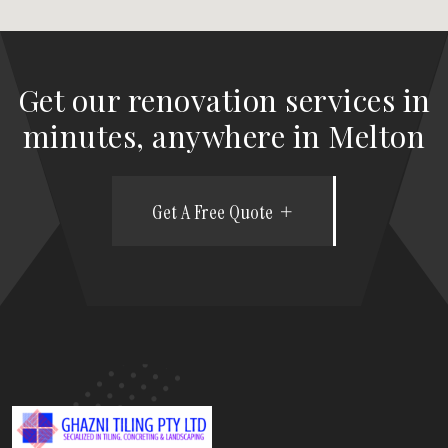
Get our renovation services in
minutes, anywhere in Melton
Get A Free Quote