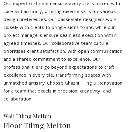
Our expert craftsmen ensure every tile is placed with
care and accuracy, offering diverse skills for various
design preferences. Our passionate designers work
closely with clients to bring visions to life, while our
project managers ensure seamless execution within
agreed timelines. Our collaborative team culture
prioritises client satisfaction, with open communication
and a shared commitment to excellence. Our
professional tilers go beyond expectations to craft
excellence in every tile, transforming spaces with
unmatched artistry. Choose Ghazni Tiling & Renovation
for a team that excels in precision, creativity, and
collaboration.
Wall Tiling Melton
Floor Tiling Melton