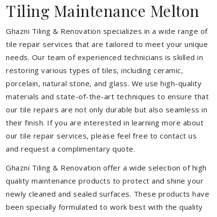
Tiling Maintenance Melton
Ghazni Tiling & Renovation specializes in a wide range of
tile repair services that are tailored to meet your unique
needs. Our team of experienced technicians is skilled in
restoring various types of tiles, including ceramic,
porcelain, natural stone, and glass. We use high-quality
materials and state-of-the-art techniques to ensure that
our tile repairs are not only durable but also seamless in
their finish. If you are interested in learning more about
our tile repair services, please feel free to contact us
and request a complimentary quote.
Ghazni Tiling & Renovation offer a wide selection of high
quality maintenance products to protect and shine your
newly cleaned and sealed surfaces. These products have
been specially formulated to work best with the quality