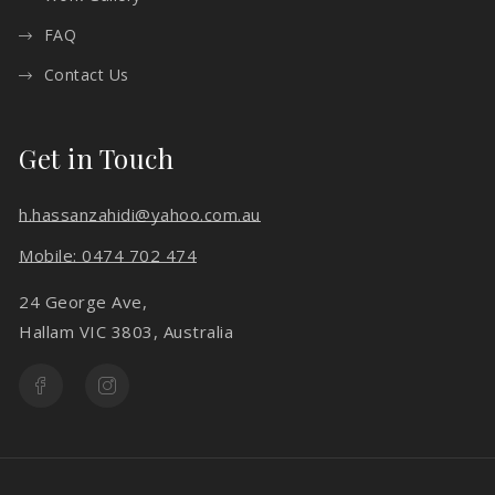
FAQ
Contact Us
Get in Touch
h.hassanzahidi@yahoo.com.au
Mobile: 0474 702 474
24 George Ave,
Hallam VIC 3803, Australia