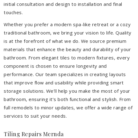
initial consultation and design to installation and final
touches.
Whether you prefer a modern spa-like retreat or a cozy
traditional bathroom, we bring your vision to life. Quality
is at the forefront of what we do. We source premium
materials that enhance the beauty and durability of your
bathroom. From elegant tiles to modern fixtures, every
component is chosen to ensure longevity and
performance. Our team specializes in creating layouts
that improve flow and usability while providing smart
storage solutions. We’ll help you make the most of your
bathroom, ensuring it’s both functional and stylish. From
full remodels to minor updates, we offer a wide range of
services to suit your needs.
Tiling Repairs Mernda