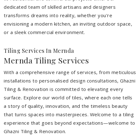
dedicated team of skilled artisans and designers
transforms dreams into reality, whether you're
envisioning a modern kitchen, an inviting outdoor space,
or a sleek commercial environment.
Tiling Services In Mernda
Mernda Tiling Services
With a comprehensive range of services, from meticulous
installations to personalised design consultations, Ghazni
Tiling & Renovation is committed to elevating every
surface. Explore our world of tiles, where each one tells
a story of quality, innovation, and the timeless beauty
that turns spaces into masterpieces. Welcome to a tiling
experience that goes beyond expectations—welcome to
Ghazni Tiling & Renovation.