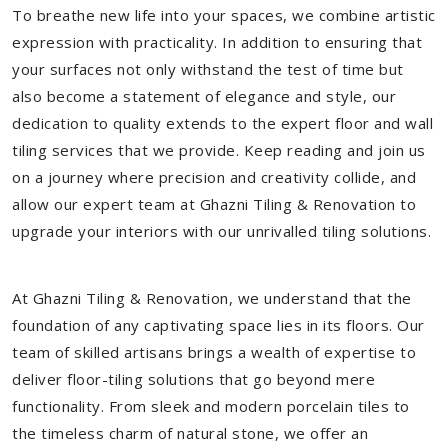
To breathe new life into your spaces, we combine artistic
expression with practicality. In addition to ensuring that
your surfaces not only withstand the test of time but
also become a statement of elegance and style, our
dedication to quality extends to the expert floor and wall
tiling services that we provide. Keep reading and join us
on a journey where precision and creativity collide, and
allow our expert team at Ghazni Tiling & Renovation to
upgrade your interiors with our unrivalled tiling solutions.
At Ghazni Tiling & Renovation, we understand that the
foundation of any captivating space lies in its floors. Our
team of skilled artisans brings a wealth of expertise to
deliver floor-tiling solutions that go beyond mere
functionality. From sleek and modern porcelain tiles to
the timeless charm of natural stone, we offer an