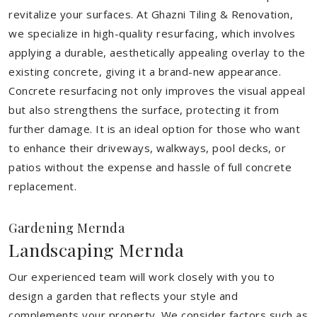
revitalize your surfaces. At Ghazni Tiling & Renovation,
we specialize in high-quality resurfacing, which involves
applying a durable, aesthetically appealing overlay to the
existing concrete, giving it a brand-new appearance.
Concrete resurfacing not only improves the visual appeal
but also strengthens the surface, protecting it from
further damage. It is an ideal option for those who want
to enhance their driveways, walkways, pool decks, or
patios without the expense and hassle of full concrete
replacement.
Gardening Mernda
Landscaping Mernda
Our experienced team will work closely with you to
design a garden that reflects your style and
complements your property. We consider factors such as