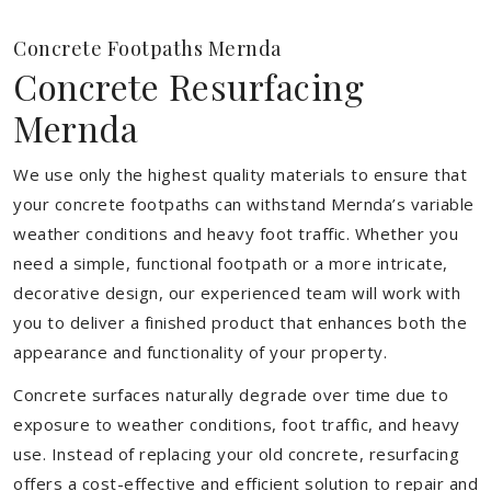
Concrete Footpaths Mernda
Concrete Resurfacing
Mernda
We use only the highest quality materials to ensure that
your concrete footpaths can withstand Mernda’s variable
weather conditions and heavy foot traffic. Whether you
need a simple, functional footpath or a more intricate,
decorative design, our experienced team will work with
you to deliver a finished product that enhances both the
appearance and functionality of your property.
Concrete surfaces naturally degrade over time due to
exposure to weather conditions, foot traffic, and heavy
use. Instead of replacing your old concrete, resurfacing
offers a cost-effective and efficient solution to repair and