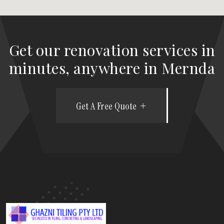
Get our renovation services in
minutes, anywhere in Mernda
Get A Free Quote