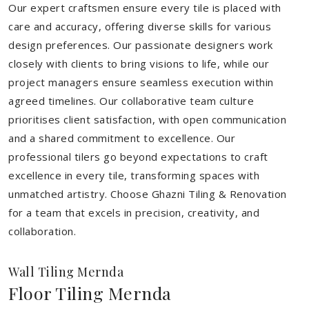
Our expert craftsmen ensure every tile is placed with
care and accuracy, offering diverse skills for various
design preferences. Our passionate designers work
closely with clients to bring visions to life, while our
project managers ensure seamless execution within
agreed timelines. Our collaborative team culture
prioritises client satisfaction, with open communication
and a shared commitment to excellence. Our
professional tilers go beyond expectations to craft
excellence in every tile, transforming spaces with
unmatched artistry. Choose Ghazni Tiling & Renovation
for a team that excels in precision, creativity, and
collaboration.
Wall Tiling Mernda
Floor Tiling Mernda