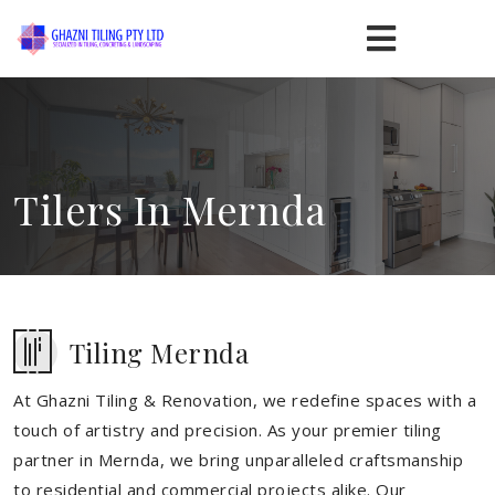
Tilers In Mernda
Tiling Mernda
At Ghazni Tiling & Renovation, we redefine spaces with a
touch of artistry and precision. As your premier tiling
partner in Mernda, we bring unparalleled craftsmanship
to residential and commercial projects alike. Our