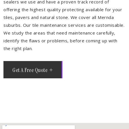
sealers we use and have a proven track record of
offering the highest quality protecting available for your
tiles, pavers and natural stone. We cover all Mernda
suburbs. Our tile maintenance services are customisable.
We study the areas that need maintenance carefully,
identify the flaws or problems, before coming up with
the right plan.
Get A Free Quote