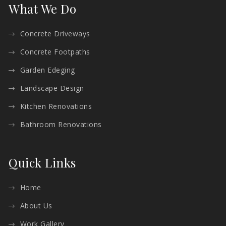
What We Do
Concrete Driveways
Concrete Footpaths
Garden Edeging
Landscape Design
Kitchen Renovations
Bathroom Renovations
Quick Links
Home
About Us
Work Gallery