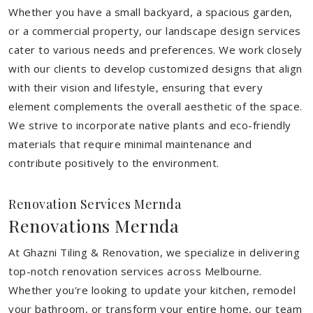
Whether you have a small backyard, a spacious garden,
or a commercial property, our landscape design services
cater to various needs and preferences. We work closely
with our clients to develop customized designs that align
with their vision and lifestyle, ensuring that every
element complements the overall aesthetic of the space.
We strive to incorporate native plants and eco-friendly
materials that require minimal maintenance and
contribute positively to the environment.
Renovation Services Mernda
Renovations Mernda
At Ghazni Tiling & Renovation, we specialize in delivering
top-notch renovation services across Melbourne.
Whether you're looking to update your kitchen, remodel
your bathroom, or transform your entire home, our team