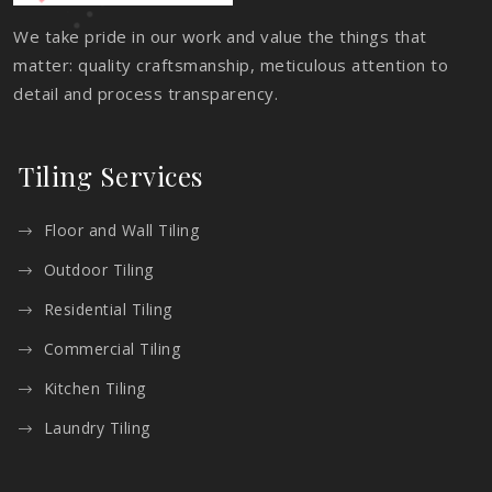
We take pride in our work and value the things that
matter: quality craftsmanship, meticulous attention to
detail and process transparency.
Tiling Services
Floor and Wall Tiling
Outdoor Tiling
Residential Tiling
Commercial Tiling
Kitchen Tiling
Laundry Tiling