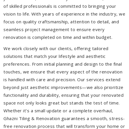
of skilled professionals is committed to bringing your
vision to life. With years of experience in the industry, we
focus on quality craftsmanship, attention to detail, and
seamless project management to ensure every
renovation is completed on time and within budget.
We work closely with our clients, offering tailored
solutions that match your lifestyle and aesthetic
preferences. From initial planning and design to the final
touches, we ensure that every aspect of the renovation
is handled with care and precision. Our services extend
beyond just aesthetic improvements—we also prioritize
functionality and durability, ensuring that your renovated
space not only looks great but stands the test of time.
Whether it’s a small update or a complete overhaul,
Ghazni Tiling & Renovation guarantees a smooth, stress-
free renovation process that will transform your home or