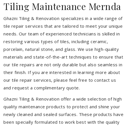
Tiling Maintenance Mernda
Ghazni Tiling & Renovation specializes in a wide range of
tile repair services that are tailored to meet your unique
needs. Our team of experienced technicians is skilled in
restoring various types of tiles, including ceramic,
porcelain, natural stone, and glass. We use high-quality
materials and state-of-the-art techniques to ensure that
our tile repairs are not only durable but also seamless in
their finish. If you are interested in learning more about
our tile repair services, please feel free to contact us
and request a complimentary quote.
Ghazni Tiling & Renovation offer a wide selection of high
quality maintenance products to protect and shine your
newly cleaned and sealed surfaces. These products have
been specially formulated to work best with the quality