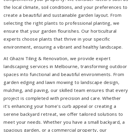
the local climate, soil conditions, and your preferences to
create a beautiful and sustainable garden layout. From
selecting the right plants to professional planting, we
ensure that your garden flourishes. Our horticultural
experts choose plants that thrive in your specific
environment, ensuring a vibrant and healthy landscape.
At Ghazni Tiling & Renovation, we provide expert
landscaping services in Melbourne, transforming outdoor
spaces into functional and beautiful environments. From
garden edging and lawn mowing to landscape design,
mulching, and paving, our skilled team ensures that every
project is completed with precision and care. Whether
it's enhancing your home's curb appeal or creating a
serene backyard retreat, we offer tailored solutions to
meet your needs.
Whether you have a small backyard, a
spacious garden, or a commercial property, our