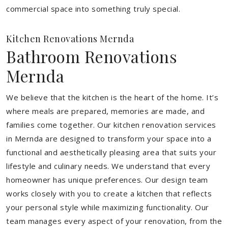
commercial space into something truly special.
Kitchen Renovations Mernda
Bathroom Renovations
Mernda
We believe that the kitchen is the heart of the home. It’s
where meals are prepared, memories are made, and
families come together. Our kitchen renovation services
in Mernda are designed to transform your space into a
functional and aesthetically pleasing area that suits your
lifestyle and culinary needs. We understand that every
homeowner has unique preferences. Our design team
works closely with you to create a kitchen that reflects
your personal style while maximizing functionality. Our
team manages every aspect of your renovation, from the