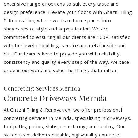
extensive range of options to suit every taste and
design preference. Elevate your floors with Ghazni Tiling
& Renovation, where we transform spaces into
showcases of style and sophistication. We are
committed to ensuring all our clients are 100% satisfied
with the level of building, service and detail inside and
out. Our team is here to provide you with reliability,
consistency and quality every step of the way. We take
pride in our work and value the things that matter.
Concreting Services Mernda
Concrete Driveways Mernda
At Ghazni Tiling & Renovation, we offer professional
concreting services in Mernda, specializing in driveways,
footpaths, patios, slabs, resurfacing, and sealing. Our
skilled team delivers durable, high-quality concrete