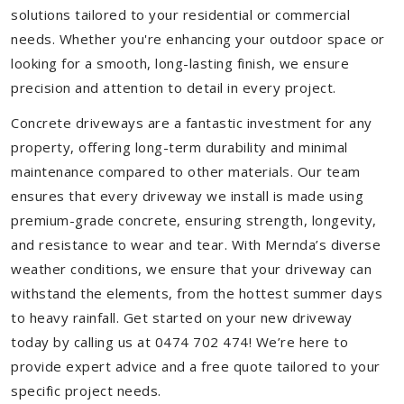
solutions tailored to your residential or commercial
needs. Whether you're enhancing your outdoor space or
looking for a smooth, long-lasting finish, we ensure
precision and attention to detail in every project.
Concrete driveways are a fantastic investment for any
property, offering long-term durability and minimal
maintenance compared to other materials. Our team
ensures that every driveway we install is made using
premium-grade concrete, ensuring strength, longevity,
and resistance to wear and tear. With Mernda’s diverse
weather conditions, we ensure that your driveway can
withstand the elements, from the hottest summer days
to heavy rainfall. Get started on your new driveway
today by calling us at 0474 702 474! We’re here to
provide expert advice and a free quote tailored to your
specific project needs.