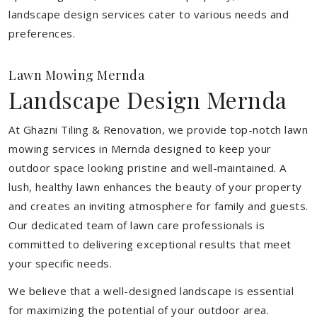
landscape design services cater to various needs and
preferences.
Lawn Mowing Mernda
Landscape Design Mernda
At Ghazni Tiling & Renovation, we provide top-notch lawn
mowing services in Mernda designed to keep your
outdoor space looking pristine and well-maintained. A
lush, healthy lawn enhances the beauty of your property
and creates an inviting atmosphere for family and guests.
Our dedicated team of lawn care professionals is
committed to delivering exceptional results that meet
your specific needs.
We believe that a well-designed landscape is essential
for maximizing the potential of your outdoor area.