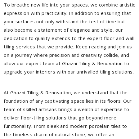
To breathe new life into your spaces, we combine artistic
expression with practicality. In addition to ensuring that
your surfaces not only withstand the test of time but
also become a statement of elegance and style, our
dedication to quality extends to the expert floor and wall
tiling services that we provide. Keep reading and join us
on a journey where precision and creativity collide, and
allow our expert team at Ghazni Tiling & Renovation to
upgrade your interiors with our unrivalled tiling solutions.
At Ghazni Tiling & Renovation, we understand that the
foundation of any captivating space lies in its floors. Our
team of skilled artisans brings a wealth of expertise to
deliver floor-tiling solutions that go beyond mere
functionality. From sleek and modern porcelain tiles to
the timeless charm of natural stone, we offer an