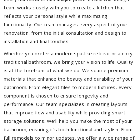
team works closely with you to create a kitchen that
reflects your personal style while maximizing
functionality. Our team manages every aspect of your
renovation, from the initial consultation and design to
installation and final touches.
Whether you prefer a modern spa-like retreat or a cozy
traditional bathroom, we bring your vision to life. Quality
is at the forefront of what we do. We source premium
materials that enhance the beauty and durability of your
bathroom. From elegant tiles to modern fixtures, every
component is chosen to ensure longevity and
performance. Our team specializes in creating layouts
that improve flow and usability while providing smart
storage solutions. We’ll help you make the most of your
bathroom, ensuring it’s both functional and stylish. From
full remodels to minor updates, we offer a wide range of