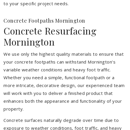
to your specific project needs.
Concrete Footpaths Mornington
Concrete Resurfacing
Mornington
We use only the highest quality materials to ensure that
your concrete footpaths can withstand Mornington’s
variable weather conditions and heavy foot traffic.
Whether you need a simple, functional footpath or a
more intricate, decorative design, our experienced team
will work with you to deliver a finished product that
enhances both the appearance and functionality of your
property.
Concrete surfaces naturally degrade over time due to
exposure to weather conditions, foot traffic, and heavy