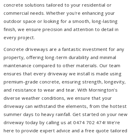
concrete solutions tailored to your residential or
commercial needs. Whether you're enhancing your
outdoor space or looking for a smooth, long-lasting
finish, we ensure precision and attention to detail in
every project.
Concrete driveways are a fantastic investment for any
property, offering long-term durability and minimal
maintenance compared to other materials. Our team
ensures that every driveway we install is made using
premium-grade concrete, ensuring strength, longevity,
and resistance to wear and tear. With Mornington’s
diverse weather conditions, we ensure that your
driveway can withstand the elements, from the hottest
summer days to heavy rainfall. Get started on your new
driveway today by calling us at 0474 702 474! We’re
here to provide expert advice and a free quote tailored