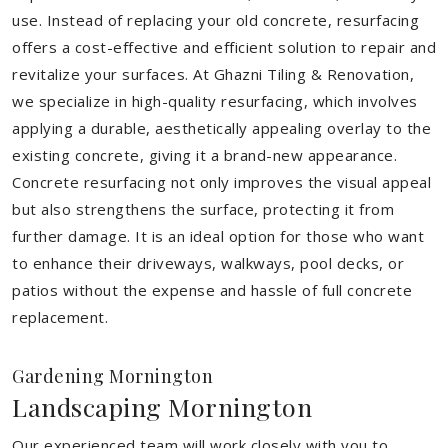
use. Instead of replacing your old concrete, resurfacing
offers a cost-effective and efficient solution to repair and
revitalize your surfaces. At Ghazni Tiling & Renovation,
we specialize in high-quality resurfacing, which involves
applying a durable, aesthetically appealing overlay to the
existing concrete, giving it a brand-new appearance.
Concrete resurfacing not only improves the visual appeal
but also strengthens the surface, protecting it from
further damage. It is an ideal option for those who want
to enhance their driveways, walkways, pool decks, or
patios without the expense and hassle of full concrete
replacement.
Gardening Mornington
Landscaping Mornington
Our experienced team will work closely with you to