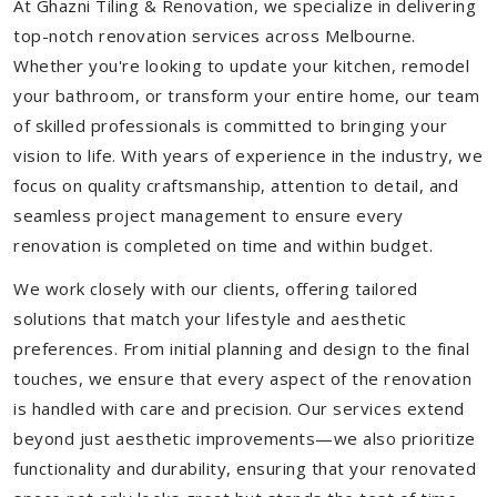
At Ghazni Tiling & Renovation, we specialize in delivering
top-notch renovation services across Melbourne.
Whether you're looking to update your kitchen, remodel
your bathroom, or transform your entire home, our team
of skilled professionals is committed to bringing your
vision to life. With years of experience in the industry, we
focus on quality craftsmanship, attention to detail, and
seamless project management to ensure every
renovation is completed on time and within budget.
We work closely with our clients, offering tailored
solutions that match your lifestyle and aesthetic
preferences. From initial planning and design to the final
touches, we ensure that every aspect of the renovation
is handled with care and precision. Our services extend
beyond just aesthetic improvements—we also prioritize
functionality and durability, ensuring that your renovated