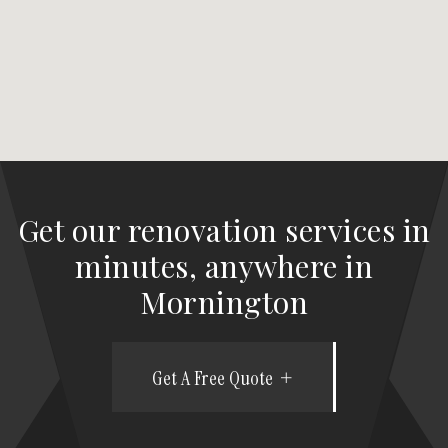
Get our renovation services in
minutes, anywhere in
Mornington
Get A Free Quote