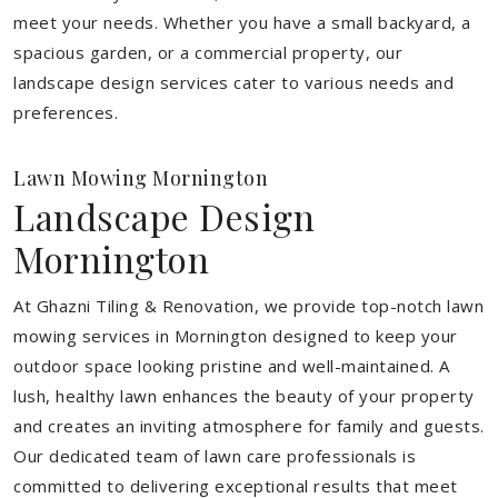
meet your needs.
Whether you have a small backyard, a
spacious garden, or a commercial property, our
landscape design services cater to various needs and
preferences.
Lawn Mowing Mornington
Landscape Design
Mornington
At Ghazni Tiling & Renovation, we provide top-notch lawn
mowing services in Mornington designed to keep your
outdoor space looking pristine and well-maintained. A
lush, healthy lawn enhances the beauty of your property
and creates an inviting atmosphere for family and guests.
Our dedicated team of lawn care professionals is
committed to delivering exceptional results that meet