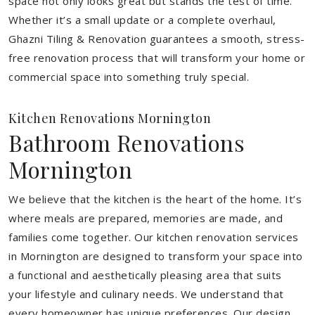
space not only looks great but stands the test of time.
Whether it’s a small update or a complete overhaul,
Ghazni Tiling & Renovation guarantees a smooth, stress-
free renovation process that will transform your home or
commercial space into something truly special.
Kitchen Renovations Mornington
Bathroom Renovations
Mornington
We believe that the kitchen is the heart of the home. It’s
where meals are prepared, memories are made, and
families come together. Our kitchen renovation services
in Mornington are designed to transform your space into
a functional and aesthetically pleasing area that suits
your lifestyle and culinary needs. We understand that
every homeowner has unique preferences. Our design