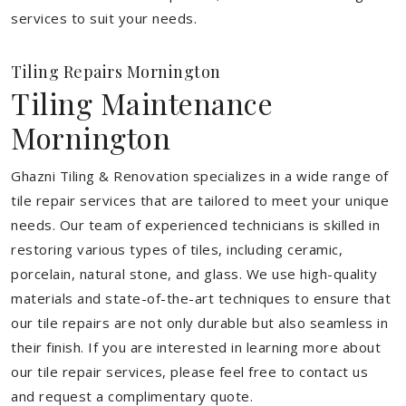
services to suit your needs.
Tiling Repairs Mornington
Tiling Maintenance
Mornington
Ghazni Tiling & Renovation specializes in a wide range of
tile repair services that are tailored to meet your unique
needs. Our team of experienced technicians is skilled in
restoring various types of tiles, including ceramic,
porcelain, natural stone, and glass. We use high-quality
materials and state-of-the-art techniques to ensure that
our tile repairs are not only durable but also seamless in
their finish. If you are interested in learning more about
our tile repair services, please feel free to contact us
and request a complimentary quote.