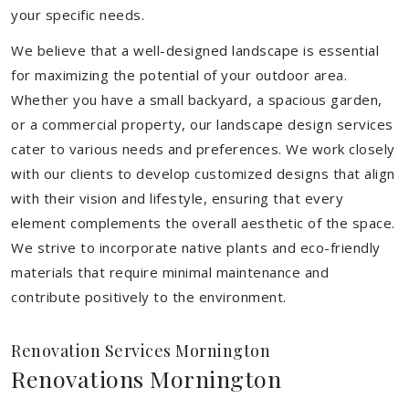
your specific needs.
We believe that a well-designed landscape is essential
for maximizing the potential of your outdoor area.
Whether you have a small backyard, a spacious garden,
or a commercial property, our landscape design services
cater to various needs and preferences. We work closely
with our clients to develop customized designs that align
with their vision and lifestyle, ensuring that every
element complements the overall aesthetic of the space.
We strive to incorporate native plants and eco-friendly
materials that require minimal maintenance and
contribute positively to the environment.
Renovation Services Mornington
Renovations Mornington