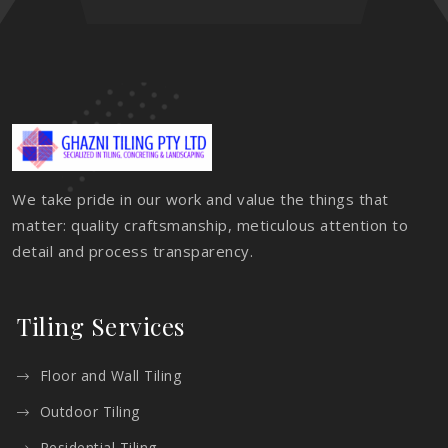
We take pride in our work and value the things that
matter: quality craftsmanship, meticulous attention to
detail and process transparency.
Tiling Services
Floor and Wall Tiling
Outdoor Tiling
Residential Tiling