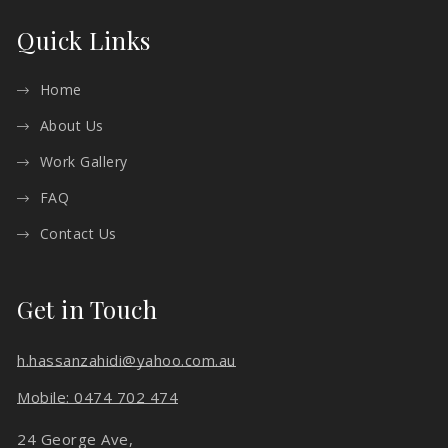
Quick Links
Home
About Us
Work Gallery
FAQ
Contact Us
Get in Touch
h.hassanzahidi@yahoo.com.au
Mobile: 0474 702 474
24 George Ave,