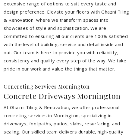
extensive range of options to suit every taste and
design preference. Elevate your floors with Ghazni Tiling
& Renovation, where we transform spaces into
showcases of style and sophistication. We are
committed to ensuring all our clients are 100% satisfied
with the level of building, service and detail inside and
out. Our team is here to provide you with reliability,
consistency and quality every step of the way. We take
pride in our work and value the things that matter.
Concreting Services Mornington
Concrete Driveways Mornington
At Ghazni Tiling & Renovation, we offer professional
concreting services in Mornington, specializing in
driveways, footpaths, patios, slabs, resurfacing, and
sealing. Our skilled team delivers durable, high-quality