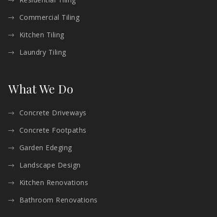
Commercial Tiling
Kitchen Tiling
Laundry Tiling
What We Do
Concrete Driveways
Concrete Footpaths
Garden Edeging
Landscape Design
Kitchen Renovations
Bathroom Renovations