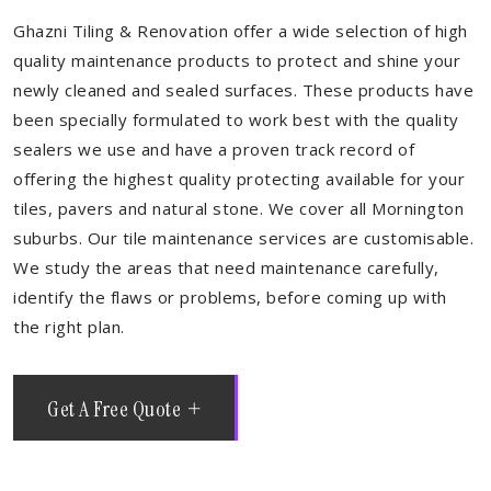
Ghazni Tiling & Renovation offer a wide selection of high
quality maintenance products to protect and shine your
newly cleaned and sealed surfaces. These products have
been specially formulated to work best with the quality
sealers we use and have a proven track record of
offering the highest quality protecting available for your
tiles, pavers and natural stone. We cover all Mornington
suburbs. Our tile maintenance services are customisable.
We study the areas that need maintenance carefully,
identify the flaws or problems, before coming up with
the right plan.
Get A Free Quote