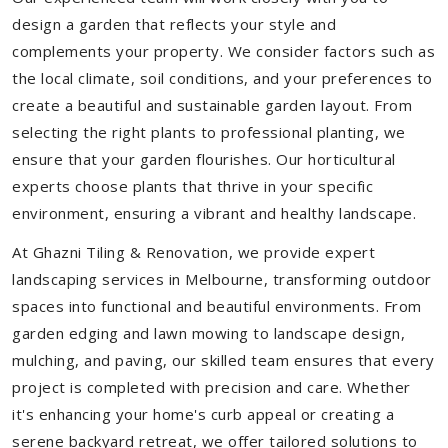
design a garden that reflects your style and
complements your property. We consider factors such as
the local climate, soil conditions, and your preferences to
create a beautiful and sustainable garden layout. From
selecting the right plants to professional planting, we
ensure that your garden flourishes. Our horticultural
experts choose plants that thrive in your specific
environment, ensuring a vibrant and healthy landscape.
At Ghazni Tiling & Renovation, we provide expert
landscaping services in Melbourne, transforming outdoor
spaces into functional and beautiful environments. From
garden edging and lawn mowing to landscape design,
mulching, and paving, our skilled team ensures that every
project is completed with precision and care. Whether
it's enhancing your home's curb appeal or creating a
serene backyard retreat, we offer tailored solutions to