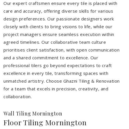
Our expert craftsmen ensure every tile is placed with
care and accuracy, offering diverse skills for various
design preferences. Our passionate designers work
closely with clients to bring visions to life, while our
project managers ensure seamless execution within
agreed timelines. Our collaborative team culture
prioritises client satisfaction, with open communication
and a shared commitment to excellence. Our
professional tilers go beyond expectations to craft
excellence in every tile, transforming spaces with
unmatched artistry. Choose Ghazni Tiling & Renovation
for a team that excels in precision, creativity, and
collaboration.
Wall Tiling Mornington
Floor Tiling Mornington