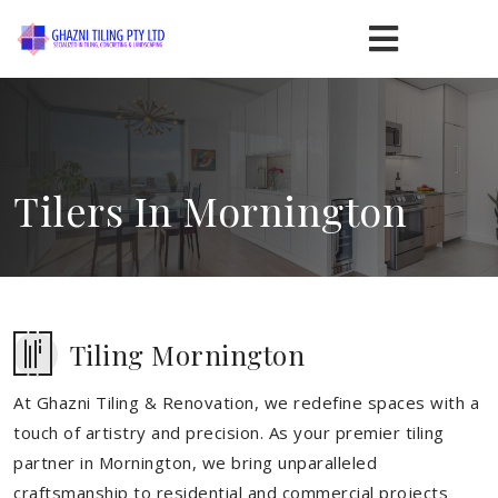
Tilers In Mornington
Tiling Mornington
At Ghazni Tiling & Renovation, we redefine spaces with a
touch of artistry and precision. As your premier tiling
partner in Mornington, we bring unparalleled
craftsmanship to residential and commercial projects