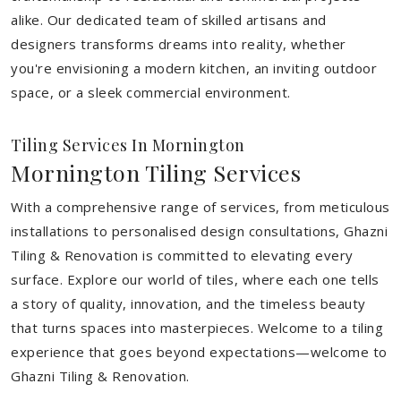
alike. Our dedicated team of skilled artisans and
designers transforms dreams into reality, whether
you're envisioning a modern kitchen, an inviting outdoor
space, or a sleek commercial environment.
Tiling Services In Mornington
Mornington Tiling Services
With a comprehensive range of services, from meticulous
installations to personalised design consultations, Ghazni
Tiling & Renovation is committed to elevating every
surface. Explore our world of tiles, where each one tells
a story of quality, innovation, and the timeless beauty
that turns spaces into masterpieces. Welcome to a tiling
experience that goes beyond expectations—welcome to
Ghazni Tiling & Renovation.