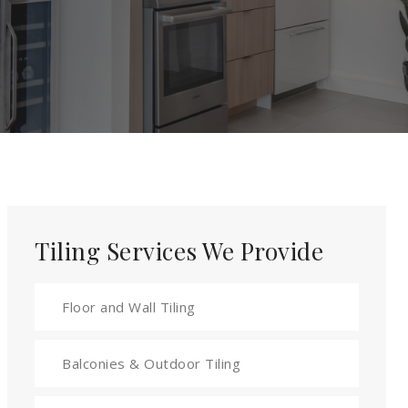
Tiling Services We Provide
Floor and Wall Tiling
Balconies & Outdoor Tiling