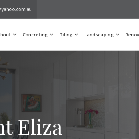
i@yahoo.com.au
bout
Concreting
Tiling
Landscaping
Renov
t Eliza