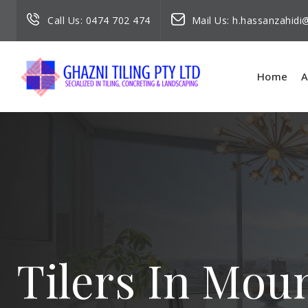
Call Us:
0474 702 474
Mail Us:
h.hassanzahid
Home
A
Tilers In Moun