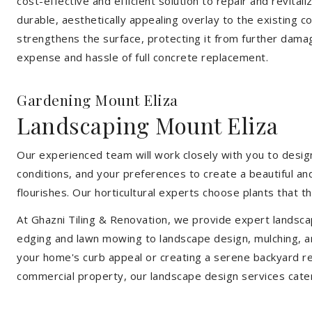
cost-effective and efficient solution to repair and revital
durable, aesthetically appealing overlay to the existing 
strengthens the surface, protecting it from further damag
expense and hassle of full concrete replacement.
Gardening Mount Eliza
Landscaping Mount Eliza
Our experienced team will work closely with you to design
conditions, and your preferences to create a beautiful an
flourishes. Our horticultural experts choose plants that t
At Ghazni Tiling & Renovation, we provide expert landsca
edging and lawn mowing to landscape design, mulching, an
your home's curb appeal or creating a serene backyard re
commercial property, our landscape design services cate