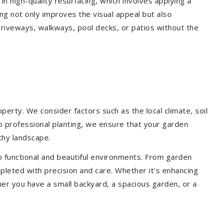
 in high-quality resurfacing, which involves applying a
ing not only improves the visual appeal but also
driveways, walkways, pool decks, or patios without the
erty. We consider factors such as the local climate, soil
to professional planting, we ensure that your garden
lthy landscape.
o functional and beautiful environments. From garden
pleted with precision and care. Whether it's enhancing
er you have a small backyard, a spacious garden, or a