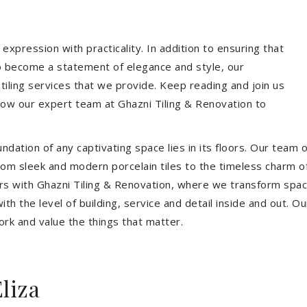
expression with practicality. In addition to ensuring that
so become a statement of elegance and style, our
 tiling services that we provide. Keep reading and join us
allow our expert team at Ghazni Tiling & Renovation to
dation of any captivating space lies in its floors. Our team of
 From sleek and modern porcelain tiles to the timeless charm o
ors with Ghazni Tiling & Renovation, where we transform spac
th the level of building, service and detail inside and out. Ou
ork and value the things that matter.
liza