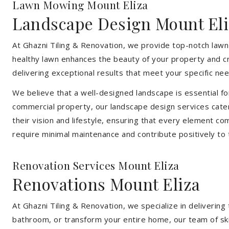
Lawn Mowing Mount Eliza
Landscape Design Mount Eli
At Ghazni Tiling & Renovation, we provide top-notch lawn
healthy lawn enhances the beauty of your property and cr
delivering exceptional results that meet your specific nee
We believe that a well-designed landscape is essential f
commercial property, our landscape design services cater
their vision and lifestyle, ensuring that every element co
require minimal maintenance and contribute positively to
Renovation Services Mount Eliza
Renovations Mount Eliza
At Ghazni Tiling & Renovation, we specialize in deliveri
bathroom, or transform your entire home, our team of skill