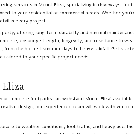
ting services in Mount Eliza, specializing in driveways, footp
ilored to your residential or commercial needs. Whether you'
etail in every project.
operty, offering long-term durability and minimal maintenan
ncrete, ensuring strength, longevity, and resistance to wear
, from the hottest summer days to heavy rainfall. Get start
 tailored to your specific project needs.
 Eliza
your concrete footpaths can withstand Mount Eliza’s variable
ecorative design, our experienced team will work with you to 
sure to weather conditions, foot traffic, and heavy use. Inst