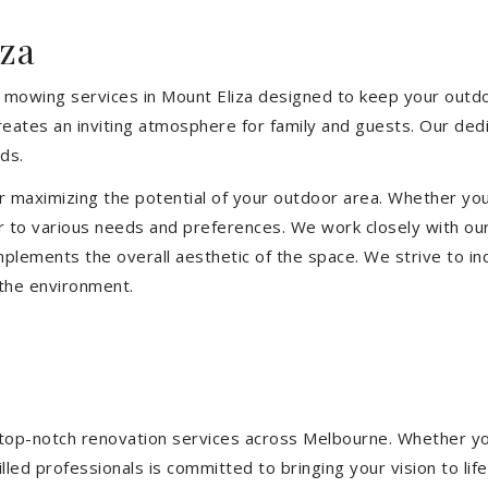
za
 mowing services in Mount Eliza designed to keep your outdoo
eates an inviting atmosphere for family and guests. Our ded
ds.
or maximizing the potential of your outdoor area. Whether you
 to various needs and preferences. We work closely with our
mplements the overall aesthetic of the space. We strive to in
 the environment.
ng top-notch renovation services across Melbourne. Whether yo
ed professionals is committed to bringing your vision to life