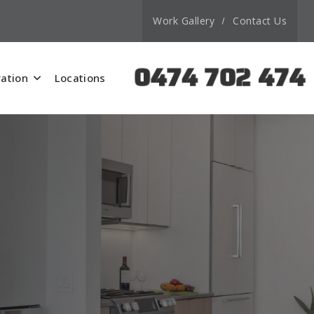
Work Gallery
Contact Us
0474 702 474
ation
Locations