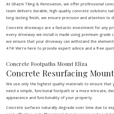
At Ghazni Tiling & Renovation, we offer professional concre
team delivers durable, high-quality concrete solutions ta
long-lasting finish, we ensure precision and attention to d
Concrete driveways are a fantastic investment for any pr
every driveway we install is made using premium-grade co
we ensure that your driveway can withstand the elements
474! We’re here to provide expert advice and a free quote
Concrete Footpaths Mount Eliza
Concrete Resurfacing Mount
We use only the highest quality materials to ensure that 
need a simple, functional footpath or a more intricate, d
appearance and functionality of your property.
Concrete surfaces naturally degrade over time due to expo