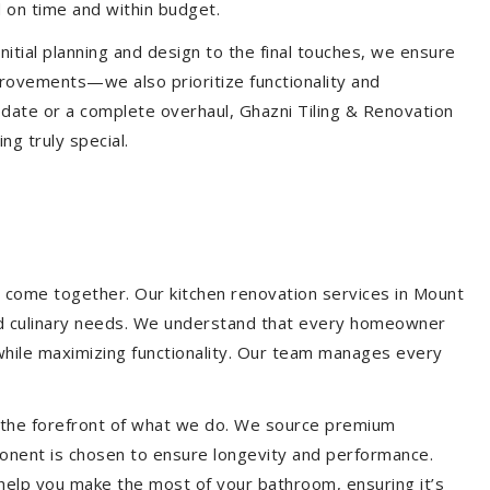
 on time and within budget.
nitial planning and design to the final touches, we ensure
provements—we also prioritize functionality and
update or a complete overhaul, Ghazni Tiling & Renovation
g truly special.
s come together. Our kitchen renovation services in Mount
e and culinary needs. We understand that every homeowner
 while maximizing functionality. Our team manages every
at the forefront of what we do. We source premium
ponent is chosen to ensure longevity and performance.
l help you make the most of your bathroom, ensuring it’s