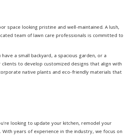
r space looking pristine and well-maintained. A lush,
icated team of lawn care professionals is committed to
 have a small backyard, a spacious garden, or a
 clients to develop customized designs that align with
corporate native plants and eco-friendly materials that
u're looking to update your kitchen, remodel your
. With years of experience in the industry, we focus on