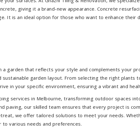
ize your surfaces. At Ghazni Tiling & Renovation, we specialize
concrete, giving it a brand-new appearance. Concrete resurfac
e. It is an ideal option for those who want to enhance their 
 a garden that reflects your style and complements your prop
d sustainable garden layout. From selecting the right plants 
hrive in your specific environment, ensuring a vibrant and hea
ping services in Melbourne, transforming outdoor spaces int
d paving, our skilled team ensures that every project is com
treat, we offer tailored solutions to meet your needs.
Wheth
r to various needs and preferences.