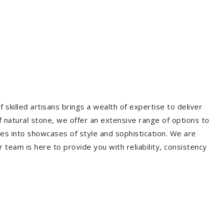
 skilled artisans brings a wealth of expertise to deliver
f natural stone, we offer an extensive range of options to
es into showcases of style and sophistication. We are
r team is here to provide you with reliability, consistency