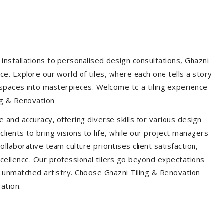
installations to personalised design consultations, Ghazni
ce. Explore our world of tiles, where each one tells a story
s spaces into masterpieces. Welcome to a tiling experience
g & Renovation.
 and accuracy, offering diverse skills for various design
ients to bring visions to life, while our project managers
laborative team culture prioritises client satisfaction,
ellence. Our professional tilers go beyond expectations
th unmatched artistry. Choose Ghazni Tiling & Renovation
ration.