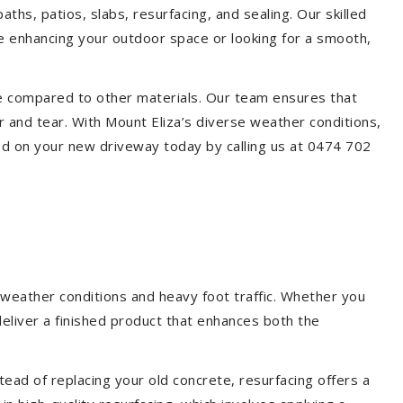
aths, patios, slabs, resurfacing, and sealing. Our skilled
re enhancing your outdoor space or looking for a smooth,
ce compared to other materials. Our team ensures that
 and tear. With Mount Eliza’s diverse weather conditions,
ed on your new driveway today by calling us at 0474 702
 weather conditions and heavy foot traffic. Whether you
deliver a finished product that enhances both the
ead of replacing your old concrete, resurfacing offers a