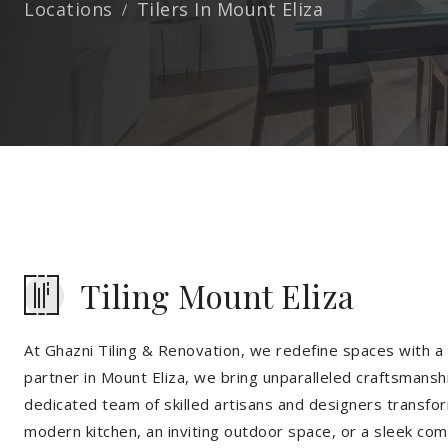
Locations
Tilers In Mount Eliza
Tiling Mount Eliza
At Ghazni Tiling & Renovation, we redefine spaces with a t
partner in Mount Eliza, we bring unparalleled craftsmanshi
dedicated team of skilled artisans and designers transfor
modern kitchen, an inviting outdoor space, or a sleek co