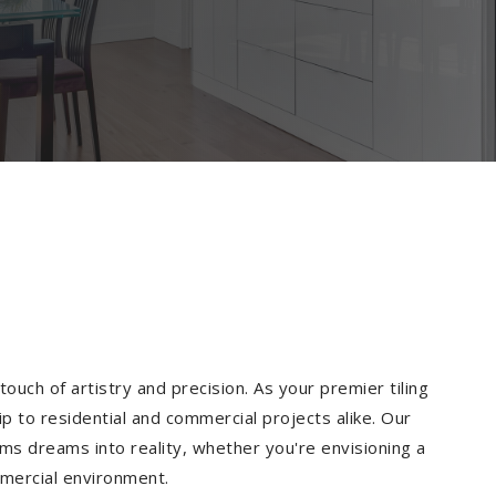
ouch of artistry and precision. As your premier tiling
p to residential and commercial projects alike. Our
ms dreams into reality, whether you're envisioning a
mmercial environment.