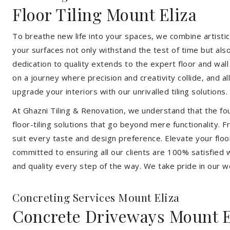
Floor Tiling Mount Eliza
To breathe new life into your spaces, we combine artistic 
your surfaces not only withstand the test of time but al
dedication to quality extends to the expert floor and wall
on a journey where precision and creativity collide, and 
upgrade your interiors with our unrivalled tiling solutions.
At Ghazni Tiling & Renovation, we understand that the foun
floor-tiling solutions that go beyond mere functionality.
suit every taste and design preference. Elevate your flo
committed to ensuring all our clients are 100% satisfied wi
and quality every step of the way. We take pride in our w
Concreting Services Mount Eliza
Concrete Driveways Mount E