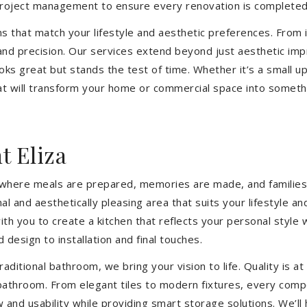
 project management to ensure every renovation is completed
ons that match your lifestyle and aesthetic preferences. From i
 and precision. Our services extend beyond just aesthetic im
ooks great but stands the test of time. Whether it’s a small 
 will transform your home or commercial space into somethin
 Eliza
’s where meals are prepared, memories are made, and familie
nal and aesthetically pleasing area that suits your lifestyl
th you to create a kitchen that reflects your personal style
 design to installation and final touches.
aditional bathroom, we bring your vision to life. Quality is 
 bathroom. From elegant tiles to modern fixtures, every com
w and usability while providing smart storage solutions. We’l