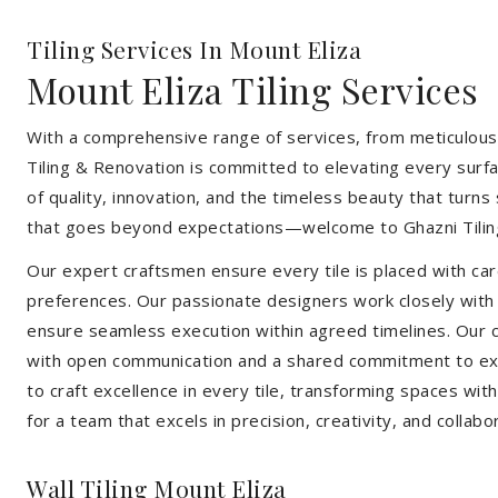
Tiling Services In Mount Eliza
Mount Eliza Tiling Services
With a comprehensive range of services, from meticulous 
Tiling & Renovation is committed to elevating every surfa
of quality, innovation, and the timeless beauty that turn
that goes beyond expectations—welcome to Ghazni Tilin
Our expert craftsmen ensure every tile is placed with care
preferences. Our passionate designers work closely with cl
ensure seamless execution within agreed timelines. Our col
with open communication and a shared commitment to exc
to craft excellence in every tile, transforming spaces wi
for a team that excels in precision, creativity, and collabo
Wall Tiling Mount Eliza