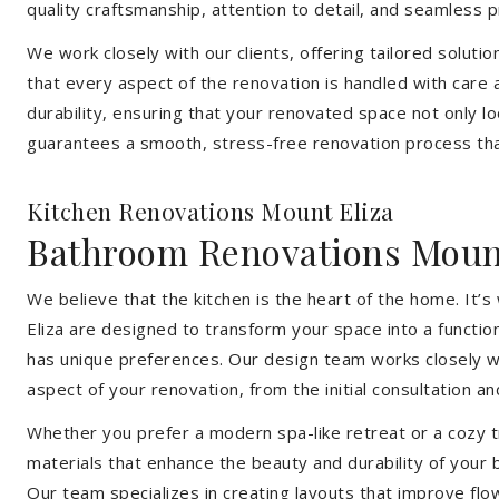
quality craftsmanship, attention to detail, and seamless
We work closely with our clients, offering tailored soluti
that every aspect of the renovation is handled with care
durability, ensuring that your renovated space not only l
guarantees a smooth, stress-free renovation process that
Kitchen Renovations Mount Eliza
Bathroom Renovations Mount
We believe that the kitchen is the heart of the home. It
Eliza are designed to transform your space into a functio
has unique preferences. Our design team works closely wi
aspect of your renovation, from the initial consultation and
Whether you prefer a modern spa-like retreat or a cozy tr
materials that enhance the beauty and durability of your
Our team specializes in creating layouts that improve flo