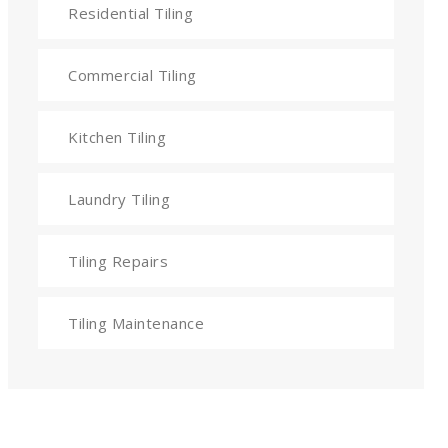
Residential Tiling
Commercial Tiling
Kitchen Tiling
Laundry Tiling
Tiling Repairs
Tiling Maintenance