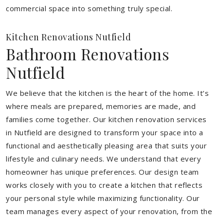
commercial space into something truly special.
Kitchen Renovations Nutfield
Bathroom Renovations
Nutfield
We believe that the kitchen is the heart of the home. It’s
where meals are prepared, memories are made, and
families come together. Our kitchen renovation services
in Nutfield are designed to transform your space into a
functional and aesthetically pleasing area that suits your
lifestyle and culinary needs. We understand that every
homeowner has unique preferences. Our design team
works closely with you to create a kitchen that reflects
your personal style while maximizing functionality. Our
team manages every aspect of your renovation, from the