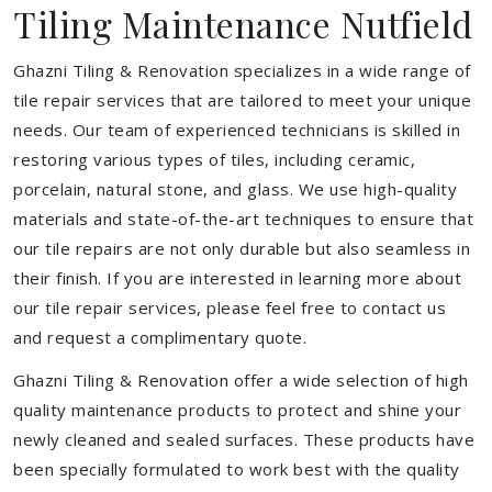
Tiling Maintenance Nutfield
Ghazni Tiling & Renovation specializes in a wide range of
tile repair services that are tailored to meet your unique
needs. Our team of experienced technicians is skilled in
restoring various types of tiles, including ceramic,
porcelain, natural stone, and glass. We use high-quality
materials and state-of-the-art techniques to ensure that
our tile repairs are not only durable but also seamless in
their finish. If you are interested in learning more about
our tile repair services, please feel free to contact us
and request a complimentary quote.
Ghazni Tiling & Renovation offer a wide selection of high
quality maintenance products to protect and shine your
newly cleaned and sealed surfaces. These products have
been specially formulated to work best with the quality