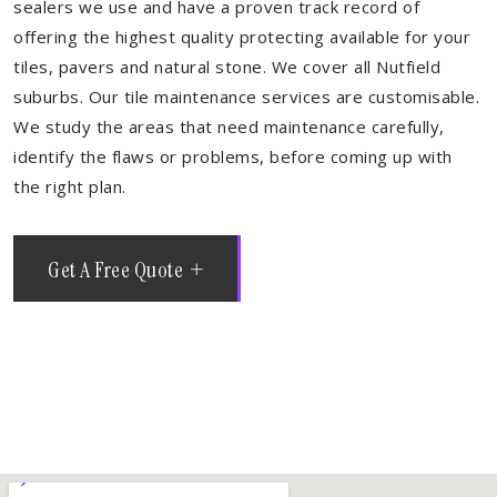
sealers we use and have a proven track record of
offering the highest quality protecting available for your
tiles, pavers and natural stone. We cover all Nutfield
suburbs. Our tile maintenance services are customisable.
We study the areas that need maintenance carefully,
identify the flaws or problems, before coming up with
the right plan.
Get A Free Quote