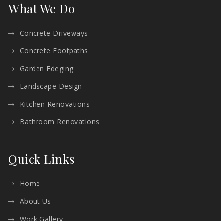
What We Do
Concrete Driveways
Concrete Footpaths
Garden Edeging
Landscape Design
Kitchen Renovations
Bathroom Renovations
Quick Links
Home
About Us
Work Gallery