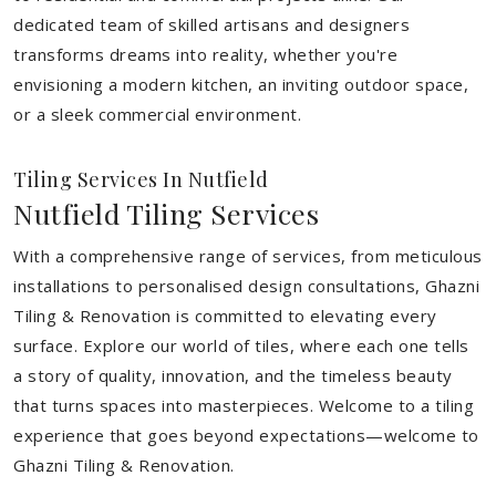
dedicated team of skilled artisans and designers
transforms dreams into reality, whether you're
envisioning a modern kitchen, an inviting outdoor space,
or a sleek commercial environment.
Tiling Services In Nutfield
Nutfield Tiling Services
With a comprehensive range of services, from meticulous
installations to personalised design consultations, Ghazni
Tiling & Renovation is committed to elevating every
surface. Explore our world of tiles, where each one tells
a story of quality, innovation, and the timeless beauty
that turns spaces into masterpieces. Welcome to a tiling
experience that goes beyond expectations—welcome to
Ghazni Tiling & Renovation.