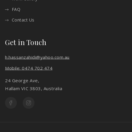
FAQ
Contact Us
Get in Touch
h.hassanzahidi@yahoo.com.au
Mobile: 0474 702 474
24 George Ave,
Hallam VIC 3803, Australia