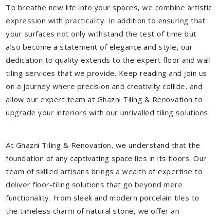
To breathe new life into your spaces, we combine artistic
expression with practicality. In addition to ensuring that
your surfaces not only withstand the test of time but
also become a statement of elegance and style, our
dedication to quality extends to the expert floor and wall
tiling services that we provide. Keep reading and join us
on a journey where precision and creativity collide, and
allow our expert team at Ghazni Tiling & Renovation to
upgrade your interiors with our unrivalled tiling solutions.
At Ghazni Tiling & Renovation, we understand that the
foundation of any captivating space lies in its floors. Our
team of skilled artisans brings a wealth of expertise to
deliver floor-tiling solutions that go beyond mere
functionality. From sleek and modern porcelain tiles to
the timeless charm of natural stone, we offer an