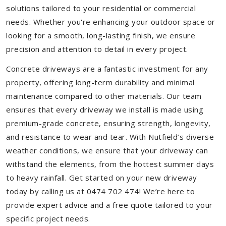
solutions tailored to your residential or commercial
needs. Whether you're enhancing your outdoor space or
looking for a smooth, long-lasting finish, we ensure
precision and attention to detail in every project.
Concrete driveways are a fantastic investment for any
property, offering long-term durability and minimal
maintenance compared to other materials. Our team
ensures that every driveway we install is made using
premium-grade concrete, ensuring strength, longevity,
and resistance to wear and tear. With Nutfield’s diverse
weather conditions, we ensure that your driveway can
withstand the elements, from the hottest summer days
to heavy rainfall. Get started on your new driveway
today by calling us at 0474 702 474! We’re here to
provide expert advice and a free quote tailored to your
specific project needs.