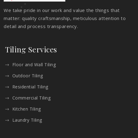
We take pride in our work and value the things that
matter: quality craftsmanship, meticulous attention to
detail and process transparency.
Tiling Services
Floor and Wall Tiling
Outdoor Tiling
Residential Tiling
Commercial Tiling
Kitchen Tiling
Laundry Tiling