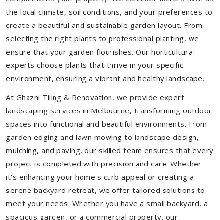
the local climate, soil conditions, and your preferences to
create a beautiful and sustainable garden layout. From
selecting the right plants to professional planting, we
ensure that your garden flourishes. Our horticultural
experts choose plants that thrive in your specific
environment, ensuring a vibrant and healthy landscape.
At Ghazni Tiling & Renovation, we provide expert
landscaping services in Melbourne, transforming outdoor
spaces into functional and beautiful environments. From
garden edging and lawn mowing to landscape design,
mulching, and paving, our skilled team ensures that every
project is completed with precision and care. Whether
it's enhancing your home's curb appeal or creating a
serene backyard retreat, we offer tailored solutions to
meet your needs.
Whether you have a small backyard, a
spacious garden, or a commercial property, our