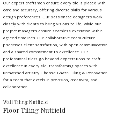
Our expert craftsmen ensure every tile is placed with
care and accuracy, offering diverse skills for various
design preferences. Our passionate designers work
closely with clients to bring visions to life, while our
project managers ensure seamless execution within
agreed timelines. Our collaborative team culture
prioritises client satisfaction, with open communication
and a shared commitment to excellence. Our
professional tilers go beyond expectations to craft
excellence in every tile, transforming spaces with
unmatched artistry. Choose Ghazni Tiling & Renovation
for a team that excels in precision, creativity, and
collaboration.
Wall Tiling Nutfield
Floor Tiling Nutfield