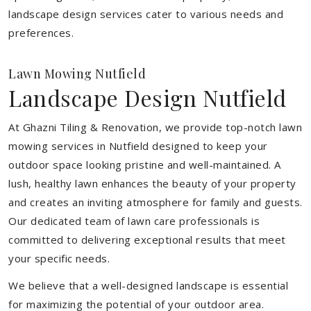
landscape design services cater to various needs and
preferences.
Lawn Mowing Nutfield
Landscape Design Nutfield
At Ghazni Tiling & Renovation, we provide top-notch lawn
mowing services in Nutfield designed to keep your
outdoor space looking pristine and well-maintained. A
lush, healthy lawn enhances the beauty of your property
and creates an inviting atmosphere for family and guests.
Our dedicated team of lawn care professionals is
committed to delivering exceptional results that meet
your specific needs.
We believe that a well-designed landscape is essential
for maximizing the potential of your outdoor area.