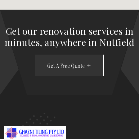
Get our renovation services in
minutes, anywhere in Nutfield
Get A Free Quote