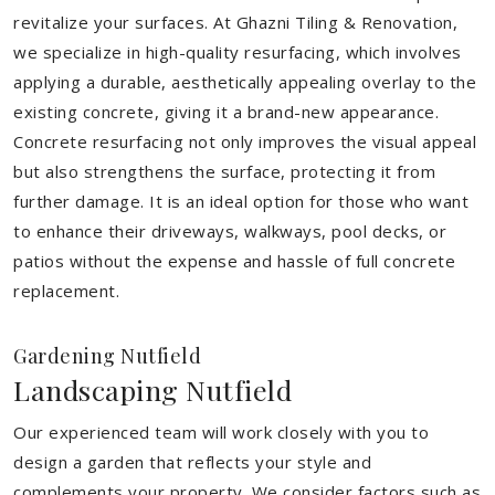
revitalize your surfaces. At Ghazni Tiling & Renovation,
we specialize in high-quality resurfacing, which involves
applying a durable, aesthetically appealing overlay to the
existing concrete, giving it a brand-new appearance.
Concrete resurfacing not only improves the visual appeal
but also strengthens the surface, protecting it from
further damage. It is an ideal option for those who want
to enhance their driveways, walkways, pool decks, or
patios without the expense and hassle of full concrete
replacement.
Gardening Nutfield
Landscaping Nutfield
Our experienced team will work closely with you to
design a garden that reflects your style and
complements your property. We consider factors such as