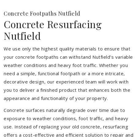
Concrete Footpaths Nutfield
Concrete Resurfacing
Nutfield
We use only the highest quality materials to ensure that
your concrete footpaths can withstand Nutfield’s variable
weather conditions and heavy foot traffic. Whether you
need a simple, functional footpath or a more intricate,
decorative design, our experienced team will work with
you to deliver a finished product that enhances both the
appearance and functionality of your property.
Concrete surfaces naturally degrade over time due to
exposure to weather conditions, foot traffic, and heavy
use. Instead of replacing your old concrete, resurfacing
offers a cost-effective and efficient solution to repair and