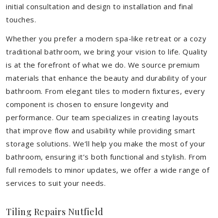
initial consultation and design to installation and final
touches.
Whether you prefer a modern spa-like retreat or a cozy
traditional bathroom, we bring your vision to life. Quality
is at the forefront of what we do. We source premium
materials that enhance the beauty and durability of your
bathroom. From elegant tiles to modern fixtures, every
component is chosen to ensure longevity and
performance. Our team specializes in creating layouts
that improve flow and usability while providing smart
storage solutions. We’ll help you make the most of your
bathroom, ensuring it’s both functional and stylish. From
full remodels to minor updates, we offer a wide range of
services to suit your needs.
Tiling Repairs Nutfield