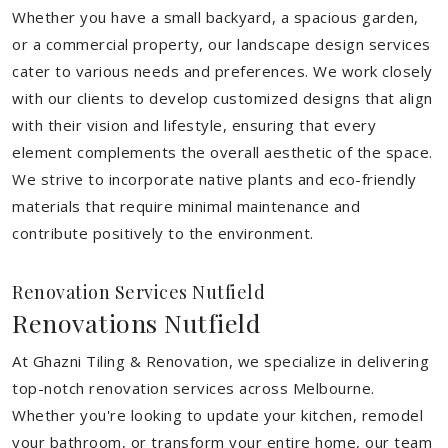
Whether you have a small backyard, a spacious garden,
or a commercial property, our landscape design services
cater to various needs and preferences. We work closely
with our clients to develop customized designs that align
with their vision and lifestyle, ensuring that every
element complements the overall aesthetic of the space.
We strive to incorporate native plants and eco-friendly
materials that require minimal maintenance and
contribute positively to the environment.
Renovation Services Nutfield
Renovations Nutfield
At Ghazni Tiling & Renovation, we specialize in delivering
top-notch renovation services across Melbourne.
Whether you're looking to update your kitchen, remodel
your bathroom, or transform your entire home, our team