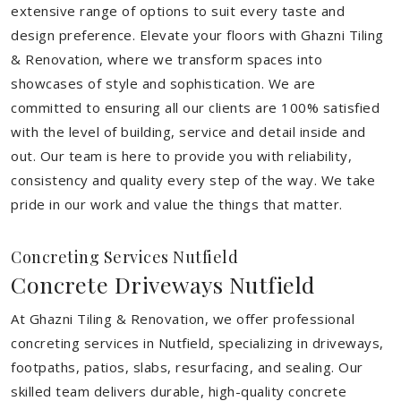
extensive range of options to suit every taste and
design preference. Elevate your floors with Ghazni Tiling
& Renovation, where we transform spaces into
showcases of style and sophistication. We are
committed to ensuring all our clients are 100% satisfied
with the level of building, service and detail inside and
out. Our team is here to provide you with reliability,
consistency and quality every step of the way. We take
pride in our work and value the things that matter.
Concreting Services Nutfield
Concrete Driveways Nutfield
At Ghazni Tiling & Renovation, we offer professional
concreting services in Nutfield, specializing in driveways,
footpaths, patios, slabs, resurfacing, and sealing. Our
skilled team delivers durable, high-quality concrete