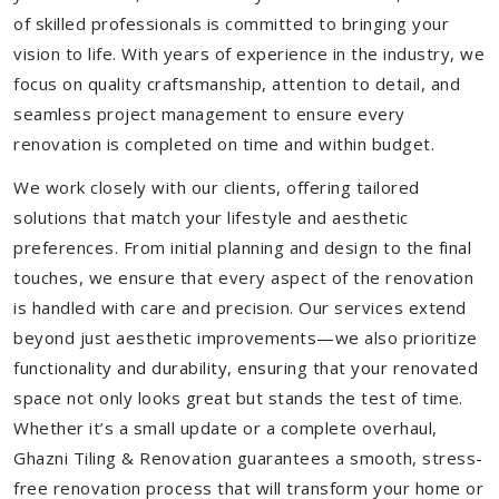
of skilled professionals is committed to bringing your
vision to life. With years of experience in the industry, we
focus on quality craftsmanship, attention to detail, and
seamless project management to ensure every
renovation is completed on time and within budget.
We work closely with our clients, offering tailored
solutions that match your lifestyle and aesthetic
preferences. From initial planning and design to the final
touches, we ensure that every aspect of the renovation
is handled with care and precision. Our services extend
beyond just aesthetic improvements—we also prioritize
functionality and durability, ensuring that your renovated
space not only looks great but stands the test of time.
Whether it’s a small update or a complete overhaul,
Ghazni Tiling & Renovation guarantees a smooth, stress-
free renovation process that will transform your home or