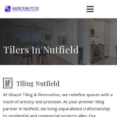
Tilers In Nutfield
Tiling Nutfield
At Ghazni Tiling & Renovation, we redefine spaces with a
touch of artistry and precision. As your premier tiling
partner in Nutfield, we bring unparalleled craftsmanship
to residential and commercial projects alike. Our