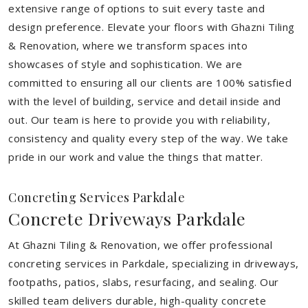
extensive range of options to suit every taste and
design preference. Elevate your floors with Ghazni Tiling
& Renovation, where we transform spaces into
showcases of style and sophistication. We are
committed to ensuring all our clients are 100% satisfied
with the level of building, service and detail inside and
out. Our team is here to provide you with reliability,
consistency and quality every step of the way. We take
pride in our work and value the things that matter.
Concreting Services Parkdale
Concrete Driveways Parkdale
At Ghazni Tiling & Renovation, we offer professional
concreting services in Parkdale, specializing in driveways,
footpaths, patios, slabs, resurfacing, and sealing. Our
skilled team delivers durable, high-quality concrete