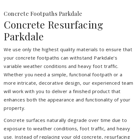
Concrete Footpaths Parkdale
Concrete Resurfacing
Parkdale
We use only the highest quality materials to ensure that
your concrete footpaths can withstand Parkdale’s
variable weather conditions and heavy foot traffic.
Whether you need a simple, functional footpath or a
more intricate, decorative design, our experienced team
will work with you to deliver a finished product that
enhances both the appearance and functionality of your
property.
Concrete surfaces naturally degrade over time due to
exposure to weather conditions, foot traffic, and heavy
use. Instead of replacing your old concrete, resurfacing