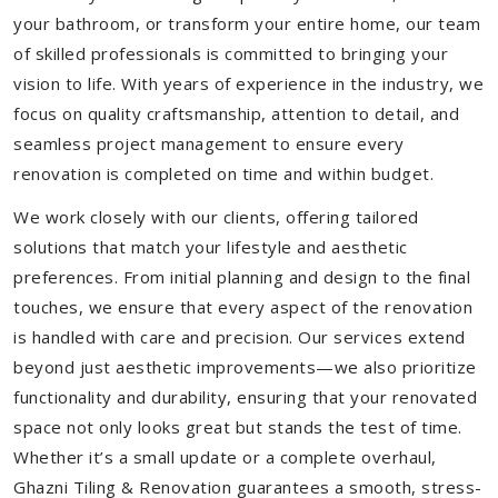
your bathroom, or transform your entire home, our team
of skilled professionals is committed to bringing your
vision to life. With years of experience in the industry, we
focus on quality craftsmanship, attention to detail, and
seamless project management to ensure every
renovation is completed on time and within budget.
We work closely with our clients, offering tailored
solutions that match your lifestyle and aesthetic
preferences. From initial planning and design to the final
touches, we ensure that every aspect of the renovation
is handled with care and precision. Our services extend
beyond just aesthetic improvements—we also prioritize
functionality and durability, ensuring that your renovated
space not only looks great but stands the test of time.
Whether it’s a small update or a complete overhaul,
Ghazni Tiling & Renovation guarantees a smooth, stress-