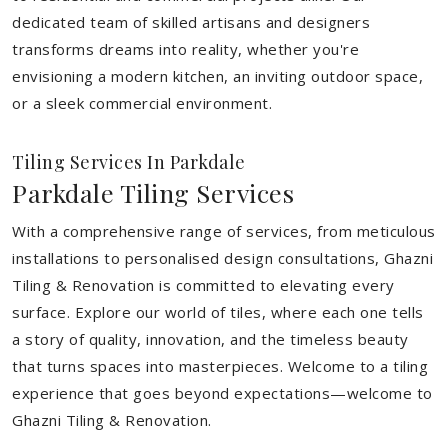
dedicated team of skilled artisans and designers
transforms dreams into reality, whether you're
envisioning a modern kitchen, an inviting outdoor space,
or a sleek commercial environment.
Tiling Services In Parkdale
Parkdale Tiling Services
With a comprehensive range of services, from meticulous
installations to personalised design consultations, Ghazni
Tiling & Renovation is committed to elevating every
surface. Explore our world of tiles, where each one tells
a story of quality, innovation, and the timeless beauty
that turns spaces into masterpieces. Welcome to a tiling
experience that goes beyond expectations—welcome to
Ghazni Tiling & Renovation.