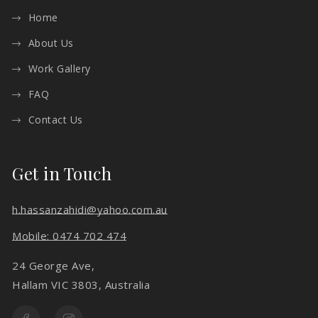
Home
About Us
Work Gallery
FAQ
Contact Us
Get in Touch
h.hassanzahidi@yahoo.com.au
Mobile: 0474 702 474
24 George Ave,
Hallam VIC 3803, Australia