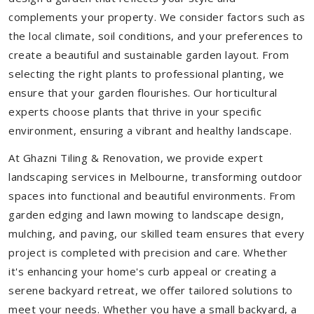
complements your property. We consider factors such as
the local climate, soil conditions, and your preferences to
create a beautiful and sustainable garden layout. From
selecting the right plants to professional planting, we
ensure that your garden flourishes. Our horticultural
experts choose plants that thrive in your specific
environment, ensuring a vibrant and healthy landscape.
At Ghazni Tiling & Renovation, we provide expert
landscaping services in Melbourne, transforming outdoor
spaces into functional and beautiful environments. From
garden edging and lawn mowing to landscape design,
mulching, and paving, our skilled team ensures that every
project is completed with precision and care. Whether
it's enhancing your home's curb appeal or creating a
serene backyard retreat, we offer tailored solutions to
meet your needs.
Whether you have a small backyard, a