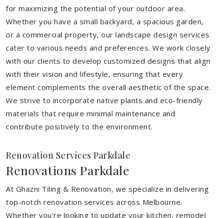
for maximizing the potential of your outdoor area.
Whether you have a small backyard, a spacious garden,
or a commercial property, our landscape design services
cater to various needs and preferences. We work closely
with our clients to develop customized designs that align
with their vision and lifestyle, ensuring that every
element complements the overall aesthetic of the space.
We strive to incorporate native plants and eco-friendly
materials that require minimal maintenance and
contribute positively to the environment.
Renovation Services Parkdale
Renovations Parkdale
At Ghazni Tiling & Renovation, we specialize in delivering
top-notch renovation services across Melbourne.
Whether you're looking to update your kitchen, remodel