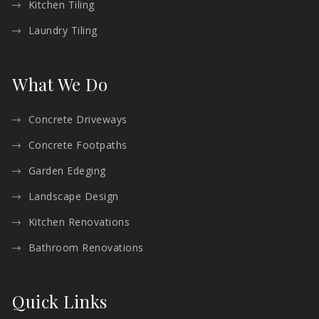
Kitchen Tiling
Laundry Tiling
What We Do
Concrete Driveways
Concrete Footpaths
Garden Edeging
Landscape Design
Kitchen Renovations
Bathroom Renovations
Quick Links