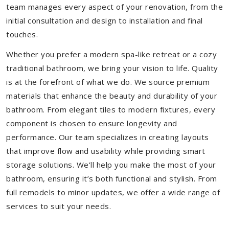
team manages every aspect of your renovation, from the
initial consultation and design to installation and final
touches.
Whether you prefer a modern spa-like retreat or a cozy
traditional bathroom, we bring your vision to life. Quality
is at the forefront of what we do. We source premium
materials that enhance the beauty and durability of your
bathroom. From elegant tiles to modern fixtures, every
component is chosen to ensure longevity and
performance. Our team specializes in creating layouts
that improve flow and usability while providing smart
storage solutions. We’ll help you make the most of your
bathroom, ensuring it’s both functional and stylish. From
full remodels to minor updates, we offer a wide range of
services to suit your needs.