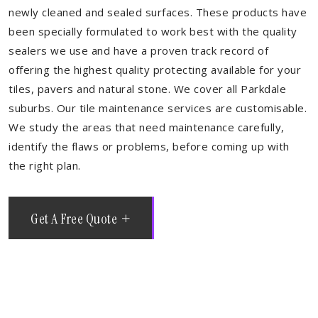
newly cleaned and sealed surfaces. These products have
been specially formulated to work best with the quality
sealers we use and have a proven track record of
offering the highest quality protecting available for your
tiles, pavers and natural stone. We cover all Parkdale
suburbs. Our tile maintenance services are customisable.
We study the areas that need maintenance carefully,
identify the flaws or problems, before coming up with
the right plan.
Get A Free Quote