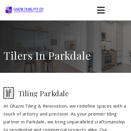
Tilers In Parkdale
Tiling Parkdale
At Ghazni Tiling & Renovation, we redefine spaces with a
touch of artistry and precision. As your premier tiling
partner in Parkdale, we bring unparalleled craftsmanship
to residential and commercial projects alike. Our