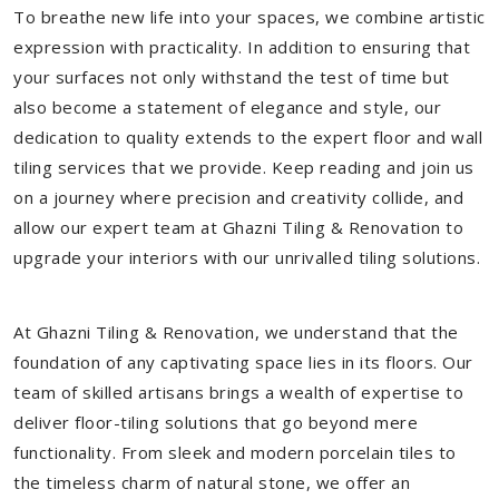
To breathe new life into your spaces, we combine artistic
expression with practicality. In addition to ensuring that
your surfaces not only withstand the test of time but
also become a statement of elegance and style, our
dedication to quality extends to the expert floor and wall
tiling services that we provide. Keep reading and join us
on a journey where precision and creativity collide, and
allow our expert team at Ghazni Tiling & Renovation to
upgrade your interiors with our unrivalled tiling solutions.
At Ghazni Tiling & Renovation, we understand that the
foundation of any captivating space lies in its floors. Our
team of skilled artisans brings a wealth of expertise to
deliver floor-tiling solutions that go beyond mere
functionality. From sleek and modern porcelain tiles to
the timeless charm of natural stone, we offer an