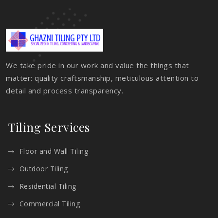
We take pride in our work and value the things that
matter: quality craftsmanship, meticulous attention to
detail and process transparency.
Tiling Services
Floor and Wall Tiling
Outdoor Tiling
Residential Tiling
Commercial Tiling