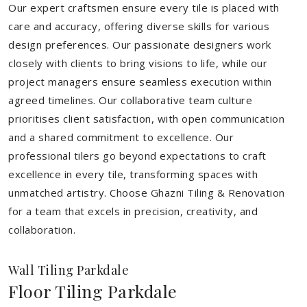
Our expert craftsmen ensure every tile is placed with
care and accuracy, offering diverse skills for various
design preferences. Our passionate designers work
closely with clients to bring visions to life, while our
project managers ensure seamless execution within
agreed timelines. Our collaborative team culture
prioritises client satisfaction, with open communication
and a shared commitment to excellence. Our
professional tilers go beyond expectations to craft
excellence in every tile, transforming spaces with
unmatched artistry. Choose Ghazni Tiling & Renovation
for a team that excels in precision, creativity, and
collaboration.
Wall Tiling Parkdale
Floor Tiling Parkdale