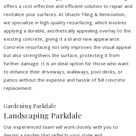
offers a cost-effective and efficient solution to repair and
revitalize your surfaces. At Ghazni Tiling & Renovation,
we specialize in high-quality resurfacing, which involves
applying a durable, aesthetically appealing overlay to the
existing concrete, giving it a brand-new appearance.
Concrete resurfacing not only improves the visual appeal
but also strengthens the surface, protecting it from
further damage. It is an ideal option for those who want
to enhance their driveways, walkways, pool decks, or
patios without the expense and hassle of full concrete
replacement.
Gardening Parkdale
Landscaping Parkdale
Our experienced team will work closely with you to
design a garden that reflects your style and