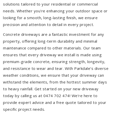
solutions tailored to your residential or commercial
needs. Whether you're enhancing your outdoor space or
looking for a smooth, long-lasting finish, we ensure
precision and attention to detail in every project.
Concrete driveways are a fantastic investment for any
property, offering long-term durability and minimal
maintenance compared to other materials. Our team
ensures that every driveway we install is made using
premium-grade concrete, ensuring strength, longevity,
and resistance to wear and tear. With Parkdale’s diverse
weather conditions, we ensure that your driveway can
withstand the elements, from the hottest summer days
to heavy rainfall. Get started on your new driveway
today by calling us at 0474 702 474! We’re here to
provide expert advice and a free quote tailored to your
specific project needs.