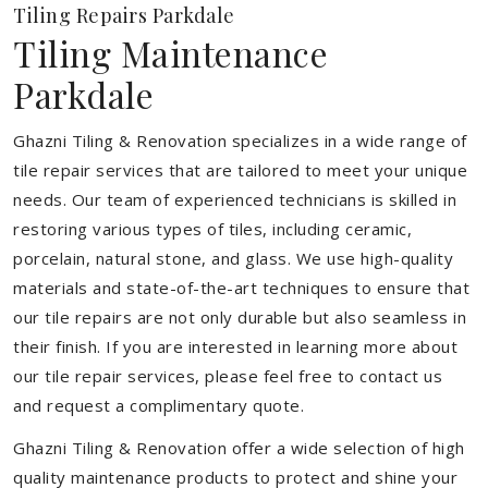
Tiling Repairs Parkdale
Tiling Maintenance
Parkdale
Ghazni Tiling & Renovation specializes in a wide range of
tile repair services that are tailored to meet your unique
needs. Our team of experienced technicians is skilled in
restoring various types of tiles, including ceramic,
porcelain, natural stone, and glass. We use high-quality
materials and state-of-the-art techniques to ensure that
our tile repairs are not only durable but also seamless in
their finish. If you are interested in learning more about
our tile repair services, please feel free to contact us
and request a complimentary quote.
Ghazni Tiling & Renovation offer a wide selection of high
quality maintenance products to protect and shine your