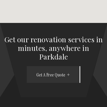
Get our renovation services in
minutes, anywhere in
Parkdale
Get A Free Quote