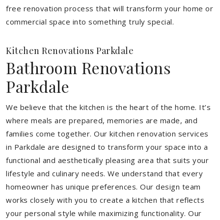
free renovation process that will transform your home or
commercial space into something truly special.
Kitchen Renovations Parkdale
Bathroom Renovations
Parkdale
We believe that the kitchen is the heart of the home. It’s
where meals are prepared, memories are made, and
families come together. Our kitchen renovation services
in Parkdale are designed to transform your space into a
functional and aesthetically pleasing area that suits your
lifestyle and culinary needs. We understand that every
homeowner has unique preferences. Our design team
works closely with you to create a kitchen that reflects
your personal style while maximizing functionality. Our