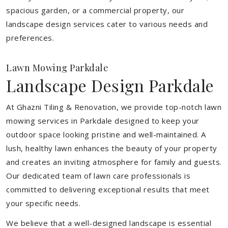
spacious garden, or a commercial property, our
landscape design services cater to various needs and
preferences.
Lawn Mowing Parkdale
Landscape Design Parkdale
At Ghazni Tiling & Renovation, we provide top-notch lawn
mowing services in Parkdale designed to keep your
outdoor space looking pristine and well-maintained. A
lush, healthy lawn enhances the beauty of your property
and creates an inviting atmosphere for family and guests.
Our dedicated team of lawn care professionals is
committed to delivering exceptional results that meet
your specific needs.
We believe that a well-designed landscape is essential