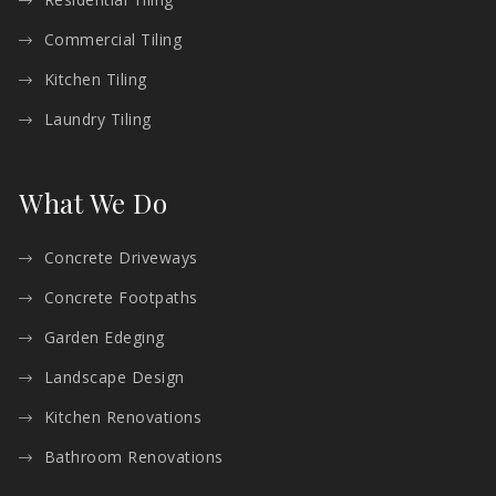
Commercial Tiling
Kitchen Tiling
Laundry Tiling
What We Do
Concrete Driveways
Concrete Footpaths
Garden Edeging
Landscape Design
Kitchen Renovations
Bathroom Renovations