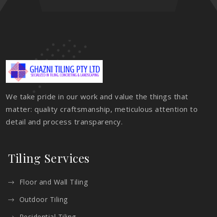
We take pride in our work and value the things that
matter: quality craftsmanship, meticulous attention to
detail and process transparency.
Tiling Services
Floor and Wall Tiling
Outdoor Tiling
Residential Tiling