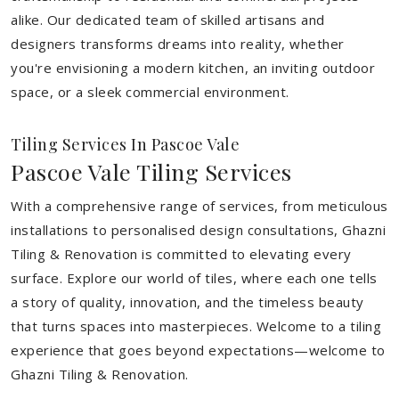
alike. Our dedicated team of skilled artisans and
designers transforms dreams into reality, whether
you're envisioning a modern kitchen, an inviting outdoor
space, or a sleek commercial environment.
Tiling Services In Pascoe Vale
Pascoe Vale Tiling Services
With a comprehensive range of services, from meticulous
installations to personalised design consultations, Ghazni
Tiling & Renovation is committed to elevating every
surface. Explore our world of tiles, where each one tells
a story of quality, innovation, and the timeless beauty
that turns spaces into masterpieces. Welcome to a tiling
experience that goes beyond expectations—welcome to
Ghazni Tiling & Renovation.