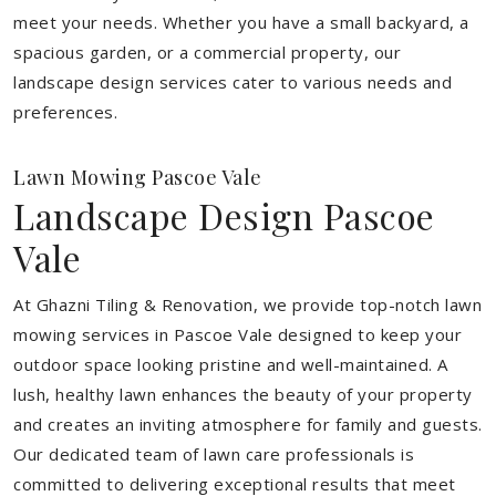
meet your needs.
Whether you have a small backyard, a
spacious garden, or a commercial property, our
landscape design services cater to various needs and
preferences.
Lawn Mowing Pascoe Vale
Landscape Design Pascoe
Vale
At Ghazni Tiling & Renovation, we provide top-notch lawn
mowing services in Pascoe Vale designed to keep your
outdoor space looking pristine and well-maintained. A
lush, healthy lawn enhances the beauty of your property
and creates an inviting atmosphere for family and guests.
Our dedicated team of lawn care professionals is
committed to delivering exceptional results that meet