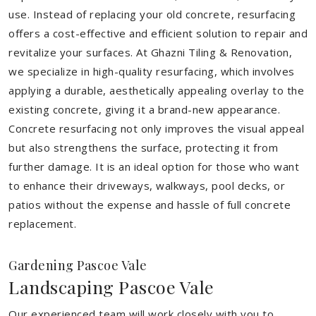
use. Instead of replacing your old concrete, resurfacing
offers a cost-effective and efficient solution to repair and
revitalize your surfaces. At Ghazni Tiling & Renovation,
we specialize in high-quality resurfacing, which involves
applying a durable, aesthetically appealing overlay to the
existing concrete, giving it a brand-new appearance.
Concrete resurfacing not only improves the visual appeal
but also strengthens the surface, protecting it from
further damage. It is an ideal option for those who want
to enhance their driveways, walkways, pool decks, or
patios without the expense and hassle of full concrete
replacement.
Gardening Pascoe Vale
Landscaping Pascoe Vale
Our experienced team will work closely with you to