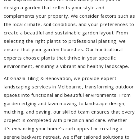
design a garden that reflects your style and
complements your property. We consider factors such as
the local climate, soil conditions, and your preferences to
create a beautiful and sustainable garden layout. From
selecting the right plants to professional planting, we
ensure that your garden flourishes. Our horticultural
experts choose plants that thrive in your specific
environment, ensuring a vibrant and healthy landscape.
At Ghazni Tiling & Renovation, we provide expert
landscaping services in Melbourne, transforming outdoor
spaces into functional and beautiful environments. From
garden edging and lawn mowing to landscape design,
mulching, and paving, our skilled team ensures that every
project is completed with precision and care. Whether
it's enhancing your home's curb appeal or creating a
serene backyard retreat, we offer tailored solutions to