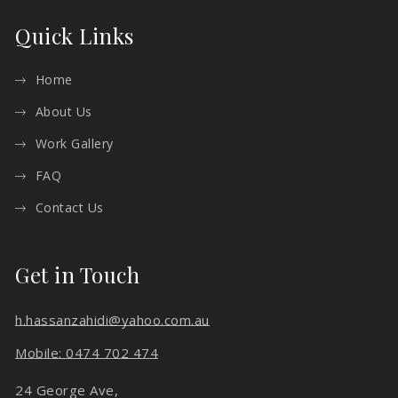
Quick Links
Home
About Us
Work Gallery
FAQ
Contact Us
Get in Touch
h.hassanzahidi@yahoo.com.au
Mobile: 0474 702 474
24 George Ave,