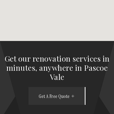
Get our renovation services in
minutes, anywhere in Pascoe
Vale
Get A Free Quote