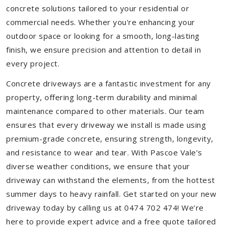
concrete solutions tailored to your residential or
commercial needs. Whether you're enhancing your
outdoor space or looking for a smooth, long-lasting
finish, we ensure precision and attention to detail in
every project.
Concrete driveways are a fantastic investment for any
property, offering long-term durability and minimal
maintenance compared to other materials. Our team
ensures that every driveway we install is made using
premium-grade concrete, ensuring strength, longevity,
and resistance to wear and tear. With Pascoe Vale’s
diverse weather conditions, we ensure that your
driveway can withstand the elements, from the hottest
summer days to heavy rainfall. Get started on your new
driveway today by calling us at 0474 702 474! We’re
here to provide expert advice and a free quote tailored