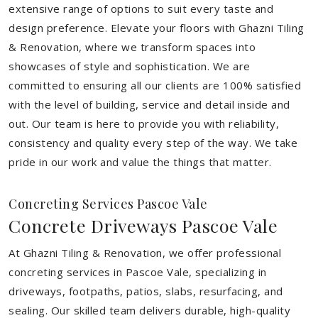
extensive range of options to suit every taste and
design preference. Elevate your floors with Ghazni Tiling
& Renovation, where we transform spaces into
showcases of style and sophistication. We are
committed to ensuring all our clients are 100% satisfied
with the level of building, service and detail inside and
out. Our team is here to provide you with reliability,
consistency and quality every step of the way. We take
pride in our work and value the things that matter.
Concreting Services Pascoe Vale
Concrete Driveways Pascoe Vale
At Ghazni Tiling & Renovation, we offer professional
concreting services in Pascoe Vale, specializing in
driveways, footpaths, patios, slabs, resurfacing, and
sealing. Our skilled team delivers durable, high-quality