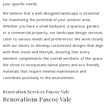
your specific needs.
We believe that a well-designed landscape is essential
for maximizing the potential of your outdoor area.
Whether you have a small backyard, a spacious garden,
or a commercial property, our landscape design services
cater to various needs and preferences. We work closely
with our clients to develop customized designs that align
with their vision and lifestyle, ensuring that every
element complements the overall aesthetic of the space.
We strive to incorporate native plants and eco-friendly
materials that require minimal maintenance and
contribute positively to the environment.
Renovation Services Pascoe Vale
Renovations Pascoe Vale