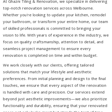
At Ghazni Tiling & Renovation, we specialize in delivering
top-notch renovation services across Melbourne.
Whether you're looking to update your kitchen, remodel
your bathroom, or transform your entire home, our team
of skilled professionals is committed to bringing your
vision to life. With years of experience in the industry, we
focus on quality craftsmanship, attention to detail, and
seamless project management to ensure every
renovation is completed on time and within budget.
We work closely with our clients, offering tailored
solutions that match your lifestyle and aesthetic
preferences. From initial planning and design to the final
touches, we ensure that every aspect of the renovation
is handled with care and precision. Our services extend
beyond just aesthetic improvements—we also prioritize
functionality and durability, ensuring that your renovated