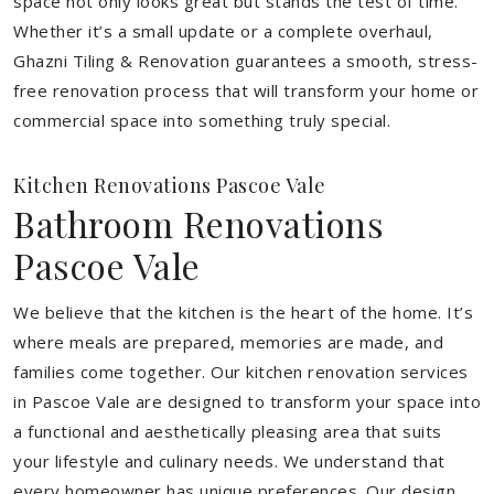
space not only looks great but stands the test of time.
Whether it’s a small update or a complete overhaul,
Ghazni Tiling & Renovation guarantees a smooth, stress-
free renovation process that will transform your home or
commercial space into something truly special.
Kitchen Renovations Pascoe Vale
Bathroom Renovations
Pascoe Vale
We believe that the kitchen is the heart of the home. It’s
where meals are prepared, memories are made, and
families come together. Our kitchen renovation services
in Pascoe Vale are designed to transform your space into
a functional and aesthetically pleasing area that suits
your lifestyle and culinary needs. We understand that
every homeowner has unique preferences. Our design