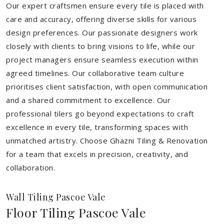
Our expert craftsmen ensure every tile is placed with
care and accuracy, offering diverse skills for various
design preferences. Our passionate designers work
closely with clients to bring visions to life, while our
project managers ensure seamless execution within
agreed timelines. Our collaborative team culture
prioritises client satisfaction, with open communication
and a shared commitment to excellence. Our
professional tilers go beyond expectations to craft
excellence in every tile, transforming spaces with
unmatched artistry. Choose Ghazni Tiling & Renovation
for a team that excels in precision, creativity, and
collaboration.
Wall Tiling Pascoe Vale
Floor Tiling Pascoe Vale