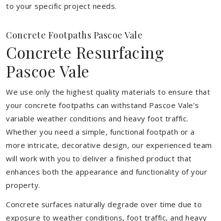
to your specific project needs.
Concrete Footpaths Pascoe Vale
Concrete Resurfacing
Pascoe Vale
We use only the highest quality materials to ensure that
your concrete footpaths can withstand Pascoe Vale’s
variable weather conditions and heavy foot traffic.
Whether you need a simple, functional footpath or a
more intricate, decorative design, our experienced team
will work with you to deliver a finished product that
enhances both the appearance and functionality of your
property.
Concrete surfaces naturally degrade over time due to
exposure to weather conditions, foot traffic, and heavy