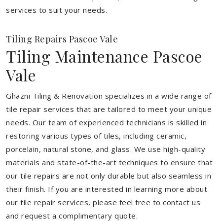
services to suit your needs.
Tiling Repairs Pascoe Vale
Tiling Maintenance Pascoe
Vale
Ghazni Tiling & Renovation specializes in a wide range of
tile repair services that are tailored to meet your unique
needs. Our team of experienced technicians is skilled in
restoring various types of tiles, including ceramic,
porcelain, natural stone, and glass. We use high-quality
materials and state-of-the-art techniques to ensure that
our tile repairs are not only durable but also seamless in
their finish. If you are interested in learning more about
our tile repair services, please feel free to contact us
and request a complimentary quote.