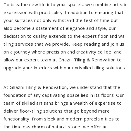
To breathe new life into your spaces, we combine artistic
expression with practicality. In addition to ensuring that
your surfaces not only withstand the test of time but
also become a statement of elegance and style, our
dedication to quality extends to the expert floor and wall
tiling services that we provide. Keep reading and join us
on a journey where precision and creativity collide, and
allow our expert team at Ghazni Tiling & Renovation to
upgrade your interiors with our unrivalled tiling solutions.
At Ghazni Tiling & Renovation, we understand that the
foundation of any captivating space lies in its floors. Our
team of skilled artisans brings a wealth of expertise to
deliver floor-tiling solutions that go beyond mere
functionality. From sleek and modern porcelain tiles to
the timeless charm of natural stone, we offer an