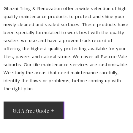
Ghazni Tiling & Renovation offer a wide selection of high
quality maintenance products to protect and shine your
newly cleaned and sealed surfaces. These products have
been specially formulated to work best with the quality
sealers we use and have a proven track record of
offering the highest quality protecting available for your
tiles, pavers and natural stone. We cover all Pascoe Vale
suburbs. Our tile maintenance services are customisable.
We study the areas that need maintenance carefully,
identify the flaws or problems, before coming up with
the right plan.
Get A Free Quote