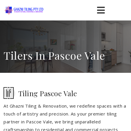
Tilers In Pascoe Vale
Tiling Pascoe Vale
At Ghazni Tiling & Renovation, we redefine spaces with a
touch of artistry and precision. As your premier tiling
partner in Pascoe Vale, we bring unparalleled
craftsmanship to residential and commercial projects