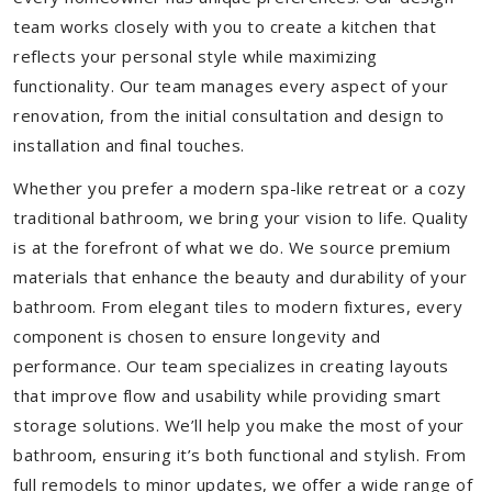
team works closely with you to create a kitchen that
reflects your personal style while maximizing
functionality. Our team manages every aspect of your
renovation, from the initial consultation and design to
installation and final touches.
Whether you prefer a modern spa-like retreat or a cozy
traditional bathroom, we bring your vision to life. Quality
is at the forefront of what we do. We source premium
materials that enhance the beauty and durability of your
bathroom. From elegant tiles to modern fixtures, every
component is chosen to ensure longevity and
performance. Our team specializes in creating layouts
that improve flow and usability while providing smart
storage solutions. We’ll help you make the most of your
bathroom, ensuring it’s both functional and stylish. From
full remodels to minor updates, we offer a wide range of