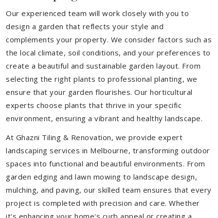
Our experienced team will work closely with you to
design a garden that reflects your style and
complements your property. We consider factors such as
the local climate, soil conditions, and your preferences to
create a beautiful and sustainable garden layout. From
selecting the right plants to professional planting, we
ensure that your garden flourishes. Our horticultural
experts choose plants that thrive in your specific
environment, ensuring a vibrant and healthy landscape.
At Ghazni Tiling & Renovation, we provide expert
landscaping services in Melbourne, transforming outdoor
spaces into functional and beautiful environments. From
garden edging and lawn mowing to landscape design,
mulching, and paving, our skilled team ensures that every
project is completed with precision and care. Whether
it's enhancing your home's curb appeal or creating a