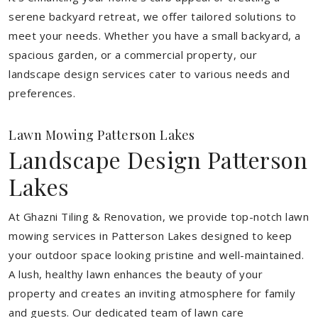
serene backyard retreat, we offer tailored solutions to
meet your needs.
Whether you have a small backyard, a
spacious garden, or a commercial property, our
landscape design services cater to various needs and
preferences.
Lawn Mowing Patterson Lakes
Landscape Design Patterson
Lakes
At Ghazni Tiling & Renovation, we provide top-notch lawn
mowing services in Patterson Lakes designed to keep
your outdoor space looking pristine and well-maintained.
A lush, healthy lawn enhances the beauty of your
property and creates an inviting atmosphere for family
and guests. Our dedicated team of lawn care