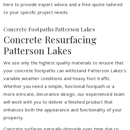
here to provide expert advice and a free quote tailored
to your specific project needs.
Concrete Footpaths Patterson Lakes
Concrete Resurfacing
Patterson Lakes
We use only the highest quality materials to ensure that
your concrete footpaths can withstand Patterson Lakes’s
variable weather conditions and heavy foot traffic.
Whether you need a simple, functional footpath or a
more intricate, decorative design, our experienced team
will work with you to deliver a finished product that
enhances both the appearance and functionality of your
property.
Concrete surfaces naturally degrade over time due to