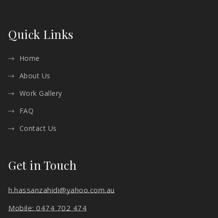
Quick Links
Home
About Us
Work Gallery
FAQ
Contact Us
Get in Touch
h.hassanzahidi@yahoo.com.au
Mobile: 0474 702 474