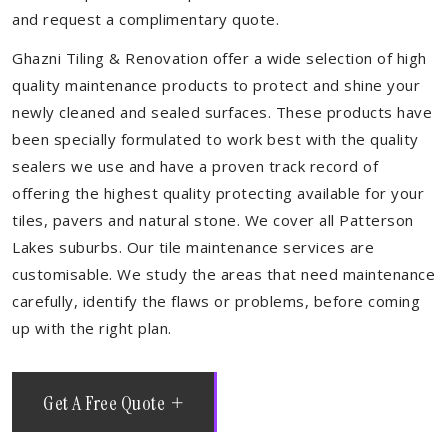
and request a complimentary quote.
Ghazni Tiling & Renovation offer a wide selection of high
quality maintenance products to protect and shine your
newly cleaned and sealed surfaces. These products have
been specially formulated to work best with the quality
sealers we use and have a proven track record of
offering the highest quality protecting available for your
tiles, pavers and natural stone. We cover all Patterson
Lakes suburbs. Our tile maintenance services are
customisable. We study the areas that need maintenance
carefully, identify the flaws or problems, before coming
up with the right plan.
Get A Free Quote