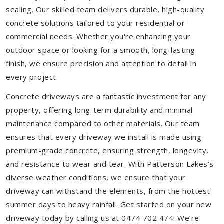
sealing. Our skilled team delivers durable, high-quality
concrete solutions tailored to your residential or
commercial needs. Whether you're enhancing your
outdoor space or looking for a smooth, long-lasting
finish, we ensure precision and attention to detail in
every project.
Concrete driveways are a fantastic investment for any
property, offering long-term durability and minimal
maintenance compared to other materials. Our team
ensures that every driveway we install is made using
premium-grade concrete, ensuring strength, longevity,
and resistance to wear and tear. With Patterson Lakes’s
diverse weather conditions, we ensure that your
driveway can withstand the elements, from the hottest
summer days to heavy rainfall. Get started on your new
driveway today by calling us at 0474 702 474! We’re