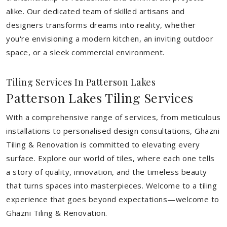
alike. Our dedicated team of skilled artisans and
designers transforms dreams into reality, whether
you're envisioning a modern kitchen, an inviting outdoor
space, or a sleek commercial environment.
Tiling Services In Patterson Lakes
Patterson Lakes Tiling Services
With a comprehensive range of services, from meticulous
installations to personalised design consultations, Ghazni
Tiling & Renovation is committed to elevating every
surface. Explore our world of tiles, where each one tells
a story of quality, innovation, and the timeless beauty
that turns spaces into masterpieces. Welcome to a tiling
experience that goes beyond expectations—welcome to
Ghazni Tiling & Renovation.