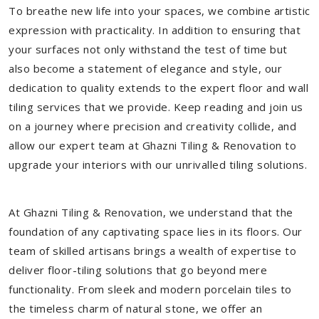
To breathe new life into your spaces, we combine artistic
expression with practicality. In addition to ensuring that
your surfaces not only withstand the test of time but
also become a statement of elegance and style, our
dedication to quality extends to the expert floor and wall
tiling services that we provide. Keep reading and join us
on a journey where precision and creativity collide, and
allow our expert team at Ghazni Tiling & Renovation to
upgrade your interiors with our unrivalled tiling solutions.
At Ghazni Tiling & Renovation, we understand that the
foundation of any captivating space lies in its floors. Our
team of skilled artisans brings a wealth of expertise to
deliver floor-tiling solutions that go beyond mere
functionality. From sleek and modern porcelain tiles to
the timeless charm of natural stone, we offer an