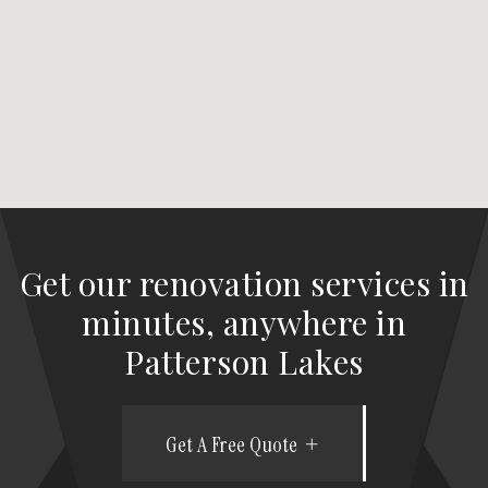
Get our renovation services in
minutes, anywhere in
Patterson Lakes
Get A Free Quote