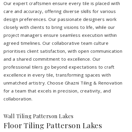
Our expert craftsmen ensure every tile is placed with
care and accuracy, offering diverse skills for various
design preferences. Our passionate designers work
closely with clients to bring visions to life, while our
project managers ensure seamless execution within
agreed timelines. Our collaborative team culture
prioritises client satisfaction, with open communication
and a shared commitment to excellence. Our
professional tilers go beyond expectations to craft
excellence in every tile, transforming spaces with
unmatched artistry. Choose Ghazni Tiling & Renovation
for a team that excels in precision, creativity, and
collaboration.
Wall Tiling Patterson Lakes
Floor Tiling Patterson Lakes