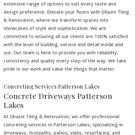
extensive range of options to suit every taste and
design preference. Elevate your floors with Ghazni Tiling
& Renovation, where we transform spaces into
showcases of style and sophistication. We are
committed to ensuring all our clients are 100% satisfied
with the level of building, service and detail inside and
out. Our team is here to provide you with reliability,
consistency and quality every step of the way. We take
pride in our work and value the things that matter.
Concreting Services Patterson Lakes
Concrete Driveways Patterson
Lakes
At Ghazni Tiling & Renovation, we offer professional
concreting services in Patterson Lakes, specializing in
driveways, footpaths, patios, slabs, resurfacing, and