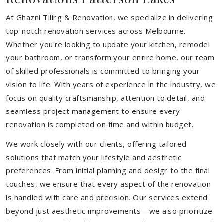
At Ghazni Tiling & Renovation, we specialize in delivering
top-notch renovation services across Melbourne.
Whether you're looking to update your kitchen, remodel
your bathroom, or transform your entire home, our team
of skilled professionals is committed to bringing your
vision to life. With years of experience in the industry, we
focus on quality craftsmanship, attention to detail, and
seamless project management to ensure every
renovation is completed on time and within budget.
We work closely with our clients, offering tailored
solutions that match your lifestyle and aesthetic
preferences. From initial planning and design to the final
touches, we ensure that every aspect of the renovation
is handled with care and precision. Our services extend
beyond just aesthetic improvements—we also prioritize