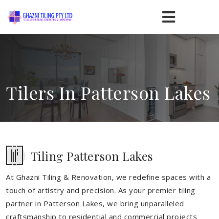
Tilers In Patterson Lakes
Tiling Patterson Lakes
At Ghazni Tiling & Renovation, we redefine spaces with a
touch of artistry and precision. As your premier tiling
partner in Patterson Lakes, we bring unparalleled
craftsmanship to residential and commercial projects