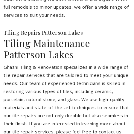
full remodels to minor updates, we offer a wide range of
services to suit your needs.
Tiling Repairs Patterson Lakes
Tiling Maintenance
Patterson Lakes
Ghazni Tiling & Renovation specializes in a wide range of
tile repair services that are tailored to meet your unique
needs. Our team of experienced technicians is skilled in
restoring various types of tiles, including ceramic,
porcelain, natural stone, and glass. We use high-quality
materials and state-of-the-art techniques to ensure that
our tile repairs are not only durable but also seamless in
their finish. If you are interested in learning more about
our tile repair services, please feel free to contact us