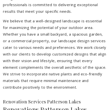
professionals is committed to delivering exceptional
results that meet your specific needs.
We believe that a well-designed landscape is essential
for maximizing the potential of your outdoor area.
Whether you have a small backyard, a spacious garden,
or a commercial property, our landscape design services
cater to various needs and preferences. We work closely
with our clients to develop customized designs that align
with their vision and lifestyle, ensuring that every
element complements the overall aesthetic of the space.
We strive to incorporate native plants and eco-friendly
materials that require minimal maintenance and
contribute positively to the environment.
Renovation Services Patterson Lakes
Renovations Patterson Lakes