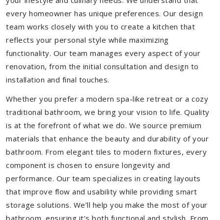
your lifestyle and culinary needs. We understand that
every homeowner has unique preferences. Our design
team works closely with you to create a kitchen that
reflects your personal style while maximizing
functionality. Our team manages every aspect of your
renovation, from the initial consultation and design to
installation and final touches.
Whether you prefer a modern spa-like retreat or a cozy
traditional bathroom, we bring your vision to life. Quality
is at the forefront of what we do. We source premium
materials that enhance the beauty and durability of your
bathroom. From elegant tiles to modern fixtures, every
component is chosen to ensure longevity and
performance. Our team specializes in creating layouts
that improve flow and usability while providing smart
storage solutions. We’ll help you make the most of your
bathroom, ensuring it’s both functional and stylish. From