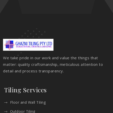
We take pride in our work and value the things that
matter: quality craftsmanship, meticulous attention to
detail and process transparency.
Tiling Services
Floor and Wall Tiling
Outdoor Tiling