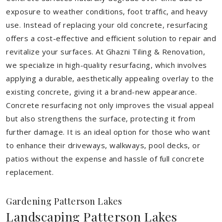
exposure to weather conditions, foot traffic, and heavy
use. Instead of replacing your old concrete, resurfacing
offers a cost-effective and efficient solution to repair and
revitalize your surfaces. At Ghazni Tiling & Renovation,
we specialize in high-quality resurfacing, which involves
applying a durable, aesthetically appealing overlay to the
existing concrete, giving it a brand-new appearance.
Concrete resurfacing not only improves the visual appeal
but also strengthens the surface, protecting it from
further damage. It is an ideal option for those who want
to enhance their driveways, walkways, pool decks, or
patios without the expense and hassle of full concrete
replacement.
Gardening Patterson Lakes
Landscaping Patterson Lakes