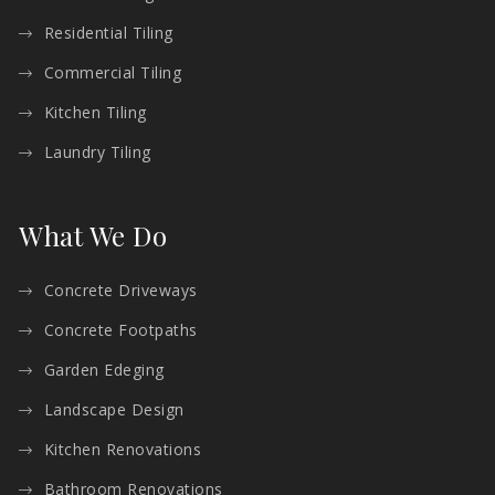
Residential Tiling
Commercial Tiling
Kitchen Tiling
Laundry Tiling
What We Do
Concrete Driveways
Concrete Footpaths
Garden Edeging
Landscape Design
Kitchen Renovations
Bathroom Renovations