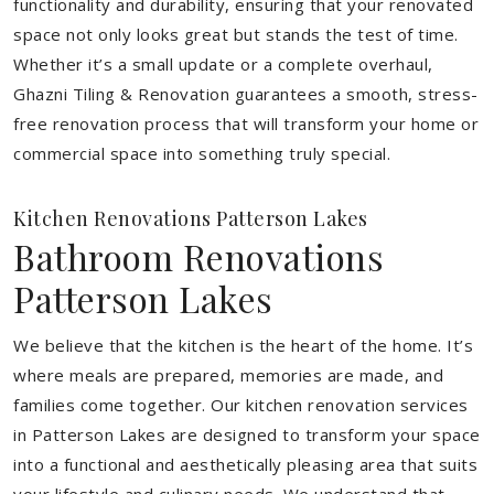
functionality and durability, ensuring that your renovated
space not only looks great but stands the test of time.
Whether it’s a small update or a complete overhaul,
Ghazni Tiling & Renovation guarantees a smooth, stress-
free renovation process that will transform your home or
commercial space into something truly special.
Kitchen Renovations Patterson Lakes
Bathroom Renovations
Patterson Lakes
We believe that the kitchen is the heart of the home. It’s
where meals are prepared, memories are made, and
families come together. Our kitchen renovation services
in Patterson Lakes are designed to transform your space
into a functional and aesthetically pleasing area that suits