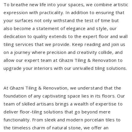
To breathe new life into your spaces, we combine artistic
expression with practicality. In addition to ensuring that
your surfaces not only withstand the test of time but
also become a statement of elegance and style, our
dedication to quality extends to the expert floor and wall
tiling services that we provide. Keep reading and join us
on a journey where precision and creativity collide, and
allow our expert team at Ghazni Tiling & Renovation to
upgrade your interiors with our unrivalled tiling solutions.
At Ghazni Tiling & Renovation, we understand that the
foundation of any captivating space lies in its floors. Our
team of skilled artisans brings a wealth of expertise to
deliver floor-tiling solutions that go beyond mere
functionality. From sleek and modern porcelain tiles to
the timeless charm of natural stone, we offer an