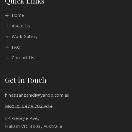
Quick Links
Home
About Us
Work Gallery
FAQ
Contact Us
Get in Touch
h.hassanzahidi@yahoo.com.au
Mobile: 0474 702 474
24 George Ave,
Hallam VIC 3803, Australia