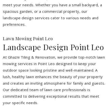
meet your needs.
Whether you have a small backyard, a
spacious garden, or a commercial property, our
landscape design services cater to various needs and
preferences.
Lawn Mowing Point Leo
Landscape Design Point Leo
At Ghazni Tiling & Renovation, we provide top-notch lawn
mowing services in Point Leo designed to keep your
outdoor space looking pristine and well-maintained. A
lush, healthy lawn enhances the beauty of your property
and creates an inviting atmosphere for family and guests.
Our dedicated team of lawn care professionals is
committed to delivering exceptional results that meet
your specific needs.