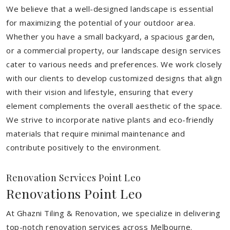
We believe that a well-designed landscape is essential
for maximizing the potential of your outdoor area.
Whether you have a small backyard, a spacious garden,
or a commercial property, our landscape design services
cater to various needs and preferences. We work closely
with our clients to develop customized designs that align
with their vision and lifestyle, ensuring that every
element complements the overall aesthetic of the space.
We strive to incorporate native plants and eco-friendly
materials that require minimal maintenance and
contribute positively to the environment.
Renovation Services Point Leo
Renovations Point Leo
At Ghazni Tiling & Renovation, we specialize in delivering
top-notch renovation services across Melbourne.