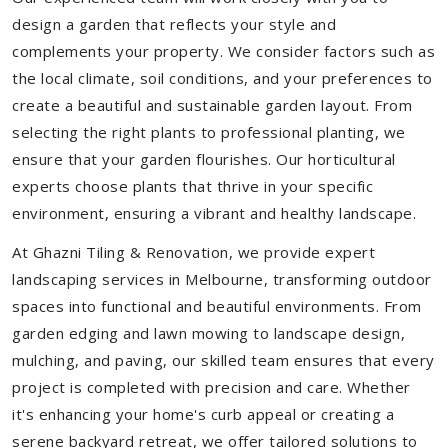
design a garden that reflects your style and
complements your property. We consider factors such as
the local climate, soil conditions, and your preferences to
create a beautiful and sustainable garden layout. From
selecting the right plants to professional planting, we
ensure that your garden flourishes. Our horticultural
experts choose plants that thrive in your specific
environment, ensuring a vibrant and healthy landscape.
At Ghazni Tiling & Renovation, we provide expert
landscaping services in Melbourne, transforming outdoor
spaces into functional and beautiful environments. From
garden edging and lawn mowing to landscape design,
mulching, and paving, our skilled team ensures that every
project is completed with precision and care. Whether
it's enhancing your home's curb appeal or creating a
serene backyard retreat, we offer tailored solutions to