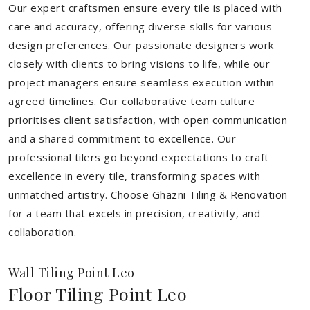
Our expert craftsmen ensure every tile is placed with
care and accuracy, offering diverse skills for various
design preferences. Our passionate designers work
closely with clients to bring visions to life, while our
project managers ensure seamless execution within
agreed timelines. Our collaborative team culture
prioritises client satisfaction, with open communication
and a shared commitment to excellence. Our
professional tilers go beyond expectations to craft
excellence in every tile, transforming spaces with
unmatched artistry. Choose Ghazni Tiling & Renovation
for a team that excels in precision, creativity, and
collaboration.
Wall Tiling Point Leo
Floor Tiling Point Leo