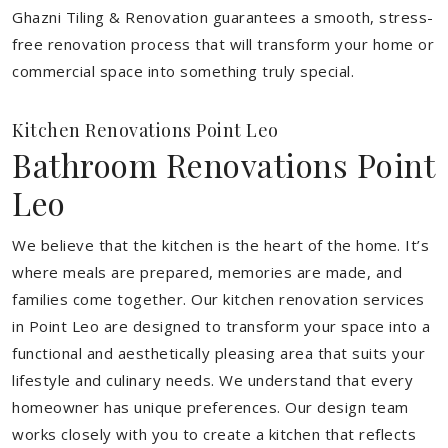
Ghazni Tiling & Renovation guarantees a smooth, stress-
free renovation process that will transform your home or
commercial space into something truly special.
Kitchen Renovations Point Leo
Bathroom Renovations Point
Leo
We believe that the kitchen is the heart of the home. It’s
where meals are prepared, memories are made, and
families come together. Our kitchen renovation services
in Point Leo are designed to transform your space into a
functional and aesthetically pleasing area that suits your
lifestyle and culinary needs. We understand that every
homeowner has unique preferences. Our design team
works closely with you to create a kitchen that reflects