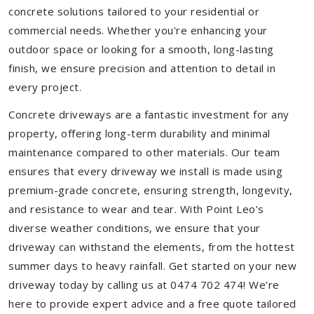
concrete solutions tailored to your residential or
commercial needs. Whether you're enhancing your
outdoor space or looking for a smooth, long-lasting
finish, we ensure precision and attention to detail in
every project.
Concrete driveways are a fantastic investment for any
property, offering long-term durability and minimal
maintenance compared to other materials. Our team
ensures that every driveway we install is made using
premium-grade concrete, ensuring strength, longevity,
and resistance to wear and tear. With Point Leo’s
diverse weather conditions, we ensure that your
driveway can withstand the elements, from the hottest
summer days to heavy rainfall. Get started on your new
driveway today by calling us at 0474 702 474! We’re
here to provide expert advice and a free quote tailored