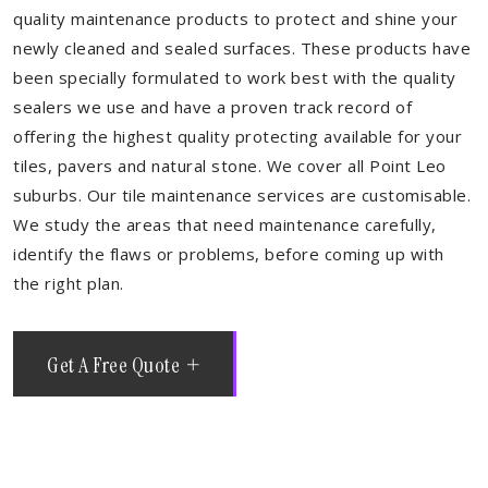
quality maintenance products to protect and shine your
newly cleaned and sealed surfaces. These products have
been specially formulated to work best with the quality
sealers we use and have a proven track record of
offering the highest quality protecting available for your
tiles, pavers and natural stone. We cover all Point Leo
suburbs. Our tile maintenance services are customisable.
We study the areas that need maintenance carefully,
identify the flaws or problems, before coming up with
the right plan.
Get A Free Quote