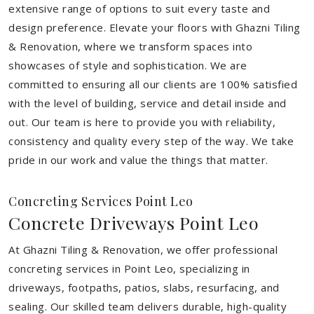
extensive range of options to suit every taste and
design preference. Elevate your floors with Ghazni Tiling
& Renovation, where we transform spaces into
showcases of style and sophistication. We are
committed to ensuring all our clients are 100% satisfied
with the level of building, service and detail inside and
out. Our team is here to provide you with reliability,
consistency and quality every step of the way. We take
pride in our work and value the things that matter.
Concreting Services Point Leo
Concrete Driveways Point Leo
At Ghazni Tiling & Renovation, we offer professional
concreting services in Point Leo, specializing in
driveways, footpaths, patios, slabs, resurfacing, and
sealing. Our skilled team delivers durable, high-quality