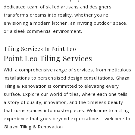
dedicated team of skilled artisans and designers
transforms dreams into reality, whether you're
envisioning a modern kitchen, an inviting outdoor space,
or a sleek commercial environment.
Tiling Services In Point Leo
Point Leo Tiling Services
With a comprehensive range of services, from meticulous
installations to personalised design consultations, Ghazni
Tiling & Renovation is committed to elevating every
surface. Explore our world of tiles, where each one tells
a story of quality, innovation, and the timeless beauty
that turns spaces into masterpieces. Welcome to a tiling
experience that goes beyond expectations—welcome to
Ghazni Tiling & Renovation.