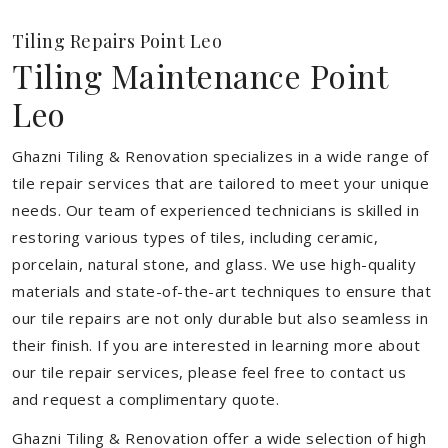
Tiling Repairs Point Leo
Tiling Maintenance Point
Leo
Ghazni Tiling & Renovation specializes in a wide range of
tile repair services that are tailored to meet your unique
needs. Our team of experienced technicians is skilled in
restoring various types of tiles, including ceramic,
porcelain, natural stone, and glass. We use high-quality
materials and state-of-the-art techniques to ensure that
our tile repairs are not only durable but also seamless in
their finish. If you are interested in learning more about
our tile repair services, please feel free to contact us
and request a complimentary quote.
Ghazni Tiling & Renovation offer a wide selection of high