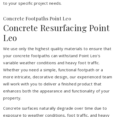
to your specific project needs.
Concrete Footpaths Point Leo
Concrete Resurfacing Point
Leo
We use only the highest quality materials to ensure that
your concrete footpaths can withstand Point Leo’s
variable weather conditions and heavy foot traffic.
Whether you need a simple, functional footpath or a
more intricate, decorative design, our experienced team
will work with you to deliver a finished product that
enhances both the appearance and functionality of your
property.
Concrete surfaces naturally degrade over time due to
exposure to weather conditions, foot traffic, and heavy