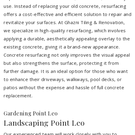
use. Instead of replacing your old concrete, resurfacing
offers a cost-effective and efficient solution to repair and
revitalize your surfaces. At Ghazni Tiling & Renovation,
we specialize in high-quality resurfacing, which involves
applying a durable, aesthetically appealing overlay to the
existing concrete, giving it a brand-new appearance.
Concrete resurfacing not only improves the visual appeal
but also strengthens the surface, protecting it from
further damage. It is an ideal option for those who want
to enhance their driveways, walkways, pool decks, or
patios without the expense and hassle of full concrete
replacement.
Gardening Point Leo
Landscaping Point Leo
Our experienced team will work closely with you to