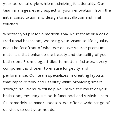
your personal style while maximizing functionality. Our
team manages every aspect of your renovation, from the
initial consultation and design to installation and final
touches.
Whether you prefer a modern spa-like retreat or a cozy
traditional bathroom, we bring your vision to life. Quality
is at the forefront of what we do. We source premium
materials that enhance the beauty and durability of your
bathroom. From elegant tiles to modern fixtures, every
component is chosen to ensure longevity and
performance. Our team specializes in creating layouts
that improve flow and usability while providing smart
storage solutions. We’ll help you make the most of your
bathroom, ensuring it’s both functional and stylish. From
full remodels to minor updates, we offer a wide range of
services to suit your needs.