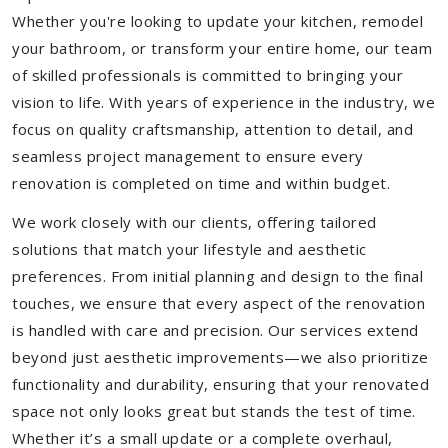
Whether you're looking to update your kitchen, remodel
your bathroom, or transform your entire home, our team
of skilled professionals is committed to bringing your
vision to life. With years of experience in the industry, we
focus on quality craftsmanship, attention to detail, and
seamless project management to ensure every
renovation is completed on time and within budget.
We work closely with our clients, offering tailored
solutions that match your lifestyle and aesthetic
preferences. From initial planning and design to the final
touches, we ensure that every aspect of the renovation
is handled with care and precision. Our services extend
beyond just aesthetic improvements—we also prioritize
functionality and durability, ensuring that your renovated
space not only looks great but stands the test of time.
Whether it’s a small update or a complete overhaul,