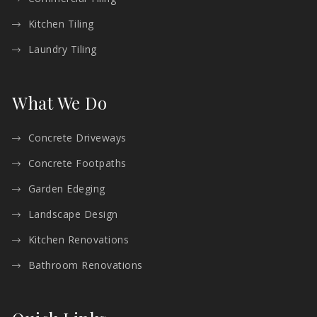
Kitchen Tiling
Laundry Tiling
What We Do
Concrete Driveways
Concrete Footpaths
Garden Edeging
Landscape Design
Kitchen Renovations
Bathroom Renovations