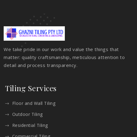
We take pride in our work and value the things that
matter: quality craftsmanship, meticulous attention to
detail and process transparency.
Tiling Services
Floor and Wall Tiling
Outdoor Tiling
Residential Tiling
Commercial Tiling