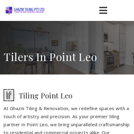
Tilers In Point Leo
Tiling Point Leo
At Ghazni Tiling & Renovation, we redefine spaces with a
touch of artistry and precision. As your premier tiling
partner in Point Leo, we bring unparalleled craftsmanship
to residential and commercial projects alike. Our