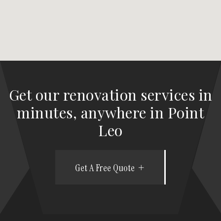
Get our renovation services in
minutes, anywhere in Point
Leo
Get A Free Quote